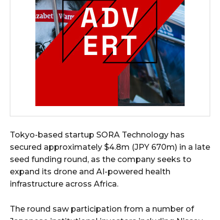
Tokyo-based startup SORA Technology has
secured approximately $4.8m (JPY 670m) in a late
seed funding round, as the company seeks to
expand its drone and AI-powered health
infrastructure across Africa.
The round saw participation from a number of