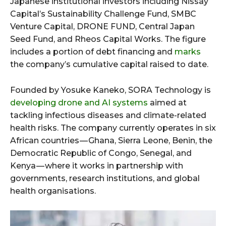
Japanese institutional investors including Nissay
Capital’s Sustainability Challenge Fund, SMBC
Venture Capital, DRONE FUND, Central Japan
Seed Fund, and Rheos Capital Works. The figure
includes a portion of debt financing and
marks
the company’s cumulative capital raised to date.
Founded by Yosuke Kaneko, SORA Technology is
developing drone and AI systems
aimed at
tackling infectious diseases and climate-related
health risks. The company currently operates in six
African countries — Ghana, Sierra Leone, Benin, the
Democratic Republic of Congo, Senegal, and
Kenya — where it works in partnership with
governments, research institutions, and global
health organisations.