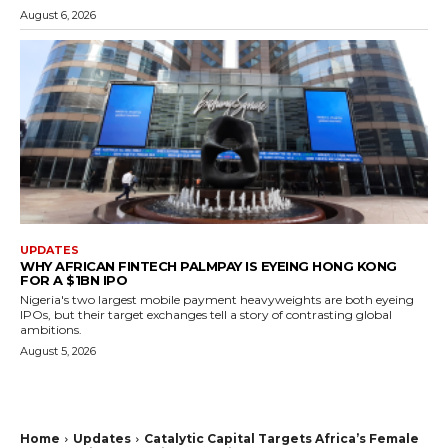
August 6, 2026
UPDATES
WHY AFRICAN FINTECH PALMPAY IS EYEING HONG KONG
FOR A $1BN IPO
Nigeria's two largest mobile payment heavyweights are both eyeing
IPOs, but their target exchanges tell a story of contrasting global
ambitions.
August 5, 2026