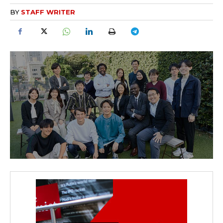
BY
STAFF WRITER