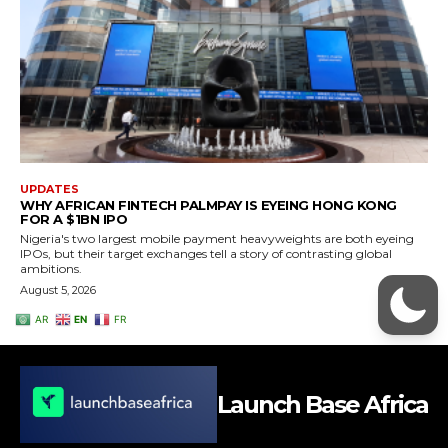
Launch Base Africa