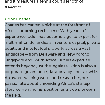
and it measures a tennis court’s length of
freedom.
Udoh Charles
Charles has carved a niche at the forefront of
Africa’s booming tech scene. With years of
experience, Udoh has become a go-to expert for
multi-million dollar deals in venture capital, private
equity, and intellectual property across a vast
landscape — from Delaware and New York to
Singapore and South Africa. But his expertise
extends beyond just the legalese. Udoh is also a
corporate governance, data privacy, and tax whiz.
An award-winning writer and researcher, he’s
passionate about chronicling Africa’s startup
story, cementing his position as a true pioneer in
the field.