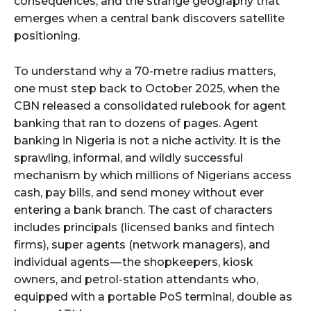
consequences, and the strange geography that
emerges when a central bank discovers satellite
positioning.
To understand why a 70-metre radius matters,
one must step back to October 2025, when the
CBN released a consolidated rulebook for agent
banking that ran to dozens of pages. Agent
banking in Nigeria is not a niche activity. It is the
sprawling, informal, and wildly successful
mechanism by which millions of Nigerians access
cash, pay bills, and send money without ever
entering a bank branch. The cast of characters
includes principals (licensed banks and fintech
firms), super agents (network managers), and
individual agents — the shopkeepers, kiosk
owners, and petrol-station attendants who,
equipped with a portable PoS terminal, double as