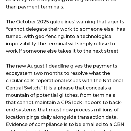
than payment terminals.
The October 2025 guidelines’ warning that agents
“cannot delegate their work to someone else” has
turned, with geo-fencing, into a technological
impossibility: the terminal will simply refuse to
work if someone else takes it to the next street.
The new August 1 deadline gives the payments
ecosystem two months to resolve what the
circular calls “operational issues with the National
Central Switch.” It is a phrase that conceals a
mountain of potential glitches, from terminals
that cannot maintain a GPS lock indoors to back-
end systems that must now process millions of
location pings daily alongside transaction data.
Evidence of compliance is to be emailed to a CBN