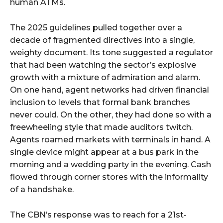
human ATMs.
The 2025 guidelines pulled together over a
decade of fragmented directives into a single,
weighty document. Its tone suggested a regulator
that had been watching the sector’s explosive
growth with a mixture of admiration and alarm.
On one hand, agent networks had driven financial
inclusion to levels that formal bank branches
never could. On the other, they had done so with a
freewheeling style that made auditors twitch.
Agents roamed markets with terminals in hand. A
single device might appear at a bus park in the
morning and a wedding party in the evening. Cash
flowed through corner stores with the informality
of a handshake.
The CBN’s response was to reach for a 21st-