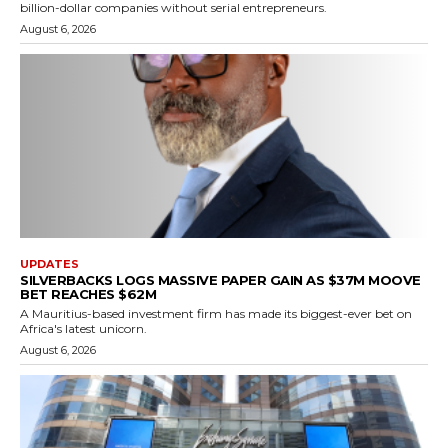
billion-dollar companies without serial entrepreneurs.
August 6, 2026
UPDATES
SILVERBACKS LOGS MASSIVE PAPER GAIN AS $37M MOOVE
BET REACHES $62M
A Mauritius-based investment firm has made its biggest-ever bet on
Africa's latest unicorn.
August 6, 2026