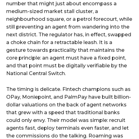
number that might just about encompass a
medium-sized market stall cluster, a
neighbourhood square, or a petrol forecourt, while
still preventing an agent from wandering into the
next district. The regulator has, in effect, swapped
a choke chain for a retractable leash. It is a
gesture towards practicality that maintains the
core principle: an agent must have a fixed point,
and that point must be digitally verifiable by the
National Central Switch.
The timing is delicate. Fintech champions such as
OPay, Moniepoint, and PalmPay have built billion-
dollar valuations on the back of agent networks
that grew with a speed that traditional banks
could only envy. Their model was simple: recruit
agents fast, deploy terminals even faster, and let
the commissions do the talking. Roaming was