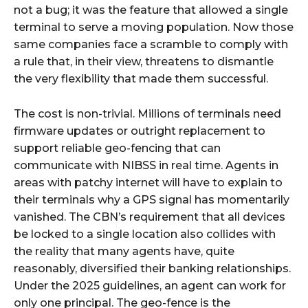
not a bug; it was the feature that allowed a single
terminal to serve a moving population. Now those
same companies face a scramble to comply with
a rule that, in their view, threatens to dismantle
the very flexibility that made them successful.
The cost is non-trivial. Millions of terminals need
firmware updates or outright replacement to
support reliable geo-fencing that can
communicate with NIBSS in real time. Agents in
areas with patchy internet will have to explain to
their terminals why a GPS signal has momentarily
vanished. The CBN’s requirement that all devices
be locked to a single location also collides with
the reality that many agents have, quite
reasonably, diversified their banking relationships.
Under the 2025 guidelines, an agent can work for
only one principal. The geo-fence is the