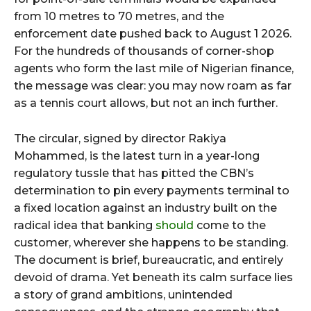
from 10 metres to 70 metres, and the
enforcement date pushed back to August 1 2026.
For the hundreds of thousands of corner-shop
agents who form the last mile of Nigerian finance,
the message was clear: you may now roam as far
as a tennis court allows, but not an inch further.
The circular, signed by director Rakiya
Mohammed, is the latest turn in a year-long
regulatory tussle that has pitted the CBN’s
determination to pin every payments terminal to
a fixed location against an industry built on the
radical idea that banking
should
come to the
customer, wherever she happens to be standing.
The document is brief, bureaucratic, and entirely
devoid of drama. Yet beneath its calm surface lies
a story of grand ambitions, unintended