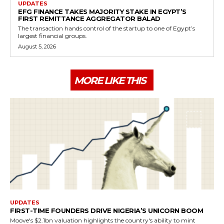
UPDATES
EFG FINANCE TAKES MAJORITY STAKE IN EGYPT’S
FIRST REMITTANCE AGGREGATOR BALAD
The transaction hands control of the startup to one of Egypt’s
largest financial groups.
August 5, 2026
MORE LIKE THIS
UPDATES
FIRST-TIME FOUNDERS DRIVE NIGERIA’S UNICORN BOOM
Moove's $2.1bn valuation highlights the country's ability to mint