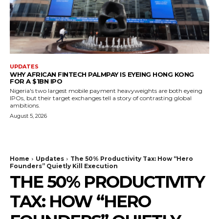
UPDATES
WHY AFRICAN FINTECH PALMPAY IS EYEING HONG KONG
FOR A $1BN IPO
Nigeria's two largest mobile payment heavyweights are both eyeing
IPOs, but their target exchanges tell a story of contrasting global
ambitions.
August 5, 2026