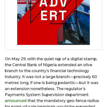
On May 29, with the quiet rap of a digital stamp,
the Central Bank of Nigeria extended an olive
branch to the country’s financial technology
industry. It was not a large branch — precisely 60
metres long, if one is being pedantic — but it was
an extension nonetheless. The regulator’s
Payments System Supervision department
announced
that the mandatory geo-fence radius
for point-of-sale terminals would be expanded