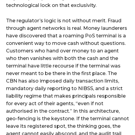
technological lock on that exclusivity.
The regulator’s logic is not without merit. Fraud
through agent networks is real. Money launderers
have discovered that a roaming PoS terminal is a
convenient way to move cash without questions.
Customers who hand over money to an agent
who then vanishes with both the cash and the
terminal have little recourse if the terminal was
never meant to be there in the first place. The
CBN has also imposed daily transaction limits,
mandatory daily reporting to NIBSS, and a strict
liability regime that makes principals responsible
for every act of their agents, “even if not
authorised in the contract.” In this architecture,
geo-fencing is the keystone. If the terminal cannot
leave its registered spot, the thinking goes, the
agent cannot easily abscond, and the audit trail