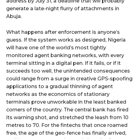
address by July 31, a deadline that will probably
generate a late-night flurry of attachments in
Abuja.
What happens after enforcement is anyone’s
guess. If the system works as designed, Nigeria
will have one of the world’s most tightly
monitored agent banking networks, with every
terminal sitting in a digital pen. If it fails, or if it
succeeds too well, the unintended consequences
could range from a surge in creative GPS-spoofing
applications to a gradual thinning of agent
networks as the economics of stationary
terminals prove unworkable in the least banked
corners of the country. The central bank has fired
its warning shot, and stretched the leash from 10
metres to 70. For the fintechs that once roamed
free, the age of the geo-fence has finally arrived,