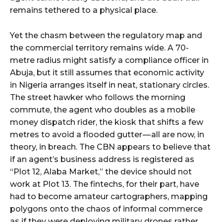
remains tethered to a physical place.
Yet the chasm between the regulatory map and
the commercial territory remains wide. A 70-
metre radius might satisfy a compliance officer in
Abuja, but it still assumes that economic activity
in Nigeria arranges itself in neat, stationary circles.
The street hawker who follows the morning
commute, the agent who doubles as a mobile
money dispatch rider, the kiosk that shifts a few
metres to avoid a flooded gutter — all are now, in
theory, in breach. The CBN appears to believe that
if an agent’s business address is registered as
“Plot 12, Alaba Market,” the device should not
work at Plot 13. The fintechs, for their part, have
had to become amateur cartographers, mapping
polygons onto the chaos of informal commerce
as if they were deploying military drones rather