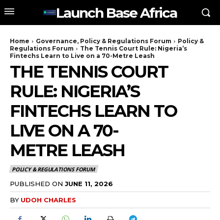
Launch Base Africa
Home
Governance, Policy & Regulations Forum
Policy &
Regulations Forum
The Tennis Court Rule: Nigeria’s
Fintechs Learn to Live on a 70-Metre Leash
THE TENNIS COURT
RULE: NIGERIA’S
FINTECHS LEARN TO
LIVE ON A 70-
METRE LEASH
POLICY & REGULATIONS FORUM
PUBLISHED ON
JUNE 11, 2026
BY
UDOH CHARLES