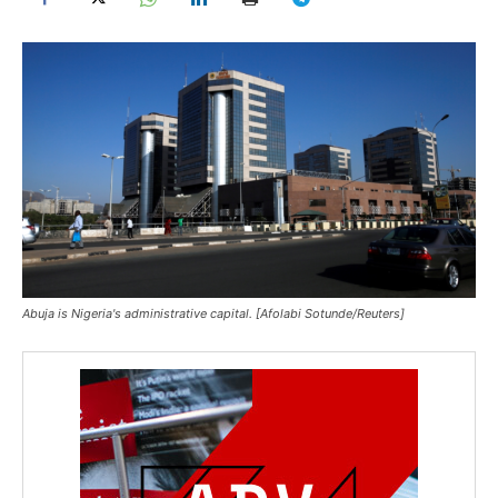
Abuja is Nigeria's administrative capital. [Afolabi Sotunde/Reuters]