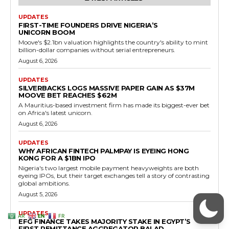
AR
EN
FR