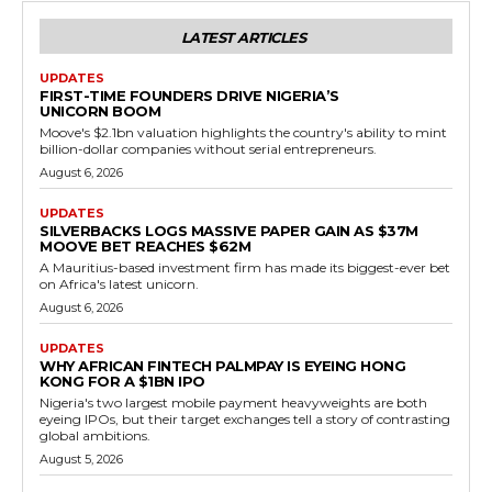
LATEST ARTICLES
UPDATES
FIRST-TIME FOUNDERS DRIVE NIGERIA’S
UNICORN BOOM
Moove's $2.1bn valuation highlights the country's ability to mint
billion-dollar companies without serial entrepreneurs.
August 6, 2026
UPDATES
SILVERBACKS LOGS MASSIVE PAPER GAIN AS $37M
MOOVE BET REACHES $62M
A Mauritius-based investment firm has made its biggest-ever bet
on Africa's latest unicorn.
August 6, 2026
UPDATES
WHY AFRICAN FINTECH PALMPAY IS EYEING HONG
KONG FOR A $1BN IPO
Nigeria's two largest mobile payment heavyweights are both
eyeing IPOs, but their target exchanges tell a story of contrasting
global ambitions.
August 5, 2026