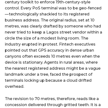
century toolkit to enforce 19th-century-style
control. Every PoS terminal was to be geo-fenced
— technologically shackled to its registered
business address. The original radius, set at 10
metres, was clearly drafted by someone who had
never tried to keep a Lagos street vendor within a
circle the size of a modest living room. The
industry erupted in protest. Fintech executives
pointed out that GPS accuracy in dense urban
canyons often exceeds 10 metres even when the
device is stationary. Agents in rural areas, where
the nearest registered address might be a vague
landmark under a tree, faced the prospect of
terminals locking up because a cloud drifted
overhead.
The revision to 70 metres, therefore, reads like a
concession delivered through gritted teeth. It is a