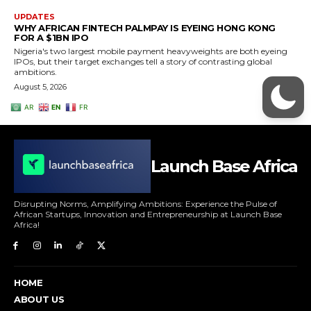
Launch Base Africa
Disrupting Norms, Amplifying Ambitions: Experience the Pulse of
African Startups, Innovation and Entrepreneurship at Launch Base
Africa!
HOME
ABOUT US