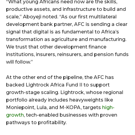
“What young Africans need now are the skills,
productive assets, and infrastructure to build and
scale,” Aboyeji noted. “As our first multilateral
development bank partner, AFC is sending a clear
signal that digital is as fundamental to Africa’s
transformation as agriculture and manufacturing.
We trust that other development finance
institutions, insurers, reinsurers, and pension funds
will follow.”
At the other end of the pipeline, the AFC has
backed Lightrock Africa Fund II to support
growth-stage scaling. Lightrock, whose regional
portfolio already includes heavyweights like
Moniepoint, Lula, and M-KOPA, targets
high-
growth
, tech-enabled businesses with proven
pathways to profitability.