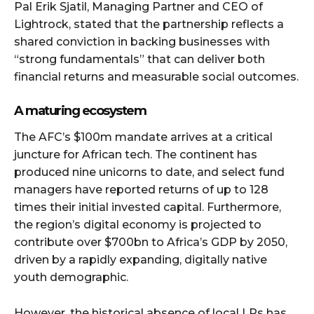
Pal Erik Sjatil, Managing Partner and CEO of
Lightrock, stated that the partnership reflects a
shared conviction in backing businesses with
“strong fundamentals” that can deliver both
financial returns and measurable social outcomes.
A maturing ecosystem
The AFC’s $100m mandate arrives at a critical
juncture for African tech. The continent has
produced nine unicorns to date, and select fund
managers have reported returns of up to 128
times their initial invested capital. Furthermore,
the region’s digital economy is projected to
contribute over $700bn to Africa’s GDP by 2050,
driven by a rapidly expanding, digitally native
youth demographic.
However, the historical absence of local LPs has