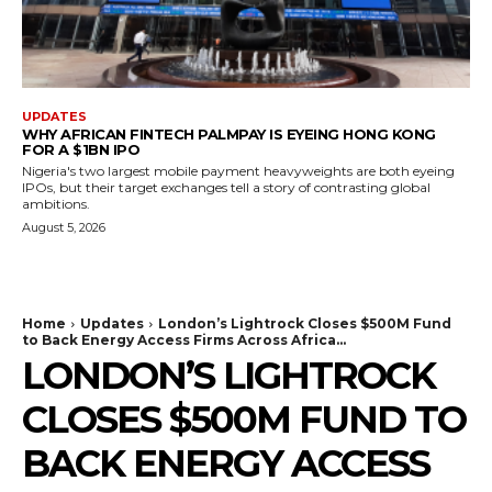
UPDATES
WHY AFRICAN FINTECH PALMPAY IS EYEING HONG KONG
FOR A $1BN IPO
Nigeria's two largest mobile payment heavyweights are both eyeing
IPOs, but their target exchanges tell a story of contrasting global
ambitions.
August 5, 2026