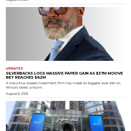
UPDATES
SILVERBACKS LOGS MASSIVE PAPER GAIN AS $37M MOOVE
BET REACHES $62M
A Mauritius-based investment firm has made its biggest-ever bet on
Africa's latest unicorn.
August 6, 2026