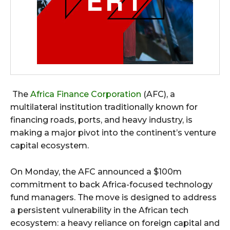
The
Africa Finance Corporation
(AFC), a
multilateral institution traditionally known for
financing roads, ports, and heavy industry, is
making a major pivot into the continent’s venture
capital ecosystem.
On Monday, the AFC announced a $100m
commitment to back Africa-focused technology
fund managers. The move is designed to address
a persistent vulnerability in the African tech
ecosystem: a heavy reliance on foreign capital and