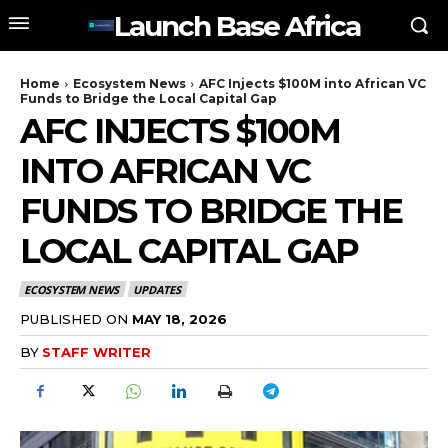
Launch Base Africa
Home
Ecosystem News
AFC Injects $100M into African VC
Funds to Bridge the Local Capital Gap
AFC INJECTS $100M
INTO AFRICAN VC
FUNDS TO BRIDGE THE
LOCAL CAPITAL GAP
ECOSYSTEM NEWS
UPDATES
PUBLISHED ON
MAY 18, 2026
BY
STAFF WRITER