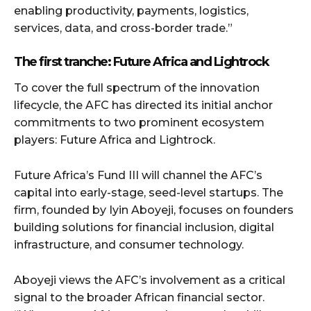
enabling productivity, payments, logistics,
services, data, and cross-border trade.”
The first tranche: Future Africa and Lightrock
To cover the full spectrum of the innovation
lifecycle, the AFC has directed its initial anchor
commitments to two prominent ecosystem
players: Future Africa and Lightrock.
Future Africa’s Fund III will channel the AFC’s
capital into early-stage, seed-level startups. The
firm, founded by Iyin Aboyeji, focuses on founders
building solutions for financial inclusion, digital
infrastructure, and consumer technology.
Aboyeji views the AFC’s involvement as a critical
signal to the broader African financial sector.