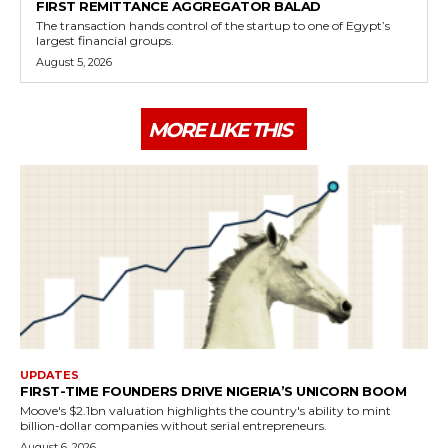
FIRST REMITTANCE AGGREGATOR BALAD
The transaction hands control of the startup to one of Egypt’s
largest financial groups.
August 5, 2026
MORE LIKE THIS
UPDATES
FIRST-TIME FOUNDERS DRIVE NIGERIA’S UNICORN BOOM
Moove's $2.1bn valuation highlights the country's ability to mint
billion-dollar companies without serial entrepreneurs.
August 6, 2026