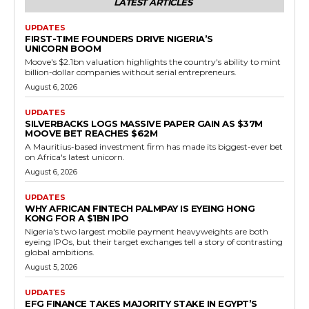
LATEST ARTICLES
UPDATES
FIRST-TIME FOUNDERS DRIVE NIGERIA’S
UNICORN BOOM
Moove's $2.1bn valuation highlights the country's ability to mint
billion-dollar companies without serial entrepreneurs.
August 6, 2026
UPDATES
SILVERBACKS LOGS MASSIVE PAPER GAIN AS $37M
MOOVE BET REACHES $62M
A Mauritius-based investment firm has made its biggest-ever bet
on Africa's latest unicorn.
August 6, 2026
UPDATES
WHY AFRICAN FINTECH PALMPAY IS EYEING HONG
KONG FOR A $1BN IPO
Nigeria's two largest mobile payment heavyweights are both
eyeing IPOs, but their target exchanges tell a story of contrasting
global ambitions.
August 5, 2026
UPDATES
EFG FINANCE TAKES MAJORITY STAKE IN EGYPT’S