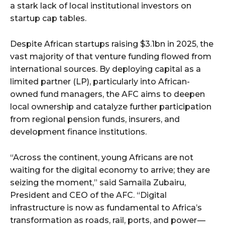
a stark lack of local institutional investors on
startup cap tables.
Despite African startups raising $3.1bn in 2025, the
vast majority of that venture funding flowed from
international sources. By deploying capital as a
limited partner (LP), particularly into African-
owned fund managers, the AFC aims to deepen
local ownership and catalyze further participation
from regional pension funds, insurers, and
development finance institutions.
“Across the continent, young Africans are not
waiting for the digital economy to arrive; they are
seizing the moment,” said Samaila Zubairu,
President and CEO of the AFC. “Digital
infrastructure is now as fundamental to Africa’s
transformation as roads, rail, ports, and power —