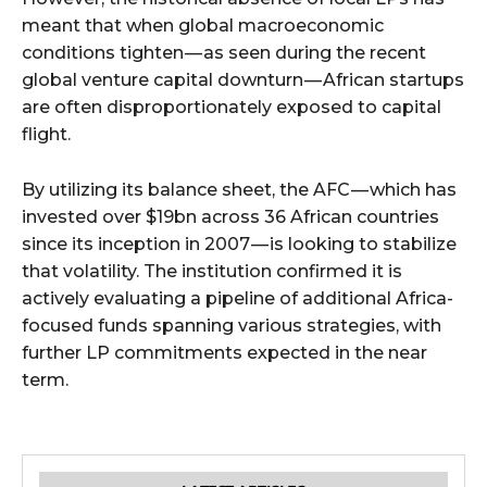
meant that when global macroeconomic
conditions tighten — as seen during the recent
global venture capital downturn — African startups
are often disproportionately exposed to capital
flight.
By utilizing its balance sheet, the AFC — which has
invested over $19bn across 36 African countries
since its inception in 2007 — is looking to stabilize
that volatility. The institution confirmed it is
actively evaluating a pipeline of additional Africa-
focused funds spanning various strategies, with
further LP commitments expected in the near
term.