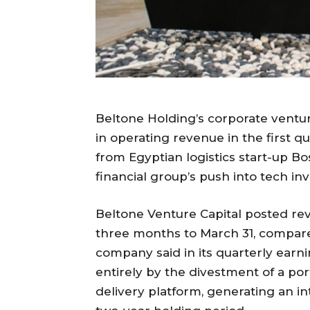
Beltone Holding’s corporate ventur
in operating revenue in the first qua
from Egyptian logistics start-up B
financial group’s push into tech inv
Beltone Venture Capital posted re
three months to March 31, compare
company said in its quarterly earn
entirely by the divestment of a port
delivery platform, generating an in