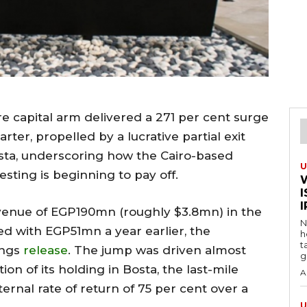
e capital arm delivered a 271 per cent surge
rter, propelled by a lucrative partial exit
osta, underscoring how the Cairo-based
U
esting is beginning to pay off.
I
venue of EGP190mn (roughly $3.8mn) in the
N
d with EGP51mn a year earlier, the
h
t
ings
release
. The jump was driven almost
g
ion of its holding in Bosta, the last-mile
A
ternal rate of return of 75 per cent over a
U