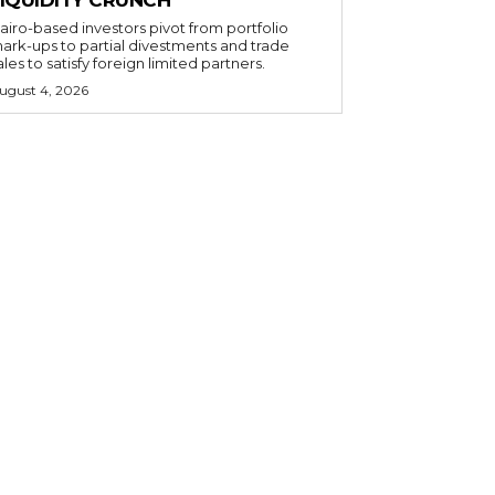
airo-based investors pivot from portfolio
ark-ups to partial divestments and trade
ales to satisfy foreign limited partners.
ugust 4, 2026