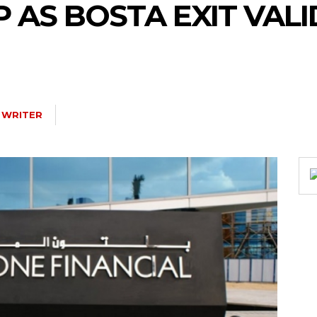
 AS BOSTA EXIT VAL
 WRITER