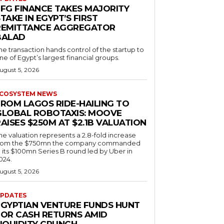
EFG FINANCE TAKES MAJORITY
TAKE IN EGYPT’S FIRST
REMITTANCE AGGREGATOR
BALAD
he transaction hands control of the startup to
ne of Egypt’s largest financial groups.
ugust 5, 2026
COSYSTEM NEWS
FROM LAGOS RIDE-HAILING TO
GLOBAL ROBOTAXIS: MOOVE
AISES $250M AT $2.1B VALUATION
he valuation represents a 2.8-fold increase
rom the $750mn the company commanded
n its $100mn Series B round led by Uber in
024.
ugust 5, 2026
PDATES
EGYPTIAN VENTURE FUNDS HUNT
FOR CASH RETURNS AMID
LIQUIDITY CRUNCH