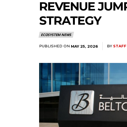
REVENUE JUMP
STRATEGY
ECOSYSTEM NEWS
PUBLISHED ON
BY
STAFF
MAY 25, 2026