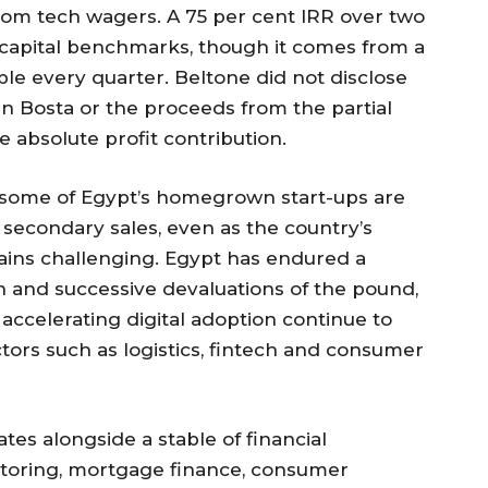
 from tech wagers. A 75 per cent IRR over two
e capital benchmarks, though it comes from a
ble every quarter. Beltone did not disclose
 in Bosta or the proceeds from the partial
the absolute profit contribution.
w some of Egypt’s homegrown start-ups are
r secondary sales, even as the country’s
ns challenging. Egypt has endured a
 and successive devaluations of the pound,
 accelerating digital adoption continue to
ctors such as logistics, fintech and consumer
tes alongside a stable of financial
actoring, mortgage finance, consumer