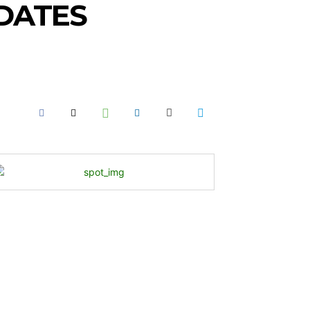
IDATES