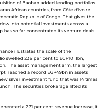
isition of Baobab added lending portfolios
ran African countries, from Côte d’Ivoire
mocratic Republic of Congo. That gives the
ndow into potential investments across a
 has so far concentrated its venture deals
ance illustrates the scale of the
io swelled 236 per cent to EGP101.1bn,
ion. The asset management arm, the largest
ypt, reached a record EGP49bn in assets
w silver investment fund that was 14 times
nch. The securities brokerage lifted its
generated a 271 per cent revenue increase, it