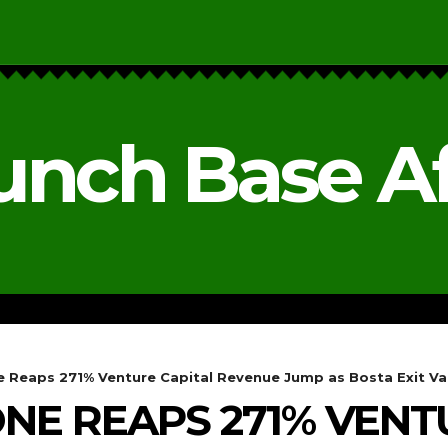
unch Base Af
RESEARCH & REPORTS
ANALYSIS & OPINIONS
e Reaps 271% Venture Capital Revenue Jump as Bosta Exit Val
ONE REAPS 271% VENT