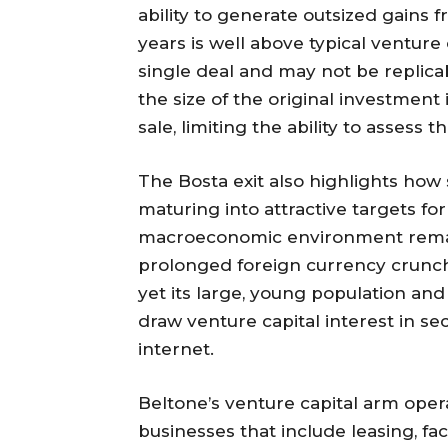
ability to generate outsized gains
years is well above typical ventur
single deal and may not be replica
the size of the original investment
sale, limiting the ability to assess 
The Bosta exit also highlights ho
maturing into attractive targets fo
macroeconomic environment remai
prolonged foreign currency crunch
yet its large, young population and
draw venture capital interest in se
internet.
Beltone’s venture capital arm opera
businesses that include leasing, f