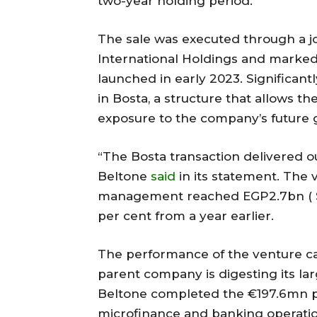
two-year holding period.
The sale was executed through a j
International Holdings and marked t
launched in early 2023. Significantl
in Bosta, a structure that allows t
exposure to the company’s future 
“The Bosta transaction delivered ou
Beltone
said
in its statement. The 
management reached EGP2.7bn ( $51
per cent from a year earlier.
The performance of the venture cap
parent company is digesting its lar
Beltone completed the €197.6mn p
microfinance and banking operatio