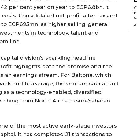
142 per cent year on year to EGP6.8bn, it
C
m
 costs. Consolidated net profit after tax and
s
t to EGP695mn, as higher selling, general
A
nvestments in technology, talent and
om line.
apital division’s sparkling headline
rofit highlights both the promise and the
s an earnings stream. For Beltone, which
bank and brokerage, the venture capital unit
ng as a technology-enabled, diversified
retching from North Africa to sub-Saharan
ne of the most active early-stage investors
apital. It has completed 21 transactions to