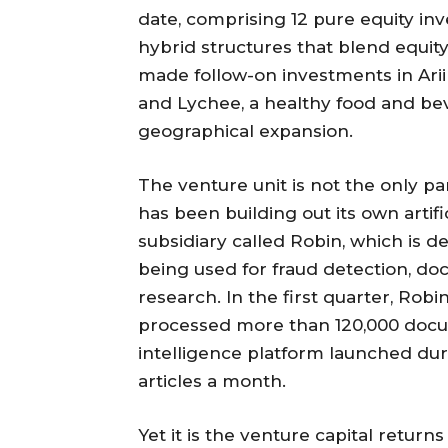
date, comprising 12 pure equity in
hybrid structures that blend equity 
made follow-on investments in Arii
and Lychee, a healthy food and be
geographical expansion.
The venture unit is not the only pa
has been building out its own artifi
subsidiary called Robin, which is 
being used for fraud detection, d
research. In the first quarter, Robi
processed more than 120,000 docum
intelligence platform launched dur
articles a month.
Yet it is the venture capital returns