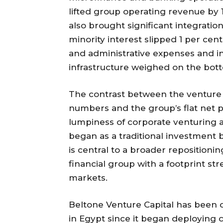
lifted group operating revenue by 
also brought significant integration
minority interest slipped 1 per cen
and administrative expenses and i
infrastructure weighed on the bott
The contrast between the venture c
numbers and the group’s flat net p
lumpiness of corporate venturing a
began as a traditional investment 
is central to a broader repositioni
financial group with a footprint st
markets.
Beltone Venture Capital has been o
in Egypt since it began deploying c