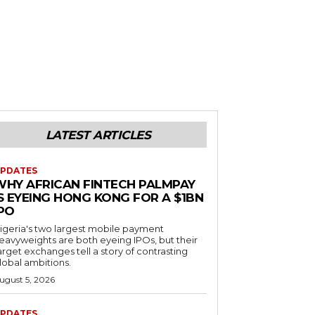
LATEST ARTICLES
PDATES
WHY AFRICAN FINTECH PALMPAY
S EYEING HONG KONG FOR A $1BN
IPO
igeria's two largest mobile payment
eavyweights are both eyeing IPOs, but their
arget exchanges tell a story of contrasting
lobal ambitions.
ugust 5, 2026
PDATES