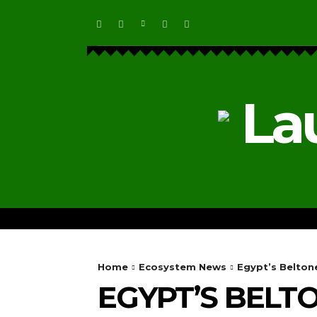
La
HOME
ECOSYSTEM NEWS
Home
Ecosystem News
Egypt’s Belton
EGYPT’S BELT