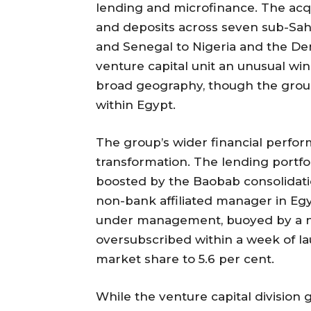
lending and microfinance. The acqu
and deposits across seven sub-Saha
and Senegal to Nigeria and the De
venture capital unit an unusual wi
broad geography, though the group
within Egypt.
The group’s wider financial perform
transformation. The lending portfol
boosted by the Baobab consolidat
non-bank affiliated manager in Eg
under management, buoyed by a ne
oversubscribed within a week of lau
market share to 5.6 per cent.
While the venture capital division 