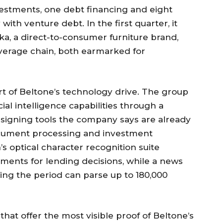
vestments, one debt financing and eight
with venture debt. In the first quarter, it
ka, a direct-to-consumer furniture brand,
verage chain, both earmarked for
rt of Beltone’s technology drive. The group
cial intelligence capabilities through a
designing tools the company says are already
ocument processing and investment
n’s optical character recognition suite
ents for lending decisions, while a news
ing the period can parse up to 180,000
 that offer the most visible proof of Beltone’s