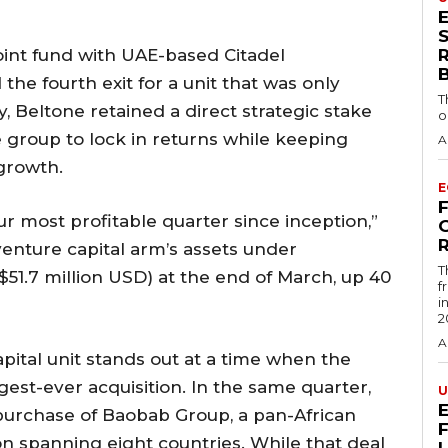
S
oint fund with UAE-based Citadel
he fourth exit for a unit that was only
T
y, Beltone retained a direct strategic stake
o
he group to lock in returns while keeping
A
growth.
E
r most profitable quarter since inception,”
R
venture capital arm’s assets under
T
.7 million USD) at the end of March, up 40
f
i
2
A
ital unit stands out at a time when the
gest-ever acquisition. In the same quarter,
U
urchase of Baobab Group, a pan-African
n spanning eight countries. While that deal