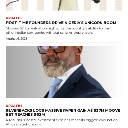
UPDATES
FIRST-TIME FOUNDERS DRIVE NIGERIA’S UNICORN BOOM
Moove's $2.1bn valuation highlights the country's ability to mint
billion-dollar companies without serial entrepreneurs.
August 6, 2026
UPDATES
SILVERBACKS LOGS MASSIVE PAPER GAIN AS $37M MOOVE
BET REACHES $62M
A Mauritius-based investment firm has made its biggest-ever bet on
Africa's latest unicorn.