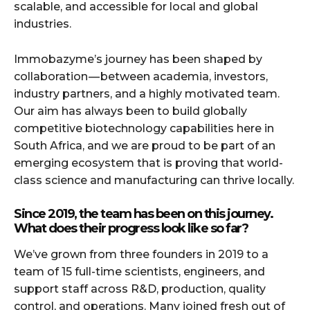
scalable, and accessible for local and global
industries.
Immobazyme’s journey has been shaped by
collaboration — between academia, investors,
industry partners, and a highly motivated team.
Our aim has always been to build globally
competitive biotechnology capabilities here in
South Africa, and we are proud to be part of an
emerging ecosystem that is proving that world-
class science and manufacturing can thrive locally.
Since 2019, the team has been on this journey.
What does their progress look like so far?
We’ve grown from three founders in 2019 to a
team of 15 full-time scientists, engineers, and
support staff across R&D, production, quality
control, and operations. Many joined fresh out of