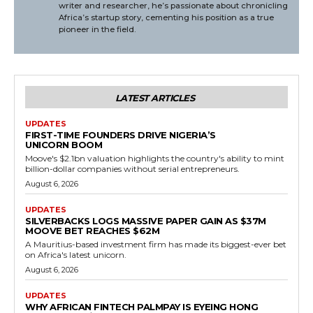
writer and researcher, he’s passionate about chronicling
Africa’s startup story, cementing his position as a true
pioneer in the field.
LATEST ARTICLES
UPDATES
FIRST-TIME FOUNDERS DRIVE NIGERIA’S
UNICORN BOOM
Moove's $2.1bn valuation highlights the country's ability to mint
billion-dollar companies without serial entrepreneurs.
August 6, 2026
UPDATES
SILVERBACKS LOGS MASSIVE PAPER GAIN AS $37M
MOOVE BET REACHES $62M
A Mauritius-based investment firm has made its biggest-ever bet
on Africa's latest unicorn.
August 6, 2026
UPDATES
WHY AFRICAN FINTECH PALMPAY IS EYEING HONG