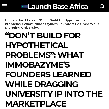
Launch Base Africa
Home
Hard Talks
“Don’t Build for Hypothetical
Problems”: What Immobazyme’s Founders Learned While
Dragging University...
“DON’T BUILD FOR
HYPOTHETICAL
PROBLEMS”: WHAT
IMMOBAZYME’S
FOUNDERS LEARNED
WHILE DRAGGING
UNIVERSITY IP INTO THE
MARKETPLACE