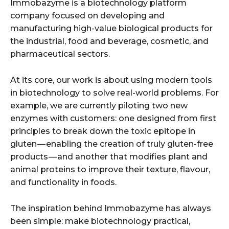
Immobazyme is a biotechnology platform
company focused on developing and
manufacturing high-value biological products for
the industrial, food and beverage, cosmetic, and
pharmaceutical sectors.
At its core, our work is about using modern tools
in biotechnology to solve real-world problems. For
example, we are currently piloting two new
enzymes with customers: one designed from first
principles to break down the toxic epitope in
gluten — enabling the creation of truly gluten-free
products — and another that modifies plant and
animal proteins to improve their texture, flavour,
and functionality in foods.
The inspiration behind Immobazyme has always
been simple: make biotechnology practical,