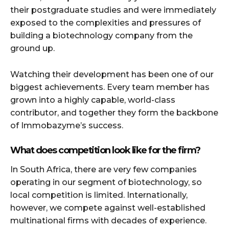
their postgraduate studies and were immediately
exposed to the complexities and pressures of
building a biotechnology company from the
ground up.
Watching their development has been one of our
biggest achievements. Every team member has
grown into a highly capable, world-class
contributor, and together they form the backbone
of Immobazyme’s success.
What does competition look like for the firm?
In South Africa, there are very few companies
operating in our segment of biotechnology, so
local competition is limited. Internationally,
however, we compete against well-established
multinational firms with decades of experience.