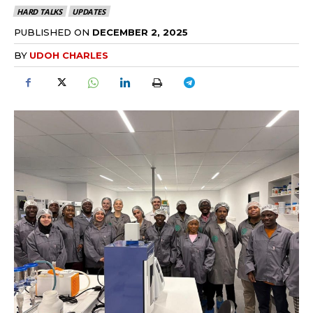
HARD TALKS
UPDATES
PUBLISHED ON
DECEMBER 2, 2025
BY
UDOH CHARLES