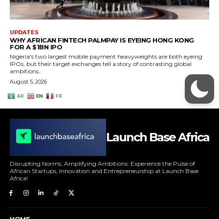
Launch Base Africa
Disrupting Norms, Amplifying Ambitions: Experience the Pulse of
African Startups, Innovation and Entrepreneurship at Launch Base
Africa!