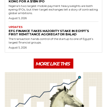
KONG FOR A $1BN IPO
Nigeria's two largest mobile payment heavyweights are both
eyeing IPOs, but their target exchanges tell a story of contrasting
global ambitions.
August 5, 2026
UPDATES
EFG FINANCE TAKES MAJORITY STAKE IN EGYPT’S
FIRST REMITTANCE AGGREGATOR BALAD
The transaction hands control of the startup to one of Egypt’s
largest financial groups.
August 5, 2026
MORE LIKE THIS