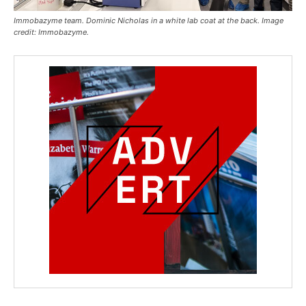
Immobazyme team. Dominic Nicholas in a white lab coat at the back. Image
credit: Immobazyme.