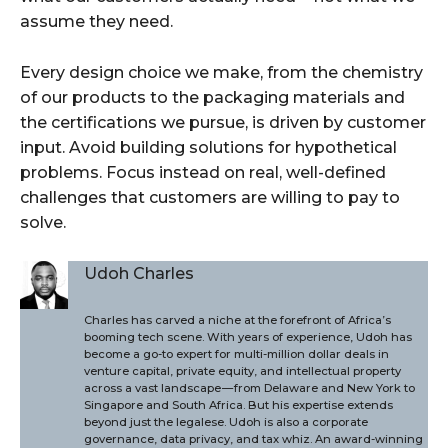
assume they need.
Every design choice we make, from the chemistry
of our products to the packaging materials and
the certifications we pursue, is driven by customer
input. Avoid building solutions for hypothetical
problems. Focus instead on real, well-defined
challenges that customers are willing to pay to
solve.
Udoh Charles
Charles has carved a niche at the forefront of Africa’s
booming tech scene. With years of experience, Udoh has
become a go-to expert for multi-million dollar deals in
venture capital, private equity, and intellectual property
across a vast landscape — from Delaware and New York to
Singapore and South Africa. But his expertise extends
beyond just the legalese. Udoh is also a corporate
governance, data privacy, and tax whiz. An award-winning