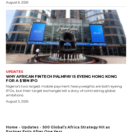
August 6, 2026
UPDATES
WHY AFRICAN FINTECH PALMPAY IS EYEING HONG KONG
FOR A $1BN IPO
Nigeria's two largest mobile payment heavyweights are both eyeing
IPOs, but their target exchanges tell a story of contrasting global
ambitions.
August 5, 2026