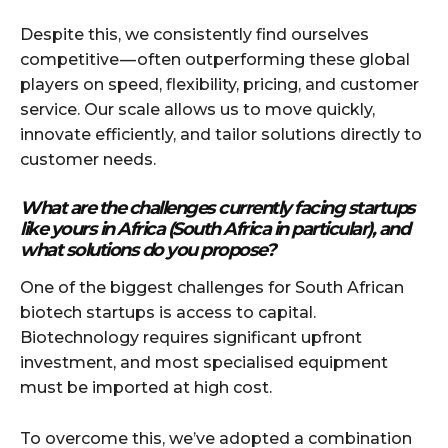
Despite this, we consistently find ourselves
competitive — often outperforming these global
players on speed, flexibility, pricing, and customer
service. Our scale allows us to move quickly,
innovate efficiently, and tailor solutions directly to
customer needs.
What are the challenges currently facing startups
like yours in Africa (South Africa in particular), and
what solutions do you propose?
One of the biggest challenges for South African
biotech startups is access to capital.
Biotechnology requires significant upfront
investment, and most specialised equipment
must be imported at high cost.
To overcome this, we’ve adopted a combination