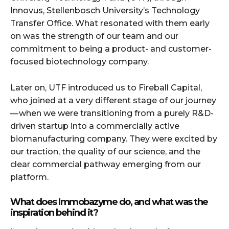
Innovus, Stellenbosch University’s Technology
Transfer Office. What resonated with them early
on was the strength of our team and our
commitment to being a product- and customer-
focused biotechnology company.
Later on, UTF introduced us to Fireball Capital,
who joined at a very different stage of our journey
— when we were transitioning from a purely R&D-
driven startup into a commercially active
biomanufacturing company. They were excited by
our traction, the quality of our science, and the
clear commercial pathway emerging from our
platform.
What does Immobazyme do, and what was the
inspiration behind it?