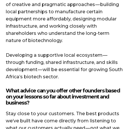
of creative and pragmatic approaches — building
local partnerships to manufacture certain
equipment more affordably, designing modular
infrastructure, and working closely with
shareholders who understand the long-term
nature of biotechnology.
Developing a supportive local ecosystem —
through funding, shared infrastructure, and skills
development — will be essential for growing South
Africa’s biotech sector.
What advice can you offer other founders based
on your lessons so far about investment and
business?
Stay close to your customers. The best products
we’ve built have come directly from listening to
what our customers actually need — not what we