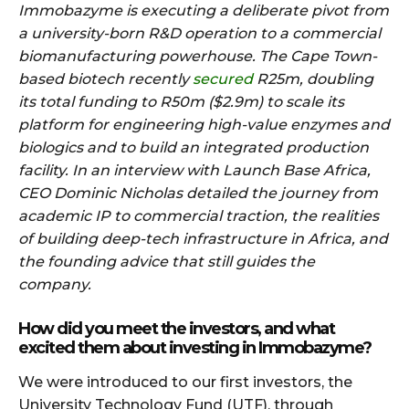
Immobazyme is executing a deliberate pivot from
a university-born R&D operation to a commercial
biomanufacturing powerhouse. The Cape Town-
based biotech recently
secured
R25m, doubling
its total funding to R50m ($2.9m) to scale its
platform for engineering high-value enzymes and
biologics and to build an integrated production
facility. In an interview with Launch Base Africa,
CEO Dominic Nicholas detailed the journey from
academic IP to commercial traction, the realities
of building deep-tech infrastructure in Africa, and
the founding advice that still guides the
company.
How did you meet the investors, and what
excited them about investing in Immobazyme?
We were introduced to our first investors, the
University Technology Fund (UTF), through