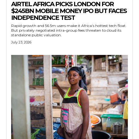
AIRTEL AFRICA PICKS LONDON FOR
$245BN MOBILE MONEY IPO BUT FACES
INDEPENDENCE TEST
Rapid growth and 56.5m users make it Africa’s hottest tech float.
But privately negotiated intra-group fees threaten to cloud its
standalone public valuation.
July 23, 2026