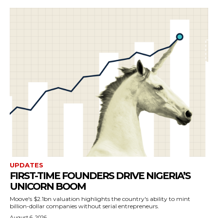
UPDATES
FIRST-TIME FOUNDERS DRIVE NIGERIA’S
UNICORN BOOM
Moove's $2.1bn valuation highlights the country's ability to mint
billion-dollar companies without serial entrepreneurs.
August 6, 2026