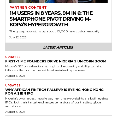
PARTNER CONTENT
1M USERS IN 8 YEARS, 9M IN 6: THE
SMARTPHONE PIVOT DRIVING M-
KOPA’S HYPERGROWTH
The group now signs up about 10,000 new customers daily.
July 22, 2026
LATEST ARTICLES
UPDATES
FIRST-TIME FOUNDERS DRIVE NIGERIA’S UNICORN BOOM
Moove's $2.1bn valuation highlights the country's ability to mint
billion-dollar companies without serial entrepreneurs.
August 6, 2026
UPDATES
WHY AFRICAN FINTECH PALMPAY IS EYEING HONG KONG
FOR A $1BN IPO
Nigeria's two largest mobile payment heavyweights are both eyeing
IPOs, but their target exchanges tell a story of contrasting global
ambitions.
August 5, 2026