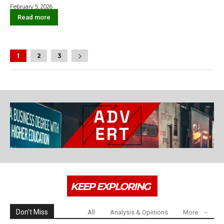
February 5, 2026
Read more
1
2
3
KEEP EXPLORING
Don't Miss
All
Analysis & Opinions
More