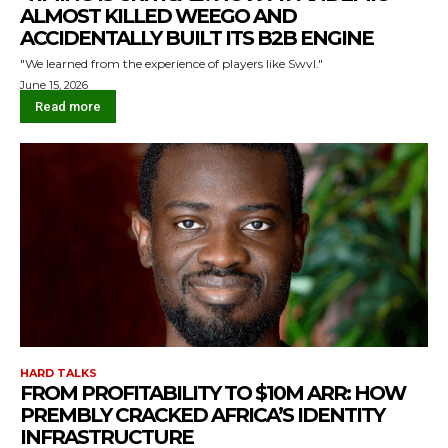
ALMOST KILLED WEEGO AND
ACCIDENTALLY BUILT ITS B2B ENGINE
"We learned from the experience of players like Swvl."
June 15, 2026
Read more
HARD TALKS
FROM PROFITABILITY TO $10M ARR: HOW
PREMBLY CRACKED AFRICA’S IDENTITY
INFRASTRUCTURE