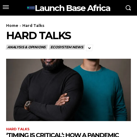
Launch Base Africa
Home
Hard Talks
HARD TALKS
ANALYSIS & OPINIONS
ECOSYSTEM NEWS
HARD TALKS
‘TIMING IS CRITICAL’: HOW A PANDEMIC