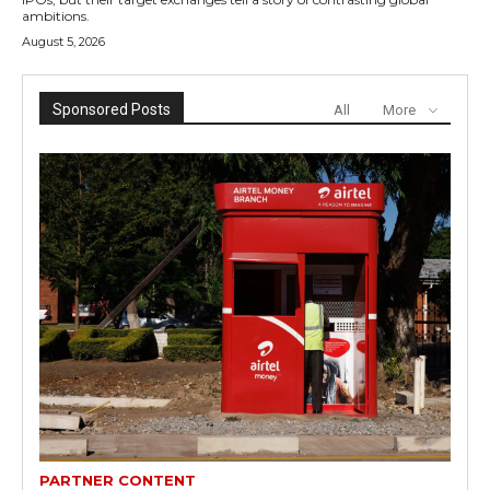
ambitions.
August 5, 2026
Sponsored Posts
All
More
PARTNER CONTENT