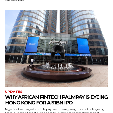
UPDATES
WHY AFRICAN FINTECH PALMPAY IS EYEING
HONG KONG FOR A $1BN IPO
Nigeria's two largest mobile payment heavyweights are both eyeing
IPOs, but their target exchanges tell a story of contrasting global