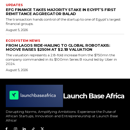
UPDATES
EFG FINANCE TAKES MAJORITY STAKE IN EGYPT’S FIRST
REMITTANCE AGGREGATOR BALAD
The transaction hands control of the startup to one of Egypt’s largest
financial groups.
August 5, 2026
ECOSYSTEM NEWS
FROM LAGOS RIDE-HAILING TO GLOBAL ROBOTAXIS:
MOOVE RAISES $250M AT $2.1B VALUATION
The valuation represents a 2.8-fold increase from the $750mn the
company commanded in its $100mn Series B round led by Uber in
2024.
August 5, 2026
Launch Base Africa
Disrupting Norms, Amplifying Ambitions: Experience the Pulse of
African Startups, Innovation and Entrepreneurship at Launch Base
Africa!