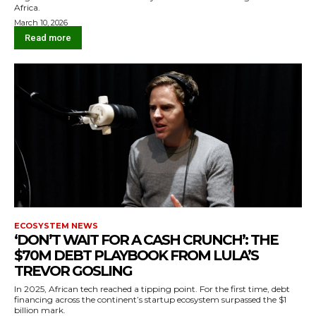
Africa.
March 10, 2026
Read more
ECOSYSTEM NEWS
‘DON’T WAIT FOR A CASH CRUNCH’: THE
$70M DEBT PLAYBOOK FROM LULA’S
TREVOR GOSLING
In 2025, African tech reached a tipping point. For the first time, debt
financing across the continent’s startup ecosystem surpassed the $1
billion mark.