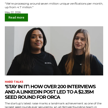
"We’re processing around seven million unique verifications per month,
up from 4.7 million."
May 22, 2026
Read more
HARD TALKS
‘STAY IN IT’: HOW OVER 200 INTERVIEWS
AND A LINKEDIN POST LED TO A $2.35M
SEED ROUND FOR ORCA
The startup’s latest raise marks a landmark achievement as one of the
largest seed rounds ever secured by an all-female founding team in