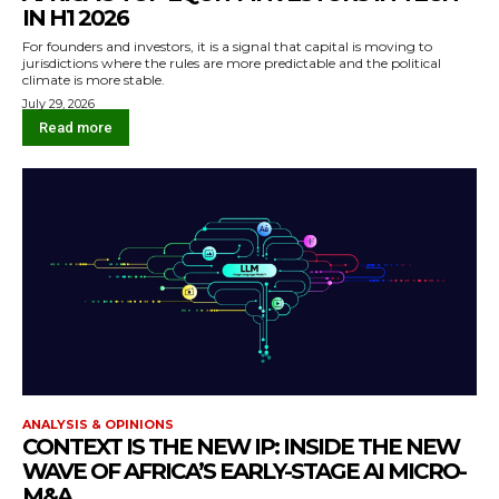
IN H1 2026
For founders and investors, it is a signal that capital is moving to
jurisdictions where the rules are more predictable and the political
climate is more stable.
July 29, 2026
Read more
ANALYSIS & OPINIONS
CONTEXT IS THE NEW IP: INSIDE THE NEW
WAVE OF AFRICA’S EARLY-STAGE AI MICRO-
M&A