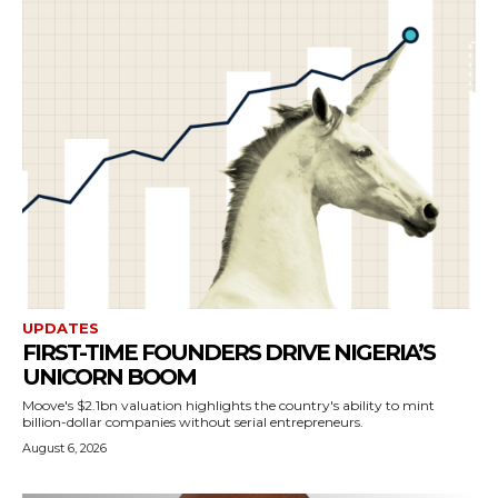
UPDATES
FIRST-TIME FOUNDERS DRIVE NIGERIA’S
UNICORN BOOM
Moove's $2.1bn valuation highlights the country's ability to mint
billion-dollar companies without serial entrepreneurs.
August 6, 2026