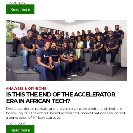
July 21, 2026
Read more
ANALYSIS & OPINIONS
IS THIS THE END OF THE ACCELERATOR
ERA IN AFRICAN TECH?
Deal data, donor retreats and a pivot to venture capital and debt are
hollowing out the cohort-based accelerator model that once launched
a generation of African startups.
July 14, 2026
Read more