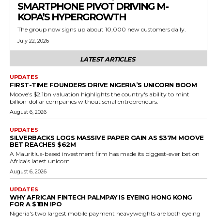
SMARTPHONE PIVOT DRIVING M-
KOPA’S HYPERGROWTH
The group now signs up about 10,000 new customers daily.
July 22, 2026
LATEST ARTICLES
UPDATES
FIRST-TIME FOUNDERS DRIVE NIGERIA’S UNICORN BOOM
Moove's $2.1bn valuation highlights the country's ability to mint
billion-dollar companies without serial entrepreneurs.
August 6, 2026
UPDATES
SILVERBACKS LOGS MASSIVE PAPER GAIN AS $37M MOOVE
BET REACHES $62M
A Mauritius-based investment firm has made its biggest-ever bet on
Africa's latest unicorn.
August 6, 2026
UPDATES
WHY AFRICAN FINTECH PALMPAY IS EYEING HONG KONG
FOR A $1BN IPO
Nigeria's two largest mobile payment heavyweights are both eyeing