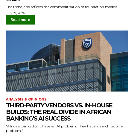
The trend also reflects the commoditisation of foundation models.
July 21, 2026
Read more
ANALYSIS & OPINIONS
THIRD-PARTY VENDORS VS. IN-HOUSE
BUILDS: THE REAL DIVIDE IN AFRICAN
BANKING’S AI SUCCESS
"Africa's banks don't have an AI problem. They have an architecture
problem."