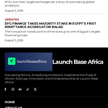
IPOs, but their target exchanges tell a story of contrasting global
ambitions.
August 5, 2026
UPDATES
EFG FINANCE TAKES MAJORITY STAKE IN EGYPT’S FIRST
REMITTANCE AGGREGATOR BALAD
The transaction hands control of the startup to one of Egypt’s largest
financial groups.
August 5, 2026
Launch Base Africa
Disrupting Norms, Amplifying Ambitions: Experience the Pulse of
African Startups, Innovation and Entrepreneurship at Launch Base
Africa!
HOME
ABOUT US