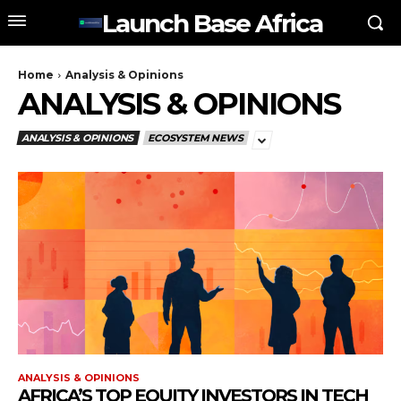
Launch Base Africa
Home
Analysis & Opinions
ANALYSIS & OPINIONS
ANALYSIS & OPINIONS
ECOSYSTEM NEWS
ANALYSIS & OPINIONS
AFRICA’S TOP EQUITY INVESTORS IN TECH