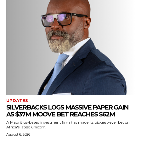
UPDATES
SILVERBACKS LOGS MASSIVE PAPER GAIN
AS $37M MOOVE BET REACHES $62M
A Mauritius-based investment firm has made its biggest-ever bet on
Africa's latest unicorn.
August 6, 2026