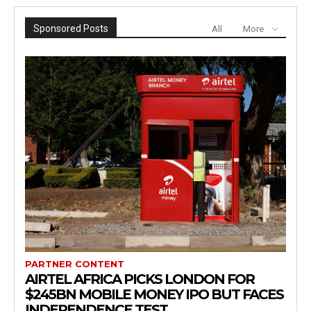
Sponsored Posts
All
More
PARTNER CONTENT
AIRTEL AFRICA PICKS LONDON FOR
$245BN MOBILE MONEY IPO BUT FACES
INDEPENDENCE TEST