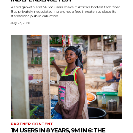
Rapid growth and 56.5m users make it Africa’s hottest tech float.
But privately negotiated intra-group fees threaten to cloud its
standalone public valuation.
July 23, 2026
PARTNER CONTENT
1M USERS IN 8 YEARS, 9M IN 6: THE