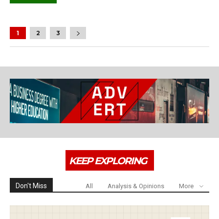
1
2
3
KEEP EXPLORING
Don't Miss
All
Analysis & Opinions
More