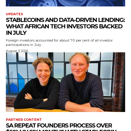
UPDATES
STABLECOINS AND DATA-DRIVEN LENDING:
WHAT AFRICAN TECH INVESTORS BACKED
IN JULY
Foreign investors accounted for about 70 per cent of all investor
participations in July.
August 3, 2026
PARTNER CONTENT
SA REPEAT FOUNDERS PROCESS OVER