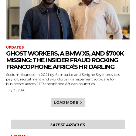
UPDATES
GHOST WORKERS, A BMW X5, AND $700K
MISSING: THE INSIDER FRAUD ROCKING
FRANCOPHONE AFRICA’S HR DARLING
Socium, founded in 2021 by Samba Lo and Serigne Seye, provides
payroll, recruitment and workforce management software to
businesses across 21 Francophone African countries.
July 31, 2026
LOAD MORE
LATEST ARTICLES
UPDATES