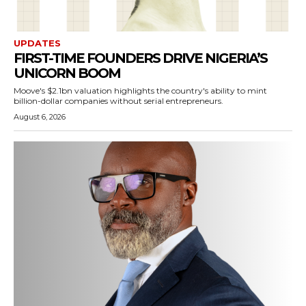
UPDATES
FIRST-TIME FOUNDERS DRIVE NIGERIA’S
UNICORN BOOM
Moove's $2.1bn valuation highlights the country's ability to mint
billion-dollar companies without serial entrepreneurs.
August 6, 2026