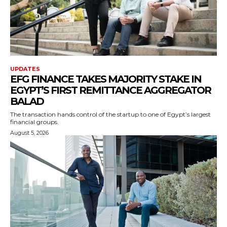
UPDATES
EFG FINANCE TAKES MAJORITY STAKE IN
EGYPT’S FIRST REMITTANCE AGGREGATOR
BALAD
The transaction hands control of the startup to one of Egypt’s largest
financial groups.
August 5, 2026