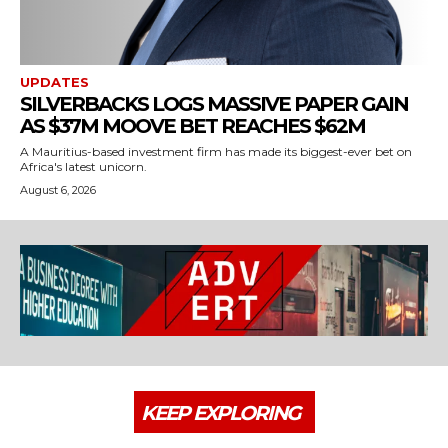
UPDATES
SILVERBACKS LOGS MASSIVE PAPER GAIN
AS $37M MOOVE BET REACHES $62M
A Mauritius-based investment firm has made its biggest-ever bet on
Africa's latest unicorn.
August 6, 2026
KEEP EXPLORING