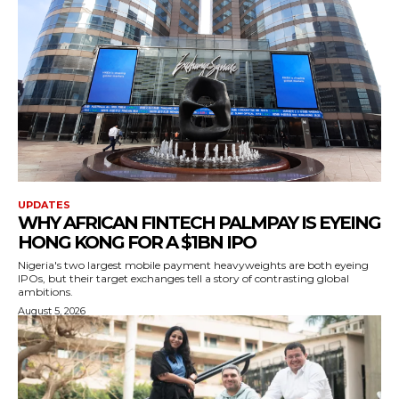
UPDATES
WHY AFRICAN FINTECH PALMPAY IS EYEING
HONG KONG FOR A $1BN IPO
Nigeria's two largest mobile payment heavyweights are both eyeing
IPOs, but their target exchanges tell a story of contrasting global
ambitions.
August 5, 2026