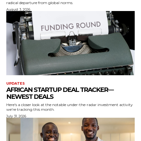
radical departure from global norms.
August 3, 2026
UPDATES
AFRICAN STARTUP DEAL TRACKER —
NEWEST DEALS
Here's a closer look at the notable under-the-radar investment activity
we're tracking this month.
July 31, 2026