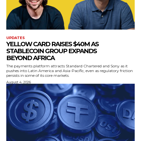
UPDATES
YELLOW CARD RAISES $40M AS
STABLECOIN GROUP EXPANDS
BEYOND AFRICA
The payments platform attracts Standard Chartered and Sony as it
pushes into Latin America and Asia-Pacific, even as regulatory friction
persists in some of its core markets.
August 4, 2026