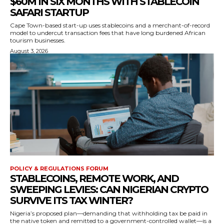
$60M IN SIX MONTHS WITH STABLECOIN
SAFARI STARTUP
Cape Town-based start-up uses stablecoins and a merchant-of-record
model to undercut transaction fees that have long burdened African
tourism businesses.
August 3, 2026
POLICY & REGULATIONS FORUM
STABLECOINS, REMOTE WORK, AND
SWEEPING LEVIES: CAN NIGERIAN CRYPTO
SURVIVE ITS TAX WINTER?
Nigeria’s proposed plan—demanding that withholding tax be paid in
the native token and remitted to a government-controlled wallet—is a