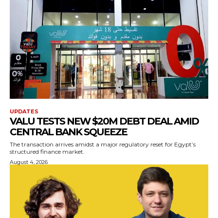
UPDATES
VALU TESTS NEW $20M DEBT DEAL AMID
CENTRAL BANK SQUEEZE
The transaction arrives amidst a major regulatory reset for Egypt’s
structured finance market.
August 4, 2026