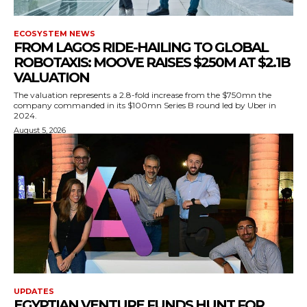
ECOSYSTEM NEWS
FROM LAGOS RIDE-HAILING TO GLOBAL
ROBOTAXIS: MOOVE RAISES $250M AT $2.1B
VALUATION
The valuation represents a 2.8-fold increase from the $750mn the
company commanded in its $100mn Series B round led by Uber in
2024.
August 5, 2026
UPDATES
EGYPTIAN VENTURE FUNDS HUNT FOR