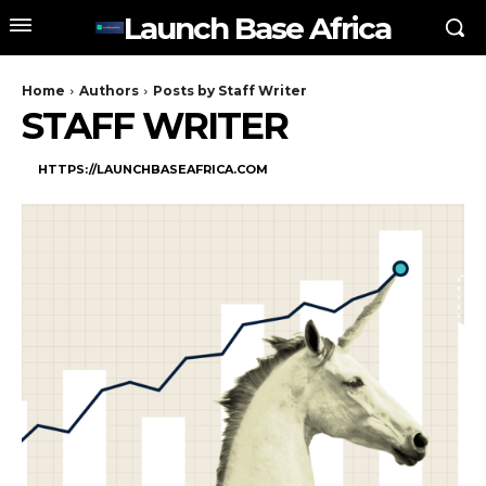
Launch Base Africa
Home
Authors
Posts by Staff Writer
STAFF WRITER
HTTPS://LAUNCHBASEAFRICA.COM