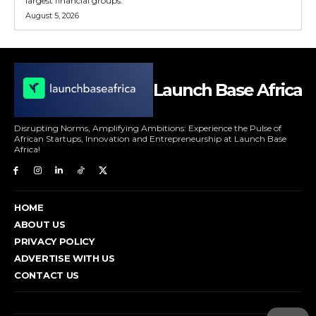
largest financial groups.
August 5, 2026
Launch Base Africa
Disrupting Norms, Amplifying Ambitions: Experience the Pulse of
African Startups, Innovation and Entrepreneurship at Launch Base
Africa!
HOME
ABOUT US
PRIVACY POLICY
ADVERTISE WITH US
CONTACT US