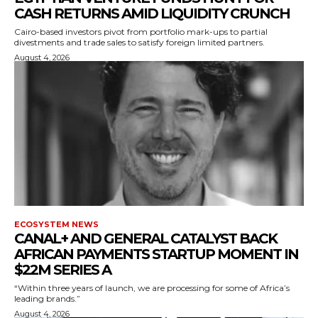
CASH RETURNS AMID LIQUIDITY CRUNCH
Cairo-based investors pivot from portfolio mark-ups to partial
divestments and trade sales to satisfy foreign limited partners.
August 4, 2026
ECOSYSTEM NEWS
CANAL+ AND GENERAL CATALYST BACK
AFRICAN PAYMENTS STARTUP MOMENT IN
$22M SERIES A
“Within three years of launch, we are processing for some of Africa’s
leading brands.”
August 4, 2026