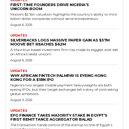
FIRST-TIME FOUNDERS DRIVE NIGERIA’S
UNICORN BOOM
Moove's $2.1bn valuation highlights the country's ability to mint
billion-dollar companies without serial entrepreneurs.
August 6, 2026
UPDATES
SILVERBACKS LOGS MASSIVE PAPER GAIN AS $37M
MOOVE BET REACHES $62M
A Mauritius-based investment firm has made its biggest-ever bet
on Africa's latest unicorn.
August 6, 2026
UPDATES
WHY AFRICAN FINTECH PALMPAY IS EYEING HONG
KONG FOR A $1BN IPO
Nigeria's two largest mobile payment heavyweights are both
eyeing IPOs, but their target exchanges tell a story of contrasting
global ambitions.
August 5, 2026
UPDATES
EFG FINANCE TAKES MAJORITY STAKE IN EGYPT’S
FIRST REMITTANCE AGGREGATOR BALAD
The transaction hands control of the startup to one of Egypt’s