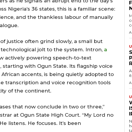
ers as he signals an abrupt end to the day’s
Nigeria’s 36 states, this is a familiar scene:
M
ence, and the thankless labour of manually
c
alogue.
c
A
f justice often grind slowly, a small but
U
technological jolt to the system. Intron,
a
now actively powering speech-to-text
starting with Ogun State. Its flagship voice
A
for African accents, is being quietly adopted to
i
e transcription and voice recognition tools
A
ity of the continent.
U
ses that now conclude in two or three,”
I
istrar at Ogun State High Court. “My Lord no
N
e listens. He focuses. It’s been
h
t