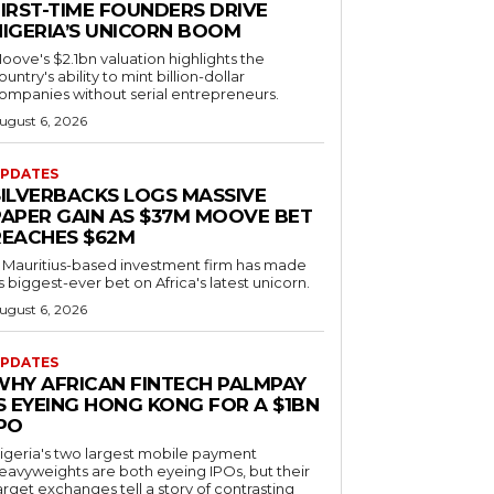
FIRST-TIME FOUNDERS DRIVE
NIGERIA’S UNICORN BOOM
oove's $2.1bn valuation highlights the
ountry's ability to mint billion-dollar
ompanies without serial entrepreneurs.
ugust 6, 2026
PDATES
SILVERBACKS LOGS MASSIVE
PAPER GAIN AS $37M MOOVE BET
REACHES $62M
 Mauritius-based investment firm has made
ts biggest-ever bet on Africa's latest unicorn.
ugust 6, 2026
PDATES
WHY AFRICAN FINTECH PALMPAY
S EYEING HONG KONG FOR A $1BN
IPO
igeria's two largest mobile payment
eavyweights are both eyeing IPOs, but their
arget exchanges tell a story of contrasting