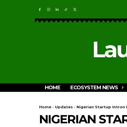
Lau
HOME
ECOSYSTEM NEWS
Home
Updates
Nigerian Startup Intron
NIGERIAN STA