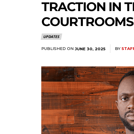
TRACTION IN 
COURTROOMS
UPDATES
PUBLISHED ON
BY
STAF
JUNE 30, 2025