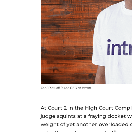
Tobi Olatunji is the CEO of Intron
At Court 2 in the High Court Comple
judge squints at a fraying docket 
weight of yet another overloaded ca