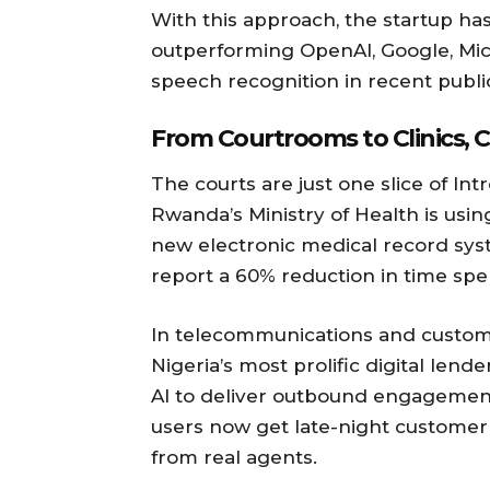
With this approach, the startup ha
outperforming OpenAI, Google, Mi
speech recognition in recent public
From Courtrooms to Clinics, C
The courts are just one slice of Int
Rwanda’s Ministry of Health is usi
new electronic medical record syst
report a 60% reduction in time spen
In telecommunications and custome
Nigeria’s most prolific digital len
AI to deliver outbound engagement 
users now get late-night customer
from real agents.