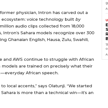
g
A
 former physician, Intron has carved out a
AI ecosystem: voice technology built
by
U
 million audio clips collected from 18,000
S
, Intron’s Sahara models recognize over 300
ing Ghanaian English, Hausa, Zulu, Swahili,
T
o
A
le and AWS continue to struggle with African
 models are trained on precisely what their
 — everyday African speech.
to local accents,” says Olatunji. “We started
 Sahara is more than a technical win — it’s an