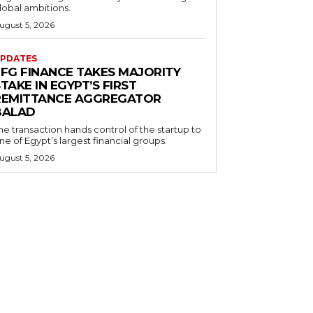
lobal ambitions.
ugust 5, 2026
PDATES
EFG FINANCE TAKES MAJORITY
TAKE IN EGYPT’S FIRST
REMITTANCE AGGREGATOR
BALAD
he transaction hands control of the startup to
ne of Egypt’s largest financial groups.
ugust 5, 2026