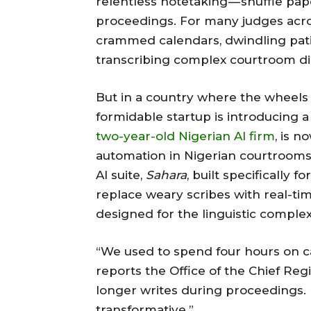
relentless notetaking — shuffle pap
proceedings. For many judges across 
crammed calendars, dwindling pati
transcribing complex courtroom di
But in a country where the wheels o
formidable startup is introducing a 
two-year-old Nigerian AI firm
, is 
automation in Nigerian courtrooms, 
AI suite,
Sahara
, built specifically 
replace weary scribes with real-tim
designed for the linguistic complex
“We used to spend four hours on ca
reports the Office of the Chief Reg
longer writes during proceedings. H
transformative.”