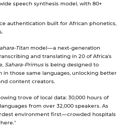
t-wide speech synthesis model, with 80+
ce authentication built for African phonetics,
s.
ahara-Titan
model — a next-generation
anscribing and translating in 20 of Africa’s
e,
Sahara-Primus
is being designed to
h in those same languages, unlocking better
and content creators.
wing trove of local data: 30,000 hours of
 languages from over 32,000 speakers. As
 hardest environment first — crowded hospitals
here.”