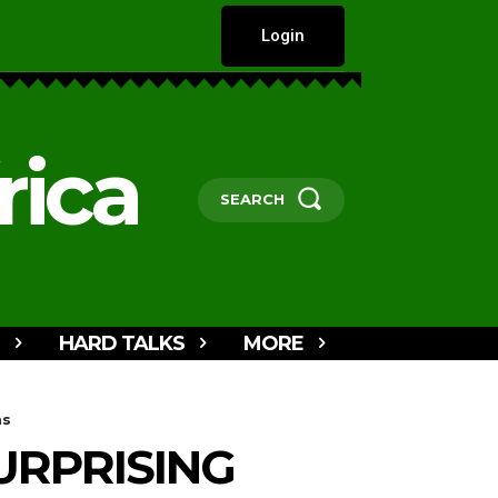
Login
rica
SEARCH
HARD TALKS
MORE
ms
URPRISING