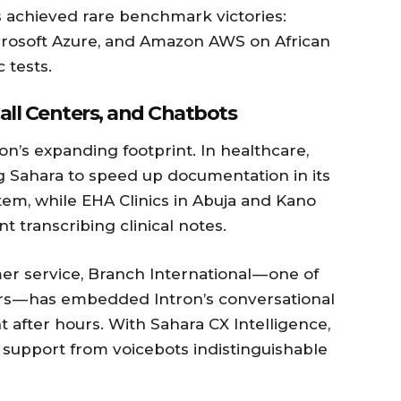
s achieved rare benchmark victories:
crosoft Azure, and Amazon AWS on African
 tests.
all Centers, and Chatbots
ron’s expanding footprint. In healthcare,
ng Sahara to speed up documentation in its
em, while EHA Clinics in Abuja and Kano
t transcribing clinical notes.
r service, Branch International — one of
ders — has embedded Intron’s conversational
after hours. With Sahara CX Intelligence,
 support from voicebots indistinguishable