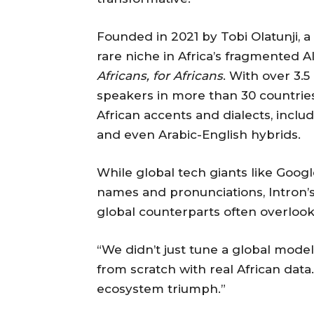
Founded in 2021 by Tobi Olatunji, a
rare niche in Africa’s fragmented 
Africans, for Africans
. With over 3.5
speakers in more than 30 countries
African accents and dialects, includ
and even Arabic-English hybrids.
While global tech giants like Goog
names and pronunciations, Intron’s
global counterparts often overlook
“We didn’t just tune a global model 
from scratch with real African data.
ecosystem triumph.”