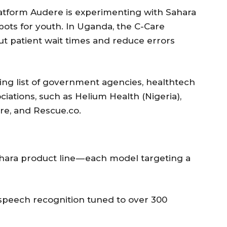
platform Audere is experimenting with Sahara
ots for youth. In Uganda, the C-Care
ut patient wait times and reduce errors
wing list of government agencies, healthtech
ciations, such as Helium Health (Nigeria),
re, and Rescue.co.
 Sahara product line — each model targeting a
speech recognition tuned to over 300