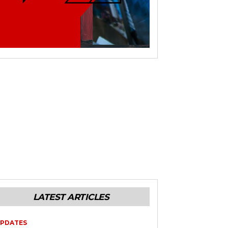
LATEST ARTICLES
PDATES