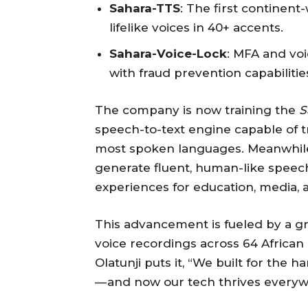
Sahara-TTS
: The first continen
lifelike voices in 40+ accents.
Sahara-Voice-Lock
: MFA and voi
with fraud prevention capabilitie
The company is now training the
S
speech-to-text engine capable of tr
most spoken languages. Meanwhil
generate fluent, human-like speec
experiences for education, media, 
This advancement is fueled by a gro
voice recordings across 64 African
Olatunji puts it, “We built for the
— and now our tech thrives everyw