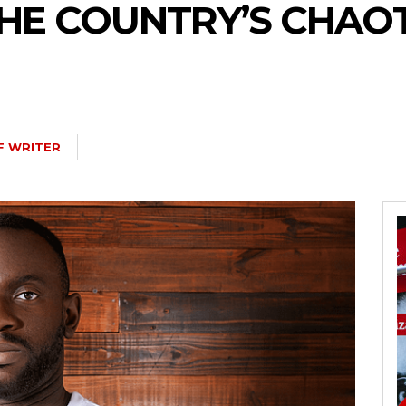
THE COUNTRY’S CHAO
F WRITER