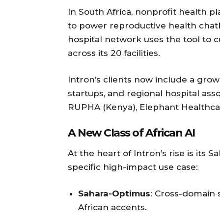
In South Africa, nonprofit health 
to power reproductive health chatb
hospital network uses the tool to c
across its 20 facilities.
Intron’s clients now include a gro
startups, and regional hospital asso
RUPHA (Kenya), Elephant Healthca
A New Class of African AI
At the heart of Intron’s rise is its
specific high-impact use case:
Sahara-Optimus
: Cross-domain 
African accents.