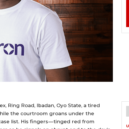
x, Ring Road, Ibadan, Oyo State, a tired
while the courtroom groans under the
se list. His fingers — tinged red from
U