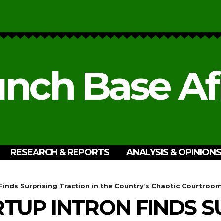
nch Base Af
RESEARCH & REPORTS
ANALYSIS & OPINIONS
 Finds Surprising Traction in the Country’s Chaotic Courtroo
RTUP INTRON FINDS S