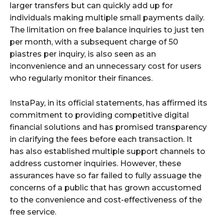
larger transfers but can quickly add up for
individuals making multiple small payments daily.
The limitation on free balance inquiries to just ten
per month, with a subsequent charge of 50
piastres per inquiry, is also seen as an
inconvenience and an unnecessary cost for users
who regularly monitor their finances.
InstaPay, in its official statements, has affirmed its
commitment to providing competitive digital
financial solutions and has promised transparency
in clarifying the fees before each transaction. It
has also established multiple support channels to
address customer inquiries. However, these
assurances have so far failed to fully assuage the
concerns of a public that has grown accustomed
to the convenience and cost-effectiveness of the
free service.