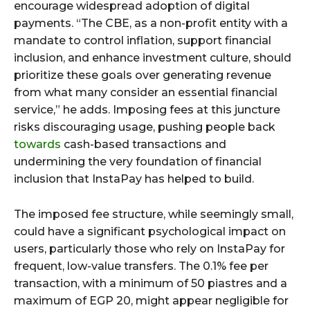
encourage widespread adoption of digital
payments. “The CBE, as a non-profit entity with a
mandate to control inflation, support financial
inclusion, and enhance investment culture, should
prioritize these goals over generating revenue
from what many consider an essential financial
service,” he adds. Imposing fees at this juncture
risks discouraging usage, pushing people back
towards
cash-based transactions and
undermining the very foundation of financial
inclusion that InstaPay has helped to build.
The imposed fee structure, while seemingly small,
could have a significant psychological impact on
users, particularly those who rely on InstaPay for
frequent, low-value transfers. The 0.1% fee per
transaction, with a minimum of 50 piastres and a
maximum of EGP 20, might appear negligible for