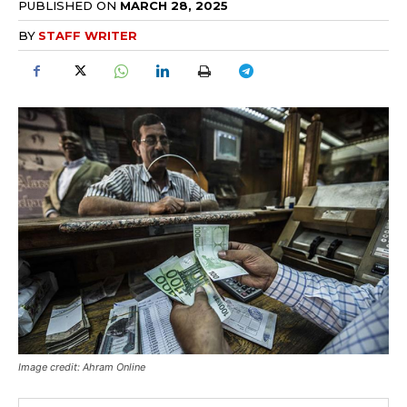
PUBLISHED ON
MARCH 28, 2025
BY
STAFF WRITER
Image credit: Ahram Online