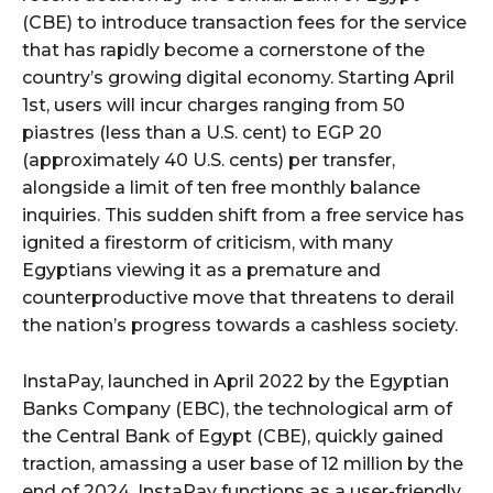
(CBE) to introduce transaction fees for the service
that has rapidly become a cornerstone of the
country’s growing digital economy. Starting April
1st, users will incur charges ranging from 50
piastres (less than a U.S. cent) to EGP 20
(approximately 40 U.S. cents) per transfer,
alongside a limit of ten free monthly balance
inquiries. This sudden shift from a free service has
ignited a firestorm of criticism, with many
Egyptians viewing it as a premature and
counterproductive move that threatens to derail
the nation’s progress towards a cashless society.
InstaPay, launched in April 2022 by the Egyptian
Banks Company (EBC), the technological arm of
the Central Bank of Egypt (CBE), quickly gained
traction, amassing a user base of 12 million by the
end of 2024. InstaPay functions as a user-friendly