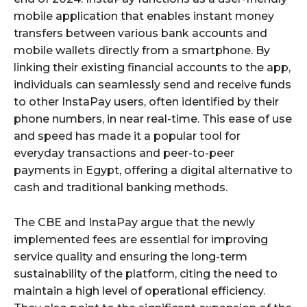
mobile application that enables instant money
transfers between various bank accounts and
mobile wallets directly from a smartphone. By
linking their existing financial accounts to the app,
individuals can seamlessly send and receive funds
to other InstaPay users, often identified by their
phone numbers, in near real-time. This ease of use
and speed has made it a popular tool for
everyday transactions and peer-to-peer
payments in Egypt, offering a digital alternative to
cash and traditional banking methods.
The CBE and InstaPay argue that the newly
implemented fees are essential for improving
service quality and ensuring the long-term
sustainability of the platform, citing the need to
maintain a high level of operational efficiency.