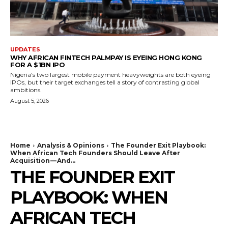
UPDATES
WHY AFRICAN FINTECH PALMPAY IS EYEING HONG KONG
FOR A $1BN IPO
Nigeria's two largest mobile payment heavyweights are both eyeing
IPOs, but their target exchanges tell a story of contrasting global
ambitions.
August 5, 2026