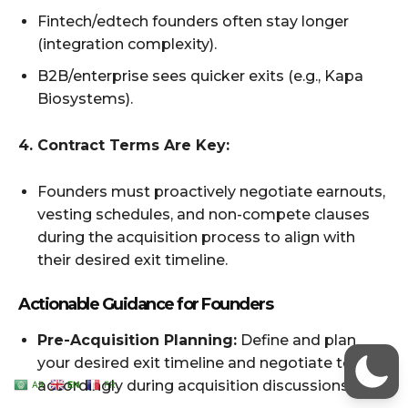
AR
EN
FR