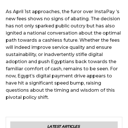
As April 1st approaches, the furor over InstaPay ’s
new fees shows no signs of abating. The decision
has not only sparked public outcry but has also
ignited a national conversation about the optimal
path towards a cashless future. Whether the fees
will indeed improve service quality and ensure
sustainability, or inadvertently stifle digital
adoption and push Egyptians back towards the
familiar comfort of cash, remains to be seen. For
now, Egypt’s digital payment drive appears to
have hit a significant speed bump, raising
questions about the timing and wisdom of this
pivotal policy shift.
LATEST ARTICLES