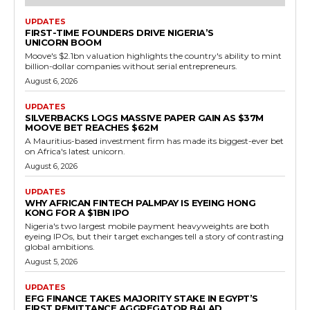
UPDATES
FIRST-TIME FOUNDERS DRIVE NIGERIA’S
UNICORN BOOM
Moove's $2.1bn valuation highlights the country's ability to mint
billion-dollar companies without serial entrepreneurs.
August 6, 2026
UPDATES
SILVERBACKS LOGS MASSIVE PAPER GAIN AS $37M
MOOVE BET REACHES $62M
A Mauritius-based investment firm has made its biggest-ever bet
on Africa's latest unicorn.
August 6, 2026
UPDATES
WHY AFRICAN FINTECH PALMPAY IS EYEING HONG
KONG FOR A $1BN IPO
Nigeria's two largest mobile payment heavyweights are both
eyeing IPOs, but their target exchanges tell a story of contrasting
global ambitions.
August 5, 2026
UPDATES
EFG FINANCE TAKES MAJORITY STAKE IN EGYPT’S
FIRST REMITTANCE AGGREGATOR BALAD