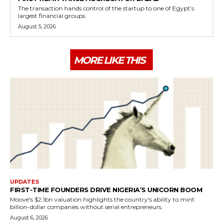
The transaction hands control of the startup to one of Egypt’s
largest financial groups.
August 5, 2026
MORE LIKE THIS
UPDATES
FIRST-TIME FOUNDERS DRIVE NIGERIA’S UNICORN BOOM
Moove's $2.1bn valuation highlights the country's ability to mint
billion-dollar companies without serial entrepreneurs.
August 6, 2026