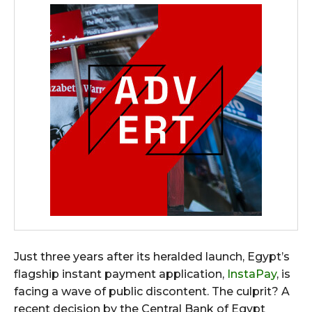
Just three years after its heralded launch, Egypt’s
flagship instant payment application,
InstaPay
, is
facing a wave of public discontent. The culprit? A
recent decision by the Central Bank of Egypt