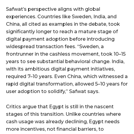
Safwat’s perspective aligns with global
experiences. Countries like Sweden, India, and
China, all cited as examples in the debate, took
significantly longer to reach a mature stage of
digital payment adoption before introducing
widespread transaction fees. “Sweden, a
frontrunner in the cashless movement, took 10–15
years to see substantial behavioral change. India,
with its ambitious digital payment initiatives,
required 7–10 years. Even China, which witnessed a
rapid digital transformation, allowed 5–10 years for
user adoption to solidify,” Safwat says.
Critics argue that Egypt is still in the nascent
stages of this transition. Unlike countries where
cash usage was already declining, Egypt needs
more incentives, not financial barriers, to