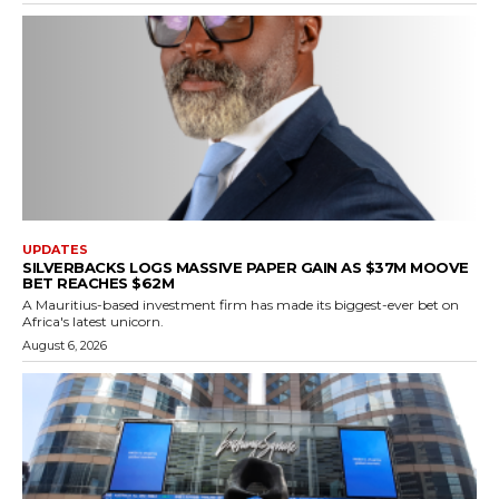
UPDATES
SILVERBACKS LOGS MASSIVE PAPER GAIN AS $37M MOOVE
BET REACHES $62M
A Mauritius-based investment firm has made its biggest-ever bet on
Africa's latest unicorn.
August 6, 2026