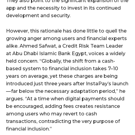
They also point to the significant expansion of the
app and the necessity to invest in its continued
development and security.
However, this rationale has done little to quell the
growing anger among users and financial experts
alike. Ahmed Safwat, a Credit Risk Team Leader
at Abu Dhabi Islamic Bank Egypt, voices a widely
held concern. “Globally, the shift from a cash-
based system to financial inclusion takes 7–10
years on average, yet these charges are being
introduced just three years after InstaPay’s launch
— far below the necessary adaptation period,” he
argues. “At a time when digital payments should
be encouraged, adding fees creates resistance
among users who may revert to cash
transactions, contradicting the very purpose of
financial inclusion.”