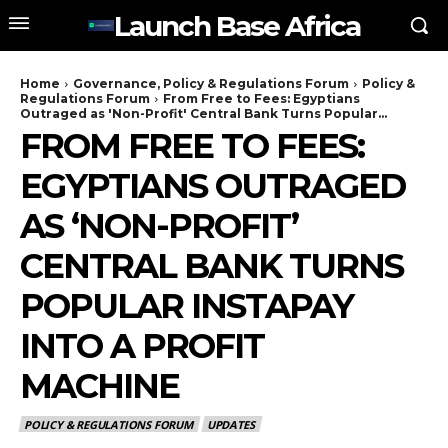
Launch Base Africa
Home
Governance, Policy & Regulations Forum
Policy &
Regulations Forum
From Free to Fees: Egyptians
Outraged as 'Non-Profit' Central Bank Turns Popular...
FROM FREE TO FEES:
EGYPTIANS OUTRAGED
AS ‘NON-PROFIT’
CENTRAL BANK TURNS
POPULAR INSTAPAY
INTO A PROFIT
MACHINE
POLICY & REGULATIONS FORUM
UPDATES