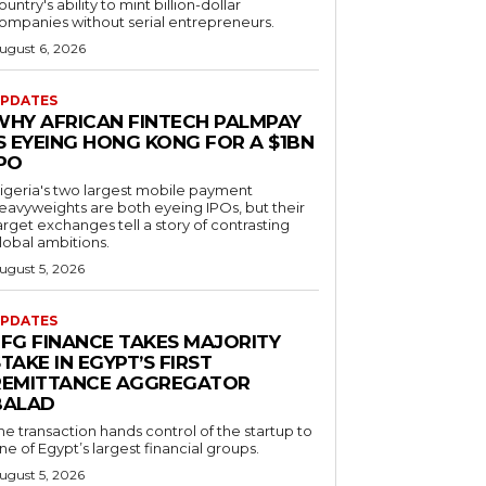
ountry's ability to mint billion-dollar
ompanies without serial entrepreneurs.
ugust 6, 2026
PDATES
WHY AFRICAN FINTECH PALMPAY
S EYEING HONG KONG FOR A $1BN
IPO
igeria's two largest mobile payment
eavyweights are both eyeing IPOs, but their
arget exchanges tell a story of contrasting
lobal ambitions.
ugust 5, 2026
PDATES
EFG FINANCE TAKES MAJORITY
TAKE IN EGYPT’S FIRST
REMITTANCE AGGREGATOR
BALAD
he transaction hands control of the startup to
ne of Egypt’s largest financial groups.
ugust 5, 2026