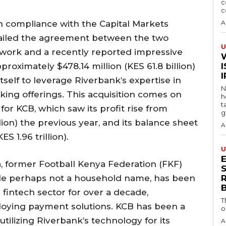
c
c
 compliance with the Capital Markets
A
etailed the agreement between the two
U
twork and a recently reported impressive
pproximately $478.14 million (KES 61.8 billion)
I
 itself to leverage Riverbank’s expertise in
N
ng offerings. This acquisition comes on
h
t
 for KCB, which saw its profit rise from
g
lion) the previous year, and its balance sheet
A
S 1.96 trillion).
U
 former Football Kenya Federation (FKF)
S
ile perhaps not a household name, has been
 fintech sector for over a decade,
T
ploying payment solutions. KCB has been a
o
 utilizing Riverbank’s technology for its
A