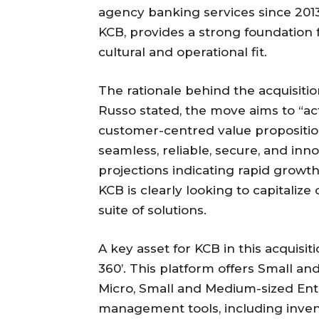
agency banking services since 2013.
KCB, provides a strong foundation 
cultural and operational fit.
The rationale behind the acquisiti
Russo stated, the move aims to “actu
customer-centred value propositi
seamless, reliable, secure, and inn
projections indicating rapid growt
KCB is clearly looking to capitaliz
suite of solutions.
A key asset for KCB in this acquisit
360’. This platform offers Small a
Micro, Small and Medium-sized Ent
management tools, including inven