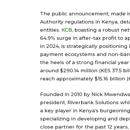
The public announcement, made in
Authority regulations in Kenya, d
entities.
KCB
, boasting a robust ne
64.9% surge in after-tax profit to a
in 2024, is strategically positioning
payment ecosystems and non-banki
the heels of a strong financial year
around $290.14 million (KES 37.5 bil
reach approximately $15.16 billion (KE
Founded in 2010 by Nick Mwendwa,
president, Riverbank Solutions wh
a key player in Kenya’s burgeoning
specializing in developing and de
close partner for the past 12 years,