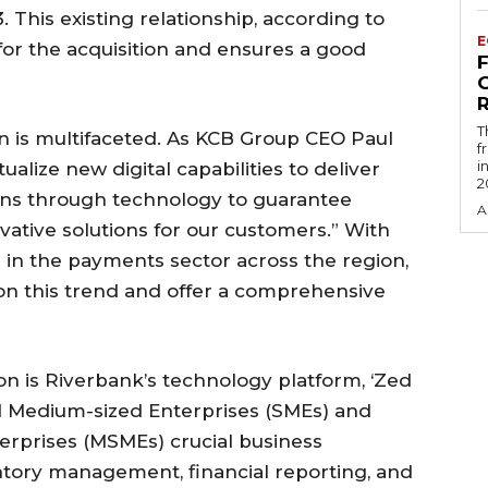
 This existing relationship, according to
E
for the acquisition and ensures a good
R
T
on is multifaceted. As KCB Group CEO Paul
f
i
alize new digital capabilities to deliver
2
ons through technology to guarantee
A
ovative solutions for our customers.” With
h in the payments sector across the region,
e on this trend and offer a comprehensive
ion is Riverbank’s technology platform, ‘Zed
nd Medium-sized Enterprises (SMEs) and
erprises (MSMEs) crucial business
tory management, financial reporting, and