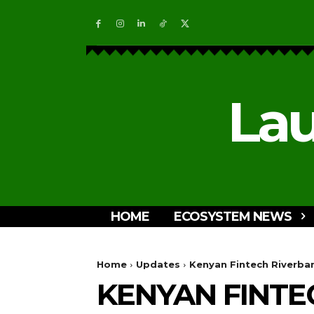
Lau
HOME
ECOSYSTEM NEWS
Home
Updates
Kenyan Fintech Riverban
KENYAN FINTE