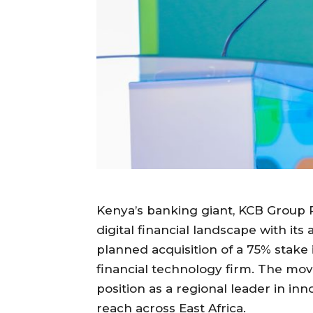
Kenya’s banking giant, KCB Group PL
digital financial landscape with it
planned acquisition of a 75% stake 
financial technology firm. The move 
position as a regional leader in in
reach across East Africa.