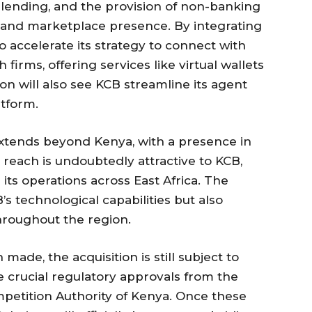
d lending, and the provision of non-banking
g and marketplace presence. By integrating
o accelerate its strategy to connect with
firms, offering services like virtual wallets
on will also see KCB streamline its agent
atform.
extends beyond Kenya, with a presence in
reach is undoubtedly attractive to KCB,
its operations across East Africa. The
B’s technological capabilities but also
hroughout the region.
de, the acquisition is still subject to
e crucial regulatory approvals from the
petition Authority of Kenya. Once these