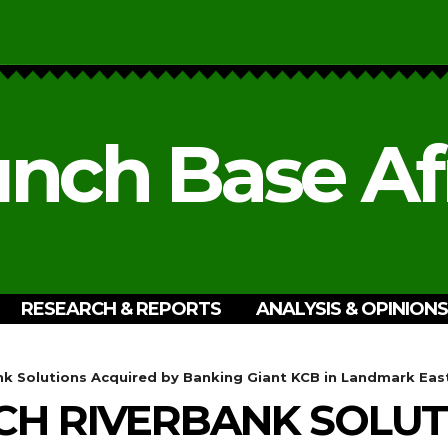
nch Base Af
RESEARCH & REPORTS
ANALYSIS & OPINIONS
k Solutions Acquired by Banking Giant KCB in Landmark East
CH RIVERBANK SOLUT