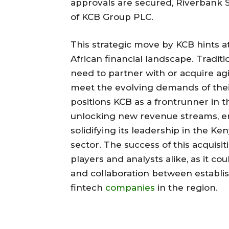
approvals are secured, Riverbank So
of KCB Group PLC.
This strategic move by KCB hints a
African financial landscape. Tradit
need to partner with or acquire ag
meet the evolving demands of thei
positions KCB as a frontrunner in th
unlocking new revenue streams, e
solidifying its leadership in the K
sector. The success of this acquisi
players and analysts alike, as it co
and collaboration between establish
fintech
companies
in the region.