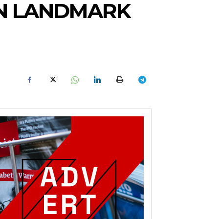
IN LANDMARK