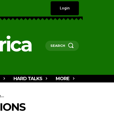
Login
rica
SEARCH
HARD TALKS
MORE
...
IONS