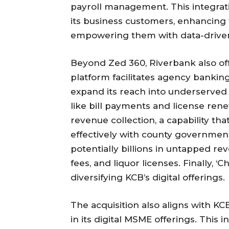
payroll management. This integrati
its business customers, enhancing 
empowering them with data-driven 
Beyond Zed 360, Riverbank also offe
platform facilitates agency banking
expand its reach into underserved a
like bill payments and license rene
revenue collection, a capability tha
effectively with county government
potentially billions in untapped re
fees, and liquor licenses. Finally, 
diversifying KCB’s digital offerings.
The acquisition also aligns with KC
in its digital MSME offerings. This