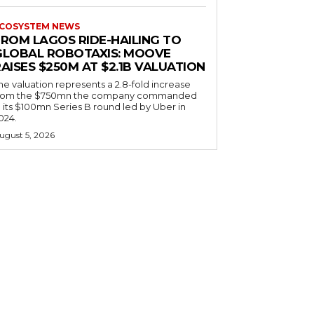
COSYSTEM NEWS
FROM LAGOS RIDE-HAILING TO
GLOBAL ROBOTAXIS: MOOVE
AISES $250M AT $2.1B VALUATION
he valuation represents a 2.8-fold increase
rom the $750mn the company commanded
n its $100mn Series B round led by Uber in
024.
ugust 5, 2026