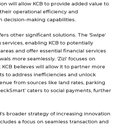
on will allow KCB to provide added value to
their operational efficiency and
decision-making capabilities.
rs other significant solutions. The ‘Swipe’
 services, enabling KCB to potentially
reas and offer essential financial services
wals more seamlessly. ‘Zizi’ focuses on
t KCB believes will allow it to partner more
s to address inefficiencies and unlock
venue from sources like land rates, parking
‘CheckSmart’ caters to social payments, further
B’s broader strategy of increasing innovation
 includes a focus on seamless transaction and