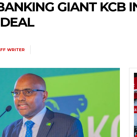
BANKING GIANT KCB 
 DEAL
FF WRITER