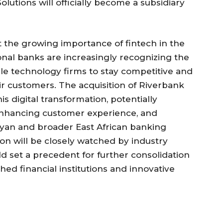
lutions will officially become a subsidiary
t the growing importance of fintech in the
ional banks are increasingly recognizing the
ile technology firms to stay competitive and
r customers. The acquisition of Riverbank
is digital transformation, potentially
nhancing customer experience, and
enyan and broader East African banking
tion will be closely watched by industry
uld set a precedent for further consolidation
ed financial institutions and innovative