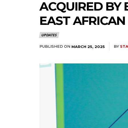
ACQUIRED BY 
EAST AFRICAN
UPDATES
PUBLISHED ON
BY
STA
MARCH 25, 2025