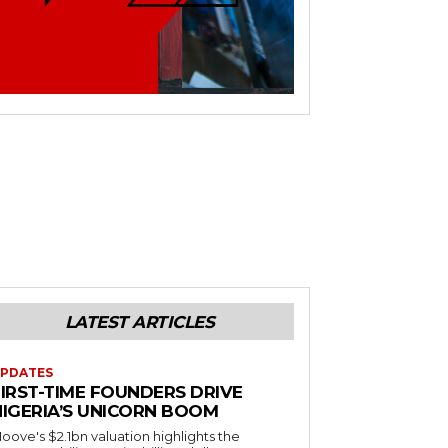
LATEST ARTICLES
PDATES
FIRST-TIME FOUNDERS DRIVE
NIGERIA’S UNICORN BOOM
oove's $2.1bn valuation highlights the