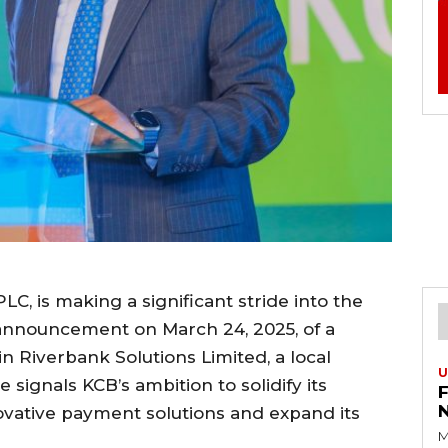
C, is making a significant stride into the
s announcement on March 24, 2025, of a
in Riverbank Solutions Limited, a local
U
signals KCB’s ambition to solidify its
novative payment solutions and expand its
M