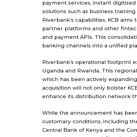
payment services, instant digitize
solutions such as business trainin
Riverbank’s capabilities, KCB aims t
partner platforms and other fintech 
and payment APIs. This consolidati
banking channels into a unified pl
Riverbank’s operational footprint 
Uganda and Rwanda. This regional 
which has been actively expanding 
acquisition will not only bolster KC
enhance its distribution network t
While the announcement has been ma
customary conditions, including th
Central Bank of Kenya and the Com