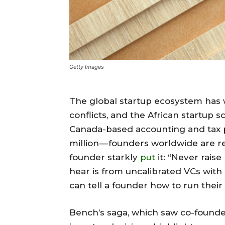
Getty Images
The global startup ecosystem has w
conflicts, and the African startup s
Canada-based accounting and tax
million — founders worldwide are r
founder starkly
put
it: “Never rais
hear is from uncalibrated VCs wit
can tell a founder how to run thei
Bench’s saga, which saw co-founde