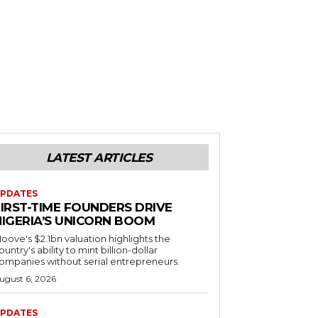
LATEST ARTICLES
PDATES
FIRST-TIME FOUNDERS DRIVE
NIGERIA’S UNICORN BOOM
oove's $2.1bn valuation highlights the
ountry's ability to mint billion-dollar
ompanies without serial entrepreneurs.
ugust 6, 2026
PDATES