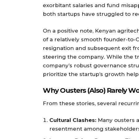
exorbitant salaries and fund misap
both startups have struggled to re
On a positive note, Kenyan agritec
of a relatively smooth founder-to-C
resignation and subsequent exit f
steering the company. While the tr
company’s robust governance struc
prioritize the startup’s growth help
Why Ousters (Also) Rarely Wor
From these stories, several recurr
Cultural Clashes:
Many ousters a
resentment among stakeholders. 