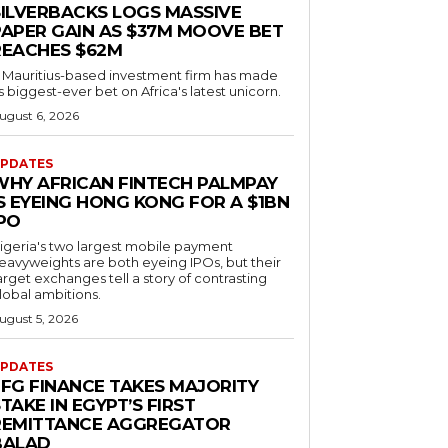
SILVERBACKS LOGS MASSIVE
PAPER GAIN AS $37M MOOVE BET
REACHES $62M
 Mauritius-based investment firm has made
ts biggest-ever bet on Africa's latest unicorn.
ugust 6, 2026
PDATES
WHY AFRICAN FINTECH PALMPAY
S EYEING HONG KONG FOR A $1BN
IPO
igeria's two largest mobile payment
eavyweights are both eyeing IPOs, but their
arget exchanges tell a story of contrasting
lobal ambitions.
ugust 5, 2026
PDATES
EFG FINANCE TAKES MAJORITY
TAKE IN EGYPT’S FIRST
REMITTANCE AGGREGATOR
BALAD