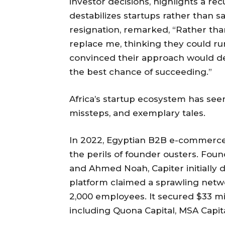
investor decisions, highlights a re
destabilizes startups rather than s
resignation, remarked, “Rather tha
replace me, thinking they could ru
convinced their approach would de
the best chance of succeeding.”
Africa’s startup ecosystem has see
missteps, and exemplary tales.
In 2022, Egyptian B2B e-commerce 
the perils of founder ousters. Fo
and Ahmed Noah, Capiter initially
platform claimed a sprawling networ
2,000 employees. It secured $33 mi
including Quona Capital, MSA Capit