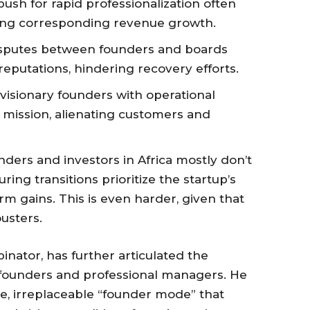
ush for rapid professionalization often
eing corresponding revenue growth.
sputes between founders and boards
eputations, hindering recovery efforts.
visionary founders with operational
 mission, alienating customers and
nders and investors in Africa mostly don’t
uring transitions prioritize the startup’s
m gains. This is even harder, given that
ousters.
nator, has further articulated the
ounders and professional managers. He
e, irreplaceable “founder mode” that