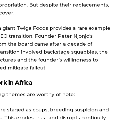
propriation. But despite their replacements,
cover.
h giant Twiga Foods provides a rare example
EO transition. Founder Peter Njonjo’s
rom the board came after a decade of
ansition involved backstage squabbles, the
tures and the founder’s willingness to
ed mitigate fallout.
k in Africa
ing themes are worthy of note:
re staged as coups, breeding suspicion and
This erodes trust and disrupts continuity.