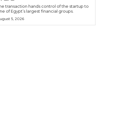
he transaction hands control of the startup to
ne of Egypt’s largest financial groups.
ugust 5, 2026