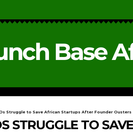
unch Base Af
RESEARCH & REPORTS
ANALYSIS & OPINIONS
s Struggle to Save African Startups After Founder Ousters
 STRUGGLE TO SAVE