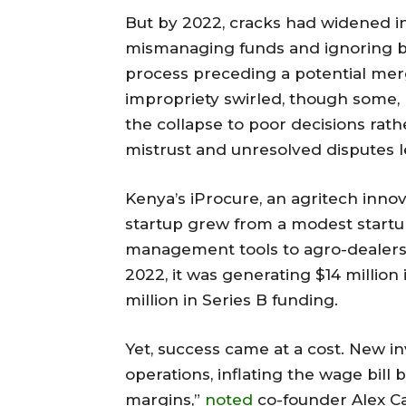
But by 2022, cracks had widened i
mismanaging funds and ignoring boa
process preceding a potential merg
impropriety swirled, though some, 
the collapse to poor decisions rathe
mistrust and unresolved disputes le
Kenya’s iProcure, an agritech innova
startup grew from a modest startu
management tools to agro-dealers 
2022, it was generating $14 millio
million in Series B funding.
Yet, success came at a cost. New in
operations, inflating the wage bill
margins,”
noted
co-founder Alex Ca