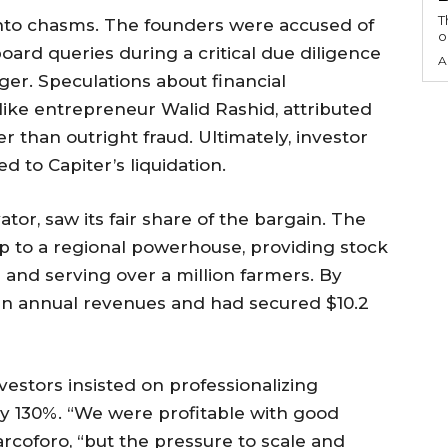
T
nto chasms. The founders were accused of
o
rd queries during a critical due diligence
A
er. Speculations about financial
like entrepreneur Walid Rashid, attributed
r than outright fraud. Ultimately, investor
d to Capiter’s liquidation.
tor, saw its fair share of the bargain. The
p to a regional powerhouse, providing stock
and serving over a million farmers. By
n in annual revenues and had secured $10.2
vestors insisted on professionalizing
 by 130%. “We were profitable with good
rcoforo, “but the pressure to scale and