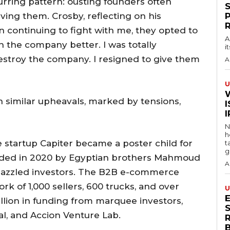
curring pattern: ousting founders often
aving them. Crosby, reflecting on his
n continuing to fight with me, they opted to
A
n the company better. I was totally
i
stroy the company. I resigned to give them
A
U
n similar upheavals, marked by tensions,
I
N
h
startup Capiter became a poster child for
t
g
unded in 2020 by Egyptian brothers Mahmoud
A
 dazzled investors. The B2B e-commerce
k of 1,000 sellers, 600 trucks, and over
U
llion in funding from marquee investors,
S
al, and Accion Venture Lab.