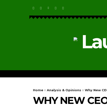
La
HOME
ECOSYSTEM NEWS
Home
Analysis & Opinions
Why New CEO
WHY NEW CEOS