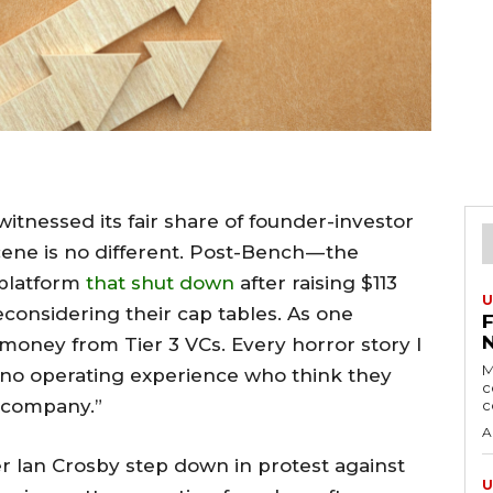
itnessed its fair share of founder-investor
cene is no different. Post-Bench — the
 platform
that shut down
after raising $113
U
econsidering their cap tables. As one
e money from Tier 3 VCs. Every horror story I
M
h no operating experience who think they
c
r company.”
c
A
r Ian Crosby step down in protest against
U