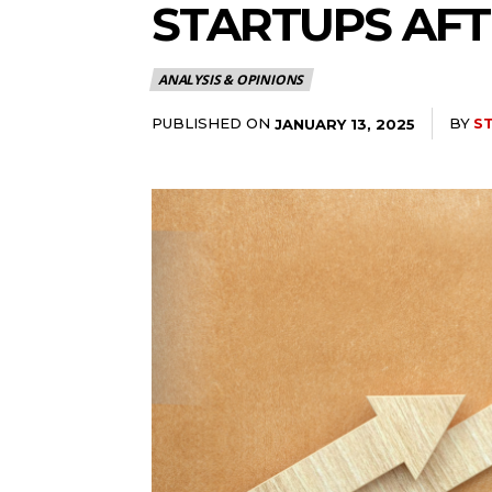
STARTUPS AF
ANALYSIS & OPINIONS
PUBLISHED ON
BY
S
JANUARY 13, 2025