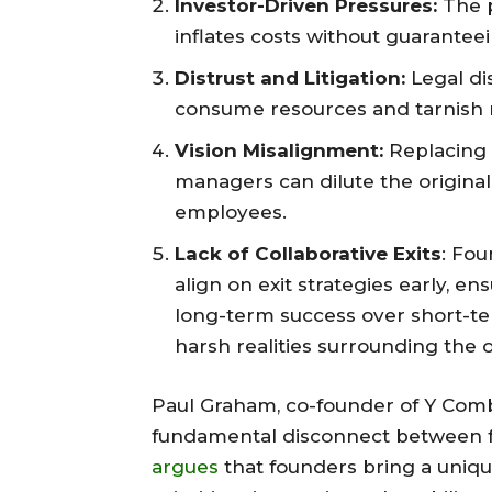
Investor-Driven Pressures:
The p
inflates costs without guarante
Distrust and Litigation:
Legal di
consume resources and tarnish r
Vision Misalignment:
Replacing 
managers can dilute the original
employees.
Lack of Collaborative Exits
: Fou
align on exit strategies early, ens
long-term success over short-ter
harsh realities surrounding the 
Paul Graham, co-founder of Y Combi
fundamental disconnect between f
argues
that founders bring a uniqu