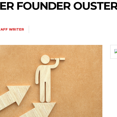
TER FOUNDER OUSTE
TAFF WRITER