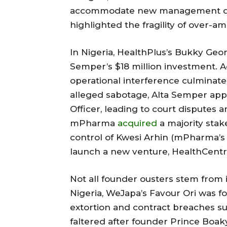
accommodate new management derai
highlighted the fragility of over-a
In Nigeria, HealthPlus’s Bukky Geor
Semper’s $18 million investment. 
operational interference culminat
alleged sabotage, Alta Semper app
Officer, leading to court disputes 
mPharma
acquired
a majority sta
control of Kwesi Arhin (mPharma’s 
launch a new venture, HealthCent
Not all founder ousters stem from 
Nigeria, WeJapa’s Favour Ori was fo
extortion and contract breaches sur
faltered after founder Prince Boa