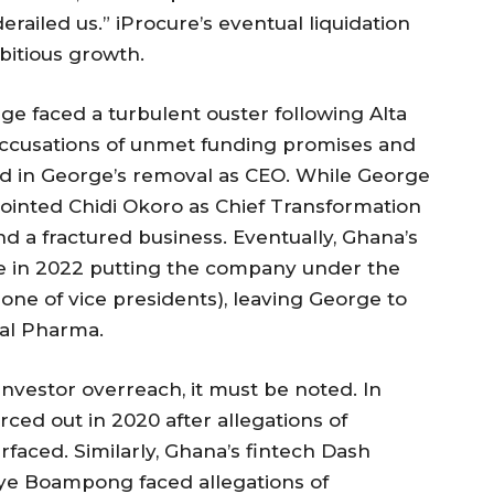
led us.” iProcure’s eventual liquidation
mbitious growth.
ge faced a turbulent ouster following Alta
Accusations of unmet funding promises and
ed in George’s removal as CEO. While George
ointed Chidi Okoro as Chief Transformation
and a fractured business. Eventually, Ghana’s
ke in 2022 putting the company under the
one of vice presidents), leaving George to
ral Pharma.
investor overreach, it must be noted. In
rced out in 2020 after allegations of
faced. Similarly, Ghana’s fintech Dash
kye Boampong faced allegations of