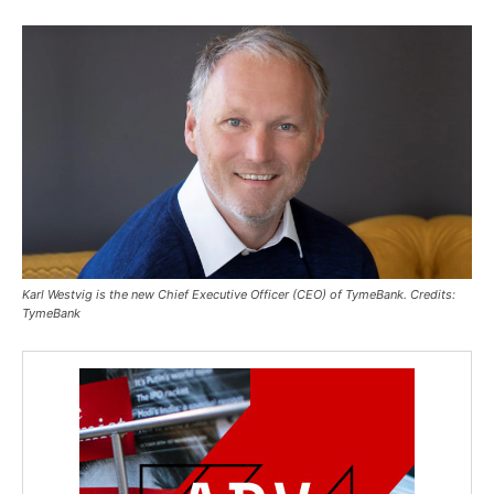
Karl Westvig is the new Chief Executive Officer (CEO) of TymeBank. Credits:
TymeBank