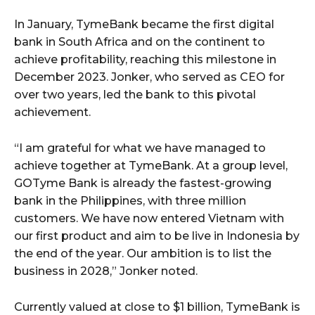
In January, TymeBank became the first digital
bank in South Africa and on the continent to
achieve profitability, reaching this milestone in
December 2023. Jonker, who served as CEO for
over two years, led the bank to this pivotal
achievement.
“I am grateful for what we have managed to
achieve together at TymeBank. At a group level,
GOTyme Bank is already the fastest-growing
bank in the Philippines, with three million
customers. We have now entered Vietnam with
our first product and aim to be live in Indonesia by
the end of the year. Our ambition is to list the
business in 2028,” Jonker noted.
Currently valued at close to $1 billion, TymeBank is