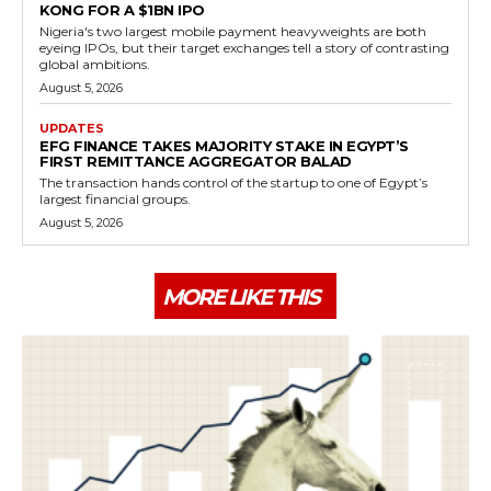
KONG FOR A $1BN IPO
Nigeria's two largest mobile payment heavyweights are both
eyeing IPOs, but their target exchanges tell a story of contrasting
global ambitions.
August 5, 2026
UPDATES
EFG FINANCE TAKES MAJORITY STAKE IN EGYPT’S
FIRST REMITTANCE AGGREGATOR BALAD
The transaction hands control of the startup to one of Egypt’s
largest financial groups.
August 5, 2026
MORE LIKE THIS