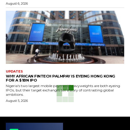
August 6, 2026
UPDATES
WHY AFRICAN FINTECH PALMPAY IS EYEING HONG KONG
FOR A $1BN IPO
Nigeria's two largest mobile payment heavyweights are both eyeing
IPOs, but their target exchanges tell a story of contrasting global
ambitions.
August 5, 2026