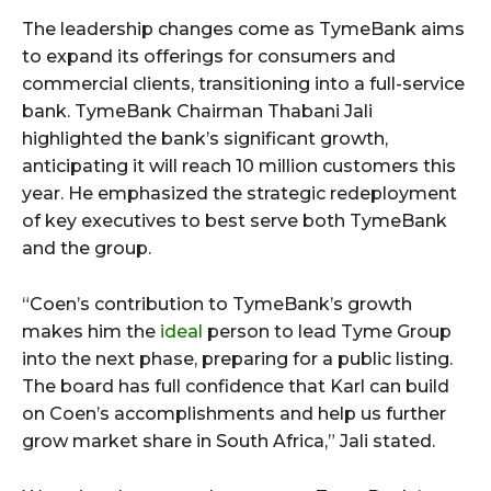
The leadership changes come as TymeBank aims
to expand its offerings for consumers and
commercial clients, transitioning into a full-service
bank. TymeBank Chairman Thabani Jali
highlighted the bank’s significant growth,
anticipating it will reach 10 million customers this
year. He emphasized the strategic redeployment
of key executives to best serve both TymeBank
and the group.
“Coen’s contribution to TymeBank’s growth
makes him the
ideal
person to lead Tyme Group
into the next phase, preparing for a public listing.
The board has full confidence that Karl can build
on Coen’s accomplishments and help us further
grow market share in South Africa,” Jali stated.