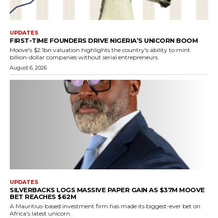
UPDATES
FIRST-TIME FOUNDERS DRIVE NIGERIA’S UNICORN BOOM
Moove's $2.1bn valuation highlights the country's ability to mint
billion-dollar companies without serial entrepreneurs.
August 6, 2026
UPDATES
SILVERBACKS LOGS MASSIVE PAPER GAIN AS $37M MOOVE
BET REACHES $62M
A Mauritius-based investment firm has made its biggest-ever bet on
Africa's latest unicorn.