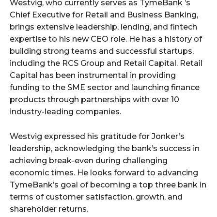
Westvig, who currently serves as TymeBank ’s
Chief Executive for Retail and Business Banking,
brings extensive leadership, lending, and fintech
expertise to his new CEO role. He has a history of
building strong teams and successful startups,
including the RCS Group and Retail Capital. Retail
Capital has been instrumental in providing
funding to the SME sector and launching finance
products through partnerships with over 10
industry-leading companies.
Westvig expressed his gratitude for Jonker’s
leadership, acknowledging the bank’s success in
achieving break-even during challenging
economic times. He looks forward to advancing
TymeBank’s goal of becoming a top three bank in
terms of customer satisfaction, growth, and
shareholder returns.