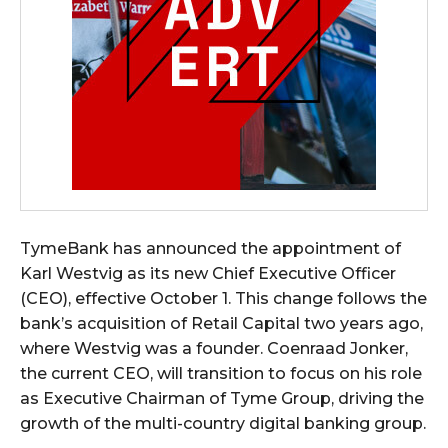
TymeBank has announced the appointment of
Karl Westvig as its new Chief Executive Officer
(CEO), effective October 1. This change follows the
bank’s acquisition of Retail Capital two years ago,
where Westvig was a founder. Coenraad Jonker,
the current CEO, will transition to focus on his role
as Executive Chairman of Tyme Group, driving the
growth of the multi-country digital banking group.