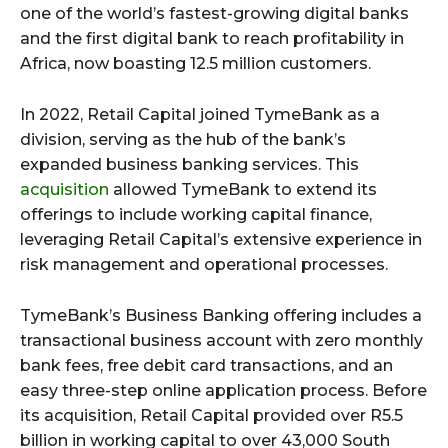
one of the world’s fastest-growing digital banks
and the first digital bank to reach profitability in
Africa, now boasting 12.5 million customers.
In 2022, Retail Capital joined TymeBank as a
division, serving as the hub of the bank’s
expanded business banking services. This
acquisition
allowed TymeBank to extend its
offerings to include working capital finance,
leveraging Retail Capital’s extensive experience in
risk management and operational processes.
TymeBank’s Business Banking offering includes a
transactional business account with zero monthly
bank fees, free debit card transactions, and an
easy three-step online application process. Before
its acquisition, Retail Capital provided over R5.5
billion in working capital to over 43,000 South