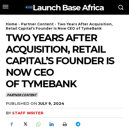
Launch Base Africa
Home
Partner Content
Two Years After Acquisition,
Retail Capital’s Founder Is Now CEO of TymeBank
TWO YEARS AFTER
ACQUISITION, RETAIL
CAPITAL’S FOUNDER IS
NOW CEO
OF TYMEBANK
PARTNER CONTENT
PUBLISHED ON
JULY 9, 2024
BY
STAFF WRITER