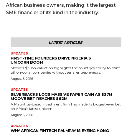
African business owners, making it the largest
SME financier of its kind in the industry.
LATEST ARTICLES
UPDATES
FIRST-TIME FOUNDERS DRIVE NIGERIA’S
UNICORN BOOM
Moove's $2.1bn valuation highlights the country's ability to mint
billion-dollar companies without serial entrepreneurs.
August 6, 2026
UPDATES
SILVERBACKS LOGS MASSIVE PAPER GAIN AS $37M
MOOVE BET REACHES $62M
A Mauritius-based investment firm has made its biggest-ever bet
on Africa's latest unicorn.
August 6, 2026
UPDATES
WHY AFRICAN FINTECH PALMPAY IS EYEING HONG