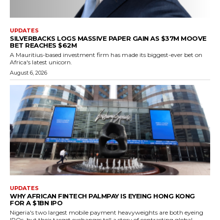
UPDATES
SILVERBACKS LOGS MASSIVE PAPER GAIN AS $37M MOOVE
BET REACHES $62M
A Mauritius-based investment firm has made its biggest-ever bet on
Africa's latest unicorn.
August 6, 2026
UPDATES
WHY AFRICAN FINTECH PALMPAY IS EYEING HONG KONG
FOR A $1BN IPO
Nigeria's two largest mobile payment heavyweights are both eyeing
IPOs, but their target exchanges tell a story of contrasting global