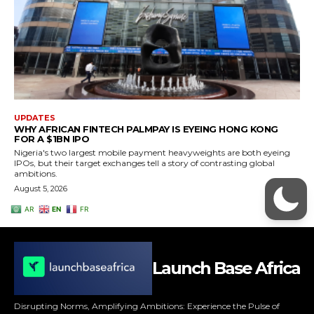
Launch Base Africa
Disrupting Norms, Amplifying Ambitions: Experience the Pulse of