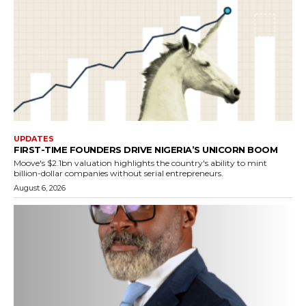
UPDATES
FIRST-TIME FOUNDERS DRIVE NIGERIA’S UNICORN BOOM
Moove's $2.1bn valuation highlights the country's ability to mint
billion-dollar companies without serial entrepreneurs.
August 6, 2026