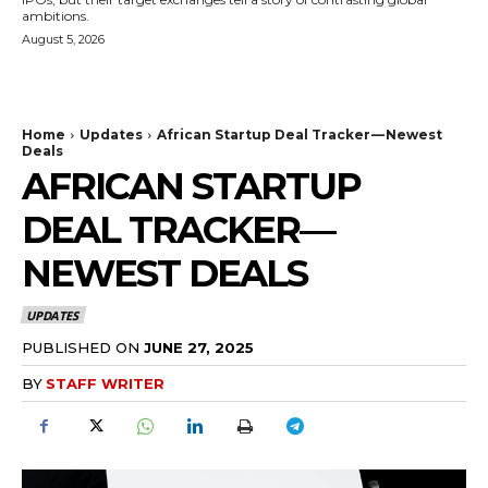
ambitions.
August 5, 2026