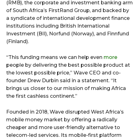
(RMB), the corporate and investment banking arm
of South Africa’s FirstRand Group, and backed by
a syndicate of international development finance
institutions including British International
Investment (BII), Norfund (Norway), and Finnfund
(Finland).
“This funding means we can help even
more
people by delivering the best possible product at
the lowest possible price,” Wave CEO and co-
founder Drew Durbin said in a statement. “It
brings us closer to our mission of making Africa
the first cashless continent.”
Founded in 2018, Wave disrupted West Africa’s
mobile money market by offering a radically
cheaper and more user-friendly alternative to
telecom-led services. Its mobile-first platform