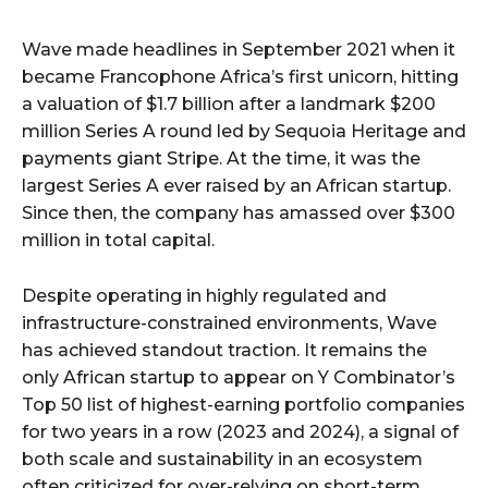
Wave made headlines in September 2021 when it
became Francophone Africa’s first unicorn, hitting
a valuation of $1.7 billion after a landmark $200
million Series A round led by Sequoia Heritage and
payments giant Stripe. At the time, it was the
largest Series A ever raised by an African startup.
Since then, the company has amassed over $300
million in total capital.
Despite operating in highly regulated and
infrastructure-constrained environments, Wave
has achieved standout traction. It remains the
only African startup to appear on Y Combinator’s
Top 50 list of highest-earning portfolio companies
for two years in a row (2023 and 2024), a signal of
both scale and sustainability in an ecosystem
often criticized for over-relying on short-term