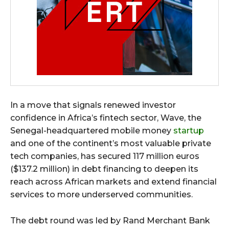
In a move that signals renewed investor
confidence in Africa’s fintech sector, Wave, the
Senegal-headquartered mobile money
startup
and one of the continent’s most valuable private
tech companies, has secured 117 million euros
($137.2 million) in debt financing to deepen its
reach across African markets and extend financial
services to more underserved communities.
The debt round was led by Rand Merchant Bank