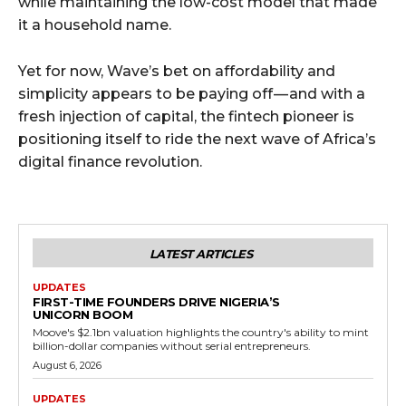
while maintaining the low-cost model that made
it a household name.
Yet for now, Wave’s bet on affordability and
simplicity appears to be paying off — and with a
fresh injection of capital, the fintech pioneer is
positioning itself to ride the next wave of Africa’s
digital finance revolution.
LATEST ARTICLES
UPDATES
FIRST-TIME FOUNDERS DRIVE NIGERIA’S
UNICORN BOOM
Moove's $2.1bn valuation highlights the country's ability to mint
billion-dollar companies without serial entrepreneurs.
August 6, 2026
UPDATES