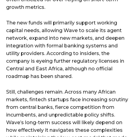
growth metrics.
The new funds will primarily support working
capital needs, allowing Wave to scale its agent
network, expand into new markets, and deepen
integration with formal banking systems and
utility providers. According to insiders, the
company is eyeing further regulatory licenses in
Central and East Africa, although no official
roadmap has been shared.
Still, challenges remain. Across many African
markets, fintech startups face increasing scrutiny
from central banks, fierce competition from
incumbents, and unpredictable policy shifts.
Wave’s long-term success will likely depend on
how effectively it navigates these complexities