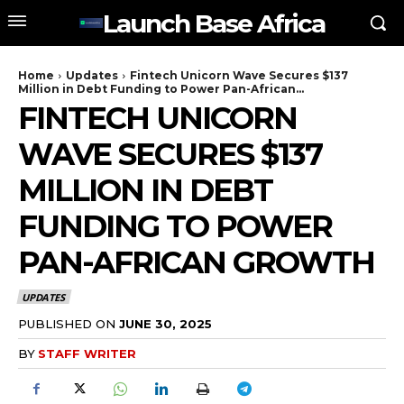
Launch Base Africa
Home
Updates
Fintech Unicorn Wave Secures $137
Million in Debt Funding to Power Pan-African...
FINTECH UNICORN
WAVE SECURES $137
MILLION IN DEBT
FUNDING TO POWER
PAN-AFRICAN GROWTH
UPDATES
PUBLISHED ON
JUNE 30, 2025
BY
STAFF WRITER