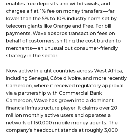
enables free deposits and withdrawals, and
charges a flat 1% fee on money transfers — far
lower than the 5% to 10% industry norm set by
telecom giants like Orange and Free. For bill
payments, Wave absorbs transaction fees on
behalf of customers, shifting the cost burden to
merchants — an unusual but consumer-friendly
strategy in the sector.
Now active in eight countries across West Africa,
including Senegal, Côte d’Ivoire, and more recently
Cameroon, where it received regulatory approval
via a partnership with Commercial Bank
Cameroon, Wave has grown into a dominant
financial infrastructure player. It claims over 20
million monthly active users and operates a
network of 150,000 mobile money agents. The
company’s headcount stands at roughly 3,000