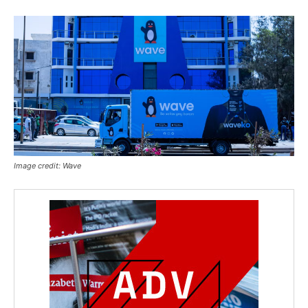
Image credit: Wave