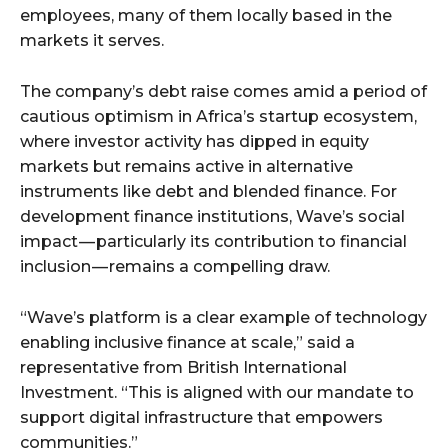
employees, many of them locally based in the
markets it serves.
The company’s debt raise comes amid a period of
cautious optimism in Africa’s startup ecosystem,
where investor activity has dipped in equity
markets but remains active in alternative
instruments like debt and blended finance. For
development finance institutions, Wave’s social
impact — particularly its contribution to financial
inclusion — remains a compelling draw.
“Wave’s platform is a clear example of technology
enabling inclusive finance at scale,” said a
representative from British International
Investment. “This is aligned with our mandate to
support digital infrastructure that empowers
communities.”