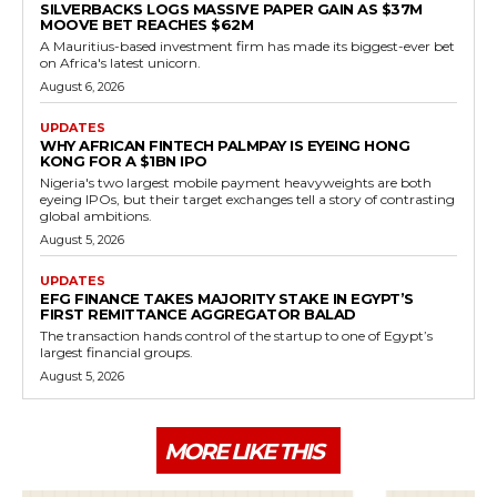
SILVERBACKS LOGS MASSIVE PAPER GAIN AS $37M
MOOVE BET REACHES $62M
A Mauritius-based investment firm has made its biggest-ever bet
on Africa's latest unicorn.
August 6, 2026
UPDATES
WHY AFRICAN FINTECH PALMPAY IS EYEING HONG
KONG FOR A $1BN IPO
Nigeria's two largest mobile payment heavyweights are both
eyeing IPOs, but their target exchanges tell a story of contrasting
global ambitions.
August 5, 2026
UPDATES
EFG FINANCE TAKES MAJORITY STAKE IN EGYPT’S
FIRST REMITTANCE AGGREGATOR BALAD
The transaction hands control of the startup to one of Egypt’s
largest financial groups.
August 5, 2026
MORE LIKE THIS