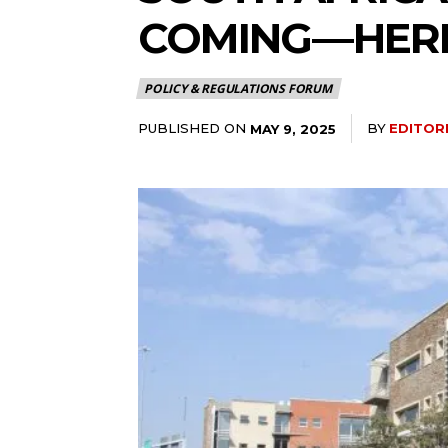
COMING — HER
POLICY & REGULATIONS FORUM
PUBLISHED ON
BY
EDITOR
MAY 9, 2025