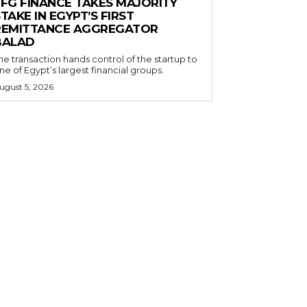
EFG FINANCE TAKES MAJORITY
TAKE IN EGYPT’S FIRST
REMITTANCE AGGREGATOR
BALAD
he transaction hands control of the startup to
ne of Egypt’s largest financial groups.
ugust 5, 2026