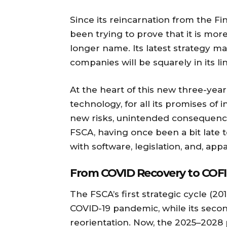
Since its reincarnation from the Fi
been trying to prove that it is mor
longer name. Its latest strategy mak
companies will be squarely in its lin
At the heart of this new three-year 
technology, for all its promises of 
new risks, unintended consequenc
FSCA, having once been a bit late t
with software, legislation, and, ap
From COVID Recovery to COFI
The FSCA’s first strategic cycle (
COVID-19 pandemic, while its secon
reorientation. Now, the 2025–2028 p