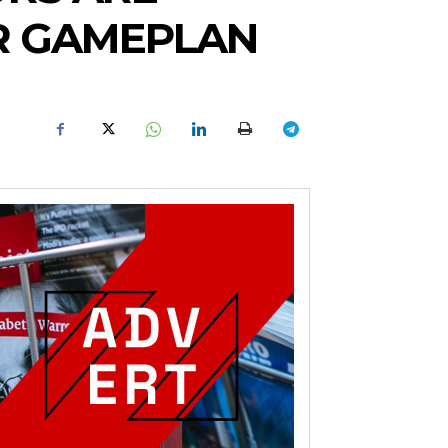
AR GAMEPLAN