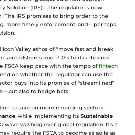
y Solution (IRS) — the regulator is now
. The IRS promises to bring order to the
ng, more timely enforcement, and — perhaps
ision.
licon Valley ethos of “move fast and break
from spreadsheets and PDFs to dashboards
 the FSCA keep pace with the tempo of
fintech
 depend on whether the regulator can use the
ctor buys into its promise of “streamlined”
 — but also to hedge bets.
ention to take on more emerging sectors,
inance
, while implementing its
Sustainable
SG wave washing over global regulation. It’s a
 may require the FSCA to become as agile as