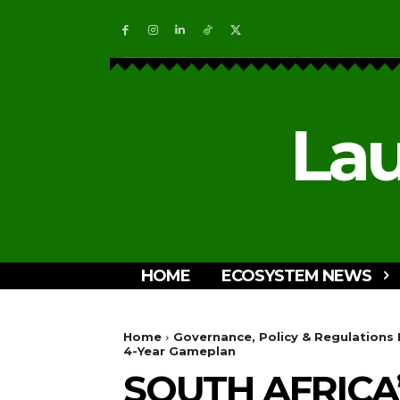
Lau
HOME
ECOSYSTEM NEWS
Home
Governance, Policy & Regulations
4-Year Gameplan
SOUTH AFRICA