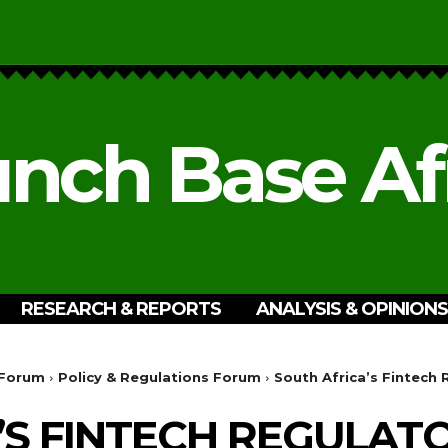
nch Base Af
RESEARCH & REPORTS
ANALYSIS & OPINIONS
 Forum
Policy & Regulations Forum
South Africa’s Fintech
’S FINTECH REGULAT