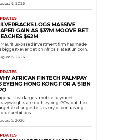
ugust 6, 2026
PDATES
SILVERBACKS LOGS MASSIVE
PAPER GAIN AS $37M MOOVE BET
REACHES $62M
 Mauritius-based investment firm has made
ts biggest-ever bet on Africa's latest unicorn.
ugust 6, 2026
PDATES
WHY AFRICAN FINTECH PALMPAY
S EYEING HONG KONG FOR A $1BN
IPO
igeria's two largest mobile payment
eavyweights are both eyeing IPOs, but their
arget exchanges tell a story of contrasting
lobal ambitions.
ugust 5, 2026
PDATES