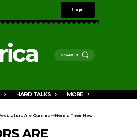
Login
rica
SEARCH
HARD TALKS
MORE
 Regulators Are Coming — Here’s Their New
ORS ARE