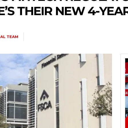
E’S THEIR NEW 4-YE
IAL TEAM