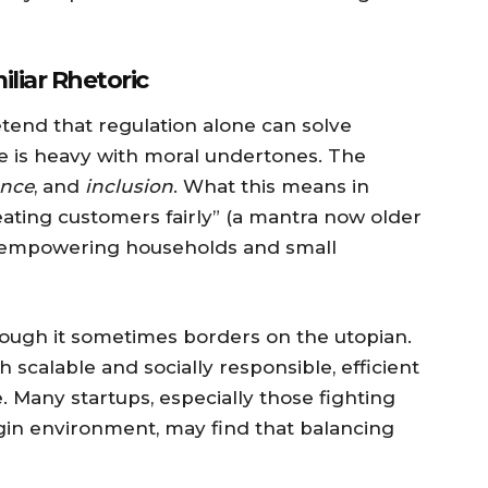
liar Rhetoric
etend that regulation alone can solve
ge is heavy with moral undertones. The
ence
, and
inclusion
. What this means in
eating customers fairly” (a mantra now older
“empowering households and small
hough it sometimes borders on the utopian.
 scalable and socially responsible, efficient
e. Many startups, especially those fighting
rgin environment, may find that balancing