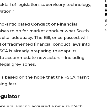
ktail of legislation, supervisory technology,
S
ation.”
T
long-anticipated
Conduct of Financial
o
mises to do for market conduct what South
A
apital adequacy. The Bill, once passed, will
l of fragmented financial conduct laws into
CA is already preparing to adapt its
 to accommodate new actors — including
 legal grey zones.
l is based on the hope that the FSCA hasn’t
ing fast.
egulator
ware era. Having acquired a new
suptech