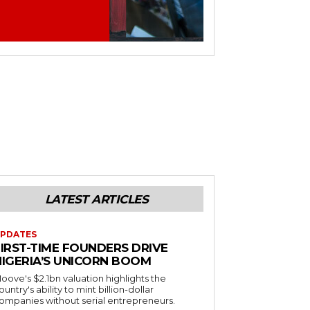
LATEST ARTICLES
PDATES
FIRST-TIME FOUNDERS DRIVE
NIGERIA’S UNICORN BOOM
oove's $2.1bn valuation highlights the
ountry's ability to mint billion-dollar
ompanies without serial entrepreneurs.