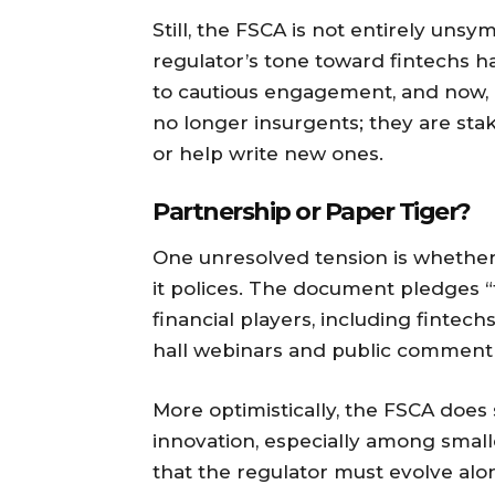
Still, the FSCA is not entirely uns
regulator’s tone toward fintechs h
to cautious engagement, and now, a
no longer insurgents; they are sta
or help write new ones.
Partnership or Paper Tiger?
One unresolved tension is whether
it polices. The document pledges
financial players, including fintech
hall webinars and public comment 
More optimistically, the FSCA does
innovation, especially among smalle
that the regulator must evolve alon