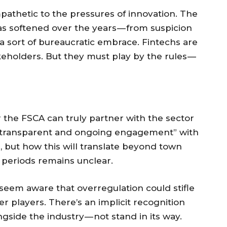
ympathetic to the pressures of innovation. The
as softened over the years — from suspicion
 sort of bureaucratic embrace. Fintechs are
keholders. But they must play by the rules —
 the FSCA can truly partner with the sector
 “transparent and ongoing engagement” with
s, but how this will translate beyond town
periods remains unclear.
 seem aware that overregulation could stifle
r players. There’s an implicit recognition
gside the industry — not stand in its way.