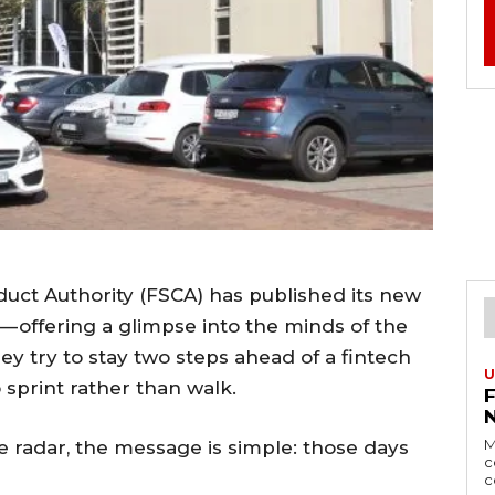
nduct Authority (FSCA) has published its new
— offering a glimpse into the minds of the
ey try to stay two steps ahead of a fintech
U
sprint rather than walk.
M
e radar, the message is simple: those days
c
c