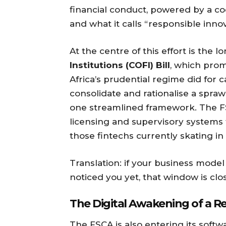
financial conduct, powered by a coc
and what it calls “responsible innov
At the centre of this effort is the 
Institutions (COFI) Bill
, which pro
Africa’s prudential regime did for c
consolidate and rationalise a spraw
one streamlined framework. The FS
licensing and supervisory systems
those fintechs currently skating in
Translation: if your business mode
noticed you yet, that window is clos
The Digital Awakening of a R
The FSCA is also entering its soft