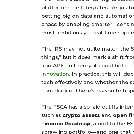
platform — the Integrated Regulator
betting big on data and automation
chaos by enabling smarter licensi
most ambitiously — real-time superv
The IRS may not quite match the Si
things,” but it does mark a shift 
and APIs. In theory, it could help
innovation
. In practice, this will
tech effectively and whether the se
compliance. There’s reason to hope
The FSCA has also laid out its int
such as
crypto assets
and
open f
Finance Roadmap
, a nod to the E
sprawling portfolio — and one that