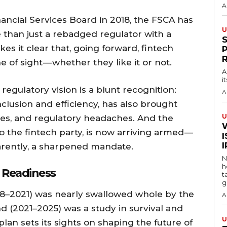
A
nancial Services Board in 2018, the FSCA has
U
e than just a rebadged regulator with a
es it clear that, going forward, fintech
e of sight — whether they like it or not.
A
i
regulatory vision is a blunt recognition:
A
inclusion and efficiency, has also brought
U
es, and regulatory headaches. And the
o the fintech party, is now arriving armed —
I
parently, a sharpened mandate.
N
h
 Readiness
t
g
2018–2021) was nearly swallowed whole by the
A
d (2021–2025) was a study in survival and
U
lan sets its sights on shaping the future of