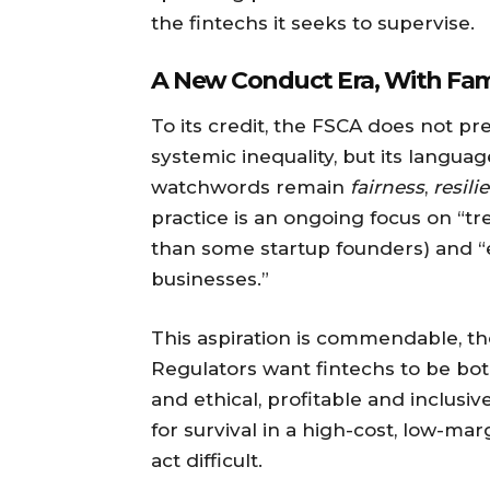
the fintechs it seeks to supervise.
A New Conduct Era, With Fami
To its credit, the FSCA does not pr
systemic inequality, but its langua
watchwords remain
fairness
,
resili
practice is an ongoing focus on “tr
than some startup founders) and 
businesses.”
This aspiration is commendable, t
Regulators want fintechs to be both
and ethical, profitable and inclusiv
for survival in a high-cost, low-ma
act difficult.