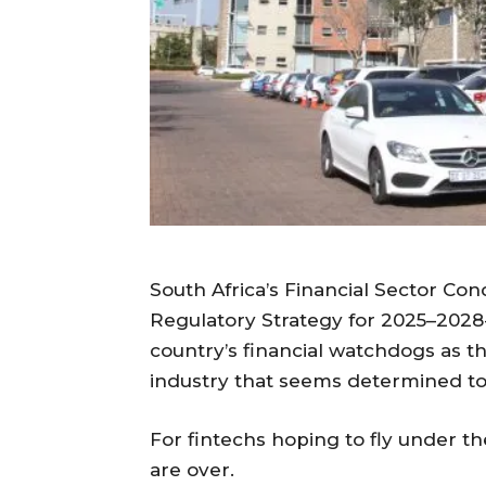
South Africa’s Financial Sector Co
Regulatory Strategy for 2025–2028 
country’s financial watchdogs as th
industry that seems determined to 
For fintechs hoping to fly under th
are over.