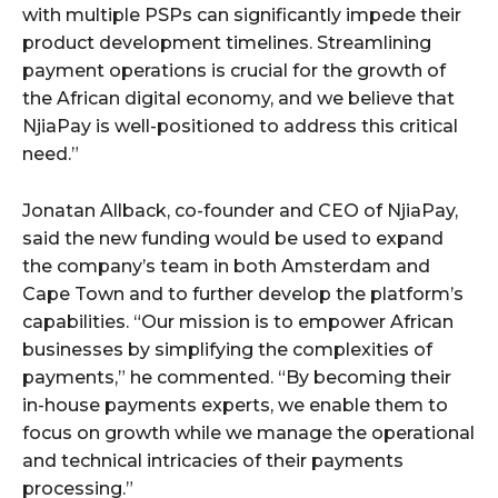
with multiple PSPs can significantly impede their
product development timelines. Streamlining
payment operations is crucial for the growth of
the African digital economy, and we believe that
NjiaPay is well-positioned to address this critical
need.”
Jonatan Allback, co-founder and CEO of NjiaPay,
said the new funding would be used to expand
the company’s team in both Amsterdam and
Cape Town and to further develop the platform’s
capabilities. “Our mission is to empower African
businesses by simplifying the complexities of
payments,” he commented. “By becoming their
in-house payments experts, we enable them to
focus on growth while we manage the operational
and technical intricacies of their payments
processing.”