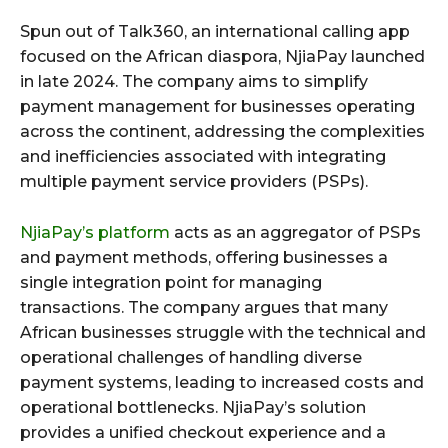
Spun out of Talk360, an international calling app
focused on the African diaspora, NjiaPay launched
in late 2024. The company aims to simplify
payment management for businesses operating
across the continent, addressing the complexities
and inefficiencies associated with integrating
multiple payment service providers (PSPs).
NjiaPay’s platform
acts as an aggregator of PSPs
and payment methods, offering businesses a
single integration point for managing
transactions. The company argues that many
African businesses struggle with the technical and
operational challenges of handling diverse
payment systems, leading to increased costs and
operational bottlenecks. NjiaPay’s solution
provides a unified checkout experience and a