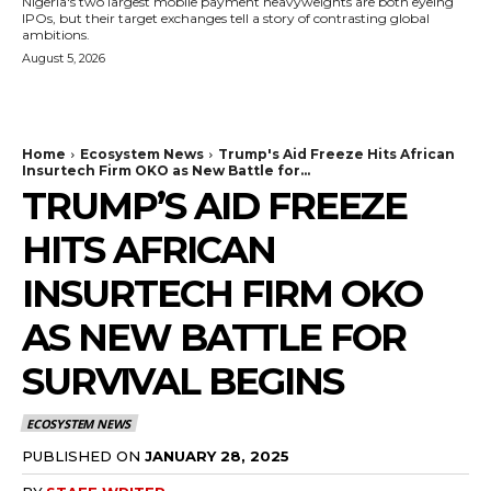
Nigeria's two largest mobile payment heavyweights are both eyeing
IPOs, but their target exchanges tell a story of contrasting global
ambitions.
August 5, 2026