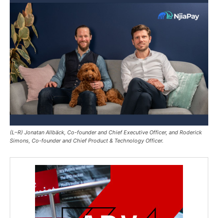
(L–R) Jonatan Allbäck, Co-founder and Chief Executive Officer, and Roderick
Simons, Co-founder and Chief Product & Technology Officer.