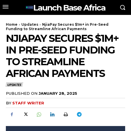
Launch Base Africa
Home
Updates
NjiaPay Secures $1m+ in Pre-Seed
Funding to Streamline African Payments
NJIAPAY SECURES $1M+
IN PRE-SEED FUNDING
TO STREAMLINE
AFRICAN PAYMENTS
UPDATES
PUBLISHED ON
JANUARY 28, 2025
BY
STAFF WRITER