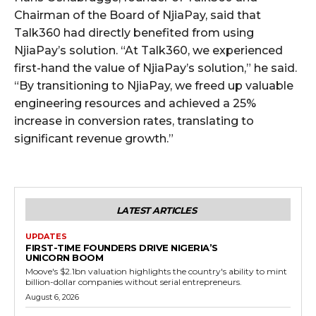
Chairman of the Board of NjiaPay, said that
Talk360 had directly benefited from using
NjiaPay’s solution. “At Talk360, we experienced
first-hand the value of NjiaPay’s solution,” he said.
“By transitioning to NjiaPay, we freed up valuable
engineering resources and achieved a 25%
increase in conversion rates, translating to
significant revenue growth.”
LATEST ARTICLES
UPDATES
FIRST-TIME FOUNDERS DRIVE NIGERIA’S
UNICORN BOOM
Moove's $2.1bn valuation highlights the country's ability to mint
billion-dollar companies without serial entrepreneurs.
August 6, 2026