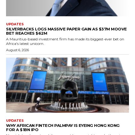
UPDATES
SILVERBACKS LOGS MASSIVE PAPER GAIN AS $37M MOOVE
BET REACHES $62M
A Mauritius-based investment firm has made its biggest-ever bet on
Africa's latest unicorn.
August 6, 2026
UPDATES
WHY AFRICAN FINTECH PALMPAY IS EYEING HONG KONG
FOR A $1BN IPO