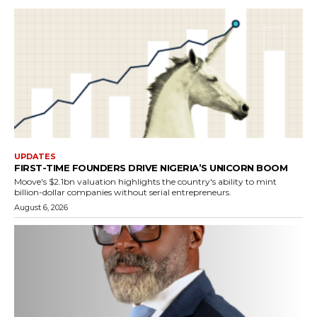
UPDATES
FIRST-TIME FOUNDERS DRIVE NIGERIA’S UNICORN BOOM
Moove's $2.1bn valuation highlights the country's ability to mint
billion-dollar companies without serial entrepreneurs.
August 6, 2026