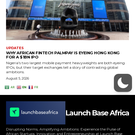
Launch Base Africa
Disrupting Norms, Amplifying Ambitions: Experience the Pulse of
African Startups, Innovation and Entrepreneurship at Launch Base