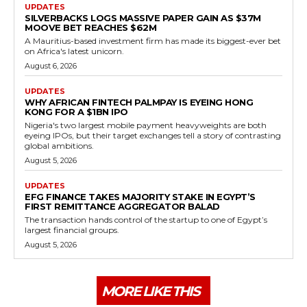
UPDATES
SILVERBACKS LOGS MASSIVE PAPER GAIN AS $37M
MOOVE BET REACHES $62M
A Mauritius-based investment firm has made its biggest-ever bet
on Africa's latest unicorn.
August 6, 2026
UPDATES
WHY AFRICAN FINTECH PALMPAY IS EYEING HONG
KONG FOR A $1BN IPO
Nigeria's two largest mobile payment heavyweights are both
eyeing IPOs, but their target exchanges tell a story of contrasting
global ambitions.
August 5, 2026
UPDATES
EFG FINANCE TAKES MAJORITY STAKE IN EGYPT’S
FIRST REMITTANCE AGGREGATOR BALAD
The transaction hands control of the startup to one of Egypt’s
largest financial groups.
August 5, 2026
MORE LIKE THIS