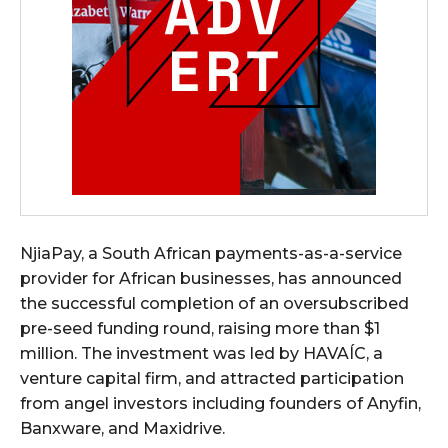
NjiaPay, a South African payments-as-a-service
provider for African businesses, has announced
the successful completion of an oversubscribed
pre-seed funding round, raising more than $1
million. The investment was led by HAVAÍC, a
venture capital firm, and attracted participation
from angel investors including founders of Anyfin,
Banxware, and Maxidrive.