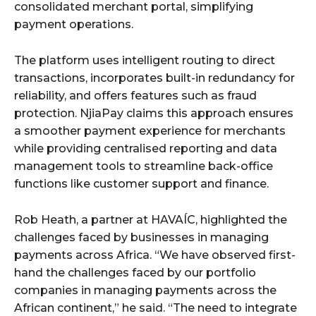
consolidated merchant portal, simplifying
payment operations.
The platform uses intelligent routing to direct
transactions, incorporates built-in redundancy for
reliability, and offers features such as fraud
protection. NjiaPay claims this approach ensures
a smoother payment experience for merchants
while providing centralised reporting and data
management tools to streamline back-office
functions like customer support and finance.
Rob Heath, a partner at HAVAÍC, highlighted the
challenges faced by businesses in managing
payments across Africa. “We have observed first-
hand the challenges faced by our portfolio
companies in managing payments across the
African continent,” he said. “The need to integrate