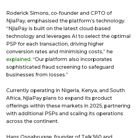
Roderick Simons, co-founder and CPTO of
NjiaPay, emphasised the platform’s technology.
“NjiaPay is built on the latest cloud-based
technology and leverages AI to select the optimal
PSP for each transaction, driving higher
conversion rates and minimising costs,” he
explained
. “Our platform also incorporates
sophisticated fraud screening to safeguard
businesses from losses.”
Currently operating in Nigeria, Kenya, and South
Africa, NjiaPay plans to expand its product
offerings within these markets in 2025, partnering
with additional PSPs and scaling its operations
across the continent.
Hans Osnabrugge, founder of Talk360 and