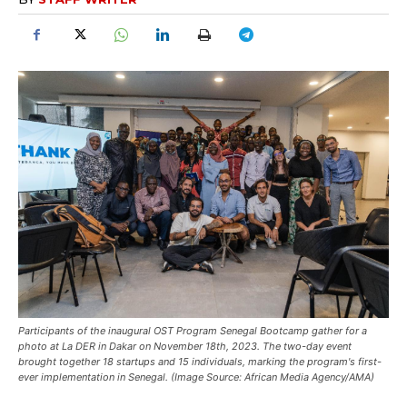
Participants of the inaugural OST Program Senegal Bootcamp gather for a
photo at La DER in Dakar on November 18th, 2023. The two-day event
brought together 18 startups and 15 individuals, marking the program's first-
ever implementation in Senegal. (Image Source: African Media Agency/AMA)