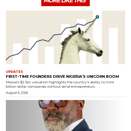
MORE LIKE THIS
UPDATES
FIRST-TIME FOUNDERS DRIVE NIGERIA’S UNICORN BOOM
Moove's $2.1bn valuation highlights the country's ability to mint
billion-dollar companies without serial entrepreneurs.
August 6, 2026