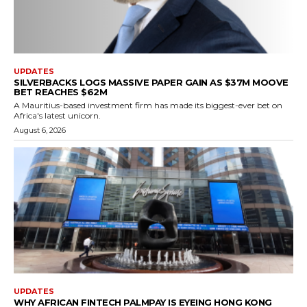
UPDATES
SILVERBACKS LOGS MASSIVE PAPER GAIN AS $37M MOOVE
BET REACHES $62M
A Mauritius-based investment firm has made its biggest-ever bet on
Africa's latest unicorn.
August 6, 2026
UPDATES
WHY AFRICAN FINTECH PALMPAY IS EYEING HONG KONG