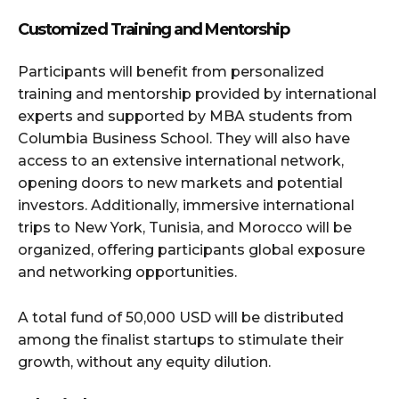
Customized Training and Mentorship
Participants will benefit from personalized
training and mentorship provided by international
experts and supported by MBA students from
Columbia Business School. They will also have
access to an extensive international network,
opening doors to new markets and potential
investors. Additionally, immersive international
trips to New York, Tunisia, and Morocco will be
organized, offering participants global exposure
and networking opportunities.
A total fund of 50,000 USD will be distributed
among the finalist startups to stimulate their
growth, without any equity dilution.