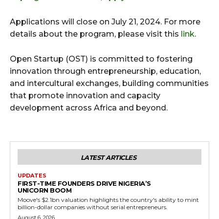
Applications will close on July 21, 2024. For more
details about the program, please visit this
link
.
Open Startup (OST) is committed to fostering
innovation through entrepreneurship, education,
and intercultural exchanges, building communities
that promote innovation and capacity
development across Africa and beyond.
LATEST ARTICLES
UPDATES
FIRST-TIME FOUNDERS DRIVE NIGERIA’S
UNICORN BOOM
Moove's $2.1bn valuation highlights the country's ability to mint
billion-dollar companies without serial entrepreneurs.
August 6, 2026