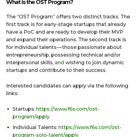
What is the OST Program?
The “OST Program” offers two distinct tracks. The
first track is for early-stage startups that already
have a PoC and are ready to develop their MVP
and expand their operations. The second track is
for individual talents — those passionate about
entrepreneurship, possessing technical and/or
interpersonal skills,
and
wishing to join dynamic
startups and contribute to their success.
Interested candidates can apply via the following
links:
Startups:
https://www.f6s.com/ost-
program/apply
Individual Talents:
https://www.f6s.com/ost-
program-solo-talent/apply