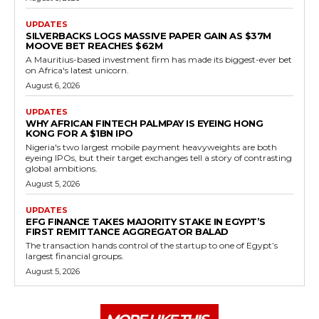
UPDATES
SILVERBACKS LOGS MASSIVE PAPER GAIN AS $37M
MOOVE BET REACHES $62M
A Mauritius-based investment firm has made its biggest-ever bet
on Africa's latest unicorn.
August 6, 2026
UPDATES
WHY AFRICAN FINTECH PALMPAY IS EYEING HONG
KONG FOR A $1BN IPO
Nigeria's two largest mobile payment heavyweights are both
eyeing IPOs, but their target exchanges tell a story of contrasting
global ambitions.
August 5, 2026
UPDATES
EFG FINANCE TAKES MAJORITY STAKE IN EGYPT’S
FIRST REMITTANCE AGGREGATOR BALAD
The transaction hands control of the startup to one of Egypt’s
largest financial groups.
August 5, 2026