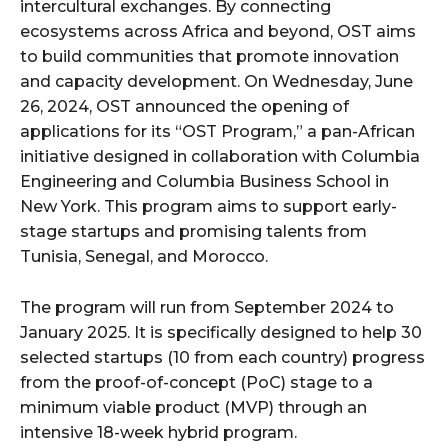
intercultural exchanges. By connecting
ecosystems across Africa and beyond, OST aims
to build communities that promote innovation
and capacity development. On Wednesday, June
26, 2024, OST announced the opening of
applications for its “OST Program,” a pan-African
initiative designed in collaboration with Columbia
Engineering and Columbia Business School in
New York. This program aims to support early-
stage startups and promising talents from
Tunisia, Senegal, and Morocco.
The program will run from September 2024 to
January 2025. It is specifically designed to help 30
selected startups (10 from each country) progress
from the proof-of-concept (PoC) stage to a
minimum viable product (MVP) through an
intensive 18-week hybrid program.