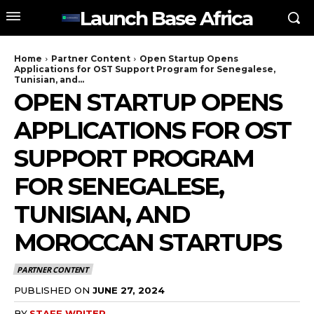
Launch Base Africa
Home
Partner Content
Open Startup Opens
Applications for OST Support Program for Senegalese,
Tunisian, and...
OPEN STARTUP OPENS
APPLICATIONS FOR OST
SUPPORT PROGRAM
FOR SENEGALESE,
TUNISIAN, AND
MOROCCAN STARTUPS
PARTNER CONTENT
PUBLISHED ON
JUNE 27, 2024
BY
STAFF WRITER