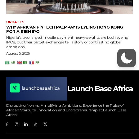
Launch Base Africa
Disrupting Norms, Amplifying Ambitions: Experience the Pulse of
African Startups, Innovation and Entrepreneurship at Launch Base
Africa!