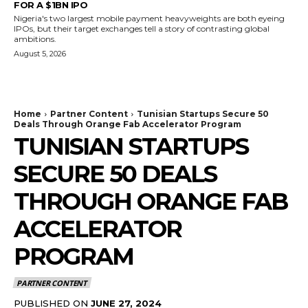
FOR A $1BN IPO
Nigeria's two largest mobile payment heavyweights are both eyeing
IPOs, but their target exchanges tell a story of contrasting global
ambitions.
August 5, 2026