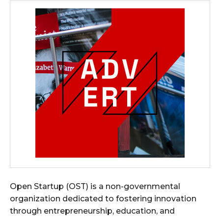
Open Startup (OST) is a non-governmental
organization dedicated to fostering innovation
through entrepreneurship, education, and