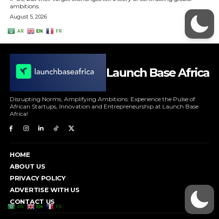
Launch Base Africa
Disrupting Norms, Amplifying Ambitions: Experience the Pulse of
African Startups, Innovation and Entrepreneurship at Launch Base
Africa!
HOME
ABOUT US
PRIVACY POLICY
ADVERTISE WITH US
CONTACT US
AR
EN
FR