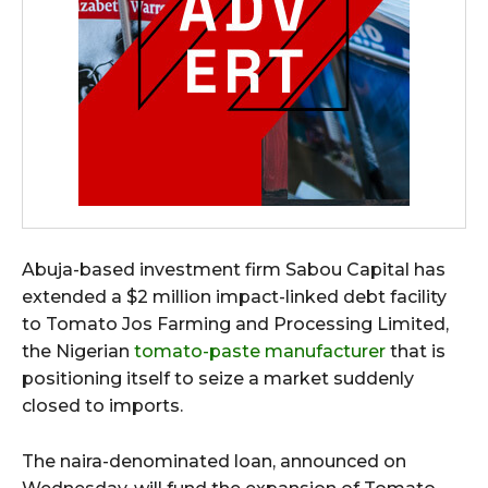
Abuja-based investment firm Sabou Capital has
extended a $2 million impact-linked debt facility
to Tomato Jos Farming and Processing Limited,
the Nigerian
tomato-paste manufacturer
that is
positioning itself to seize a market suddenly
closed to imports.
The naira-denominated loan, announced on