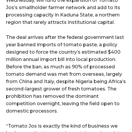
Wednesday, will fund the expansion of Tomato
Jos’s smallholder farmer network and add to its
processing capacity in Kaduna State, a northern
region that rarely attracts institutional capital.
The deal arrives after the federal government last
year banned imports of tomato paste, a policy
designed to force the country’s estimated $400
million annual import bill into local production.
Before the ban, as much as 90% of processed
tomato demand was met from overseas, largely
from China and Italy, despite Nigeria being Africa’s
second-largest grower of fresh tomatoes. The
prohibition has removed the dominant
competition overnight, leaving the field open to
domestic processors.
“Tomato Jos is exactly the kind of business we