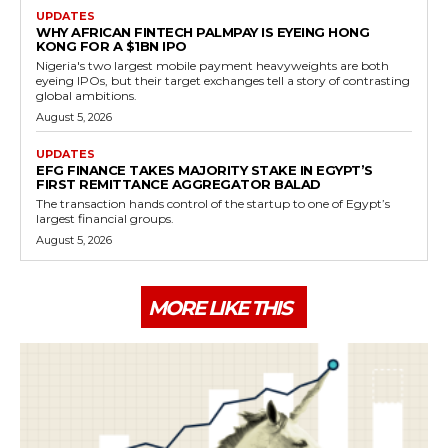
UPDATES
WHY AFRICAN FINTECH PALMPAY IS EYEING HONG
KONG FOR A $1BN IPO
Nigeria's two largest mobile payment heavyweights are both
eyeing IPOs, but their target exchanges tell a story of contrasting
global ambitions.
August 5, 2026
UPDATES
EFG FINANCE TAKES MAJORITY STAKE IN EGYPT’S
FIRST REMITTANCE AGGREGATOR BALAD
The transaction hands control of the startup to one of Egypt’s
largest financial groups.
August 5, 2026
MORE LIKE THIS