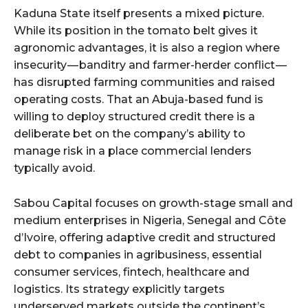
Kaduna State itself presents a mixed picture.
While its position in the tomato belt gives it
agronomic advantages, it is also a region where
insecurity — banditry and farmer-herder conflict —
has disrupted farming communities and raised
operating costs. That an Abuja-based fund is
willing to deploy structured credit there is a
deliberate bet on the company’s ability to
manage risk in a place commercial lenders
typically avoid.
Sabou Capital focuses on growth-stage small and
medium enterprises in Nigeria, Senegal and Côte
d’Ivoire, offering adaptive credit and structured
debt to companies in agribusiness, essential
consumer services, fintech, healthcare and
logistics. Its strategy explicitly targets
underserved markets outside the continent’s