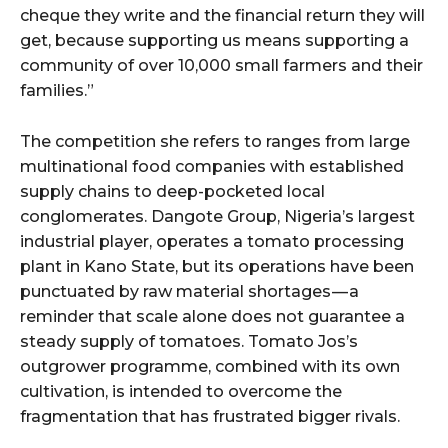
cheque they write and the financial return they will
get, because supporting us means supporting a
community of over 10,000 small farmers and their
families.”
The competition she refers to ranges from large
multinational food companies with established
supply chains to deep-pocketed local
conglomerates. Dangote Group, Nigeria’s largest
industrial player, operates a tomato processing
plant in Kano State, but its operations have been
punctuated by raw material shortages — a
reminder that scale alone does not guarantee a
steady supply of tomatoes. Tomato Jos’s
outgrower programme, combined with its own
cultivation, is intended to overcome the
fragmentation that has frustrated bigger rivals.