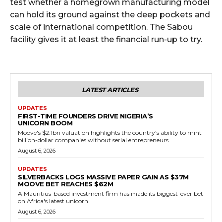
test whether a homegrown manufacturing model
can hold its ground against the deep pockets and
scale of international competition. The Sabou
facility gives it at least the financial run-up to try.
LATEST ARTICLES
UPDATES
FIRST-TIME FOUNDERS DRIVE NIGERIA’S
UNICORN BOOM
Moove's $2.1bn valuation highlights the country's ability to mint
billion-dollar companies without serial entrepreneurs.
August 6, 2026
UPDATES
SILVERBACKS LOGS MASSIVE PAPER GAIN AS $37M
MOOVE BET REACHES $62M
A Mauritius-based investment firm has made its biggest-ever bet
on Africa's latest unicorn.
August 6, 2026