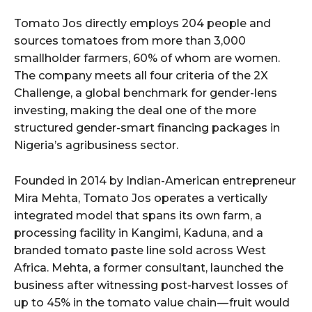
Tomato Jos directly employs 204 people and
sources tomatoes from more than 3,000
smallholder farmers, 60% of whom are women.
The company meets all four criteria of the 2X
Challenge, a global benchmark for gender-lens
investing, making the deal one of the more
structured gender-smart financing packages in
Nigeria’s agribusiness sector.
Founded in 2014 by Indian-American entrepreneur
Mira Mehta, Tomato Jos operates a vertically
integrated model that spans its own farm, a
processing facility in Kangimi, Kaduna, and a
branded tomato paste line sold across West
Africa. Mehta, a former consultant, launched the
business after witnessing post-harvest losses of
up to 45% in the tomato value chain — fruit would