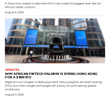
A Mauritius-based investment firm has made its biggest-ever bet on
Africa's latest unicorn.
August 6, 2026
UPDATES
WHY AFRICAN FINTECH PALMPAY IS EYEING HONG KONG
FOR A $1BN IPO
Nigeria's two largest mobile payment heavyweights are both eyeing
IPOs, but their target exchanges tell a story of contrasting global
ambitions.
August 5, 2026