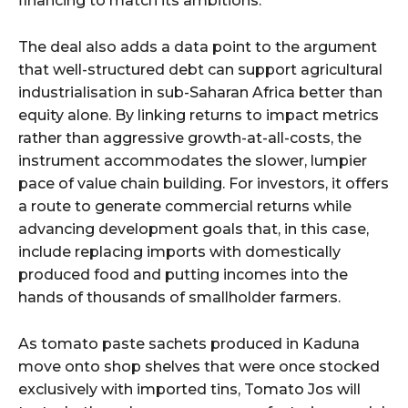
financing to match its ambitions.
The deal also adds a data point to the argument
that well-structured debt can support agricultural
industrialisation in sub-Saharan Africa better than
equity alone. By linking returns to impact metrics
rather than aggressive growth-at-all-costs, the
instrument accommodates the slower, lumpier
pace of value chain building. For investors, it offers
a route to generate commercial returns while
advancing development goals that, in this case,
include replacing imports with domestically
produced food and putting incomes into the
hands of thousands of smallholder farmers.
As tomato paste sachets produced in Kaduna
move onto shop shelves that were once stocked
exclusively with imported tins, Tomato Jos will