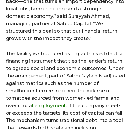
back — one that turns an import dependency into
local jobs, farmer income and a stronger
domestic economy,” said Surayyah Ahmad,
managing partner at Sabou Capital. “We
structured this deal so that our financial return
grows with the impact they create.”
The facility is structured as impact-linked debt, a
financing instrument that ties the lender’s return
to agreed social and economic outcomes. Under
the arrangement, part of Sabou’s yield is adjusted
against metrics such as the number of
smallholder farmers reached, the volume of
tomatoes sourced from women-led farms, and
overall rura
l employment
. If the company meets
or exceeds the targets, its cost of capital can fall.
The mechanism turns traditional debt into a tool
that rewards both scale and inclusion.