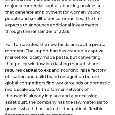
major commercial capitals, backing businesses
that generate employment for women, young
people and smallholder communities. The firm
expects to announce additional investments
through the remainder of 2026.
For Tomato Jos, the new funds arrive at a pivotal
moment. The import ban has created a captive
market for locally made paste, but converting
that policy window into lasting market share
requires capital to expand sourcing, raise factory
utilisation and build brand recognition before
global competitors find workarounds or domestic
rivals scale up. With a farmer network of
thousands already in place and a processing
asset built, the company has the raw materials to
grow — what it has lacked is the patient, flexible