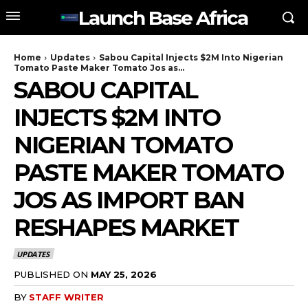
Launch Base Africa
Home
Updates
Sabou Capital Injects $2M Into Nigerian
Tomato Paste Maker Tomato Jos as...
SABOU CAPITAL
INJECTS $2M INTO
NIGERIAN TOMATO
PASTE MAKER TOMATO
JOS AS IMPORT BAN
RESHAPES MARKET
UPDATES
PUBLISHED ON
MAY 25, 2026
BY
STAFF WRITER