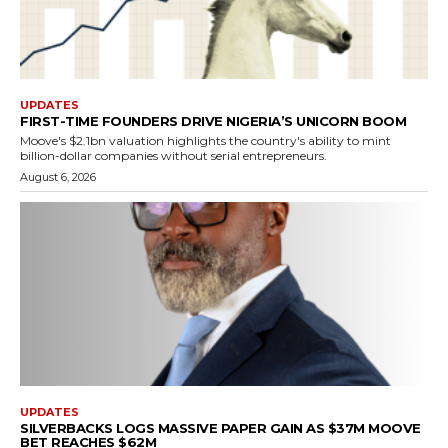
UPDATES
FIRST-TIME FOUNDERS DRIVE NIGERIA’S UNICORN BOOM
Moove's $2.1bn valuation highlights the country's ability to mint
billion-dollar companies without serial entrepreneurs.
August 6, 2026
UPDATES
SILVERBACKS LOGS MASSIVE PAPER GAIN AS $37M MOOVE
BET REACHES $62M