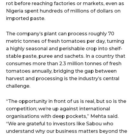
rot before reaching factories or markets, even as
Nigeria spent hundreds of millions of dollars on
imported paste.
The company’s plant can process roughly 70
metric tonnes of fresh tomatoes per day, turning
a highly seasonal and perishable crop into shelf-
stable paste, puree and sachets. In a country that
consumes more than 2.3 million tonnes of fresh
tomatoes annually, bridging the gap between
harvest and processing is the industry’s central
challenge.
“The opportunity in front of us is real, but so is the
competition; we’re up against international
organisations with deep pockets,” Mehta said.
“We are grateful to investors like Sabou who
understand why our business matters beyond the