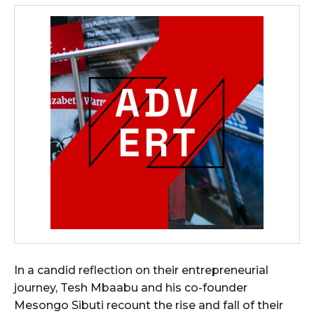
In a candid reflection on their entrepreneurial
journey, Tesh Mbaabu and his co-founder
Mesongo Sibuti recount the rise and fall of their