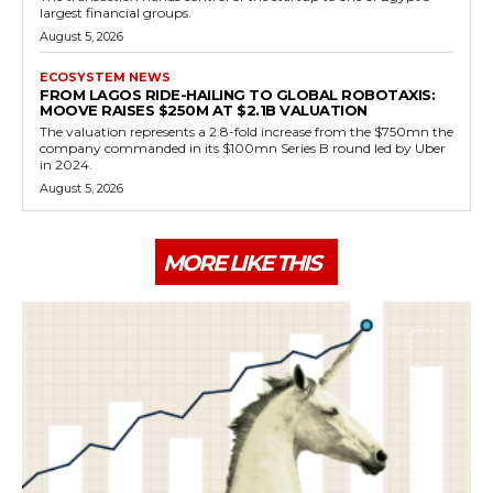
largest financial groups.
August 5, 2026
ECOSYSTEM NEWS
FROM LAGOS RIDE-HAILING TO GLOBAL ROBOTAXIS:
MOOVE RAISES $250M AT $2.1B VALUATION
The valuation represents a 2.8-fold increase from the $750mn the
company commanded in its $100mn Series B round led by Uber
in 2024.
August 5, 2026
MORE LIKE THIS