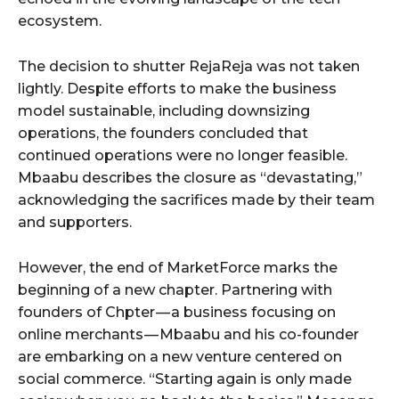
ecosystem.
The decision to shutter RejaReja was not taken
lightly. Despite efforts to make the business
model sustainable, including downsizing
operations, the founders concluded that
continued operations were no longer feasible.
Mbaabu describes the closure as “devastating,”
acknowledging the sacrifices made by their team
and supporters.
However, the end of MarketForce marks the
beginning of a new chapter. Partnering with
founders of Chpter — a business focusing on
online merchants — Mbaabu and his co-founder
are embarking on a new venture centered on
social commerce. “Starting again is only made