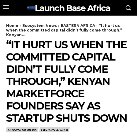
Launch Base Africa
Home
Ecosystem News
EASTERN AFRICA
“It hurt us
when the committed capital didn’t fully come through,”
Kenyan...
“IT HURT US WHEN THE
COMMITTED CAPITAL
DIDN’T FULLY COME
THROUGH,” KENYAN
MARKETFORCE
FOUNDERS SAY AS
STARTUP SHUTS DOWN
ECOSYSTEM NEWS
EASTERN AFRICA