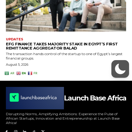
Launch Base Africa
Disrupting Norms, Amplifying Ambitions: Experience the Pulse of
African Startups, Innovation and Entrepreneurship at Launch Base
Africa!