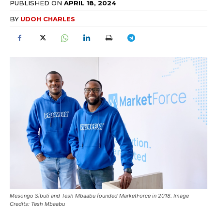
PUBLISHED ON
APRIL 18, 2024
BY
UDOH CHARLES
Mesongo Sibuti and Tesh Mbaabu founded MarketForce in 2018. Image
Credits: Tesh Mbaabu