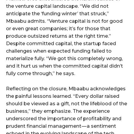
the venture capital landscape. “We did not
anticipate the ‘funding winter’ that struck,”
Mbaabu admits. “Venture capital is not for good
or even great companies; it’s for those that
produce outsized returns at the right time.”
Despite committed capital, the startup faced
challenges when expected funding failed to
materialize fully. “We got this completely wrong,
and it hurt us when the committed capital didn’t
fully come through,” he says.
Reflecting on the closure, Mbaabu acknowledges
the painful lessons learned. “Every dollar raised
should be viewed as a gift, not the lifeblood of the
business,” they emphasize. The experience
underscored the importance of profitability and
prudent financial management — a sentiment
echoed in the evolving landscape of the tech