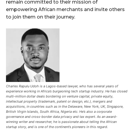
remain committed to their mission of
empowering African merchants and invite others
to join them on their journey.
Charles Rapulu Udoh is a Lagos-based lawyer, who has several years of
experience working in Africa’s burgeoning tech startup industry. He has closed
multi-million dollar deals bordering on venture capital, private equity,
intellectual property (trademark, patent or design, etc.), mergers and
acquisitions, in countries such as in the Delaware, New York, UK, Singapore,
British Virgin Islands, South Africa, Nigeria etc. He’s also a corporate
governance and cross-border data privacy and tax expert. As an award-
winning writer and researcher, he is passionate about telling the African
startup story, and is one of the continent’s pioneers in this regard.