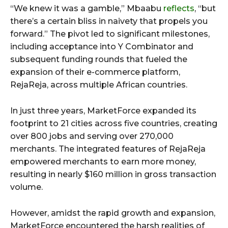
“We knew it was a gamble,” Mbaabu
reflects
, “but
there’s a certain bliss in naivety that propels you
forward.” The pivot led to significant milestones,
including acceptance into Y Combinator and
subsequent funding rounds that fueled the
expansion of their e-commerce platform,
RejaReja, across multiple African countries.
In just three years, MarketForce expanded its
footprint to 21 cities across five countries, creating
over 800 jobs and serving over 270,000
merchants. The integrated features of RejaReja
empowered merchants to earn more money,
resulting in nearly $160 million in gross transaction
volume.
However, amidst the rapid growth and expansion,
MarketForce encountered the harsh realities of