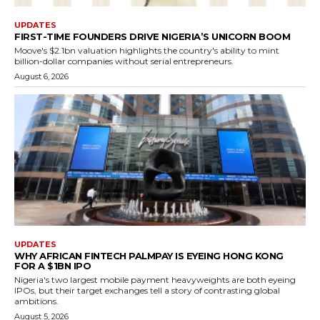
UPDATES
FIRST-TIME FOUNDERS DRIVE NIGERIA’S UNICORN BOOM
Moove's $2.1bn valuation highlights the country's ability to mint
billion-dollar companies without serial entrepreneurs.
August 6, 2026
UPDATES
WHY AFRICAN FINTECH PALMPAY IS EYEING HONG KONG
FOR A $1BN IPO
Nigeria's two largest mobile payment heavyweights are both eyeing
IPOs, but their target exchanges tell a story of contrasting global
ambitions.
August 5, 2026