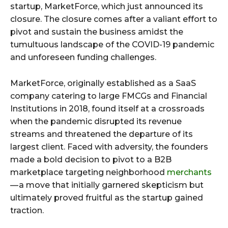
startup, MarketForce, which just announced its
closure. The closure comes after a valiant effort to
pivot and sustain the business amidst the
tumultuous landscape of the COVID-19 pandemic
and unforeseen funding challenges.
MarketForce, originally established as a SaaS
company catering to large FMCGs and Financial
Institutions in 2018, found itself at a crossroads
when the pandemic disrupted its revenue
streams and threatened the departure of its
largest client. Faced with adversity, the founders
made a bold decision to pivot to a B2B
marketplace targeting neighborhood
merchants
— a move that initially garnered skepticism but
ultimately proved fruitful as the startup gained
traction.