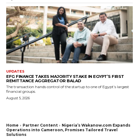
UPDATES
EFG FINANCE TAKES MAJORITY STAKE IN EGYPT’S FIRST
REMITTANCE AGGREGATOR BALAD
The transaction hands control of the startup to one of Egypt’s largest
financial groups.
August 5, 2026