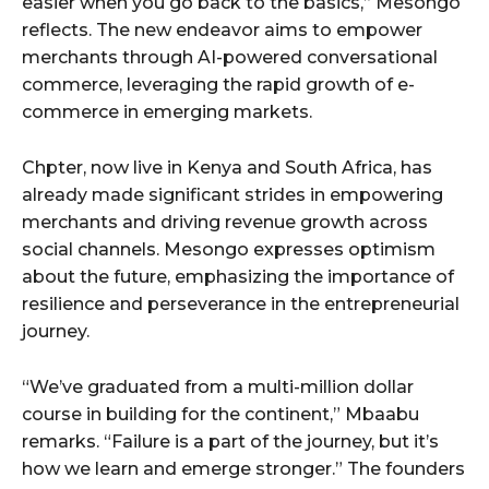
easier when you go back to the basics,” Mesongo
reflects. The new endeavor aims to empower
merchants through AI-powered conversational
commerce, leveraging the rapid growth of e-
commerce in emerging markets.
Chpter, now live in Kenya and South Africa, has
already made significant strides in empowering
merchants and driving revenue growth across
social channels. Mesongo expresses optimism
about the future, emphasizing the importance of
resilience and perseverance in the entrepreneurial
journey.
“We’ve graduated from a multi-million dollar
course in building for the continent,” Mbaabu
remarks. “Failure is a part of the journey, but it’s
how we learn and emerge stronger.” The founders