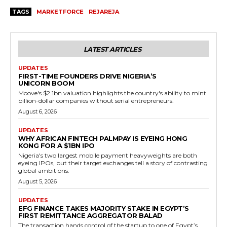
TAGS
MARKETFORCE
REJAREJA
LATEST ARTICLES
UPDATES
FIRST-TIME FOUNDERS DRIVE NIGERIA’S
UNICORN BOOM
Moove's $2.1bn valuation highlights the country's ability to mint
billion-dollar companies without serial entrepreneurs.
August 6, 2026
UPDATES
WHY AFRICAN FINTECH PALMPAY IS EYEING HONG
KONG FOR A $1BN IPO
Nigeria's two largest mobile payment heavyweights are both
eyeing IPOs, but their target exchanges tell a story of contrasting
global ambitions.
August 5, 2026
UPDATES
EFG FINANCE TAKES MAJORITY STAKE IN EGYPT’S
FIRST REMITTANCE AGGREGATOR BALAD
The transaction hands control of the startup to one of Egypt’s