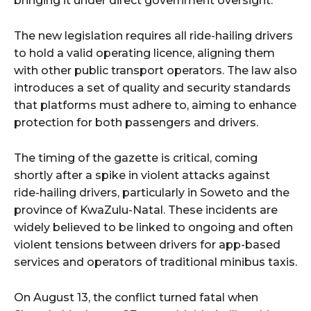
bringing it under direct government oversight.
The new legislation requires all ride-hailing drivers
to hold a valid operating licence, aligning them
with other public transport operators. The law also
introduces a set of quality and security standards
that platforms must adhere to, aiming to enhance
protection for both passengers and drivers.
The timing of the gazette is critical, coming
shortly after a spike in violent attacks against
ride-hailing drivers, particularly in Soweto and the
province of KwaZulu-Natal. These incidents are
widely believed to be linked to ongoing and often
violent tensions between drivers for app-based
services and operators of traditional minibus taxis.
On August 13, the conflict turned fatal when