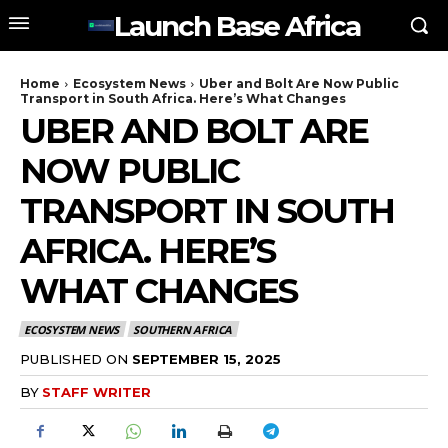
Launch Base Africa
Home
Ecosystem News
Uber and Bolt Are Now Public
Transport in South Africa. Here’s What Changes
UBER AND BOLT ARE
NOW PUBLIC
TRANSPORT IN SOUTH
AFRICA. HERE’S
WHAT CHANGES
ECOSYSTEM NEWS
SOUTHERN AFRICA
PUBLISHED ON
SEPTEMBER 15, 2025
BY
STAFF WRITER