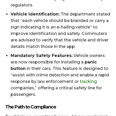
regulators.
Vehicle Identification:
The department stated
that “each vehicle should be branded or carry a
sign indicating it is an e-hailing vehicle” to
improve identification and safety. Commuters
are advised to verify that the vehicle and driver
details match those in the app.
Mandatory Safety Features:
Vehicle owners
are now responsible for installing a
panic
button
in their cars. This feature is designed to
“assist with crime detection and enable a rapid
response by law enforcement or
tracking
companies,” offering a critical safety line for
passengers.
The Path to Compliance