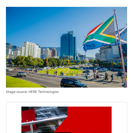
Image source: HERE Technologies