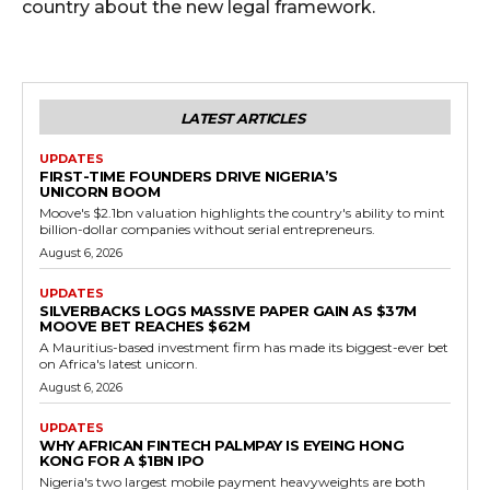
country about the new legal framework.
LATEST ARTICLES
UPDATES
FIRST-TIME FOUNDERS DRIVE NIGERIA’S
UNICORN BOOM
Moove's $2.1bn valuation highlights the country's ability to mint
billion-dollar companies without serial entrepreneurs.
August 6, 2026
UPDATES
SILVERBACKS LOGS MASSIVE PAPER GAIN AS $37M
MOOVE BET REACHES $62M
A Mauritius-based investment firm has made its biggest-ever bet
on Africa's latest unicorn.
August 6, 2026
UPDATES
WHY AFRICAN FINTECH PALMPAY IS EYEING HONG
KONG FOR A $1BN IPO
Nigeria's two largest mobile payment heavyweights are both