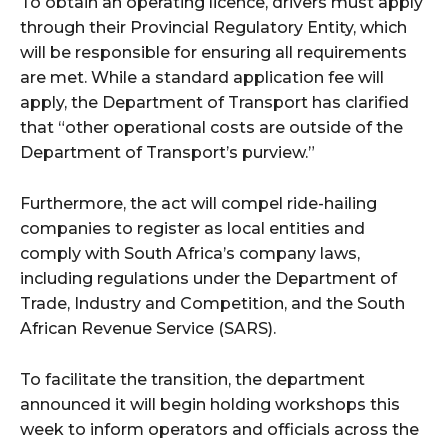
To obtain an operating licence, drivers must apply
through their Provincial Regulatory Entity, which
will be responsible for ensuring all requirements
are met. While a standard application fee will
apply, the Department of Transport has clarified
that “other operational costs are outside of the
Department of Transport’s purview.”
Furthermore, the act will compel ride-hailing
companies to register as local entities and
comply with South Africa’s company laws,
including regulations under the Department of
Trade, Industry and Competition, and the South
African Revenue Service (SARS).
To facilitate the transition, the department
announced it will begin holding workshops this
week to inform operators and officials across the