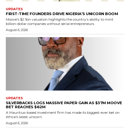
UPDATES
FIRST-TIME FOUNDERS DRIVE NIGERIA’S UNICORN BOOM
Moove's $2.1bn valuation highlights the country's ability to mint
billion-dollar companies without serial entrepreneurs.
August 6, 2026
UPDATES
SILVERBACKS LOGS MASSIVE PAPER GAIN AS $37M MOOVE
BET REACHES $62M
A Mauritius-based investment firm has made its biggest-ever bet on
Africa's latest unicorn.
August 6, 2026