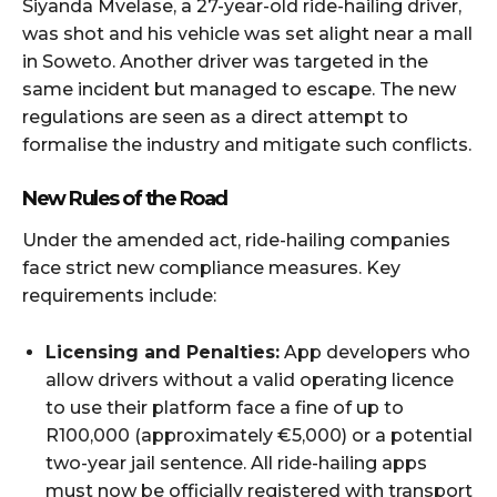
Siyanda Mvelase, a 27-year-old ride-hailing driver,
was shot and his vehicle was set alight near a mall
in Soweto. Another driver was targeted in the
same incident but managed to escape. The new
regulations are seen as a direct attempt to
formalise the industry and mitigate such conflicts.
New Rules of the Road
Under the amended act, ride-hailing companies
face strict new compliance measures. Key
requirements include:
Licensing and Penalties:
App developers who
allow drivers without a valid operating licence
to use their platform face a fine of up to
R100,000 (approximately €5,000) or a potential
two-year jail sentence. All ride-hailing apps
must now be officially registered with transport