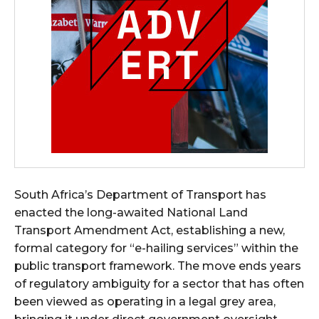
South Africa’s Department of Transport has
enacted the long-awaited National Land
Transport Amendment Act, establishing a new,
formal category for “e-hailing services” within the
public transport framework. The move ends years
of regulatory ambiguity for a sector that has often
been viewed as operating in a legal grey area,