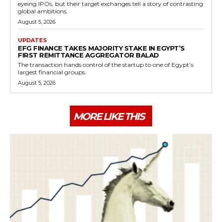
eyeing IPOs, but their target exchanges tell a story of contrasting
global ambitions.
August 5, 2026
UPDATES
EFG FINANCE TAKES MAJORITY STAKE IN EGYPT’S
FIRST REMITTANCE AGGREGATOR BALAD
The transaction hands control of the startup to one of Egypt’s
largest financial groups.
August 5, 2026
MORE LIKE THIS