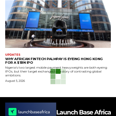
UPDATES
WHY AFRICAN FINTECH PALMPAY IS EYEING HONG KONG
FOR A $1BN IPO
Nigeria's two largest mobile payment heavyweights are both eyeing
IPOs, but their target exchanges tell a story of contrasting global
ambitions.
August 5, 2026
Launch Base Africa