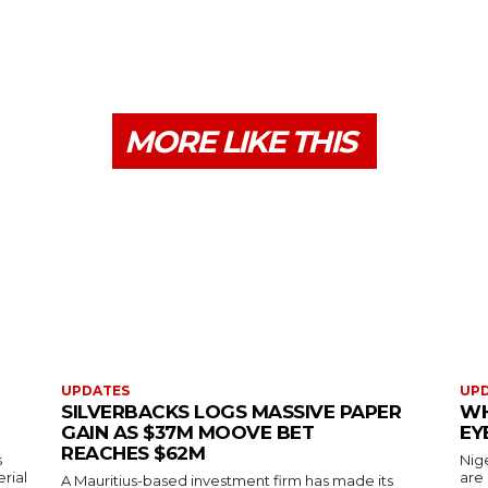
MORE LIKE THIS
UPDATES
UP
SILVERBACKS LOGS MASSIVE PAPER
WH
GAIN AS $37M MOOVE BET
EY
REACHES $62M
s
Nig
erial
are
A Mauritius-based investment firm has made its