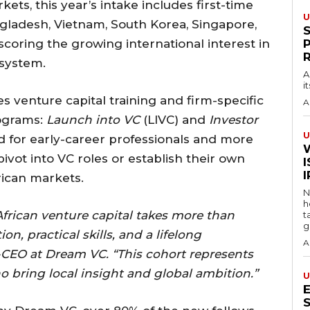
kets, this year’s intake includes first-time
U
gladesh, Vietnam, South Korea, Singapore,
coring the growing international interest in
osystem.
A
i
 venture capital training and firm-specific
A
rograms:
Launch into VC
(LIVC) and
Investor
U
d for early-career professionals and more
vot into VC roles or establish their own
I
rican markets.
N
h
African venture capital takes more than
t
g
on, practical skills, and a lifelong
A
-CEO at Dream VC. “This cohort represents
o bring local insight and global ambition.”
U
S