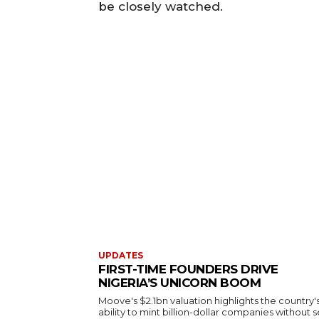
be closely watched.
UPDATES
FIRST-TIME FOUNDERS DRIVE
NIGERIA’S UNICORN BOOM
Moove's $2.1bn valuation highlights the country'
ability to mint billion-dollar companies without s