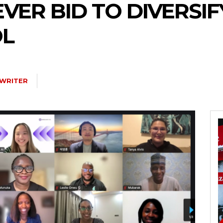
EVER BID TO DIVERSIF
OL
 WRITER