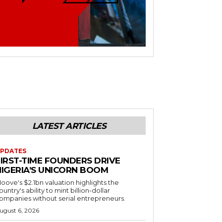
LATEST ARTICLES
PDATES
FIRST-TIME FOUNDERS DRIVE
NIGERIA’S UNICORN BOOM
oove's $2.1bn valuation highlights the
ountry's ability to mint billion-dollar
ompanies without serial entrepreneurs.
ugust 6, 2026