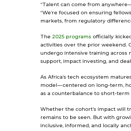
“Talent can come from anywhere — b
“We’re focused on ensuring fellow
markets, from regulatory differenc
The
2025 programs
officially kick
activities over the prior weekend.
undergo intensive training across m
support, impact investing, and deal
As Africa’s tech ecosystem mature
model — centered on long-term, 
as a counterbalance to short-term ca
Whether the cohort’s impact will t
remains to be seen. But with grow
inclusive, informed, and locally anc