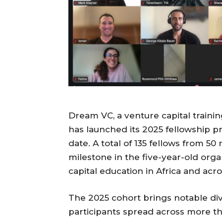
Dream VC, a venture capital traini
has launched its 2025 fellowship p
date. A total of 135 fellows from 50
milestone in the five-year-old orga
capital education in Africa and acro
The 2025 cohort brings notable di
participants spread across more th