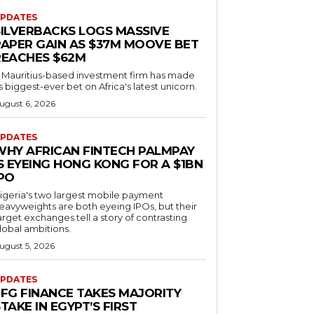
PDATES
SILVERBACKS LOGS MASSIVE
PAPER GAIN AS $37M MOOVE BET
REACHES $62M
 Mauritius-based investment firm has made
ts biggest-ever bet on Africa's latest unicorn.
ugust 6, 2026
PDATES
WHY AFRICAN FINTECH PALMPAY
S EYEING HONG KONG FOR A $1BN
IPO
igeria's two largest mobile payment
eavyweights are both eyeing IPOs, but their
arget exchanges tell a story of contrasting
lobal ambitions.
ugust 5, 2026
PDATES
EFG FINANCE TAKES MAJORITY
TAKE IN EGYPT’S FIRST