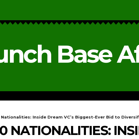
unch Base Af
RESEARCH & REPORTS
ANALYSIS & OPINIONS
ationalities: Inside Dream VC’s Biggest-Ever Bid to Diversify 
 NATIONALITIES: IN