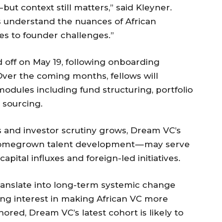
ut context still matters,” said Kleyner.
s understand the nuances of African
es to founder challenges.”
ed off on May 19, following onboarding
 Over the coming months, fellows will
odules including fund structuring, portfolio
 sourcing.
s and investor scrutiny grows, Dream VC’s
homegrown talent development — may serve
pital influxes and foreign-led initiatives.
ranslate into long-term systemic change
ing interest in making African VC more
hored, Dream VC’s latest cohort is likely to