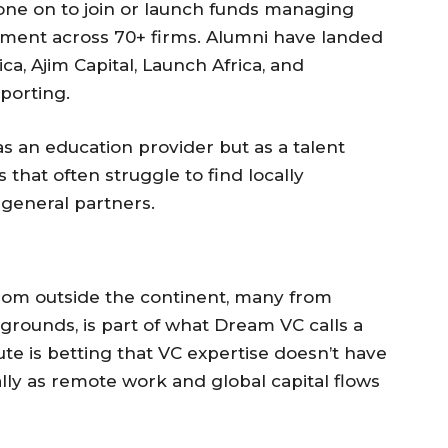
ne on to join or launch funds managing
ment across 70+ firms. Alumni have landed
ica, Ajim Capital, Launch Africa, and
porting.
as an education provider but as a talent
 that often struggle to find locally
 general partners.
rom outside the continent, many from
rounds, is part of what Dream VC calls a
tute is betting that VC expertise doesn’t have
ly as remote work and global capital flows