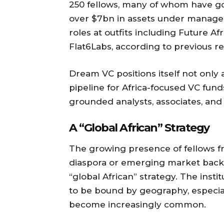
250 fellows, many of whom have go
over $7bn in assets under manage
roles at outfits including Future Afr
Flat6Labs, according to previous re
Dream VC positions itself not only 
pipeline for Africa-focused VC funds
grounded analysts, associates, and
A “Global African” Strategy
The growing presence of fellows f
diaspora or emerging market backg
“global African” strategy. The insti
to be bound by geography, especial
become increasingly common.