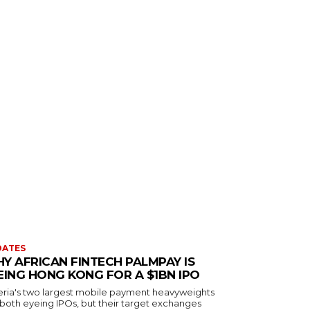
DATES
Y AFRICAN FINTECH PALMPAY IS
EING HONG KONG FOR A $1BN IPO
eria's two largest mobile payment heavyweights
 both eyeing IPOs, but their target exchanges