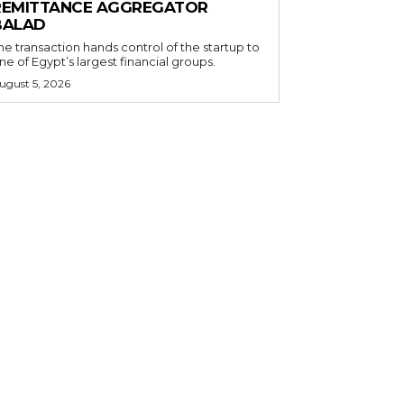
REMITTANCE AGGREGATOR
BALAD
he transaction hands control of the startup to
ne of Egypt’s largest financial groups.
ugust 5, 2026