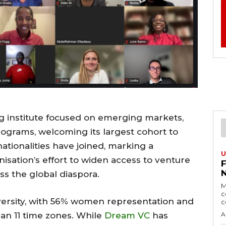
ng institute focused on emerging markets,
rograms, welcoming its largest cohort to
 nationalities have joined, marking a
U
nisation’s effort to widen access to venture
ss the global diaspora.
M
c
versity, with 56% women representation and
c
an 11 time zones. While
Dream VC
has
A