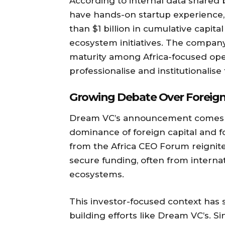
According to internal data shared
have hands-on startup experience,
than $1 billion in cumulative capit
ecosystem initiatives. The company
maturity among Africa-focused ope
professionalise and institutionalise 
Growing Debate Over Foreign
Dream VC’s announcement comes 
dominance of foreign capital and fo
from the Africa CEO Forum reignite
secure funding, often from internati
ecosystems.
This investor-focused context has 
building efforts like Dream VC’s. S