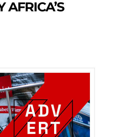
Y AFRICA’S