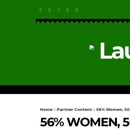
La
HOME
ECOSYSTEM NEWS
Home
Partner Content
56% Women, 50 N
56% WOMEN, 50