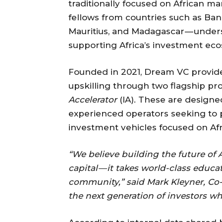
traditionally focused on African mar
fellows from countries such as Ban
Mauritius, and Madagascar — unders
supporting Africa’s investment ec
Founded in 2021, Dream VC provides
upskilling through two flagship p
Accelerator
(IA). These are designe
experienced operators seeking to pi
investment vehicles focused on Af
“We believe building the future of 
capital — it takes world-class educati
community,” said Mark Kleyner, Co
the next generation of investors wh