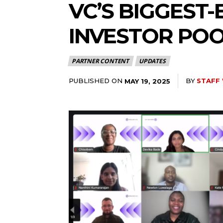
VC’S BIGGEST-
INVESTOR PO
PARTNER CONTENT
UPDATES
PUBLISHED ON
BY
STAFF
MAY 19, 2025