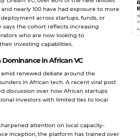
 by Dream VC, over 80% of the new fellows
 and nearly 100 have had exposure to more
T
al deployment across startups, funds, or
o
 says the cohort reflects increasing
A
rators who are now looking to
their investing capabilities.
 Dominance in African VC
amid renewed debate around the
unders in African tech. A recent viral post
d discussion over how African startups
onal investors with limited ties to local
sharpened attention on local capacity-
ince inception, the platform has trained over