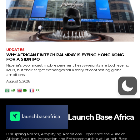
Launch Base Africa
Disrupting Norms, Amplifying Ambitions: Experience the Pulse of
African Startups, Innovation and Entrepreneurship at Launch Base