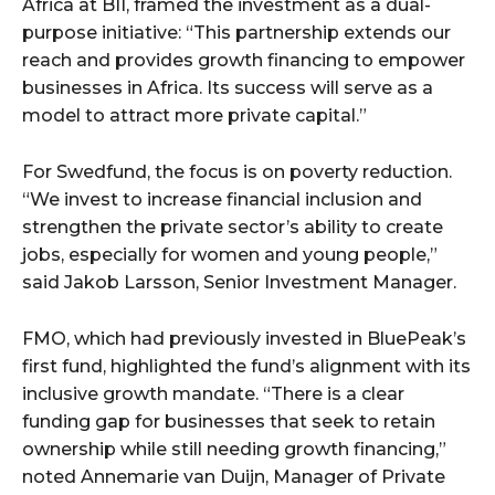
Africa at BII, framed the investment as a dual-
purpose initiative: “This partnership extends our
reach and provides growth financing to empower
businesses in Africa. Its success will serve as a
model to attract more private capital.”
For Swedfund, the focus is on poverty reduction.
“We invest to increase financial inclusion and
strengthen the private sector’s ability to create
jobs, especially for women and young people,”
said Jakob Larsson, Senior Investment Manager.
FMO, which had previously invested in BluePeak’s
first fund, highlighted the fund’s alignment with its
inclusive growth mandate. “There is a clear
funding gap for businesses that seek to retain
ownership while still needing growth financing,”
noted Annemarie van Duijn, Manager of Private