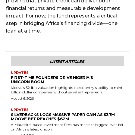
proving that private credit can deliver both
financial returns and measurable development
impact. For now, the fund represents a critical
step in bridging Africa’s financing divide — one
loan at a time.
LATEST ARTICLES
UPDATES
FIRST-TIME FOUNDERS DRIVE NIGERIA’S
UNICORN BOOM
Moove's $2.1bn valuation highlights the country's ability to mint
billion-dollar companies without serial entrepreneurs.
August 6, 2026
UPDATES
SILVERBACKS LOGS MASSIVE PAPER GAIN AS $37M
MOOVE BET REACHES $62M
A Mauritius-based investment firm has made its biggest-ever bet
on Africa's latest unicorn.