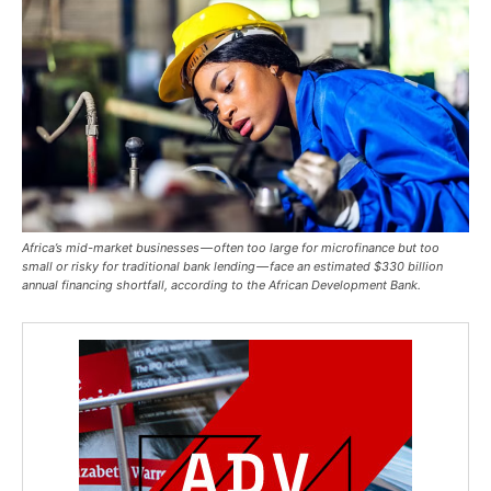
Africa’s mid-market businesses — often too large for microfinance but too
small or risky for traditional bank lending — face an estimated $330 billion
annual financing shortfall, according to the African Development Bank.