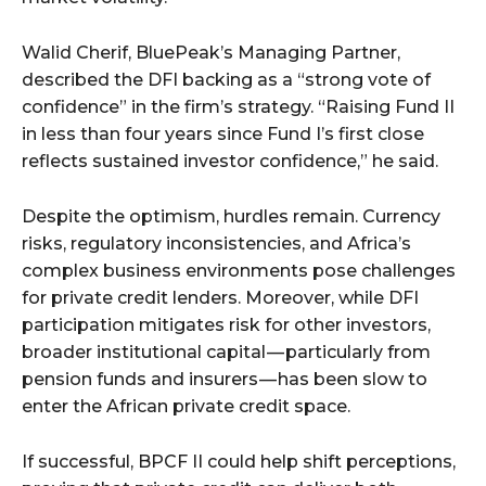
Walid Cherif, BluePeak’s Managing Partner,
described the DFI backing as a “strong vote of
confidence” in the firm’s strategy. “Raising Fund II
in less than four years since Fund I’s first close
reflects sustained investor confidence,” he said.
Despite the optimism, hurdles remain. Currency
risks, regulatory inconsistencies, and Africa’s
complex business environments pose challenges
for private credit lenders. Moreover, while DFI
participation mitigates risk for other investors,
broader institutional capital — particularly from
pension funds and insurers — has been slow to
enter the African private credit space.
If successful, BPCF II could help shift perceptions,