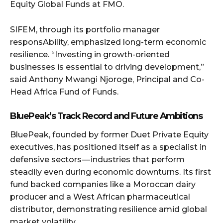
Equity Global Funds at FMO.
SIFEM, through its portfolio manager
responsAbility, emphasized long-term economic
resilience. “Investing in growth-oriented
businesses is essential to driving development,”
said Anthony Mwangi Njoroge, Principal and Co-
Head Africa Fund of Funds.
BluePeak’s Track Record and Future Ambitions
BluePeak, founded by former Duet Private Equity
executives, has positioned itself as a specialist in
defensive sectors — industries that perform
steadily even during economic downturns. Its first
fund backed companies like a Moroccan dairy
producer and a West African pharmaceutical
distributor, demonstrating resilience amid global
market volatility.