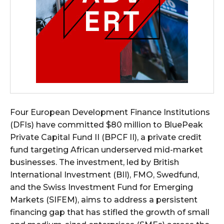
Four European Development Finance Institutions
(DFIs) have committed $80 million to BluePeak
Private Capital Fund II (BPCF II), a private credit
fund targeting African underserved mid-market
businesses. The investment, led by British
International Investment (BII), FMO, Swedfund,
and the Swiss Investment Fund for Emerging
Markets (SIFEM), aims to address a persistent
financing gap that has stifled the growth of small