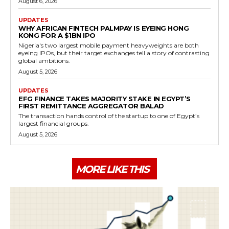
August 6, 2026
UPDATES
WHY AFRICAN FINTECH PALMPAY IS EYEING HONG
KONG FOR A $1BN IPO
Nigeria's two largest mobile payment heavyweights are both
eyeing IPOs, but their target exchanges tell a story of contrasting
global ambitions.
August 5, 2026
UPDATES
EFG FINANCE TAKES MAJORITY STAKE IN EGYPT’S
FIRST REMITTANCE AGGREGATOR BALAD
The transaction hands control of the startup to one of Egypt’s
largest financial groups.
August 5, 2026
MORE LIKE THIS