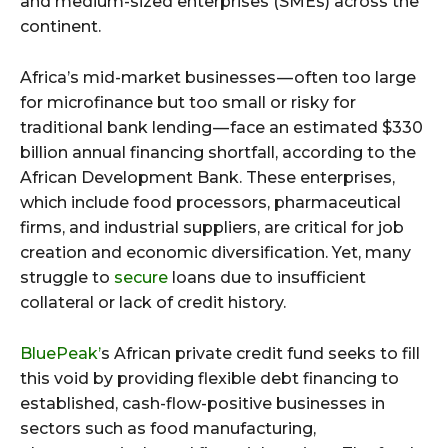
and medium-sized enterprises (SMEs) across the
continent.
Africa’s mid-market businesses — often too large
for microfinance but too small or risky for
traditional bank lending — face an estimated $330
billion annual financing shortfall, according to the
African Development Bank. These enterprises,
which include food processors, pharmaceutical
firms, and industrial suppliers, are critical for job
creation and economic diversification. Yet, many
struggle to
secure
loans due to insufficient
collateral or lack of credit history.
BluePeak’
s African private credit fund seeks to fill
this void by providing flexible debt financing to
established, cash-flow-positive businesses in
sectors such as food manufacturing,