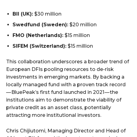
BII (UK):
$30 million
Swedfund (Sweden):
$20 million
FMO (Netherlands):
$15 million
SIFEM (Switzerland):
$15 million
This collaboration underscores a broader trend of
European DFIs pooling resources to de-risk
investments in emerging markets. By backing a
locally managed fund with a proven track record
— BluePeak’s first fund launched in 2021 — the
institutions aim to demonstrate the viability of
private credit as an asset class, potentially
attracting more institutional investors.
Chris Chijiutomi, Managing Director and Head of