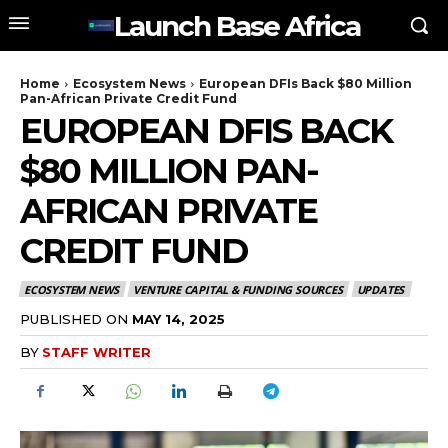
Launch Base Africa
Home
Ecosystem News
European DFIs Back $80 Million
Pan-African Private Credit Fund
EUROPEAN DFIS BACK
$80 MILLION PAN-
AFRICAN PRIVATE
CREDIT FUND
ECOSYSTEM NEWS
VENTURE CAPITAL & FUNDING SOURCES
UPDATES
PUBLISHED ON
MAY 14, 2025
BY
STAFF WRITER