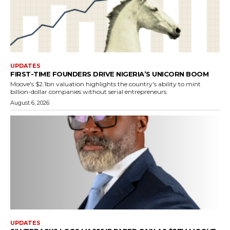
UPDATES
FIRST-TIME FOUNDERS DRIVE NIGERIA’S UNICORN BOOM
Moove's $2.1bn valuation highlights the country's ability to mint
billion-dollar companies without serial entrepreneurs.
August 6, 2026
UPDATES