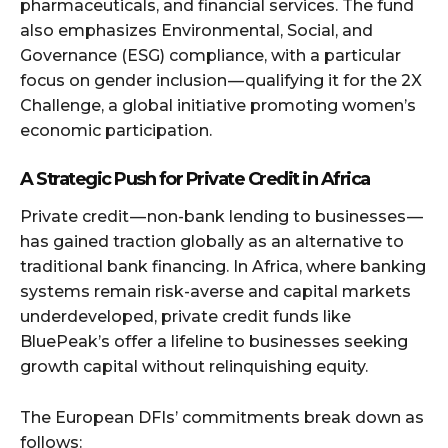
pharmaceuticals, and financial services. The fund
also emphasizes Environmental, Social, and
Governance (ESG) compliance, with a particular
focus on gender inclusion — qualifying it for the 2X
Challenge, a global initiative promoting women’s
economic participation.
A Strategic Push for Private Credit in Africa
Private credit — non-bank lending to businesses —
has gained traction globally as an alternative to
traditional bank financing. In Africa, where banking
systems remain risk-averse and capital markets
underdeveloped, private credit funds like
BluePeak’s offer a lifeline to businesses seeking
growth capital without relinquishing equity.
The European DFIs’ commitments break down as
follows: