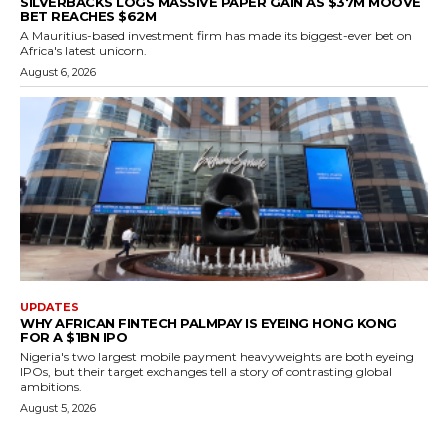
SILVERBACKS LOGS MASSIVE PAPER GAIN AS $37M MOOVE
BET REACHES $62M
A Mauritius-based investment firm has made its biggest-ever bet on
Africa's latest unicorn.
August 6, 2026
UPDATES
WHY AFRICAN FINTECH PALMPAY IS EYEING HONG KONG
FOR A $1BN IPO
Nigeria's two largest mobile payment heavyweights are both eyeing
IPOs, but their target exchanges tell a story of contrasting global
ambitions.
August 5, 2026