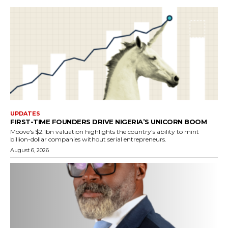
UPDATES
FIRST-TIME FOUNDERS DRIVE NIGERIA’S UNICORN BOOM
Moove's $2.1bn valuation highlights the country's ability to mint
billion-dollar companies without serial entrepreneurs.
August 6, 2026