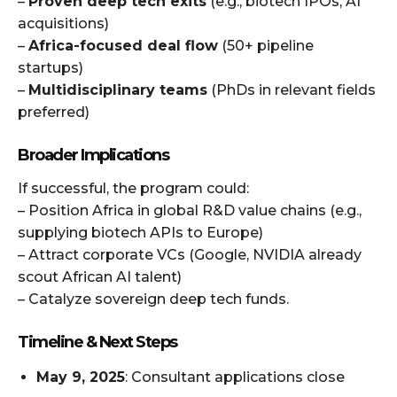
–
Proven deep tech exits
(e.g., biotech IPOs, AI
acquisitions)
–
Africa-focused deal flow
(50+ pipeline
startups)
–
Multidisciplinary teams
(PhDs in relevant fields
preferred)
Broader Implications
If successful, the program could:
– Position Africa in global R&D value chains (e.g.,
supplying biotech APIs to Europe)
– Attract corporate VCs (Google, NVIDIA already
scout African AI talent)
– Catalyze sovereign deep tech funds.
Timeline & Next Steps
May 9, 2025
: Consultant applications close