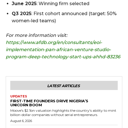
June 2025
: Winning firm selected
Q3 2025
: First cohort announced (target: 50%
women-led teams)
For more information visit:
https://www.afdb.org/en/consultants/eoi-
implementation-pan-african-venture-studio-
program-deep-technology-start-ups-ahhd-83236
LATEST ARTICLES
UPDATES
FIRST-TIME FOUNDERS DRIVE NIGERIA’S
UNICORN BOOM
Moove's $2.1bn valuation highlights the country's ability to mint
billion-dollar companies without serial entrepreneurs.
August 6, 2026