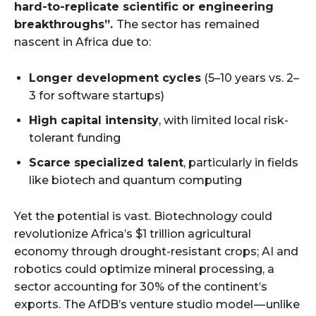
hard-to-replicate scientific or engineering
breakthroughs”.
The sector has
remained
nascent in Africa due to:
Longer development cycles
(5–10 years vs. 2–
3 for software startups)
High capital intensity
, with limited local risk-
tolerant funding
Scarce specialized talent
, particularly in fields
like biotech and quantum computing
Yet the potential is vast. Biotechnology could
revolutionize Africa’s $1 trillion agricultural
economy through drought-resistant crops; AI and
robotics could optimize mineral processing, a
sector accounting for 30% of the continent’s
exports. The AfDB’s venture studio model — unlike