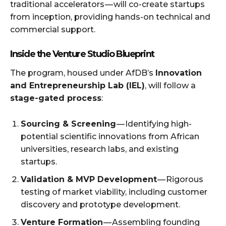
traditional accelerators — will co-create startups
from inception, providing hands-on technical and
commercial support.
Inside the Venture Studio Blueprint
The program, housed under AfDB’s
Innovation
and Entrepreneurship Lab (IEL)
, will follow a
stage-gated process
:
Sourcing & Screening
— Identifying high-
potential scientific innovations from African
universities, research labs, and existing
startups.
Validation & MVP Development
— Rigorous
testing of market viability, including customer
discovery and prototype development.
Venture Formation
— Assembling founding