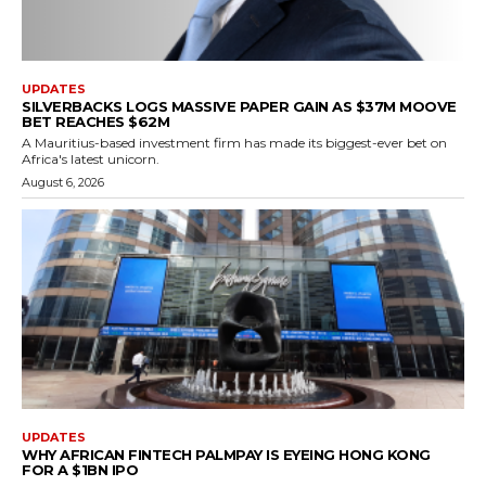
UPDATES
SILVERBACKS LOGS MASSIVE PAPER GAIN AS $37M MOOVE
BET REACHES $62M
A Mauritius-based investment firm has made its biggest-ever bet on
Africa's latest unicorn.
August 6, 2026
UPDATES
WHY AFRICAN FINTECH PALMPAY IS EYEING HONG KONG
FOR A $1BN IPO