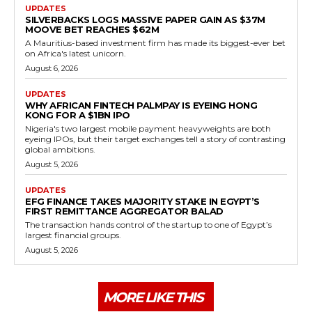
UPDATES
SILVERBACKS LOGS MASSIVE PAPER GAIN AS $37M
MOOVE BET REACHES $62M
A Mauritius-based investment firm has made its biggest-ever bet
on Africa's latest unicorn.
August 6, 2026
UPDATES
WHY AFRICAN FINTECH PALMPAY IS EYEING HONG
KONG FOR A $1BN IPO
Nigeria's two largest mobile payment heavyweights are both
eyeing IPOs, but their target exchanges tell a story of contrasting
global ambitions.
August 5, 2026
UPDATES
EFG FINANCE TAKES MAJORITY STAKE IN EGYPT’S
FIRST REMITTANCE AGGREGATOR BALAD
The transaction hands control of the startup to one of Egypt’s
largest financial groups.
August 5, 2026
MORE LIKE THIS