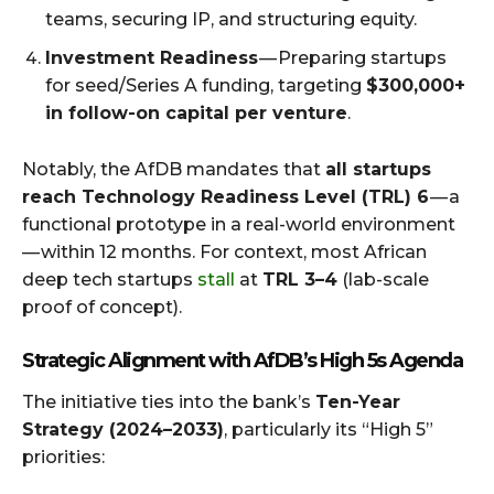
teams, securing IP, and structuring equity.
Investment Readiness
— Preparing startups
for seed/Series A funding, targeting
$300,000+
in follow-on capital per venture
.
Notably, the AfDB mandates that
all startups
reach Technology Readiness Level (TRL) 6
— a
functional prototype in a real-world environment
— within 12 months. For context, most African
deep tech startups
stall
at
TRL 3–4
(lab-scale
proof of concept).
Strategic Alignment with AfDB’s High 5s Agenda
The initiative ties into the bank’s
Ten-Year
Strategy (2024–2033)
, particularly its “High 5”
priorities: