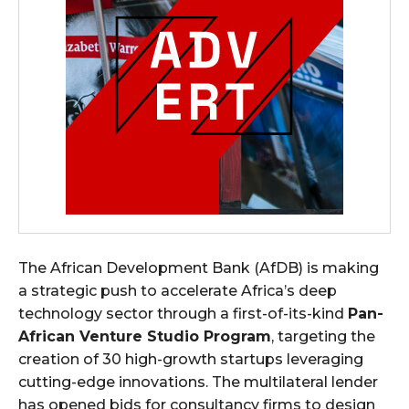
The African Development Bank (AfDB) is making
a strategic push to accelerate Africa’s deep
technology sector through a first-of-its-kind
Pan-
African Venture Studio Program
, targeting the
creation of 30 high-growth startups leveraging
cutting-edge innovations. The multilateral lender
has opened bids for consultancy firms to design