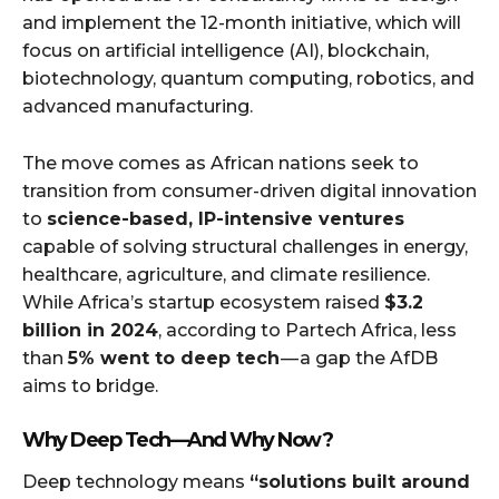
and implement the 12-month initiative, which will
focus on artificial intelligence (AI), blockchain,
biotechnology, quantum computing, robotics, and
advanced manufacturing.
The move comes as African nations seek to
transition from consumer-driven digital innovation
to
science-based, IP-intensive ventures
capable of solving structural challenges in energy,
healthcare, agriculture, and climate resilience.
While Africa’s startup ecosystem raised
$3.2
billion in 2024
, according to Partech Africa, less
than
5% went to deep tech
— a gap the AfDB
aims to bridge.
Why Deep Tech — And Why Now?
Deep technology means
“solutions built around