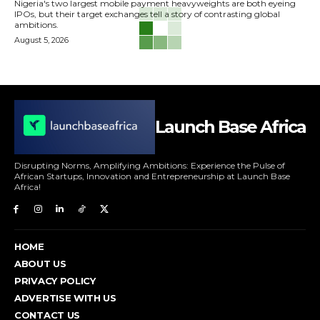
Nigeria's two largest mobile payment heavyweights are both eyeing
IPOs, but their target exchanges tell a story of contrasting global
ambitions.
August 5, 2026
Launch Base Africa
Disrupting Norms, Amplifying Ambitions: Experience the Pulse of
African Startups, Innovation and Entrepreneurship at Launch Base
Africa!
HOME
ABOUT US
PRIVACY POLICY
ADVERTISE WITH US
CONTACT US