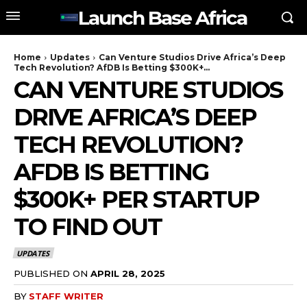
Launch Base Africa
Home
Updates
Can Venture Studios Drive Africa’s Deep
Tech Revolution? AfDB Is Betting $300K+...
CAN VENTURE STUDIOS
DRIVE AFRICA’S DEEP
TECH REVOLUTION?
AFDB IS BETTING
$300K+ PER STARTUP
TO FIND OUT
UPDATES
PUBLISHED ON
APRIL 28, 2025
BY
STAFF WRITER