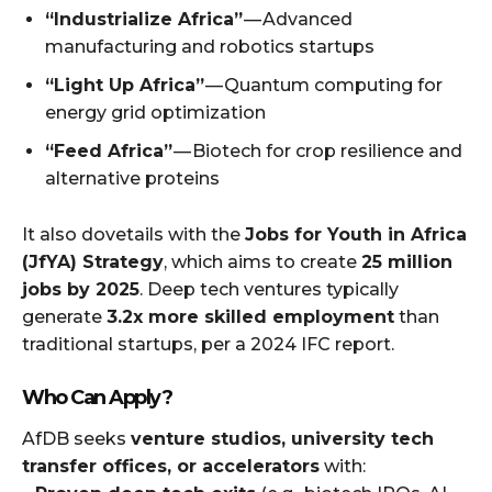
“Industrialize Africa”
— Advanced
manufacturing and robotics startups
“Light Up Africa”
— Quantum computing for
energy grid optimization
“Feed Africa”
— Biotech for crop resilience and
alternative proteins
It also dovetails with the
Jobs for Youth in Africa
(JfYA) Strategy
, which aims to create
25 million
jobs by 2025
. Deep tech ventures typically
generate
3.2x more skilled employment
than
traditional startups, per a 2024 IFC report.
Who Can Apply?
AfDB seeks
venture studios, university tech
transfer offices, or accelerators
with: