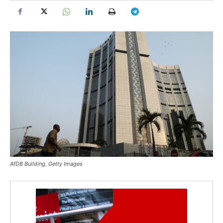
AfDB Building. Getty Images