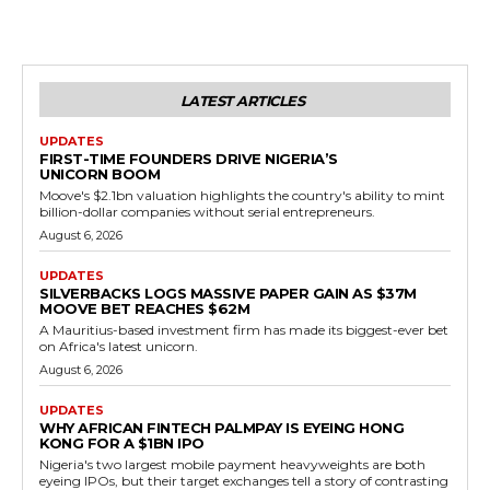
LATEST ARTICLES
UPDATES
FIRST-TIME FOUNDERS DRIVE NIGERIA’S
UNICORN BOOM
Moove's $2.1bn valuation highlights the country's ability to mint
billion-dollar companies without serial entrepreneurs.
August 6, 2026
UPDATES
SILVERBACKS LOGS MASSIVE PAPER GAIN AS $37M
MOOVE BET REACHES $62M
A Mauritius-based investment firm has made its biggest-ever bet
on Africa's latest unicorn.
August 6, 2026
UPDATES
WHY AFRICAN FINTECH PALMPAY IS EYEING HONG
KONG FOR A $1BN IPO
Nigeria's two largest mobile payment heavyweights are both
eyeing IPOs, but their target exchanges tell a story of contrasting