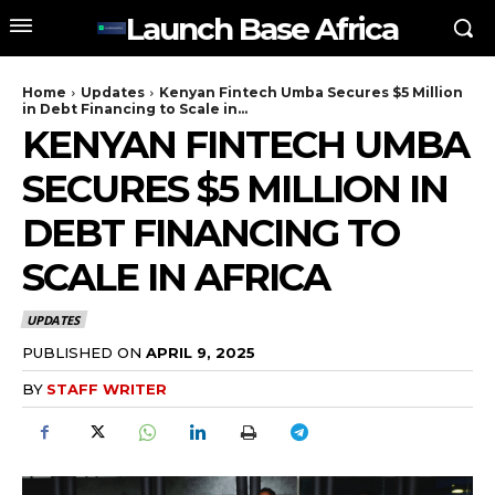
Launch Base Africa
Home
Updates
Kenyan Fintech Umba Secures $5 Million
in Debt Financing to Scale in...
KENYAN FINTECH UMBA
SECURES $5 MILLION IN
DEBT FINANCING TO
SCALE IN AFRICA
UPDATES
PUBLISHED ON
APRIL 9, 2025
BY
STAFF WRITER