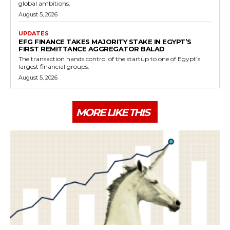
global ambitions.
August 5, 2026
UPDATES
EFG FINANCE TAKES MAJORITY STAKE IN EGYPT’S
FIRST REMITTANCE AGGREGATOR BALAD
The transaction hands control of the startup to one of Egypt’s
largest financial groups.
August 5, 2026
MORE LIKE THIS