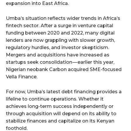
expansion into East Africa.
Umba’s situation reflects wider trends in Africa’s
fintech sector. After a surge in venture capital
funding between 2020 and 2022, many digital
lenders are now grappling with slower growth,
regulatory hurdles, and investor skepticism.
Mergers and acquisitions have increased as
startups seek consolidation — earlier this year,
Nigerian neobank Carbon acquired SME-focused
Vella Finance.
For now, Umba’s latest debt financing provides a
lifeline to continue operations. Whether it
achieves long-term success independently or
through acquisition will depend on its ability to
stabilize finances and capitalize on its Kenyan
foothold.