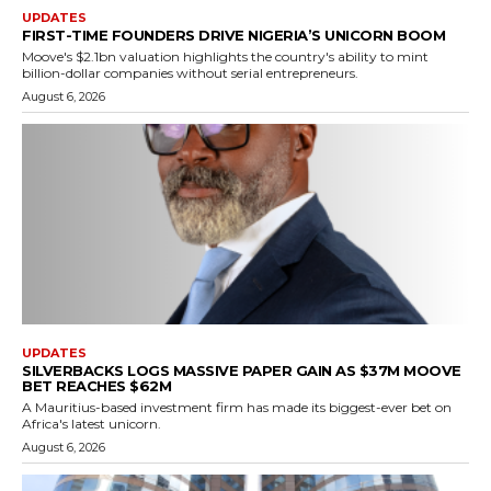
UPDATES
FIRST-TIME FOUNDERS DRIVE NIGERIA’S UNICORN BOOM
Moove's $2.1bn valuation highlights the country's ability to mint
billion-dollar companies without serial entrepreneurs.
August 6, 2026
UPDATES
SILVERBACKS LOGS MASSIVE PAPER GAIN AS $37M MOOVE
BET REACHES $62M
A Mauritius-based investment firm has made its biggest-ever bet on
Africa's latest unicorn.
August 6, 2026