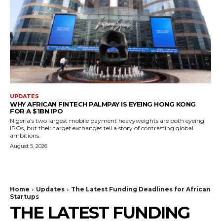
UPDATES
WHY AFRICAN FINTECH PALMPAY IS EYEING HONG KONG
FOR A $1BN IPO
Nigeria's two largest mobile payment heavyweights are both eyeing
IPOs, but their target exchanges tell a story of contrasting global
ambitions.
August 5, 2026