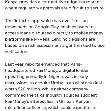
Kenya, provides a competitive edge in a market
where regulatory approvals are difficult to secure.
The fintech’s app, which has over 1 million
downloads on Google Play, enables users to
access loans disbursed directly to mobile money
platforms like M-Pesa. Lending decisions are
based on a risk assessment algorithm tied to user
verification.
Last year, reports emerged that Paris-
headquartered FairMoney, a digital lender
operating primarily in Nigeria, was in early
discussions to acquire Umba in an all-stock deal
worth $20 million. While neither company
confirmed the talks, industry sources suggest
FairMoney’s interest lies in Umba’s Kenyan
microfinance license, which could expedite its