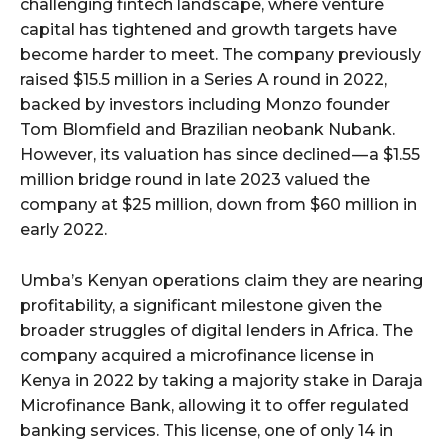
challenging fintech landscape, where venture
capital has tightened and growth targets have
become harder to meet. The company previously
raised $15.5 million in a Series A round in 2022,
backed by investors including Monzo founder
Tom Blomfield and Brazilian neobank Nubank.
However, its valuation has since declined — a $1.55
million bridge round in late 2023 valued the
company at $25 million, down from $60 million in
early 2022.
Umba’s Kenyan operations claim they are nearing
profitability, a significant milestone given the
broader struggles of digital lenders in Africa. The
company acquired a microfinance license in
Kenya in 2022 by taking a majority stake in Daraja
Microfinance Bank, allowing it to offer regulated
banking services. This license, one of only 14 in