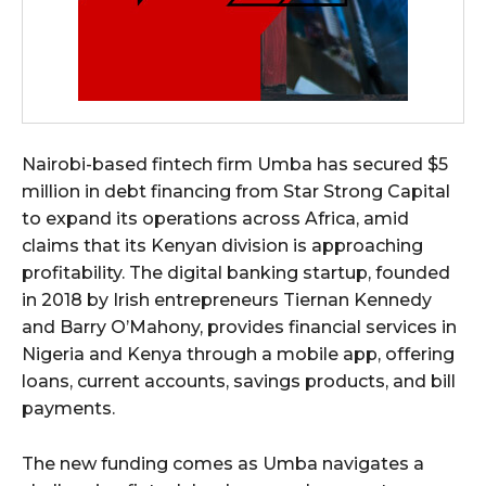
Nairobi-based fintech firm Umba has secured $5
million in debt financing from Star Strong Capital
to expand its operations across Africa, amid
claims that its Kenyan division is approaching
profitability. The digital banking startup, founded
in 2018 by Irish entrepreneurs Tiernan Kennedy
and Barry O’Mahony, provides financial services in
Nigeria and Kenya through a mobile app, offering
loans, current accounts, savings products, and bill
payments.
The new funding comes as Umba navigates a