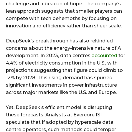
challenge and a beacon of hope. The company’s
lean approach suggests that smaller players can
compete with tech behemoths by focusing on
innovation and efficiency rather than sheer scale.
DeepSeek’s breakthrough has also rekindled
concerns about the energy-intensive nature of AI
development. In 2023, data centres
accounted
for
4.4% of electricity consumption in the U.S., with
projections suggesting that figure could climb to
12% by 2028. This rising demand has spurred
significant investments in power infrastructure
across major markets like the U.S. and Europe.
Yet, DeepSeek’s efficient model is disrupting
these forecasts. Analysts at Evercore ISI
speculate that if adopted by hyperscale data
centre operators, such methods could temper