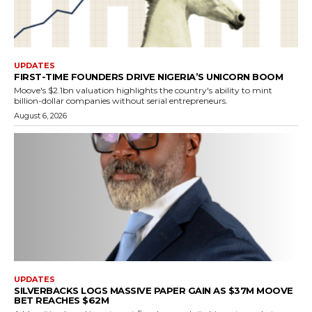
UPDATES
FIRST-TIME FOUNDERS DRIVE NIGERIA’S UNICORN BOOM
Moove's $2.1bn valuation highlights the country's ability to mint
billion-dollar companies without serial entrepreneurs.
August 6, 2026
UPDATES
SILVERBACKS LOGS MASSIVE PAPER GAIN AS $37M MOOVE
BET REACHES $62M