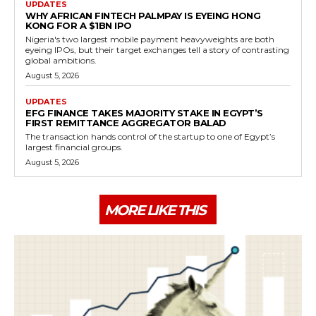
UPDATES
WHY AFRICAN FINTECH PALMPAY IS EYEING HONG
KONG FOR A $1BN IPO
Nigeria's two largest mobile payment heavyweights are both
eyeing IPOs, but their target exchanges tell a story of contrasting
global ambitions.
August 5, 2026
UPDATES
EFG FINANCE TAKES MAJORITY STAKE IN EGYPT’S
FIRST REMITTANCE AGGREGATOR BALAD
The transaction hands control of the startup to one of Egypt’s
largest financial groups.
August 5, 2026
MORE LIKE THIS