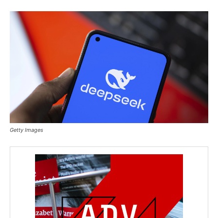
Getty Images