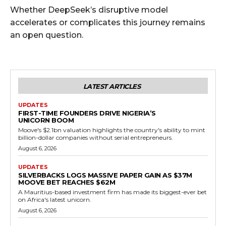
Whether DeepSeek’s disruptive model
accelerates or complicates this journey remains
an open question.
LATEST ARTICLES
UPDATES
FIRST-TIME FOUNDERS DRIVE NIGERIA’S
UNICORN BOOM
Moove's $2.1bn valuation highlights the country's ability to mint
billion-dollar companies without serial entrepreneurs.
August 6, 2026
UPDATES
SILVERBACKS LOGS MASSIVE PAPER GAIN AS $37M
MOOVE BET REACHES $62M
A Mauritius-based investment firm has made its biggest-ever bet
on Africa's latest unicorn.
August 6, 2026