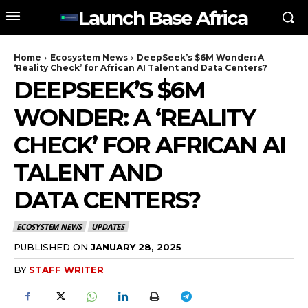
Launch Base Africa
Home
Ecosystem News
DeepSeek’s $6M Wonder: A
‘Reality Check’ for African AI Talent and Data Centers?
DEEPSEEK’S $6M
WONDER: A ‘REALITY
CHECK’ FOR AFRICAN AI
TALENT AND
DATA CENTERS?
ECOSYSTEM NEWS
UPDATES
PUBLISHED ON
JANUARY 28, 2025
BY
STAFF WRITER