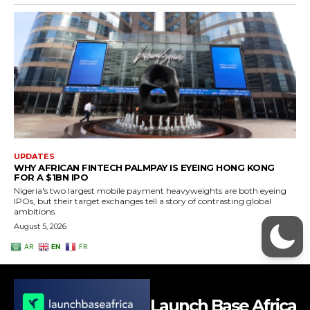
Launch Base Africa