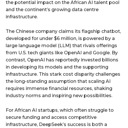
the potential impact on the African AI talent pool
and the continent’s growing data centre
infrastructure.
The Chinese company claims its flagship chatbot,
developed for under $6 million, is powered by a
large language model (LLM) that rivals offerings
from U.S. tech giants like OpenAI and Google. By
contrast, OpenAI has reportedly invested billions
in developing its models and the supporting
infrastructure. This stark cost disparity challenges
the long-standing assumption that scaling AI
requires immense financial resources, shaking
industry norms and inspiring new possibilities.
For African AI startups, which often struggle to
secure funding and access competitive
infrastructure, DeepSeek’s success is both a