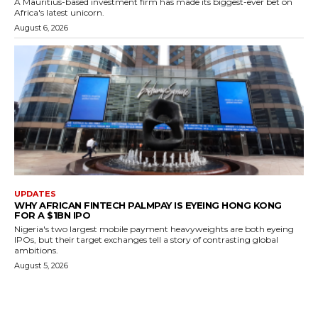
A Mauritius-based investment firm has made its biggest-ever bet on
Africa's latest unicorn.
August 6, 2026
UPDATES
WHY AFRICAN FINTECH PALMPAY IS EYEING HONG KONG
FOR A $1BN IPO
Nigeria's two largest mobile payment heavyweights are both eyeing
IPOs, but their target exchanges tell a story of contrasting global
ambitions.
August 5, 2026