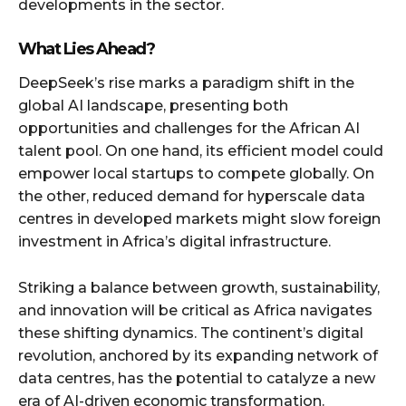
developments in the sector.
What Lies Ahead?
DeepSeek’s rise marks a paradigm shift in the
global AI landscape, presenting both
opportunities and challenges for the African AI
talent pool. On one hand, its efficient model could
empower local startups to compete globally. On
the other, reduced demand for hyperscale data
centres in developed markets might slow foreign
investment in Africa’s digital infrastructure.
Striking a balance between growth, sustainability,
and innovation will be critical as Africa navigates
these shifting dynamics. The continent’s digital
revolution, anchored by its expanding network of
data centres, has the potential to catalyze a new
era of AI-driven economic transformation.