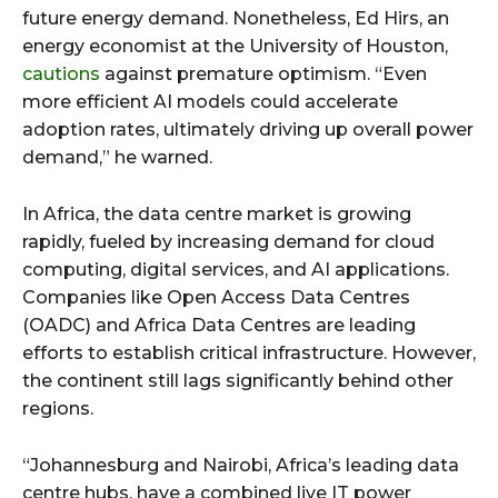
future energy demand. Nonetheless, Ed Hirs, an
energy economist at the University of Houston,
cautions
against premature optimism. “Even
more efficient AI models could accelerate
adoption rates, ultimately driving up overall power
demand,” he warned.
In Africa, the data centre market is growing
rapidly, fueled by increasing demand for cloud
computing, digital services, and AI applications.
Companies like Open Access Data Centres
(OADC) and Africa Data Centres are leading
efforts to establish critical infrastructure. However,
the continent still lags significantly behind other
regions.
“Johannesburg and Nairobi, Africa’s leading data
centre hubs, have a combined live IT power