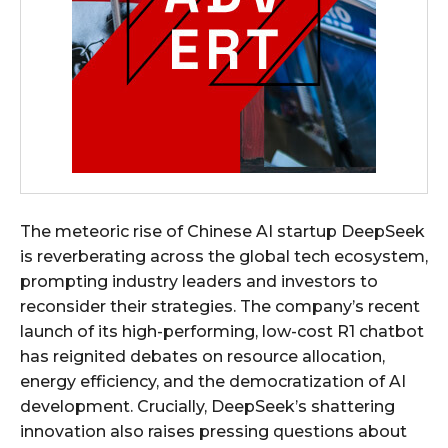
The meteoric rise of Chinese AI startup DeepSeek
is reverberating across the global tech ecosystem,
prompting industry leaders and investors to
reconsider their strategies. The company’s recent
launch of its high-performing, low-cost R1 chatbot
has reignited debates on resource allocation,
energy efficiency, and the democratization of AI
development. Crucially, DeepSeek’s shattering
innovation also raises pressing questions about