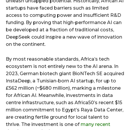
unleash untapped potential. Historically, African AI
startups have faced barriers such as limited
access to computing power and insufficient R&D
funding. By proving that high-performance AI can
be developed at a fraction of traditional costs,
DeepSeek could inspire a new wave of innovation
on the continent.
By most reasonable standards, Africa’s tech
ecosystem is not entirely new to the AI arena. In
2023, German biotech giant BioNTech SE acquired
InstaDeep, a Tunisian-born AI startup, for up to
£562 million (~$680 million), marking a milestone
for African AI. Meanwhile, investments in data
centre infrastructure, such as Africa50’s recent $15
million commitment to Egypt’s Raya Data Center,
are creating fertile ground for local talent to
thrive. The investment is one of
many recent