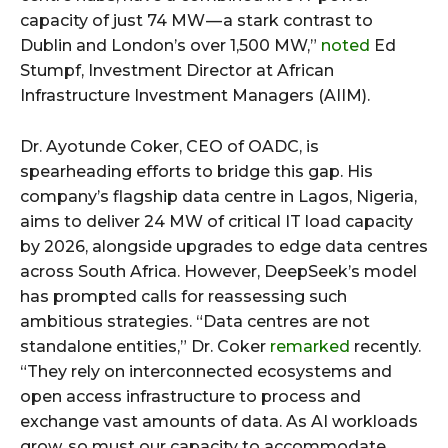
capacity of just 74 MW — a stark contrast to
Dublin and London’s over 1,500 MW,”
noted
Ed
Stumpf, Investment Director at African
Infrastructure Investment Managers (AIIM).
Dr. Ayotunde Coker, CEO of OADC, is
spearheading efforts to bridge this gap. His
company’s flagship data centre in Lagos, Nigeria,
aims to deliver 24 MW of critical IT load capacity
by 2026, alongside upgrades to edge data centres
across South Africa. However, DeepSeek’s model
has prompted calls for reassessing such
ambitious strategies. “Data centres are not
standalone entities,” Dr. Coker
remarked
recently.
“They rely on interconnected ecosystems and
open access infrastructure to process and
exchange vast amounts of data. As AI workloads
grow, so must our capacity to accommodate