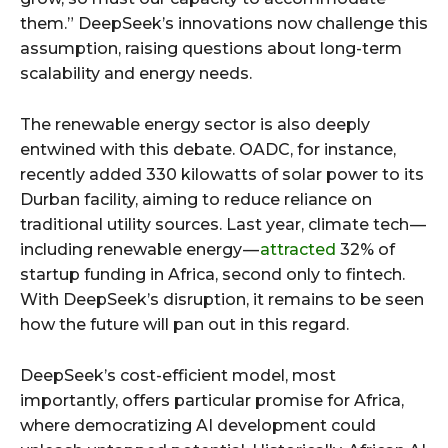
them.” DeepSeek’s innovations now challenge this
assumption, raising questions about long-term
scalability and energy needs.
The renewable energy sector is also deeply
entwined with this debate. OADC, for instance,
recently added 330 kilowatts of solar power to its
Durban facility, aiming to reduce reliance on
traditional utility sources. Last year, climate tech —
including renewable energy —
attracted
32% of
startup funding in Africa, second only to fintech.
With DeepSeek’s disruption, it remains to be seen
how the future will pan out in this regard.
DeepSeek’s cost-efficient model, most
importantly, offers particular promise for Africa,
where democratizing AI development could