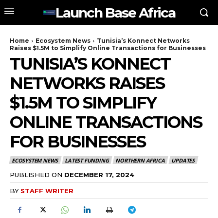
Launch Base Africa
Home
Ecosystem News
Tunisia’s Konnect Networks
Raises $1.5M to Simplify Online Transactions for Businesses
TUNISIA’S KONNECT
NETWORKS RAISES
$1.5M TO SIMPLIFY
ONLINE TRANSACTIONS
FOR BUSINESSES
ECOSYSTEM NEWS
LATEST FUNDING
NORTHERN AFRICA
UPDATES
PUBLISHED ON
DECEMBER 17, 2024
BY
STAFF WRITER