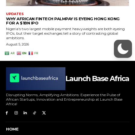
Launch Base Africa
Disrupting Norms, Amplifying Ambitions: Experience the Pulse of
African Startups, Innovation and Entrepreneurship at Launch Base
Africa!
HOME