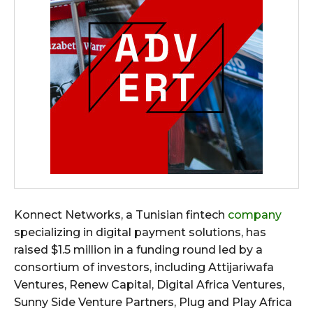
Konnect Networks, a Tunisian fintech
company
specializing in digital payment solutions, has
raised $1.5 million in a funding round led by a
consortium of investors, including Attijariwafa
Ventures, Renew Capital, Digital Africa Ventures,
Sunny Side Venture Partners, Plug and Play Africa