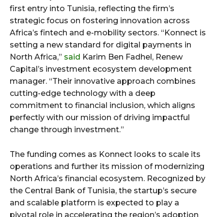
first entry into Tunisia, reflecting the firm’s
strategic focus on fostering innovation across
Africa’s fintech and e-mobility sectors. “Konnect is
setting a new standard for digital payments in
North Africa,”
said
Karim Ben Fadhel, Renew
Capital’s investment ecosystem development
manager. “Their innovative approach combines
cutting-edge technology with a deep
commitment to financial inclusion, which aligns
perfectly with our mission of driving impactful
change through investment.”
The funding comes as Konnect looks to scale its
operations and further its mission of modernizing
North Africa’s financial ecosystem. Recognized by
the Central Bank of Tunisia, the startup’s secure
and scalable platform is expected to play a
pivotal role in accelerating the region’s adoption