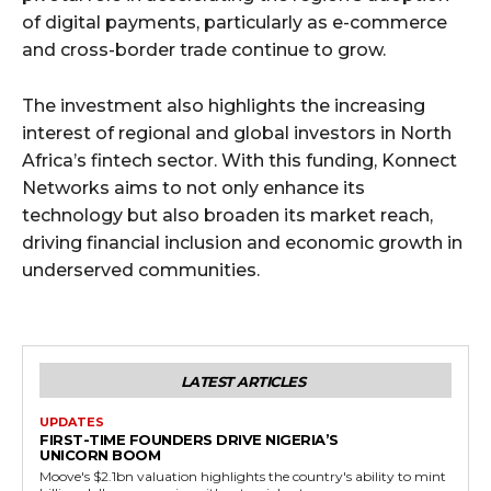
of digital payments, particularly as e-commerce
and cross-border trade continue to grow.
The investment also highlights the increasing
interest of regional and global investors in North
Africa’s fintech sector. With this funding, Konnect
Networks aims to not only enhance its
technology but also broaden its market reach,
driving financial inclusion and economic growth in
underserved communities.
LATEST ARTICLES
UPDATES
FIRST-TIME FOUNDERS DRIVE NIGERIA’S
UNICORN BOOM
Moove's $2.1bn valuation highlights the country's ability to mint