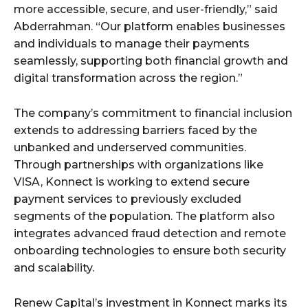
more accessible, secure, and user-friendly,” said
Abderrahman. “Our platform enables businesses
and individuals to manage their payments
seamlessly, supporting both financial growth and
digital transformation across the region.”
The company’s commitment to financial inclusion
extends to addressing barriers faced by the
unbanked and underserved communities.
Through partnerships with organizations like
VISA, Konnect is working to extend secure
payment services to previously excluded
segments of the population. The platform also
integrates advanced fraud detection and remote
onboarding technologies to ensure both security
and scalability.
Renew Capital’s investment in Konnect marks its