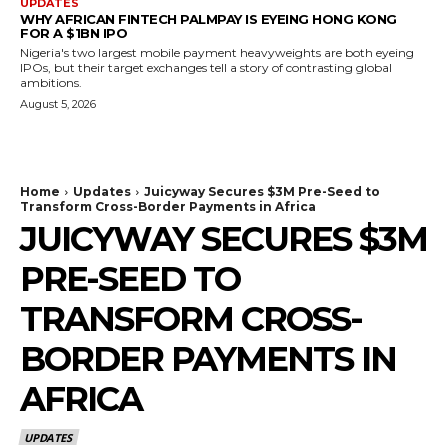
UPDATES
WHY AFRICAN FINTECH PALMPAY IS EYEING HONG KONG
FOR A $1BN IPO
Nigeria's two largest mobile payment heavyweights are both eyeing
IPOs, but their target exchanges tell a story of contrasting global
ambitions.
August 5, 2026