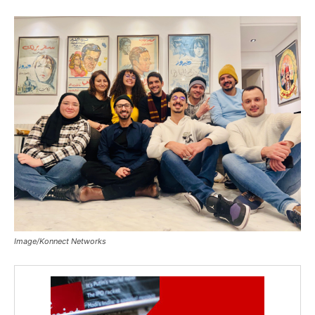
Image/Konnect Networks