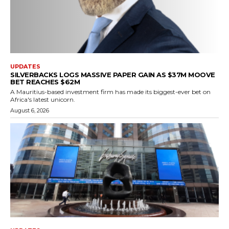
UPDATES
SILVERBACKS LOGS MASSIVE PAPER GAIN AS $37M MOOVE
BET REACHES $62M
A Mauritius-based investment firm has made its biggest-ever bet on
Africa's latest unicorn.
August 6, 2026