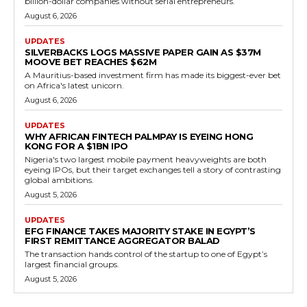
billion-dollar companies without serial entrepreneurs.
August 6, 2026
UPDATES
SILVERBACKS LOGS MASSIVE PAPER GAIN AS $37M
MOOVE BET REACHES $62M
A Mauritius-based investment firm has made its biggest-ever bet
on Africa's latest unicorn.
August 6, 2026
UPDATES
WHY AFRICAN FINTECH PALMPAY IS EYEING HONG
KONG FOR A $1BN IPO
Nigeria's two largest mobile payment heavyweights are both
eyeing IPOs, but their target exchanges tell a story of contrasting
global ambitions.
August 5, 2026
UPDATES
EFG FINANCE TAKES MAJORITY STAKE IN EGYPT’S
FIRST REMITTANCE AGGREGATOR BALAD
The transaction hands control of the startup to one of Egypt’s
largest financial groups.
August 5, 2026