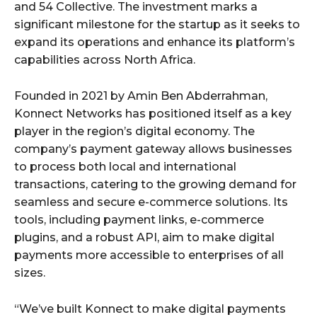
and 54 Collective. The investment marks a
significant milestone for the startup as it seeks to
expand its operations and enhance its platform’s
capabilities across North Africa.
Founded in 2021 by Amin Ben Abderrahman,
Konnect Networks has positioned itself as a key
player in the region’s digital economy. The
company’s payment gateway allows businesses
to process both local and international
transactions, catering to the growing demand for
seamless and secure e-commerce solutions. Its
tools, including payment links, e-commerce
plugins, and a robust API, aim to make digital
payments more accessible to enterprises of all
sizes.
“We’ve built Konnect to make digital payments