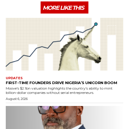
MORE LIKE THIS
UPDATES
FIRST-TIME FOUNDERS DRIVE NIGERIA’S UNICORN BOOM
Moove's $2.1bn valuation highlights the country's ability to mint
billion-dollar companies without serial entrepreneurs.
August 6, 2026