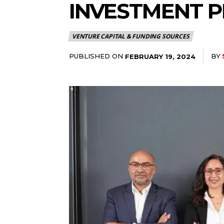
INVESTMENT P
VENTURE CAPITAL & FUNDING SOURCES
PUBLISHED ON
BY
FEBRUARY 19, 2024