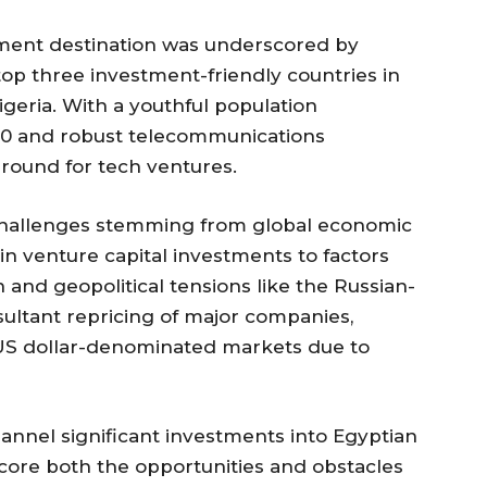
stment destination was underscored by
op three investment-friendly countries in
igeria. With a youthful population
40 and robust telecommunications
 ground for tech ventures.
allenges stemming from global economic
 in venture capital investments to factors
 and geopolitical tensions like the Russian-
sultant repricing of major companies,
n US dollar-denominated markets due to
annel significant investments into Egyptian
core both the opportunities and obstacles