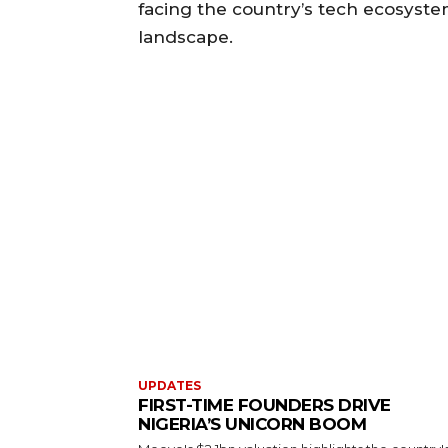
facing the country’s tech ecosyste
landscape.
UPDATES
FIRST-TIME FOUNDERS DRIVE
NIGERIA’S UNICORN BOOM