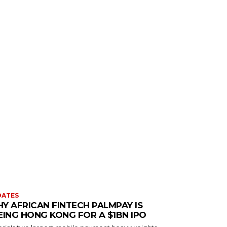
DATES
Y AFRICAN FINTECH PALMPAY IS
EING HONG KONG FOR A $1BN IPO