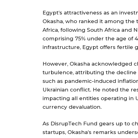
Egypt’s attractiveness as an inve
Okasha, who ranked it among the t
Africa, following South Africa and N
comprising 75% under the age of 
infrastructure, Egypt offers fertile
However, Okasha acknowledged ch
turbulence, attributing the decline
such as pandemic-induced inflation
Ukrainian conflict. He noted the re
impacting all entities operating i
currency devaluation.
As DisrupTech Fund gears up to ch
startups, Okasha’s remarks unders