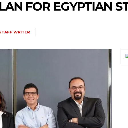
LAN FOR EGYPTIAN S
STAFF WRITER