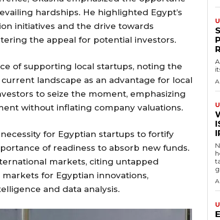
vailing hardships. He highlighted Egypt’s
U
on initiatives and the drive towards
tering the appeal for potential investors.
A
e of supporting local startups, noting the
i
e current landscape as an advantage for local
A
nvestors to seize the moment, emphasizing
U
ment without inflating company valuations.
I
cessity for Egyptian startups to fortify
N
importance of readiness to absorb new funds.
h
ternational markets, citing untapped
t
g
 markets for Egyptian innovations,
A
intelligence and data analysis.
U