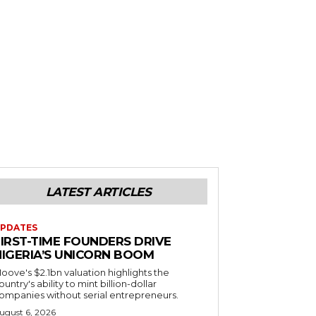
LATEST ARTICLES
PDATES
FIRST-TIME FOUNDERS DRIVE
NIGERIA’S UNICORN BOOM
oove's $2.1bn valuation highlights the
ountry's ability to mint billion-dollar
ompanies without serial entrepreneurs.
ugust 6, 2026