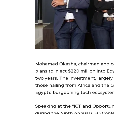
Mohamed Okasha, chairman and co
plans to inject $220 million into E
two years. The investment, largely 
those hailing from Africa and the Gu
Egypt’s burgeoning tech ecosyste
Speaking at the “ICT and Opportuni
during the Ninth Annual CEO Con