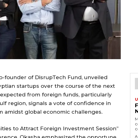
-founder of DisrupTech Fund, unveiled
gyptian startups over the course of the next
expected from foreign funds, particularly
U
lf region, signals a vote of confidence in
m amidst global economic challenges.
M
c
ties to Attract Foreign Investment Session”
c
ference, Okasha emphasized the opportune
A