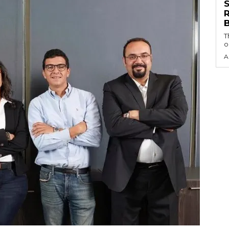
S
T
o
A