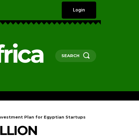
Login
rica
SEARCH
HARD TALKS
GOVERNANCE, POLICY 
Investment Plan for Egyptian Startups
LLION