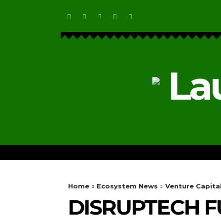
La
HOME
ECOSYSTEM NEWS
Home
Ecosystem News
Venture Capita
DISRUPTECH F