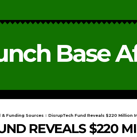
unch Base Af
RESEARCH & REPORTS
ANALYSIS & OPINIONS
l & Funding Sources
DisrupTech Fund Reveals $220 Million 
UND REVEALS $220 MI