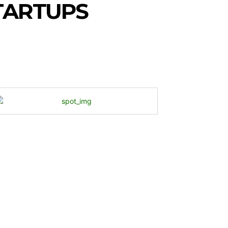
TARTUPS