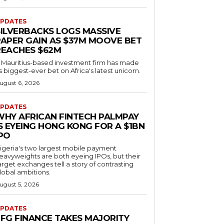
PDATES
SILVERBACKS LOGS MASSIVE
PAPER GAIN AS $37M MOOVE BET
REACHES $62M
 Mauritius-based investment firm has made
ts biggest-ever bet on Africa's latest unicorn.
ugust 6, 2026
PDATES
WHY AFRICAN FINTECH PALMPAY
S EYEING HONG KONG FOR A $1BN
IPO
igeria's two largest mobile payment
eavyweights are both eyeing IPOs, but their
arget exchanges tell a story of contrasting
lobal ambitions.
ugust 5, 2026
PDATES
EFG FINANCE TAKES MAJORITY