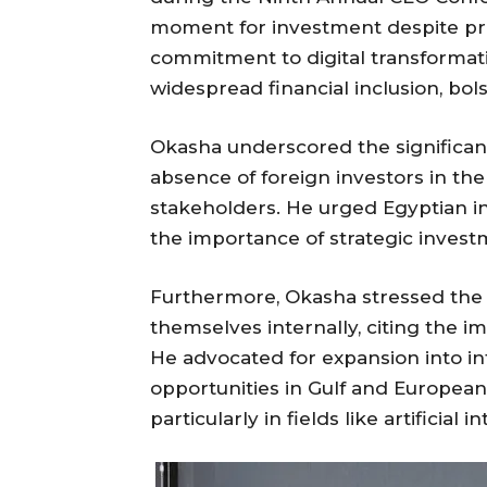
moment for investment despite pre
commitment to digital transformati
widespread financial inclusion, bols
Okasha underscored the significanc
absence of foreign investors in th
stakeholders. He urged Egyptian i
the importance of strategic invest
Furthermore, Okasha stressed the ne
themselves internally, citing the 
He advocated for expansion into in
opportunities in Gulf and European
particularly in fields like artificial 