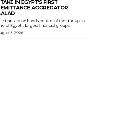
TAKE IN EGYPT’S FIRST
REMITTANCE AGGREGATOR
BALAD
he transaction hands control of the startup to
ne of Egypt’s largest financial groups.
ugust 5, 2026