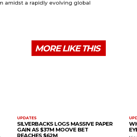
m amidst a rapidly evolving global
MORE LIKE THIS
UPDATES
UP
SILVERBACKS LOGS MASSIVE PAPER
WH
GAIN AS $37M MOOVE BET
EY
REACHES $62M