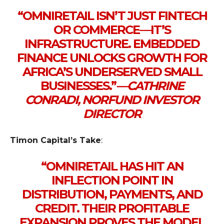
“OMNIRETAIL ISN’T JUST FINTECH
OR COMMERCE — IT’S
INFRASTRUCTURE. EMBEDDED
FINANCE UNLOCKS GROWTH FOR
AFRICA’S UNDERSERVED SMALL
BUSINESSES.”
—
CATHRINE
CONRADI, NORFUND INVESTOR
DIRECTOR
Timon Capital’s Take
:
“OMNIRETAIL HAS HIT AN
INFLECTION POINT IN
DISTRIBUTION, PAYMENTS, AND
CREDIT. THEIR PROFITABLE
EXPANSION PROVES THE MODEL