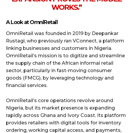
WORKS.”
A Look at OmniRetail
OmniRetail was founded in 2019 by Deepankar
Rustagi, who previously ran VConnect, a platform
linking businesses and customers in Nigeria.
OmniRetail’s mission is to digitize and streamline
the supply chain of the African informal retail
sector, particularly in fast-moving consumer
goods (FMCG), by leveraging technology and
financial services.
OmniRetail’s core operations revolve around
Nigeria, but its market presence is expanding
rapidly across Ghana and Ivory Coast. Its platform
provides retailers with digital tools for inventory
ordering, working capital access, and payments,