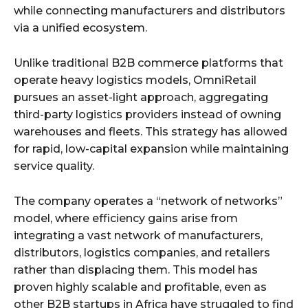
while connecting manufacturers and distributors
via a unified ecosystem.
Unlike traditional B2B commerce platforms that
operate heavy logistics models, OmniRetail
pursues an asset-light approach, aggregating
third-party logistics providers instead of owning
warehouses and fleets. This strategy has allowed
for rapid, low-capital expansion while maintaining
service quality.
The company operates a “network of networks”
model, where efficiency gains arise from
integrating a vast network of manufacturers,
distributors, logistics companies, and retailers
rather than displacing them. This model has
proven highly scalable and profitable, even as
other B2B startups in Africa have struggled to find