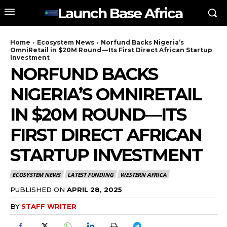
Launch Base Africa
Home
Ecosystem News
Norfund Backs Nigeria’s
OmniRetail in $20M Round — Its First Direct African Startup
Investment
NORFUND BACKS
NIGERIA’S OMNIRETAIL
IN $20M ROUND — ITS
FIRST DIRECT AFRICAN
STARTUP INVESTMENT
ECOSYSTEM NEWS
LATEST FUNDING
WESTERN AFRICA
PUBLISHED ON
APRIL 28, 2025
BY
STAFF WRITER