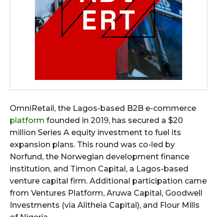
OmniRetail, the Lagos-based B2B e-commerce
platform
founded in 2019, has secured a $20
million Series A equity investment to fuel its
expansion plans. This round was co-led by
Norfund, the Norwegian development finance
institution, and Timon Capital, a Lagos-based
venture capital firm. Additional participation came
from Ventures Platform, Aruwa Capital, Goodwell
Investments (via Alitheia Capital), and Flour Mills