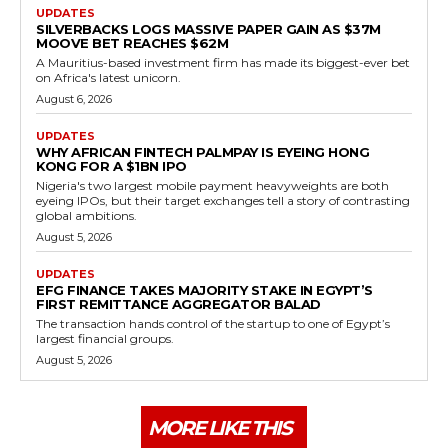
UPDATES
SILVERBACKS LOGS MASSIVE PAPER GAIN AS $37M
MOOVE BET REACHES $62M
A Mauritius-based investment firm has made its biggest-ever bet
on Africa's latest unicorn.
August 6, 2026
UPDATES
WHY AFRICAN FINTECH PALMPAY IS EYEING HONG
KONG FOR A $1BN IPO
Nigeria's two largest mobile payment heavyweights are both
eyeing IPOs, but their target exchanges tell a story of contrasting
global ambitions.
August 5, 2026
UPDATES
EFG FINANCE TAKES MAJORITY STAKE IN EGYPT’S
FIRST REMITTANCE AGGREGATOR BALAD
The transaction hands control of the startup to one of Egypt’s
largest financial groups.
August 5, 2026
MORE LIKE THIS