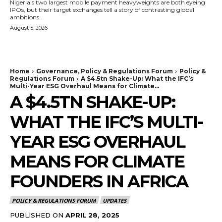
Nigeria's two largest mobile payment heavyweights are both eyeing
IPOs, but their target exchanges tell a story of contrasting global
ambitions.
August 5, 2026