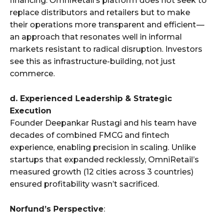
financing. OmniRetail’s platform does not seek to
replace distributors and retailers but to make
their operations more transparent and efficient —
an approach that resonates well in informal
markets resistant to radical disruption. Investors
see this as infrastructure-building, not just
commerce.
d. Experienced Leadership & Strategic
Execution
Founder Deepankar Rustagi and his team have
decades of combined FMCG and fintech
experience, enabling precision in scaling. Unlike
startups that expanded recklessly, OmniRetail’s
measured growth (12 cities across 3 countries)
ensured profitability wasn’t sacrificed.
Norfund’s Perspective
: