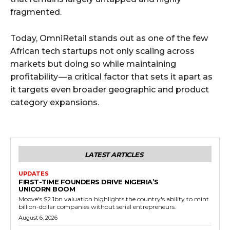
fragmented.
Today, OmniRetail stands out as one of the few
African tech startups not only scaling across
markets but doing so while maintaining
profitability — a critical factor that sets it apart as
it targets even broader geographic and product
category expansions.
LATEST ARTICLES
UPDATES
FIRST-TIME FOUNDERS DRIVE NIGERIA’S
UNICORN BOOM
Moove's $2.1bn valuation highlights the country's ability to mint
billion-dollar companies without serial entrepreneurs.
August 6, 2026