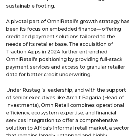
sustainable footing.
A pivotal part of OmniRetail’s growth strategy has
been its focus on embedded finance — offering
credit and payment solutions tailored to the
needs of its retailer base. The acquisition of
Traction Apps in 2024 further entrenched
OmniRetail’s positioning by providing full-stack
payment services and access to granular retailer
data for better credit underwriting.
Under Rustagi’s leadership, and with the support
of senior executives like Archit Bagaria (Head of
Investments), OmniRetail combines operational
efficiency, ecosystem expertise, and financial
services integration to offer a comprehensive
solution to Africa’s informal retail market, a sector
that remains largely untapped and highly