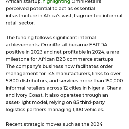
African startup,
highlighting
OmniRetail’s
perceived potential to act as essential
infrastructure in Africa’s vast, fragmented informal
retail sector.
The funding follows significant internal
achievements: OmniRetail became EBITDA
positive in 2023 and net profitable in 2024, a rare
milestone for African B2B commerce startups.
The company’s business now facilitates order
management for 145 manufacturers, links to over
5,800 distributors, and services more than 150,000
informal retailers across 12 cities in Nigeria, Ghana,
and Ivory Coast. It also operates through an
asset-light model, relying on 85 third-party
logistics partners managing 1,100 vehicles.
Recent strategic moves such as the 2024