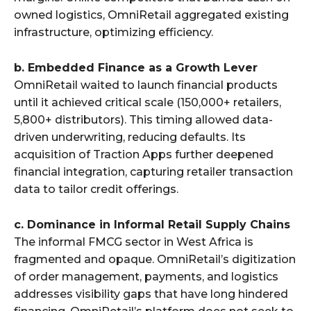
owned logistics, OmniRetail aggregated existing
infrastructure, optimizing efficiency.
b. Embedded Finance as a Growth Lever
OmniRetail waited to launch financial products
until it achieved critical scale (150,000+ retailers,
5,800+ distributors). This timing allowed data-
driven underwriting, reducing defaults. Its
acquisition of Traction Apps further deepened
financial integration, capturing retailer transaction
data to tailor credit offerings.
c. Dominance in Informal Retail Supply Chains
The informal FMCG sector in West Africa is
fragmented and opaque. OmniRetail’s digitization
of order management, payments, and logistics
addresses visibility gaps that have long hindered