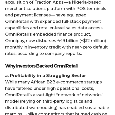
acquisition of Traction Apps — a Nigeria-based
merchant solutions platform with POS terminals
and payment licenses — have equipped
OmniRetail with expanded full-stack payment
capabilities and retailer-level sales data access.
OmniRetail’s embedded finance product,
Omnipay, now disburses ₦19 billion (~$12 million)
monthly in inventory credit with near-zero default
rates, according to company reports.
Why Investors Backed OmniRetail
a. Profitability in a Struggling Sector
While many African B2B e-commerce startups
have faltered under high operational costs,
OmniRetail’s asset-light “network of networks”
model (relying on third-party logistics and
distributed warehousing) has enabled sustainable
margins. Unlike competitors that burned cash on