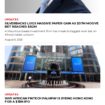
UPDATES
SILVERBACKS LOGS MASSIVE PAPER GAIN AS $37M MOOVE
BET REACHES $62M
A Mauritius-based investment firm has made its biggest-ever bet on
Africa's latest unicorn.
August 6, 2026
UPDATES
WHY AFRICAN FINTECH PALMPAY IS EYEING HONG KONG
FOR A $1BN IPO