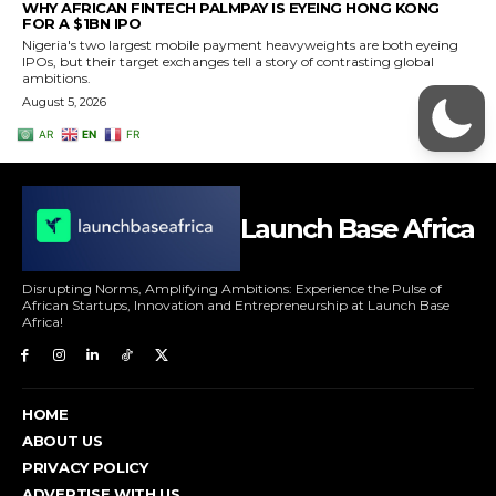
Launch Base Africa
Disrupting Norms, Amplifying Ambitions: Experience the Pulse of
African Startups, Innovation and Entrepreneurship at Launch Base
Africa!
HOME
ABOUT US
PRIVACY POLICY
ADVERTISE WITH US