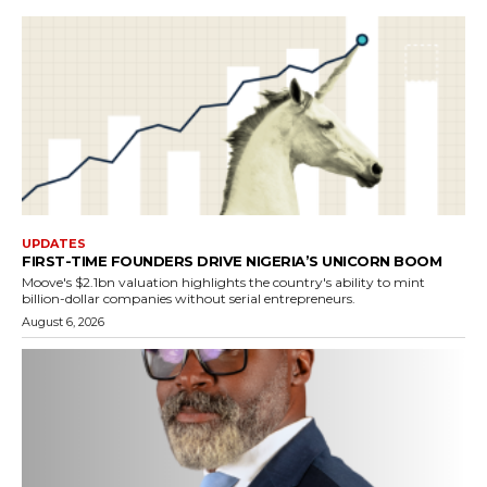
UPDATES
FIRST-TIME FOUNDERS DRIVE NIGERIA’S UNICORN BOOM
Moove's $2.1bn valuation highlights the country's ability to mint
billion-dollar companies without serial entrepreneurs.
August 6, 2026