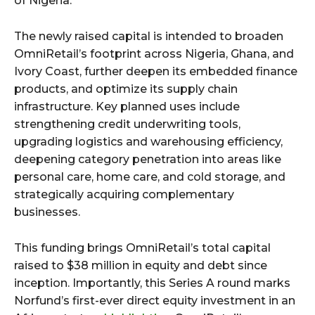
of Nigeria.
The newly raised capital is intended to broaden
OmniRetail’s footprint across Nigeria, Ghana, and
Ivory Coast, further deepen its embedded finance
products, and optimize its supply chain
infrastructure. Key planned uses include
strengthening credit underwriting tools,
upgrading logistics and warehousing efficiency,
deepening category penetration into areas like
personal care, home care, and cold storage, and
strategically acquiring complementary
businesses.
This funding brings OmniRetail’s total capital
raised to $38 million in equity and debt since
inception. Importantly, this Series A round marks
Norfund’s first-ever direct equity investment in an