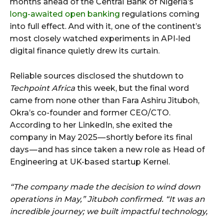
months ahead of the Central Bank of Nigeria’s
long-awaited open banking
regulations coming
into full effect. And with it, one of the continent’s
most closely watched experiments in API-led
digital finance quietly drew its curtain.
Reliable sources disclosed the shutdown to
Techpoint Africa
this week, but the final word
came from none other than Fara Ashiru Jituboh,
Okra’s co-founder and former CEO/CTO.
According to her LinkedIn, she exited the
company in May 2025 — shortly before its final
days — and has since taken a new role as Head of
Engineering at UK-based startup Kernel.
“The company made the decision to wind down
operations in May,” Jituboh confirmed. “It was an
incredible journey; we built impactful technology,