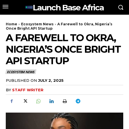
Launch Base Africa
Home
Ecosystem News
A Farewell to Okra, Nigeria’s
Once Bright API Startup
A FAREWELL TO OKRA,
NIGERIA’S ONCE BRIGHT
API STARTUP
ECOSYSTEM NEWS
PUBLISHED ON
JULY 2, 2025
BY
STAFF WRITER