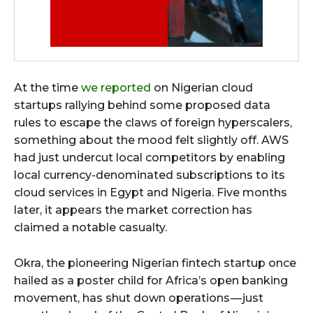
At the time
we reported
on Nigerian cloud
startups rallying behind some proposed data
rules to escape the claws of foreign hyperscalers,
something about the mood felt slightly off. AWS
had just undercut local competitors by enabling
local currency-denominated subscriptions to its
cloud services in Egypt and Nigeria. Five months
later, it appears the market correction has
claimed a notable casualty.
Okra, the pioneering Nigerian fintech startup once
hailed as a poster child for Africa’s open banking
movement, has shut down operations — just