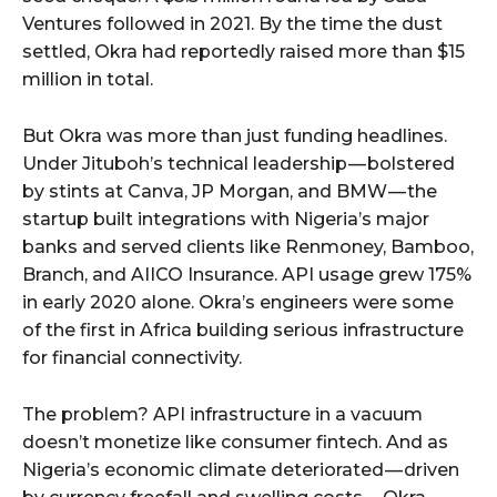
Ventures followed in 2021. By the time the dust
settled, Okra had reportedly raised more than $15
million in total.
But Okra was more than just funding headlines.
Under Jituboh’s technical leadership — bolstered
by stints at Canva, JP Morgan, and BMW — the
startup built integrations with Nigeria’s major
banks and served clients like Renmoney, Bamboo,
Branch, and AIICO Insurance. API usage grew 175%
in early 2020 alone. Okra’s engineers were some
of the first in Africa building serious infrastructure
for financial connectivity.
The problem? API infrastructure in a vacuum
doesn’t monetize like consumer fintech. And as
Nigeria’s economic climate deteriorated — driven