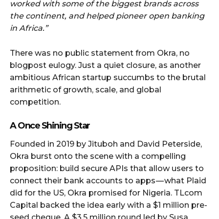
worked with some of the biggest brands across
the continent, and helped pioneer open banking
in Africa.”
There was no public statement from Okra, no
blogpost eulogy. Just a quiet closure, as another
ambitious African startup succumbs to the brutal
arithmetic of growth, scale, and global
competition.
A Once Shining Star
Founded in 2019 by Jituboh and David Peterside,
Okra burst onto the scene with a compelling
proposition: build secure APIs that allow users to
connect their bank accounts to apps — what Plaid
did for the US, Okra promised for Nigeria. TLcom
Capital backed the idea early with a $1 million pre-
seed cheque. A $3.5 million round led by Susa