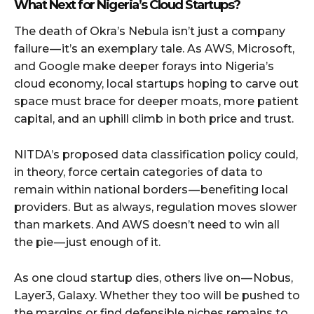
What Next for Nigeria’s Cloud Startups?
The death of Okra’s Nebula isn’t just a company
failure — it’s an exemplary tale. As AWS, Microsoft,
and Google make deeper forays into Nigeria’s
cloud economy, local startups hoping to carve out
space must brace for deeper moats, more patient
capital, and an uphill climb in both price and trust.
NITDA’s proposed data classification policy could,
in theory, force certain categories of data to
remain within national borders — benefiting local
providers. But as always, regulation moves slower
than markets. And AWS doesn’t need to win all
the pie — just enough of it.
As one cloud startup dies, others live on — Nobus,
Layer3, Galaxy. Whether they too will be pushed to
the margins or find defensible niches remains to