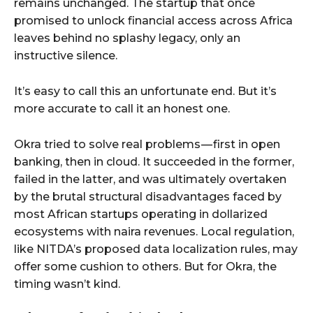
remains unchanged. The startup that once
promised to unlock financial access across Africa
leaves behind no splashy legacy, only an
instructive silence.
It’s easy to call this an unfortunate end. But it’s
more accurate to call it an honest one.
Okra tried to solve real problems — first in open
banking, then in cloud. It succeeded in the former,
failed in the latter, and was ultimately overtaken
by the brutal structural disadvantages faced by
most African startups operating in dollarized
ecosystems with naira revenues. Local regulation,
like NITDA’s proposed data localization rules, may
offer some cushion to others. But for Okra, the
timing wasn’t kind.