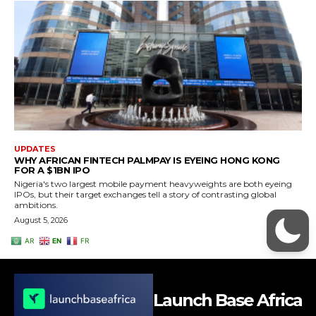
Launch Base Africa