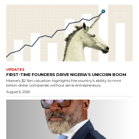
UPDATES
FIRST-TIME FOUNDERS DRIVE NIGERIA’S UNICORN BOOM
Moove's $2.1bn valuation highlights the country's ability to mint
billion-dollar companies without serial entrepreneurs.
August 6, 2026