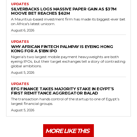
UPDATES
SILVERBACKS LOGS MASSIVE PAPER GAIN AS $37M
MOOVE BET REACHES $62M
A Mauritius-based investment firm has made its biggest-ever bet
on Africa's latest unicorn.
August 6, 2026
UPDATES
WHY AFRICAN FINTECH PALMPAY IS EYEING HONG
KONG FOR A $1BN IPO
Nigeria's two largest mobile payment heavyweights are both
eyeing IPOs, but their target exchanges tell a story of contrasting
global ambitions.
August 5, 2026
UPDATES
EFG FINANCE TAKES MAJORITY STAKE IN EGYPT’S
FIRST REMITTANCE AGGREGATOR BALAD
The transaction hands control of the startup to one of Egypt’s
largest financial groups.
August 5, 2026
MORE LIKE THIS