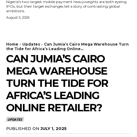
Nigeria's two largest mobile payment heavyweights are both eyeing
IPOs, but their target exchanges tell a story of contrasting global
ambitions.
August 5, 2026