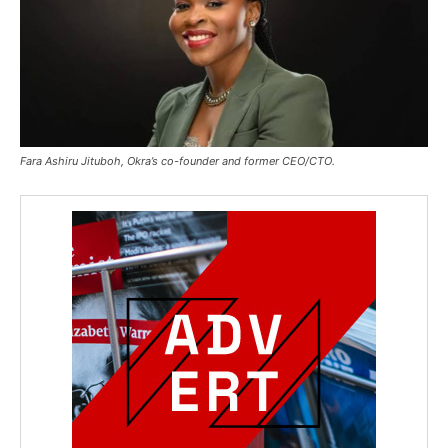
Fara Ashiru Jituboh, Okra’s co-founder and former CEO/CTO.