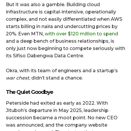
But it was also a gamble. Building cloud
infrastructure is capital-intensive, operationally
complex, and not easily differentiated when AWS
starts billing in naira and undercutting prices by
20%. Even MTN,
with over $120 million to spend
and a deep bench of business relationships, is
only just now beginning to compete seriously with
its Sifiso Dabengwa Data Centre.
Okra, with its team of engineers and a startup’s
war chest
, didn’t stand a chance.
The Quiet Goodbye
Peterside had exited as early as 2022. With
Jituboh’s departure in May 2025, leadership
succession became a moot point. No new CEO
was announced, and the company website