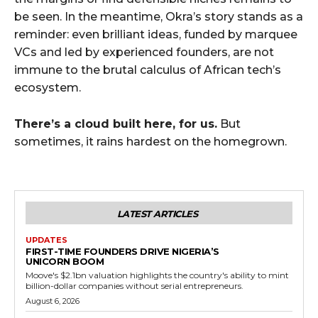
be seen. In the meantime, Okra’s story stands as a
reminder: even brilliant ideas, funded by marquee
VCs and led by experienced founders, are not
immune to the brutal calculus of African tech’s
ecosystem.
There’s a cloud built here, for us.
But
sometimes, it rains hardest on the homegrown.
LATEST ARTICLES
UPDATES
FIRST-TIME FOUNDERS DRIVE NIGERIA’S
UNICORN BOOM
Moove's $2.1bn valuation highlights the country's ability to mint
billion-dollar companies without serial entrepreneurs.
August 6, 2026