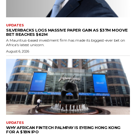
UPDATES
SILVERBACKS LOGS MASSIVE PAPER GAIN AS $37M MOOVE
BET REACHES $62M
A Mauritius-based investment firm has made its biggest-ever bet on
Africa's latest unicorn.
August 6, 2026
UPDATES
WHY AFRICAN FINTECH PALMPAY IS EYEING HONG KONG
FOR A $1BN IPO