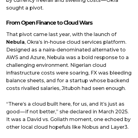
by currency freefall and swelling costs — Okra
sought a pivot.
From Open Finance to Cloud Wars
That pivot came last year, with the launch of
Nebula
, Okra’s in-house cloud services platform.
Designed as a naira-denominated alternative to
AWS and Azure, Nebula was a bold response to a
challenging environment. Nigerian cloud
infrastructure costs were soaring, FX was bleeding
balance sheets, and for a startup whose backend
costs rivalled salaries, Jituboh had seen enough.
“There’s a cloud built here, for us, and it’s just as
good — if not better,” she declared in March 2025.
It was a David vs. Goliath moment, one echoed by
other local cloud hopefuls like Nobus and Layer3.