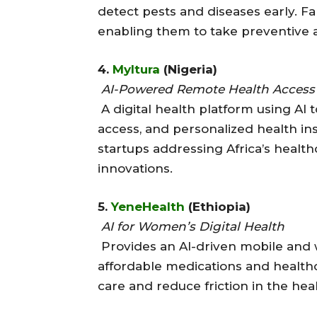
detect pests and diseases early. F
enabling them to take preventive a
4.
Myltura
(Nigeria)
AI-Powered Remote Health Access
A digital health platform using AI 
access, and personalized health ins
startups addressing Africa’s healt
innovations.
5.
YeneHealth
(Ethiopia)
AI for Women’s Digital Health
Provides an AI-driven mobile and
affordable medications and healthc
care and reduce friction in the hea