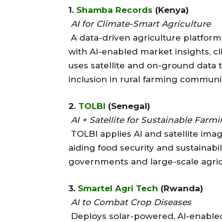
1.
Shamba Records
(Kenya)
AI for Climate-Smart Agriculture
A data-driven agriculture platfor
with AI-enabled market insights, cli
uses satellite and on-ground data t
inclusion in rural farming communit
2.
TOLBI
(Senegal)
AI + Satellite for Sustainable Farm
TOLBI applies AI and satellite imag
aiding food security and sustainabili
governments and large-scale agricu
3.
Smartel Agri Tech
(Rwanda)
AI to Combat Crop Diseases
Deploys solar-powered, AI-enabled