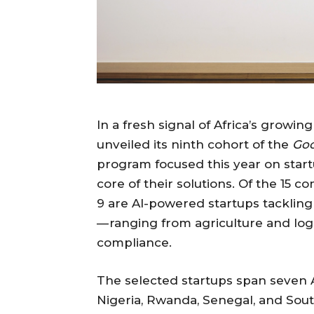
In a fresh signal of Africa’s growin
unveiled its ninth cohort of the
Goo
program focused this year on startup
core of their solutions. Of the 15 
9 are AI-powered startups tackling
— ranging from agriculture and logis
compliance.
The selected startups span seven A
Nigeria, Rwanda, Senegal, and Sout