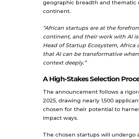
geographic breadth and thematic d
continent.
“African startups are at the forefron
continent, and their work with AI is
Head of Startup Ecosystem, Africa a
that AI can be transformative whe
context deeply.”
A High-Stakes Selection Proc
The announcement follows a rigoro
2025, drawing nearly 1,500 applican
chosen for their potential to harness
impact ways.
The chosen startups will undergo