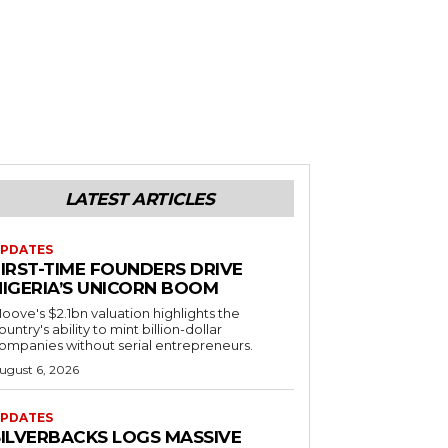
LATEST ARTICLES
PDATES
FIRST-TIME FOUNDERS DRIVE
NIGERIA’S UNICORN BOOM
oove's $2.1bn valuation highlights the
ountry's ability to mint billion-dollar
ompanies without serial entrepreneurs.
ugust 6, 2026
PDATES
SILVERBACKS LOGS MASSIVE