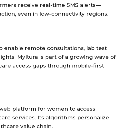
armers receive real-time SMS alerts —
ction, even in low-connectivity regions.
to enable remote consultations, lab test
ights. Myltura is part of a growing wave of
hcare access gaps through mobile-first
 web platform for women to access
are services. Its algorithms personalize
lthcare value chain.