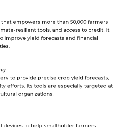
m that empowers more than 50,000 farmers
mate-resilient tools, and access to credit. It
o improve yield forecasts and financial
ies.
ing
ery to provide precise crop yield forecasts,
ty efforts. Its tools are especially targeted at
ltural organizations.
 devices to help smallholder farmers