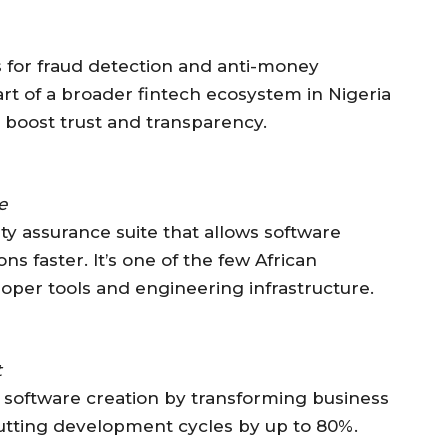
ns for fraud detection and anti-money
art of a broader fintech ecosystem in Nigeria
to boost trust and transparency.
e
ty assurance suite that allows software
s faster. It’s one of the few African
oper tools and engineering infrastructure.
t
 software creation by transforming business
 cutting development cycles by up to 80%.