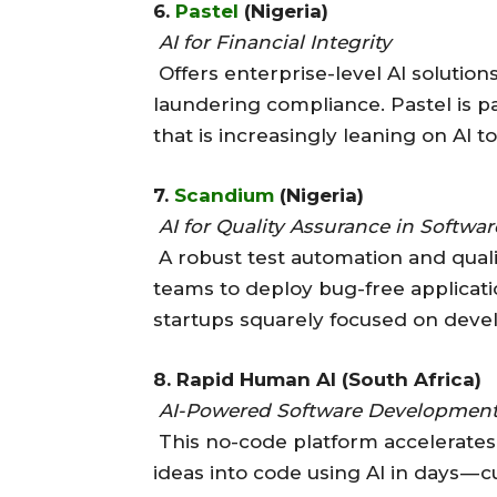
6.
Pastel
(Nigeria)
AI for Financial Integrity
Offers enterprise-level AI solutio
laundering compliance. Pastel is p
that is increasingly leaning on AI 
7.
Scandium
(Nigeria)
AI for Quality Assurance in Softwar
A robust test automation and quali
teams to deploy bug-free application
startups squarely focused on devel
8. Rapid Human AI (South Africa)
AI-Powered Software Developmen
This no-code platform accelerates
ideas into code using AI in days —