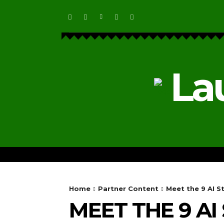
La
HOME
ECOSYSTEM NEWS
Home
Partner Content
Meet the 9 AI St
MEET THE 9 AI