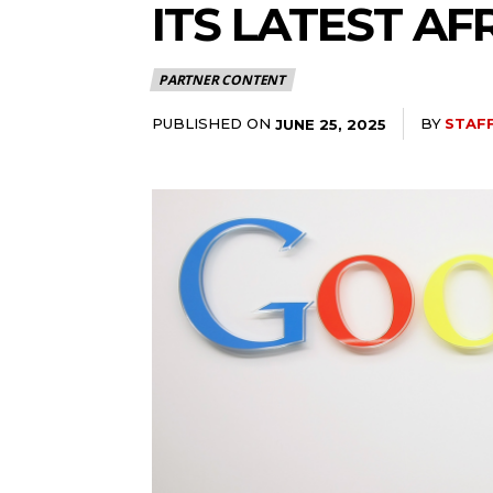
ITS LATEST A
PARTNER CONTENT
PUBLISHED ON
BY
STAF
JUNE 25, 2025