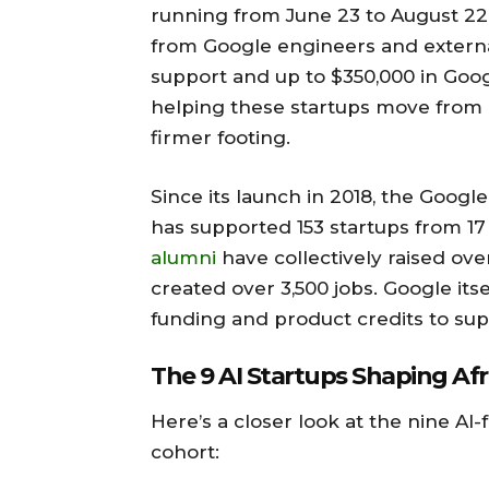
running from June 23 to August 22.
from Google engineers and external
support and up to $350,000 in Goog
helping these startups move from i
firmer footing.
Since its launch in 2018, the Googl
has supported 153 startups from 17
alumni
have collectively raised ove
created over 3,500 jobs. Google itse
funding and product credits to supp
The 9 AI Startups Shaping Afr
Here’s a closer look at the nine AI
cohort: