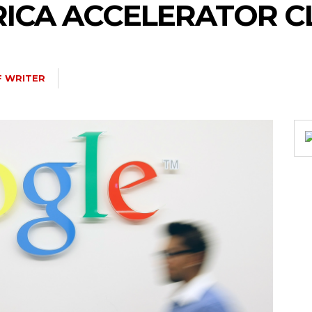
FRICA ACCELERATOR C
F WRITER