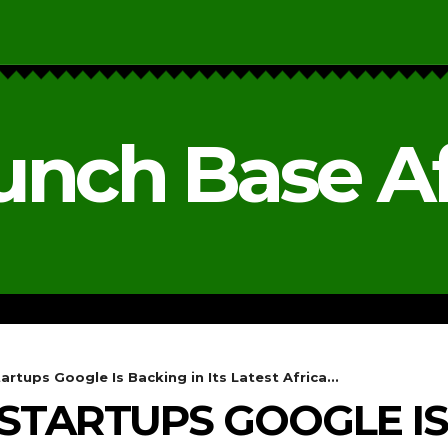
unch Base Af
RESEARCH & REPORTS
ANALYSIS & OPINIONS
artups Google Is Backing in Its Latest Africa...
 STARTUPS GOOGLE IS