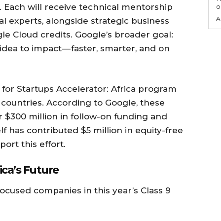
 Each will receive technical mentorship
o
A
 experts, alongside strategic business
le Cloud credits. Google’s broader goal:
dea to impact — faster, smarter, and on
e for Startups Accelerator: Africa program
 countries. According to Google, these
r $300 million in follow-on funding and
lf has contributed $5 million in equity-free
ort this effort.
ica’s Future
-focused companies in this year’s Class 9