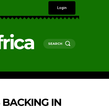
Login
rica
SEARCH
HARD TALKS
GOVERNANCE, POLICY 
 BACKING IN