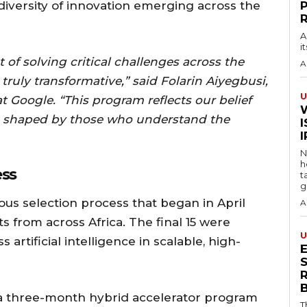
iversity of innovation emerging across the
A
i
t of solving critical challenges across the
A
 truly transformative,” said Folarin Aiyegbusi,
U
t Google. “This program reflects our belief
n shaped by those who understand the
I
N
h
ess
t
g
us selection process that began in April
A
ts from across Africa. The final 15 were
U
 artificial intelligence in scalable, high-
S
 a three-month hybrid accelerator program
T