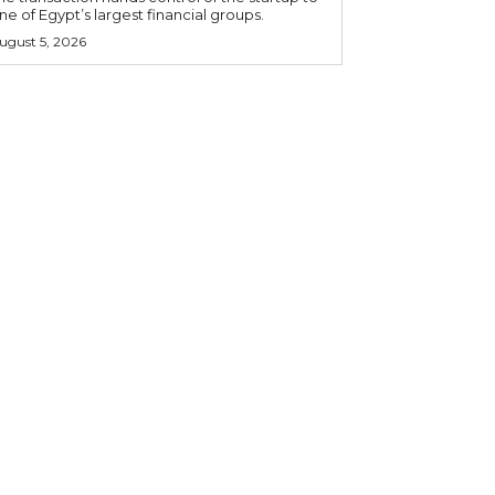
ne of Egypt’s largest financial groups.
ugust 5, 2026