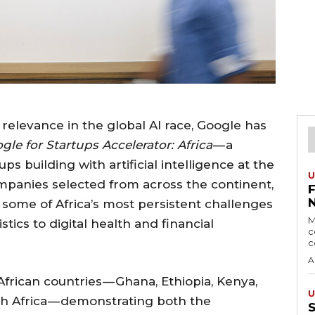
g relevance in the global AI race, Google has
gle for Startups Accelerator: Africa
— a
s building with artificial intelligence at the
U
companies selected from across the continent,
 some of Africa’s most persistent challenges
M
tics to digital health and financial
c
c
A
frican countries — Ghana, Ethiopia, Kenya,
U
h Africa — demonstrating both the