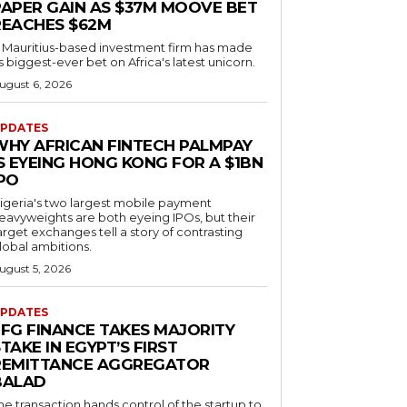
PAPER GAIN AS $37M MOOVE BET
REACHES $62M
 Mauritius-based investment firm has made
ts biggest-ever bet on Africa's latest unicorn.
ugust 6, 2026
PDATES
WHY AFRICAN FINTECH PALMPAY
S EYEING HONG KONG FOR A $1BN
IPO
igeria's two largest mobile payment
eavyweights are both eyeing IPOs, but their
arget exchanges tell a story of contrasting
lobal ambitions.
ugust 5, 2026
PDATES
EFG FINANCE TAKES MAJORITY
TAKE IN EGYPT’S FIRST
REMITTANCE AGGREGATOR
BALAD
he transaction hands control of the startup to