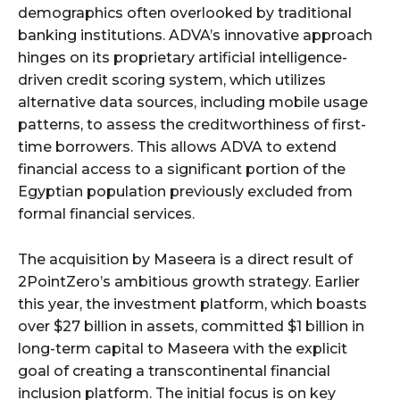
demographics often overlooked by traditional
banking institutions. ADVA’s innovative approach
hinges on its proprietary artificial intelligence-
driven credit scoring system, which utilizes
alternative data sources, including mobile usage
patterns, to assess the creditworthiness of first-
time borrowers. This allows ADVA to extend
financial access to a significant portion of the
Egyptian population previously excluded from
formal financial services.
The acquisition by Maseera is a direct result of
2PointZero’s ambitious growth strategy. Earlier
this year, the investment platform, which boasts
over $27 billion in assets, committed $1 billion in
long-term capital to Maseera with the explicit
goal of creating a transcontinental financial
inclusion platform. The initial focus is on key