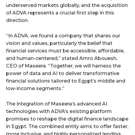
underserved markets globally, and the acquisition
of ADVA represents a crucial first step in this
direction.
“In ADVA, we found a company that shares our
vision and values, particularly the belief that
financial services must be accessible, affordable,
and human-centered,” stated Amro Abouesh,
CEO of Maseera. “Together, we will harness the
power of data and AI to deliver transformative
financial solutions tailored to Egypt’s middle and
low-income segments.”
The integration of Maseera’s advanced AI
technologies with ADVA’s existing platform
promises to reshape the digital finance landscape
in Egypt. The combined entity aims to offer faster,
more inclusive, and highly personalized lending