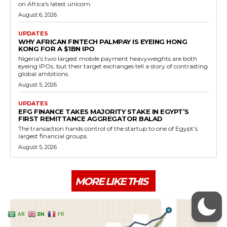
AR
EN
FR