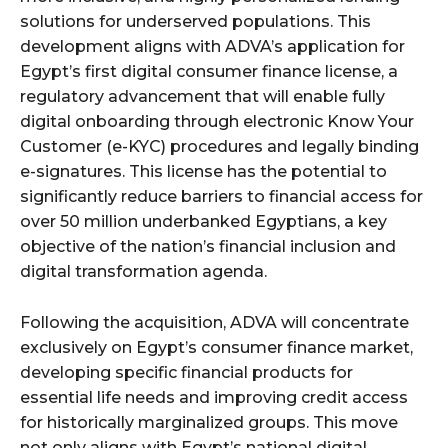
solutions for underserved populations. This
development aligns with ADVA’s application for
Egypt’s first digital consumer finance license, a
regulatory advancement that will enable fully
digital onboarding through electronic Know Your
Customer (e-KYC) procedures and legally binding
e-signatures. This license has the potential to
significantly reduce barriers to financial access for
over 50 million underbanked Egyptians, a key
objective of the nation’s financial inclusion and
digital transformation agenda.
Following the acquisition, ADVA will concentrate
exclusively on Egypt’s consumer finance market,
developing specific financial products for
essential life needs and improving credit access
for historically marginalized groups. This move
not only aligns with Egypt’s national digital