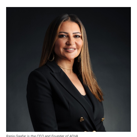
Rania Gaafar is the CEO and Founder of ADVA