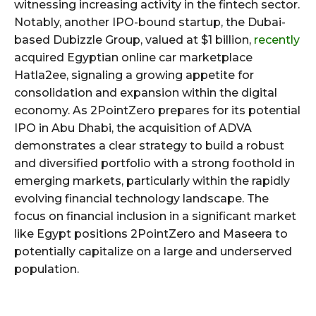
witnessing increasing activity in the fintech sector.
Notably, another IPO-bound startup, the Dubai-
based Dubizzle Group, valued at $1 billion,
recently
acquired Egyptian online car marketplace
Hatla2ee, signaling a growing appetite for
consolidation and expansion within the digital
economy. As 2PointZero prepares for its potential
IPO in Abu Dhabi, the acquisition of ADVA
demonstrates a clear strategy to build a robust
and diversified portfolio with a strong foothold in
emerging markets, particularly within the rapidly
evolving financial technology landscape. The
focus on financial inclusion in a significant market
like Egypt positions 2PointZero and Maseera to
potentially capitalize on a large and underserved
population.