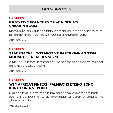
LATEST ARTICLES
UPDATES
FIRST-TIME FOUNDERS DRIVE NIGERIA’S
UNICORN BOOM
Moove's $2.1bn valuation highlights the country's ability to mint
billion-dollar companies without serial entrepreneurs.
August 6, 2026
UPDATES
SILVERBACKS LOGS MASSIVE PAPER GAIN AS $37M
MOOVE BET REACHES $62M
A Mauritius-based investment firm has made its biggest-ever bet
on Africa's latest unicorn.
August 6, 2026
UPDATES
WHY AFRICAN FINTECH PALMPAY IS EYEING HONG
KONG FOR A $1BN IPO
Nigeria's two largest mobile payment heavyweights are both
eyeing IPOs, but their target exchanges tell a story of contrasting
global ambitions.
August 5, 2026