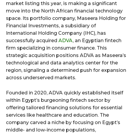
market listing this year, is making a significant
move into the North African financial technology
space. Its portfolio company, Maseera Holding for
Financial Investments, a subsidiary of
International Holding Company (IHC), has
successfully acquired
ADVA
, an Egyptian fintech
firm specializing in consumer finance. This
strategic acquisition positions ADVA as Maseera’s
technological and data analytics center for the
region, signaling a determined push for expansion
across underserved markets.
Founded in 2020, ADVA quickly established itself
within Egypt’s burgeoning fintech sector by
offering tailored financing solutions for essential
services like healthcare and education. The
company carved a niche by focusing on Egypt’s
middle- and low-income populations,