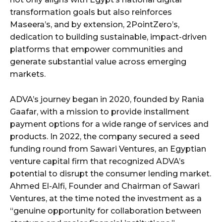
transformation goals but also reinforces
Maseera’s, and by extension, 2PointZero’s,
dedication to building sustainable, impact-driven
platforms that empower communities and
generate substantial value across emerging
markets.
ADVA’s journey began in 2020, founded by Rania
Gaafar, with a mission to provide installment
payment options for a wide range of services and
products. In 2022, the company secured a seed
funding round from Sawari Ventures, an Egyptian
venture capital firm that recognized ADVA’s
potential to disrupt the consumer lending market.
Ahmed El-Alfi, Founder and Chairman of Sawari
Ventures, at the time noted the investment as a
“genuine opportunity for collaboration between