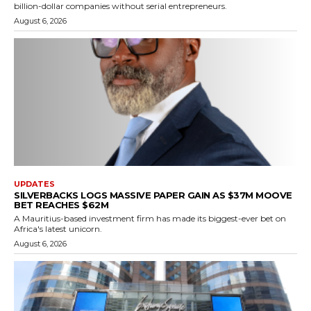
billion-dollar companies without serial entrepreneurs.
August 6, 2026
UPDATES
SILVERBACKS LOGS MASSIVE PAPER GAIN AS $37M MOOVE
BET REACHES $62M
A Mauritius-based investment firm has made its biggest-ever bet on
Africa's latest unicorn.
August 6, 2026