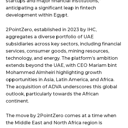
startups and major financial institutions,”
anticipating a significant leap in fintech
development within Egypt.
2PointZero, established in 2023 by IHC,
aggregates a diverse portfolio of UAE
subsidiaries across key sectors, including financial
services, consumer goods, mining resources,
technology, and energy. The platform’s ambition
extends beyond the UAE, with CEO Mariam bint
Mohammed Almheiri highlighting growth
opportunities in Asia, Latin America, and Africa.
The acquisition of ADVA underscores this global
outlook, particularly towards the African
continent.
The move by 2PointZero comes at a time when
the Middle East and North Africa region is