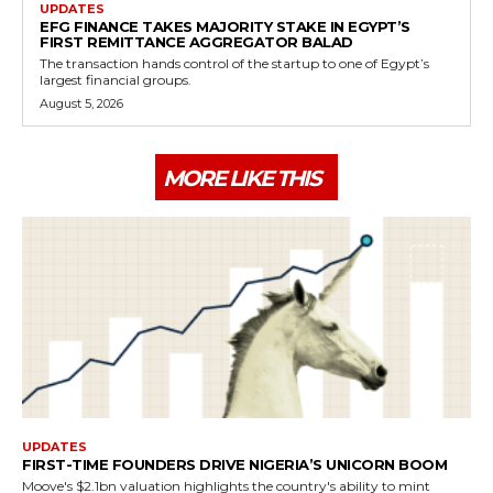
UPDATES
EFG FINANCE TAKES MAJORITY STAKE IN EGYPT’S
FIRST REMITTANCE AGGREGATOR BALAD
The transaction hands control of the startup to one of Egypt’s
largest financial groups.
August 5, 2026
MORE LIKE THIS
UPDATES
FIRST-TIME FOUNDERS DRIVE NIGERIA’S UNICORN BOOM
Moove's $2.1bn valuation highlights the country's ability to mint