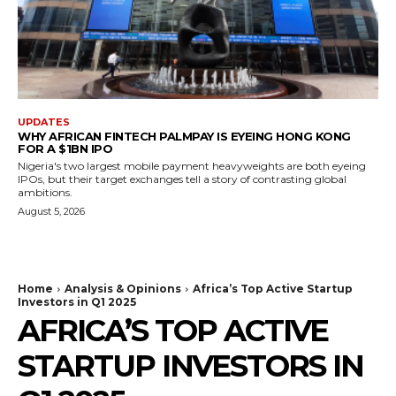
UPDATES
WHY AFRICAN FINTECH PALMPAY IS EYEING HONG KONG
FOR A $1BN IPO
Nigeria's two largest mobile payment heavyweights are both eyeing
IPOs, but their target exchanges tell a story of contrasting global
ambitions.
August 5, 2026