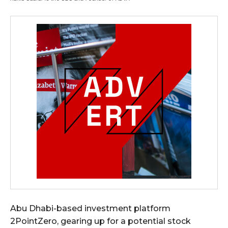
Abu Dhabi-based investment platform
2PointZero, gearing up for a potential stock