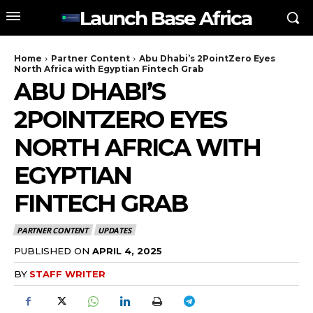
Launch Base Africa
Home
Partner Content
Abu Dhabi’s 2PointZero Eyes
North Africa with Egyptian Fintech Grab
ABU DHABI’S
2POINTZERO EYES
NORTH AFRICA WITH
EGYPTIAN
FINTECH GRAB
PARTNER CONTENT
UPDATES
PUBLISHED ON
APRIL 4, 2025
BY
STAFF WRITER