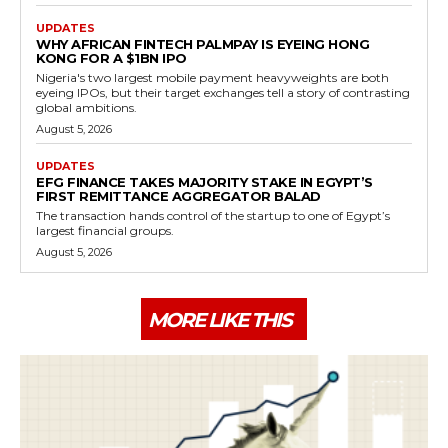
UPDATES
WHY AFRICAN FINTECH PALMPAY IS EYEING HONG
KONG FOR A $1BN IPO
Nigeria's two largest mobile payment heavyweights are both
eyeing IPOs, but their target exchanges tell a story of contrasting
global ambitions.
August 5, 2026
UPDATES
EFG FINANCE TAKES MAJORITY STAKE IN EGYPT’S
FIRST REMITTANCE AGGREGATOR BALAD
The transaction hands control of the startup to one of Egypt’s
largest financial groups.
August 5, 2026
MORE LIKE THIS