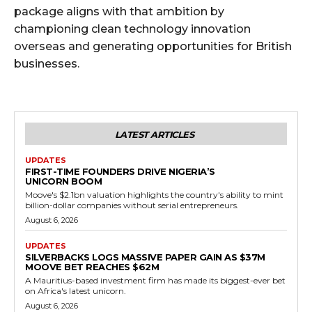
package aligns with that ambition by
championing clean technology innovation
overseas and generating opportunities for British
businesses.
LATEST ARTICLES
UPDATES
FIRST-TIME FOUNDERS DRIVE NIGERIA’S
UNICORN BOOM
Moove's $2.1bn valuation highlights the country's ability to mint
billion-dollar companies without serial entrepreneurs.
August 6, 2026
UPDATES
SILVERBACKS LOGS MASSIVE PAPER GAIN AS $37M
MOOVE BET REACHES $62M
A Mauritius-based investment firm has made its biggest-ever bet
on Africa's latest unicorn.
August 6, 2026