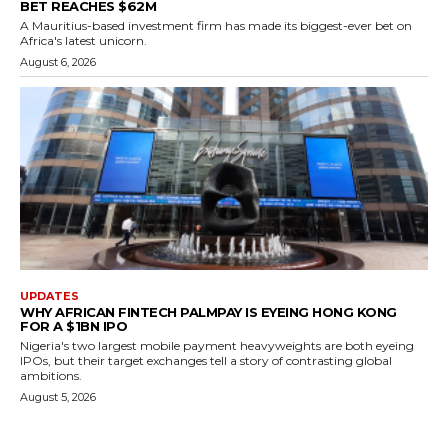
BET REACHES $62M
A Mauritius-based investment firm has made its biggest-ever bet on
Africa's latest unicorn.
August 6, 2026
UPDATES
WHY AFRICAN FINTECH PALMPAY IS EYEING HONG KONG
FOR A $1BN IPO
Nigeria's two largest mobile payment heavyweights are both eyeing
IPOs, but their target exchanges tell a story of contrasting global
ambitions.
August 5, 2026