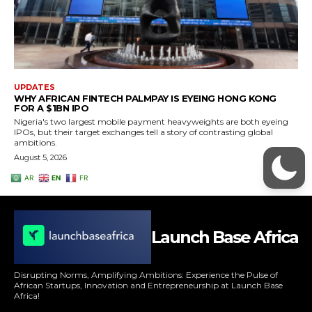
Launch Base Africa
Disrupting Norms, Amplifying Ambitions: Experience the Pulse of
African Startups, Innovation and Entrepreneurship at Launch Base
Africa!