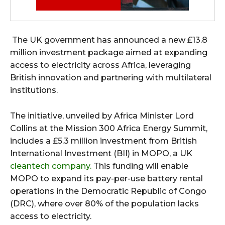
The UK government has announced a new £13.8
million investment package aimed at expanding
access to electricity across Africa, leveraging
British innovation and partnering with multilateral
institutions.
The initiative, unveiled by Africa Minister Lord
Collins at the Mission 300 Africa Energy Summit,
includes a £5.3 million investment from British
International Investment (BII) in MOPO, a UK
cleantech company.
This funding will enable
MOPO to expand its pay-per-use battery rental
operations in the Democratic Republic of Congo
(DRC), where over 80% of the population lacks
access to electricity.