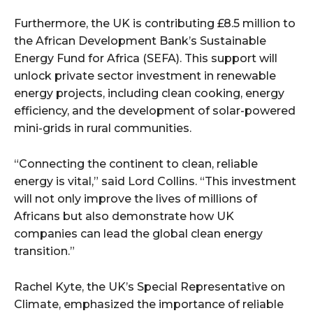
Furthermore, the UK is contributing £8.5 million to
the African Development Bank’s Sustainable
Energy Fund for Africa (SEFA). This support will
unlock private sector investment in renewable
energy projects, including clean cooking, energy
efficiency, and the development of solar-powered
mini-grids in rural communities.
“Connecting the continent to clean, reliable
energy is vital,” said Lord Collins. “This investment
will not only improve the lives of millions of
Africans but also demonstrate how UK
companies can lead the global clean energy
transition.”
Rachel Kyte, the UK’s Special Representative on
Climate, emphasized the importance of reliable