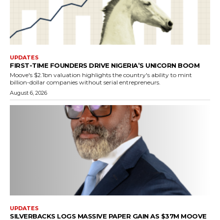
UPDATES
FIRST-TIME FOUNDERS DRIVE NIGERIA’S UNICORN BOOM
Moove's $2.1bn valuation highlights the country's ability to mint
billion-dollar companies without serial entrepreneurs.
August 6, 2026
UPDATES
SILVERBACKS LOGS MASSIVE PAPER GAIN AS $37M MOOVE