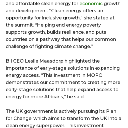
and affordable clean energy for
economic
growth
and development. “Clean energy offers an
opportunity for inclusive growth,” she stated at
the summit. “Helping end energy poverty
supports growth, builds resilience, and puts
countries on a pathway that helps our common
challenge of fighting climate change.”
BII CEO Leslie Maasdorp highlighted the
importance of early-stage solutions in expanding
energy access. “This investment in MOPO
demonstrates our commitment to creating more
early-stage solutions that help expand access to
energy for more Africans,” he said.
The UK government is actively pursuing its Plan
for Change, which aims to transform the UK into a
clean energy superpower. This investment