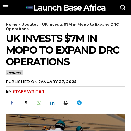
Launch Base Africa
Home
Updates
UK Invests $7M in Mopo to Expand DRC
Operations
UK INVESTS $7M IN
MOPO TO EXPAND DRC
OPERATIONS
UPDATES
PUBLISHED ON
JANUARY 27, 2025
BY
STAFF WRITER