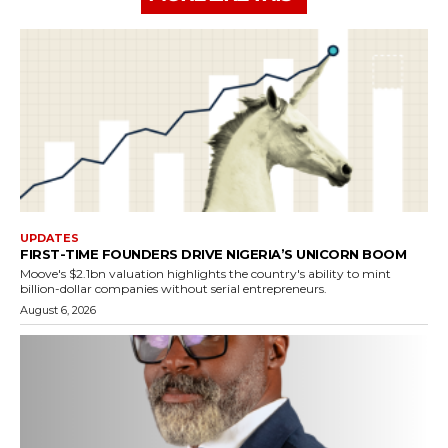
UPDATES
FIRST-TIME FOUNDERS DRIVE NIGERIA’S UNICORN BOOM
Moove's $2.1bn valuation highlights the country's ability to mint
billion-dollar companies without serial entrepreneurs.
August 6, 2026