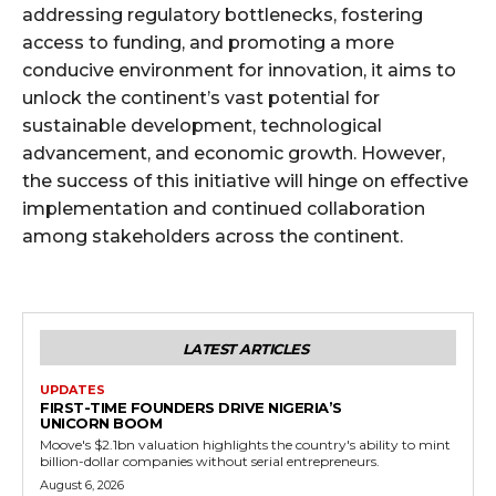
addressing regulatory bottlenecks, fostering
access to funding, and promoting a more
conducive environment for innovation, it aims to
unlock the continent’s vast potential for
sustainable development, technological
advancement, and economic growth. However,
the success of this initiative will hinge on effective
implementation and continued collaboration
among stakeholders across the continent.
LATEST ARTICLES
UPDATES
FIRST-TIME FOUNDERS DRIVE NIGERIA’S
UNICORN BOOM
Moove's $2.1bn valuation highlights the country's ability to mint
billion-dollar companies without serial entrepreneurs.
August 6, 2026