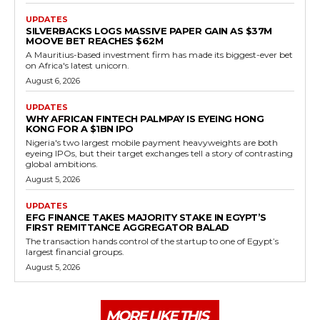
UPDATES
SILVERBACKS LOGS MASSIVE PAPER GAIN AS $37M
MOOVE BET REACHES $62M
A Mauritius-based investment firm has made its biggest-ever bet
on Africa's latest unicorn.
August 6, 2026
UPDATES
WHY AFRICAN FINTECH PALMPAY IS EYEING HONG
KONG FOR A $1BN IPO
Nigeria's two largest mobile payment heavyweights are both
eyeing IPOs, but their target exchanges tell a story of contrasting
global ambitions.
August 5, 2026
UPDATES
EFG FINANCE TAKES MAJORITY STAKE IN EGYPT’S
FIRST REMITTANCE AGGREGATOR BALAD
The transaction hands control of the startup to one of Egypt’s
largest financial groups.
August 5, 2026
MORE LIKE THIS