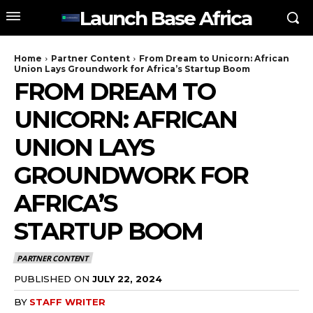
Launch Base Africa
Home
Partner Content
From Dream to Unicorn: African
Union Lays Groundwork for Africa’s Startup Boom
FROM DREAM TO
UNICORN: AFRICAN
UNION LAYS
GROUNDWORK FOR
AFRICA’S
STARTUP BOOM
PARTNER CONTENT
PUBLISHED ON
JULY 22, 2024
BY
STAFF WRITER