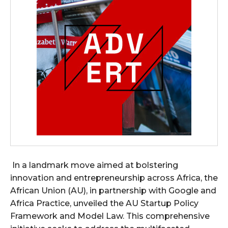
In a landmark move aimed at bolstering
innovation and entrepreneurship across Africa, the
African Union (AU), in partnership with Google and
Africa Practice, unveiled the AU Startup Policy
Framework and Model Law. This comprehensive