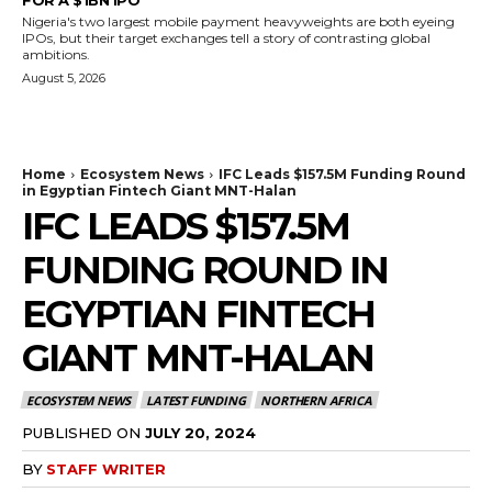
Nigeria's two largest mobile payment heavyweights are both eyeing
IPOs, but their target exchanges tell a story of contrasting global
ambitions.
August 5, 2026