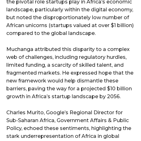
the pivotal role startups play in Africa’s economic
landscape, particularly within the digital economy,
but noted the disproportionately low number of
African unicorns (startups valued at over $1 billion)
compared to the global landscape.
Muchanga attributed this disparity to a complex
web of challenges, including regulatory hurdles,
limited funding, a scarcity of skilled talent, and
fragmented markets. He expressed hope that the
new framework would help dismantle these
barriers, paving the way for a projected $10 billion
growth in Africa’s startup landscape by 2056.
Charles Murito, Google’s Regional Director for
Sub-Saharan Africa, Government Affairs & Public
Policy, echoed these sentiments, highlighting the
stark underrepresentation of Africa in global