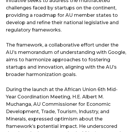
initiative seeks to address the multifaceted
challenges faced by startups on the continent,
providing a roadmap for AU member states to
develop and refine their national legislative and
regulatory frameworks.
The framework, a collaborative effort under the
AU’s memorandum of understanding with Google,
aims to harmonize approaches to fostering
startups and innovation, aligning with the AU’s
broader harmonization goals.
During the launch at the African Union 6th Mid-
Year Coordination Meeting, H.E. Albert M.
Muchanga, AU Commissioner for Economic
Development, Trade, Tourism, Industry, and
Minerals, expressed optimism about the
framework’s potential impact. He underscored