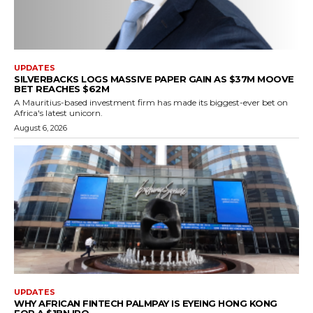
UPDATES
SILVERBACKS LOGS MASSIVE PAPER GAIN AS $37M MOOVE
BET REACHES $62M
A Mauritius-based investment firm has made its biggest-ever bet on
Africa's latest unicorn.
August 6, 2026
UPDATES
WHY AFRICAN FINTECH PALMPAY IS EYEING HONG KONG
FOR A $1BN IPO