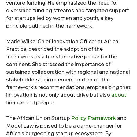
venture funding. He emphasized the need for
diversified funding streams and targeted support
for startups led by women and youth, a key
principle outlined in the framework.
Marie Wilke, Chief Innovation Officer at Africa
Practice, described the adoption of the
framework as a transformative phase for the
continent. She stressed the importance of
sustained collaboration with regional and national
stakeholders to implement and enact the
framework’s recommendations, emphasizing that
innovation is not only about drive but also
about
finance and people.
The African Union Startup
Policy Framework
and
Model Law is poised to be a game-changer for
Africa’s burgeoning startup ecosystem. By