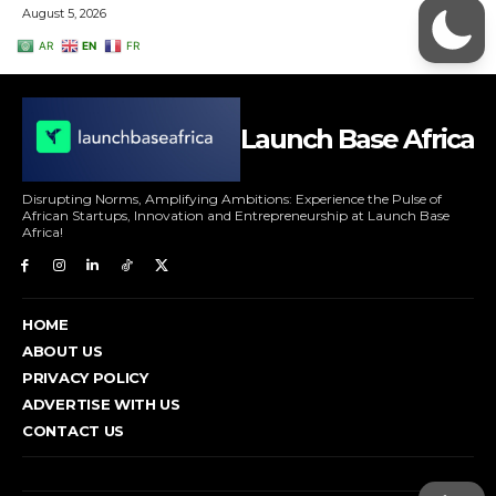
Launch Base Africa
Disrupting Norms, Amplifying Ambitions: Experience the Pulse of
African Startups, Innovation and Entrepreneurship at Launch Base
Africa!
HOME
ABOUT US
PRIVACY POLICY
ADVERTISE WITH US
CONTACT US