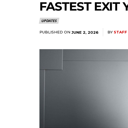
FASTEST EXIT 
UPDATES
PUBLISHED ON
BY
STAFF
JUNE 2, 2026