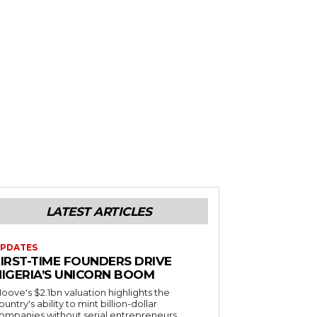
LATEST ARTICLES
PDATES
FIRST-TIME FOUNDERS DRIVE
NIGERIA’S UNICORN BOOM
oove's $2.1bn valuation highlights the
ountry's ability to mint billion-dollar
ompanies without serial entrepreneurs.