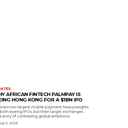
DATES
Y AFRICAN FINTECH PALMPAY IS
EING HONG KONG FOR A $1BN IPO
eria's two largest mobile payment heavyweights
 both eyeing IPOs, but their target exchanges
 a story of contrasting global ambitions.
st 5, 2026