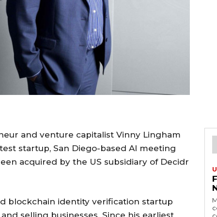
neur and venture capitalist Vinny Lingham
atest startup, San Diego-based AI meeting
been acquired by the US subsidiary of Decidr
U
M
 blockchain identity verification startup
c
 and selling businesses. Since his earliest
c