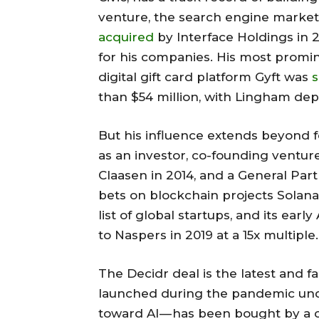
venture, the search engine marke
acquired
by Interface Holdings in 
for his companies. His most promin
digital gift card platform Gyft was
s
than $54 million, with Lingham depa
But his influence extends beyond f
as an investor, co-founding ventur
Claasen in 2014, and a General Part
bets on blockchain projects Solana
list of global startups, and its ea
to Naspers in 2019 at a 15x multiple.
The Decidr deal is the latest and fa
launched during the pandemic un
toward AI — has been bought by a 