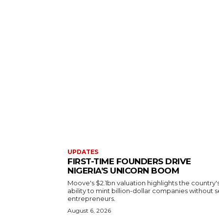
UPDATES
FIRST-TIME FOUNDERS DRIVE
NIGERIA’S UNICORN BOOM
Moove's $2.1bn valuation highlights the country'
ability to mint billion-dollar companies without s
entrepreneurs.
August 6, 2026