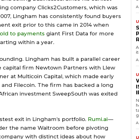
ting company Clicks2Customers, which was
A
2007, Lingham has consistently found buyers
U
ent exit prior to this came in 2014 when
old to payments
giant First Data for more
rting within a year.
A
i
ounding. Lingham has built a parallel career
A
e capital firm Newtown Partners with Llew
U
ner at Multicoin Capital, which made early
 and Filecoin. The firm has backed a long
I
rly African investment SweepSouth was exited
N
h
t
g
stest exit in Lingham’s portfolio.
Rumi.ai
—
A
der the name Waitroom before pivoting
company with distinct ideas about how
U