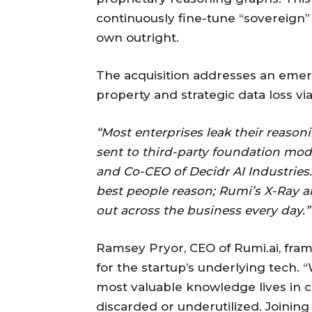
continuously fine-tune “sovereign”
own outright.
The acquisition addresses an emergi
property and strategic data loss via
“Most enterprises leak their reaso
sent to third-party foundation mode
and Co-CEO of Decidr AI Industries
best people reason; Rumi’s X-Ray 
out across the business every day.”
Ramsey Pryor, CEO of Rumi.ai, frame
for the startup’s underlying tech. 
most valuable knowledge lives in co
discarded or underutilized. Joini