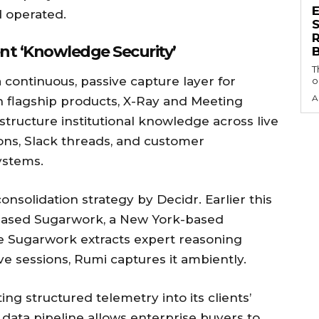
 operated.
S
nt ‘Knowledge Security’
T
a continuous, passive capture layer for
o
A
in flagship products, X-Ray and Meeting
structure institutional knowledge across live
ons, Slack threads, and customer
ystems.
consolidation strategy by Decidr. Earlier this
chased Sugarwork, a New York-based
e Sugarwork extracts expert reasoning
ve sessions, Rumi captures it ambiently.
ng structured telemetry into its clients’
 data pipeline allows enterprise buyers to