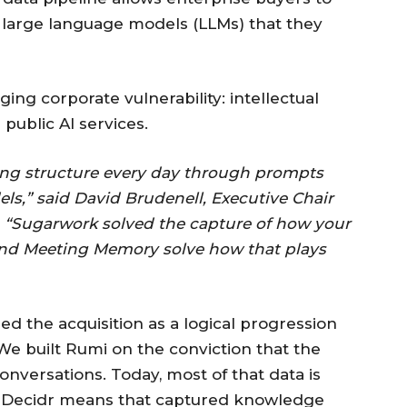
 large language models (LLMs) that they
ng corporate vulnerability: intellectual
 public AI services.
ning structure every day through prompts
ls,” said David Brudenell, Executive Chair
. “Sugarwork solved the capture of how your
and Meeting Memory solve how that plays
d the acquisition as a logical progression
“We built Rumi on the conviction that the
nversations. Today, most of that data is
ng Decidr means that captured knowledge