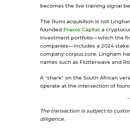
becomes the live training signal b
The Rumi acquisition is not Lingha
founded
Praxos Capital
, a cryptoc
investment portfolio — which the fi
companies — includes a 2024 stake
company corpus.core. Lingham has
names such as Flutterwave and R
A “shark” on the South African ver
operate at the intersection of foun
The transaction is subject to cust
diligence.