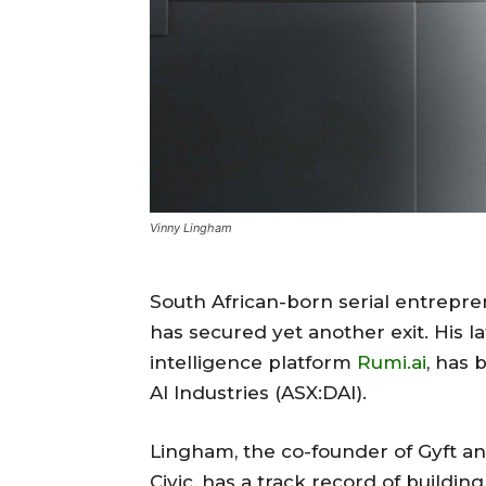
Vinny Lingham
South African-born serial entrepre
has secured yet another exit. His l
intelligence platform
Rumi.ai
, has 
AI Industries (ASX:DAI).
Lingham, the co-founder of Gyft and
Civic, has a track record of building