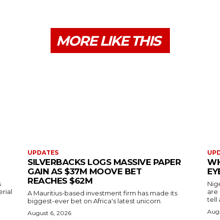
MORE LIKE THIS
UPDATES
UP
SILVERBACKS LOGS MASSIVE PAPER
WH
GAIN AS $37M MOOVE BET
EY
REACHES $62M
s
Nig
erial
are
A Mauritius-based investment firm has made its
tell
biggest-ever bet on Africa's latest unicorn.
Augu
August 6, 2026