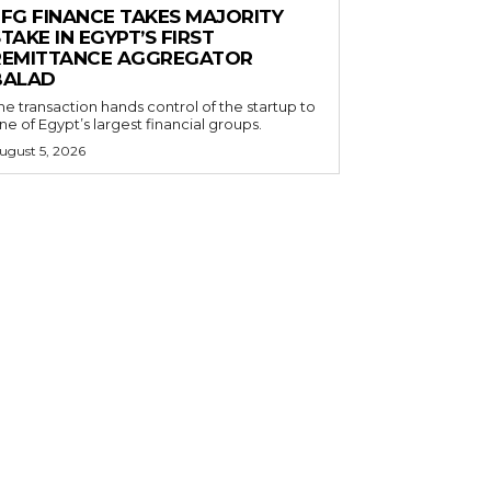
EFG FINANCE TAKES MAJORITY
TAKE IN EGYPT’S FIRST
REMITTANCE AGGREGATOR
BALAD
he transaction hands control of the startup to
ne of Egypt’s largest financial groups.
ugust 5, 2026