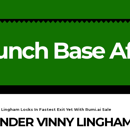
unch Base Af
RESEARCH & REPORTS
ANALYSIS & OPINIONS
 Lingham Locks In Fastest Exit Yet With Rumi.ai Sale
UNDER VINNY LINGHAM