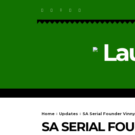
La
HOME
ECOSYSTEM NEWS
Home
Updates
SA Serial Founder Vinny
SA SERIAL FO