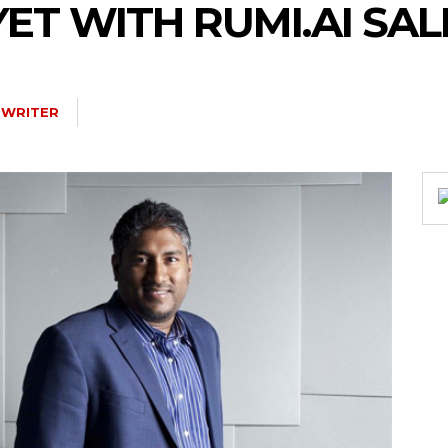
YET WITH RUMI.AI SAL
 WRITER