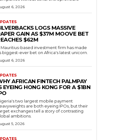
ugust 6, 2026
PDATES
SILVERBACKS LOGS MASSIVE
PAPER GAIN AS $37M MOOVE BET
REACHES $62M
 Mauritius-based investment firm has made
ts biggest-ever bet on Africa's latest unicorn.
ugust 6, 2026
PDATES
WHY AFRICAN FINTECH PALMPAY
S EYEING HONG KONG FOR A $1BN
IPO
igeria's two largest mobile payment
eavyweights are both eyeing IPOs, but their
arget exchanges tell a story of contrasting
lobal ambitions.
ugust 5, 2026
PDATES