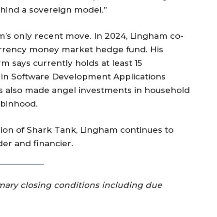
ehind a sovereign model.”
m’s only recent move. In 2024, Lingham co-
urrency money market hedge fund. His
rm says currently holds at least 15
 in Software Development Applications
 also made angel investments in household
obinhood.
sion of Shark Tank, Lingham continues to
der and financier.
omary closing conditions including due