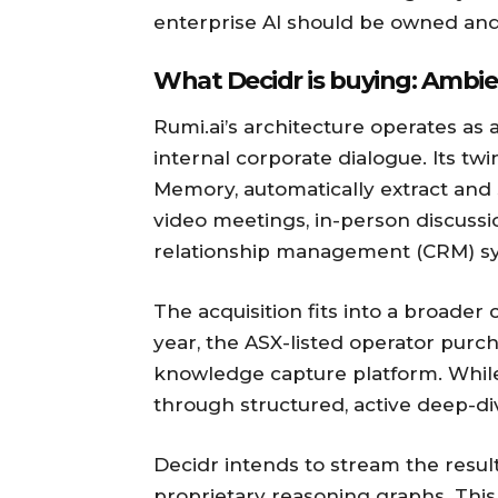
enterprise AI should be owned and
What Decidr is buying: Ambie
Rumi.ai’s architecture operates as 
internal corporate dialogue. Its tw
Memory, automatically extract and 
video meetings, in-person discussi
relationship management (CRM) s
The acquisition fits into a broader 
year, the ASX-listed operator pur
knowledge capture platform. Whil
through structured, active deep-di
Decidr intends to stream the resulti
proprietary reasoning graphs. This