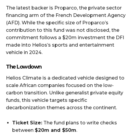
The latest backer is Proparco, the private sector
financing arm of the French Development Agency
(AFD). While the specific size of Proparco’s
contribution to this fund was not disclosed, the
commitment follows a $20m investment the DFI
made into Helios’s sports and entertainment
vehicle in 2024.
The Lowdown
Helios Climate is a dedicated vehicle designed to
scale African companies focused on the low-
carbon transition. Unlike generalist private equity
funds, this vehicle targets specific
decarbonization themes across the continent.
Ticket Size:
The fund plans to write checks
between
$20m and $50m
.