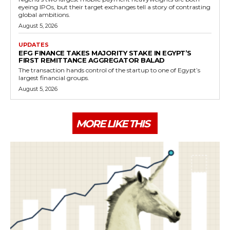
eyeing IPOs, but their target exchanges tell a story of contrasting
global ambitions.
August 5, 2026
UPDATES
EFG FINANCE TAKES MAJORITY STAKE IN EGYPT’S
FIRST REMITTANCE AGGREGATOR BALAD
The transaction hands control of the startup to one of Egypt’s
largest financial groups.
August 5, 2026
MORE LIKE THIS