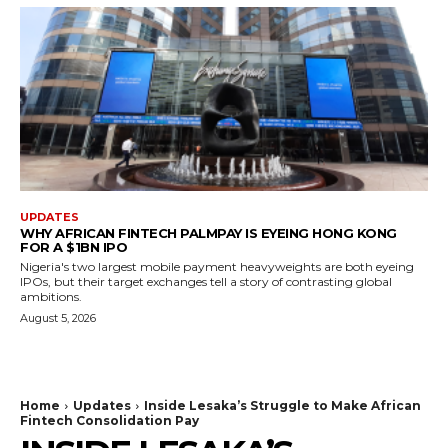
UPDATES
WHY AFRICAN FINTECH PALMPAY IS EYEING HONG KONG
FOR A $1BN IPO
Nigeria's two largest mobile payment heavyweights are both eyeing
IPOs, but their target exchanges tell a story of contrasting global
ambitions.
August 5, 2026