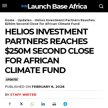
Launch Base Africa
Home
Updates
Helios Investment Partners Reaches
$250m Second Close for African Climate Fund
HELIOS INVESTMENT
PARTNERS REACHES
$250M SECOND CLOSE
FOR AFRICAN
CLIMATE FUND
UPDATES
PUBLISHED ON
FEBRUARY 6, 2026
BY
STAFF WRITER