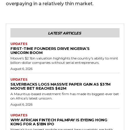
overpaying in a relatively thin market.
LATEST ARTICLES
UPDATES
FIRST-TIME FOUNDERS DRIVE NIGERIA’S
UNICORN BOOM
Moove's $2.1bn valuation highlights the country's ability to mint
billion-dollar companies without serial entrepreneurs.
August 6, 2026
UPDATES
SILVERBACKS LOGS MASSIVE PAPER GAIN AS $37M
MOOVE BET REACHES $62M
A Mauritius-based investment firm has made its biggest-ever bet
on Africa's latest unicorn.
August 6, 2026
UPDATES
WHY AFRICAN FINTECH PALMPAY IS EYEING HONG
KONG FOR A $1BN IPO
Nigeria's two largest mobile payment heavyweights are both