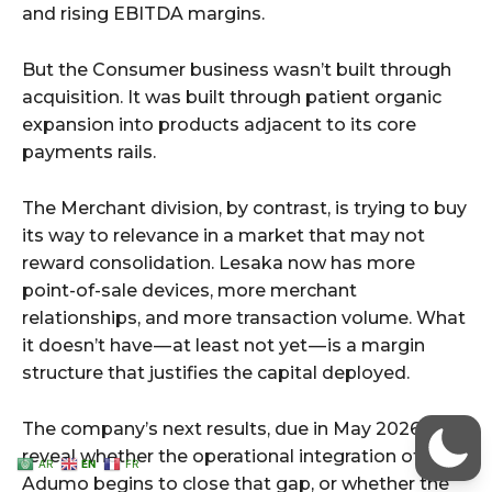
AR
EN
FR