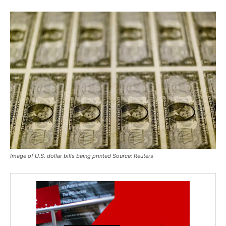
Image of U.S. dollar bills being printed Source: Reuters