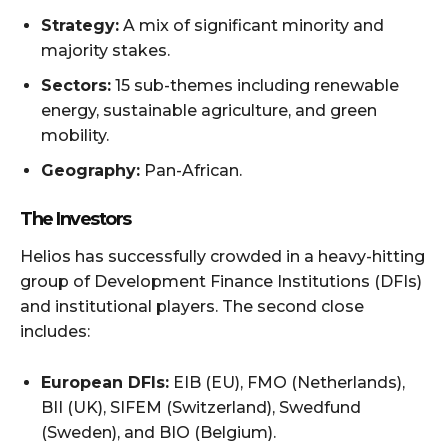
Strategy:
A mix of significant minority and
majority stakes.
Sectors:
15 sub-themes including renewable
energy, sustainable agriculture, and green
mobility.
Geography:
Pan-African.
The Investors
Helios has successfully crowded in a heavy-hitting
group of Development Finance Institutions (DFIs)
and institutional players. The second close
includes:
European DFIs:
EIB (EU), FMO (Netherlands),
BII (UK), SIFEM (Switzerland), Swedfund
(Sweden), and BIO (Belgium).