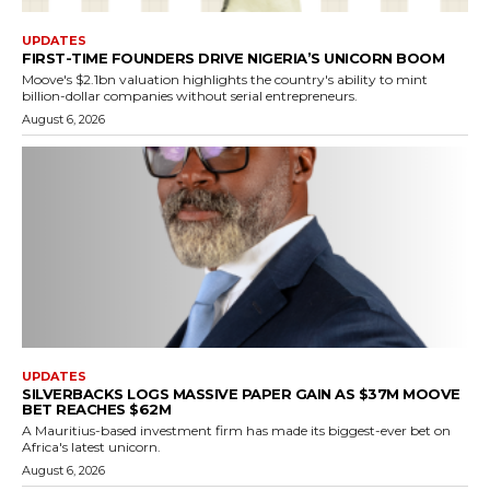
UPDATES
FIRST-TIME FOUNDERS DRIVE NIGERIA’S UNICORN BOOM
Moove's $2.1bn valuation highlights the country's ability to mint
billion-dollar companies without serial entrepreneurs.
August 6, 2026
UPDATES
SILVERBACKS LOGS MASSIVE PAPER GAIN AS $37M MOOVE
BET REACHES $62M
A Mauritius-based investment firm has made its biggest-ever bet on
Africa's latest unicorn.
August 6, 2026