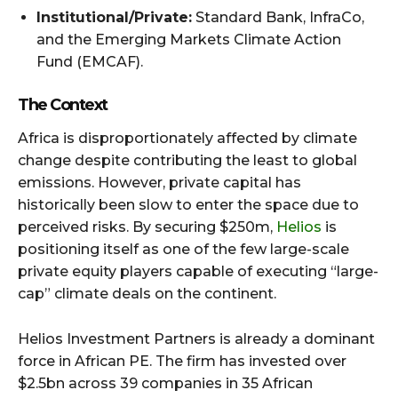
Institutional/Private:
Standard Bank, InfraCo,
and the Emerging Markets Climate Action
Fund (EMCAF).
The Context
Africa is disproportionately affected by climate
change despite contributing the least to global
emissions. However, private capital has
historically been slow to enter the space due to
perceived risks. By securing $250m,
Helios
is
positioning itself as one of the few large-scale
private equity players capable of executing “large-
cap” climate deals on the continent.
Helios Investment Partners is already a dominant
force in African PE. The firm has invested over
$2.5bn across 39 companies in 35 African