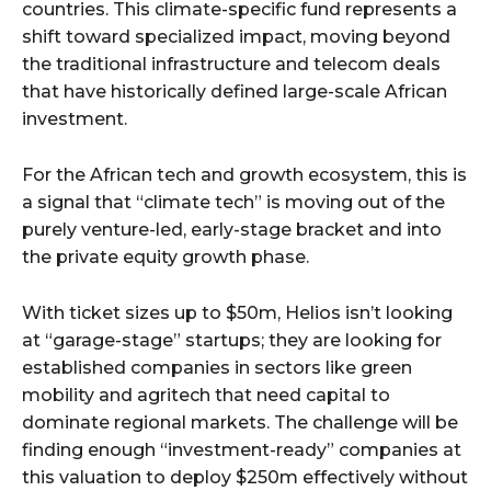
countries. This climate-specific fund represents a
shift toward specialized impact, moving beyond
the traditional infrastructure and telecom deals
that have historically defined large-scale African
investment.
For the African tech and growth ecosystem, this is
a signal that “climate tech” is moving out of the
purely venture-led, early-stage bracket and into
the private equity growth phase.
With ticket sizes up to $50m, Helios isn’t looking
at “garage-stage” startups; they are looking for
established companies in sectors like green
mobility and agritech that need capital to
dominate regional markets. The challenge will be
finding enough “investment-ready” companies at
this valuation to deploy $250m effectively without