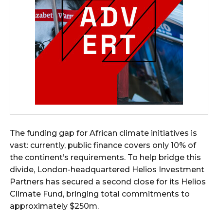
The funding gap for African climate initiatives is
vast: currently, public finance covers only 10% of
the continent’s requirements. To help bridge this
divide, London-headquartered Helios Investment
Partners has secured a second close for its Helios
Climate Fund, bringing total commitments to
approximately $250m.