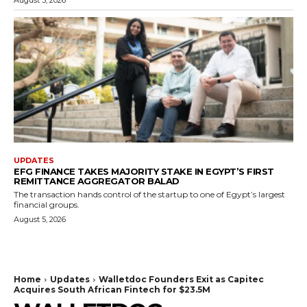
UPDATES
EFG FINANCE TAKES MAJORITY STAKE IN EGYPT’S FIRST
REMITTANCE AGGREGATOR BALAD
The transaction hands control of the startup to one of Egypt’s largest
financial groups.
August 5, 2026