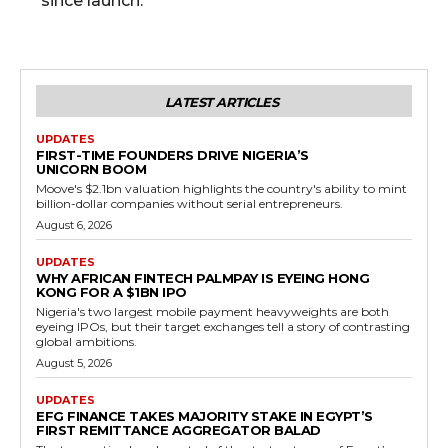
since launch.
LATEST ARTICLES
UPDATES
FIRST-TIME FOUNDERS DRIVE NIGERIA’S
UNICORN BOOM
Moove's $2.1bn valuation highlights the country's ability to mint
billion-dollar companies without serial entrepreneurs.
August 6, 2026
UPDATES
WHY AFRICAN FINTECH PALMPAY IS EYEING HONG
KONG FOR A $1BN IPO
Nigeria's two largest mobile payment heavyweights are both
eyeing IPOs, but their target exchanges tell a story of contrasting
global ambitions.
August 5, 2026
UPDATES
EFG FINANCE TAKES MAJORITY STAKE IN EGYPT’S
FIRST REMITTANCE AGGREGATOR BALAD