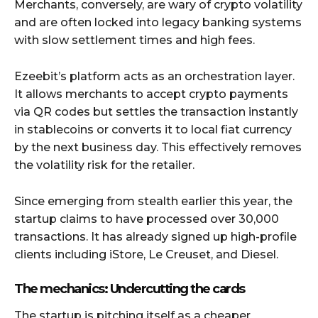
Merchants, conversely, are wary of crypto volatility
and are often locked into legacy banking systems
with slow settlement times and high fees.
Ezeebit’s platform acts as an orchestration layer.
It allows merchants to accept crypto payments
via QR codes but settles the transaction instantly
in stablecoins or converts it to local fiat currency
by the next business day. This effectively removes
the volatility risk for the retailer.
Since emerging from stealth earlier this year, the
startup claims to have processed over 30,000
transactions. It has already signed up high-profile
clients including iStore, Le Creuset, and Diesel.
The mechanics: Undercutting the cards
The startup is pitching itself as a cheaper