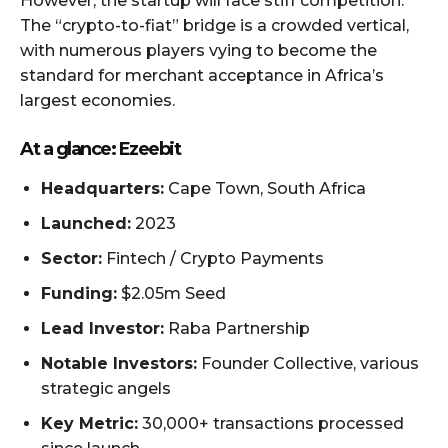
However, the startup will face stiff competition.
The “crypto-to-fiat” bridge is a crowded vertical,
with numerous players vying to become the
standard for merchant acceptance in Africa’s
largest economies.
At a glance: Ezeebit
Headquarters:
Cape Town, South Africa
Launched:
2023
Sector:
Fintech / Crypto Payments
Funding:
$2.05m Seed
Lead Investor:
Raba Partnership
Notable Investors:
Founder Collective, various
strategic angels
Key Metric:
30,000+ transactions processed