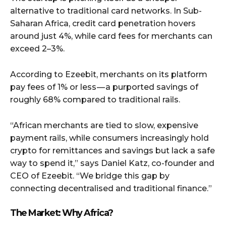
alternative to traditional card networks. In Sub-
Saharan Africa, credit card penetration hovers
around just 4%, while card fees for merchants can
exceed 2–3%.
According to Ezeebit, merchants on its platform
pay fees of 1% or less — a purported savings of
roughly 68% compared to traditional rails.
“African merchants are tied to slow, expensive
payment rails, while consumers increasingly hold
crypto for remittances and savings but lack a safe
way to spend it,” says Daniel Katz, co-founder and
CEO of Ezeebit. “We bridge this gap by
connecting decentralised and traditional finance.”
The Market: Why Africa?