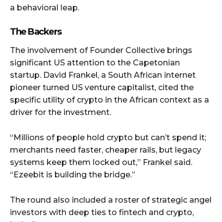
a behavioral leap.
The Backers
The involvement of Founder Collective brings
significant US attention to the Capetonian
startup. David Frankel, a South African internet
pioneer turned US venture capitalist, cited the
specific utility of crypto in the African context as a
driver for the investment.
“Millions of people hold crypto but can’t spend it;
merchants need faster, cheaper rails, but legacy
systems keep them locked out,” Frankel said.
“Ezeebit is building the bridge.”
The round also included a roster of strategic angel
investors with deep ties to fintech and crypto,