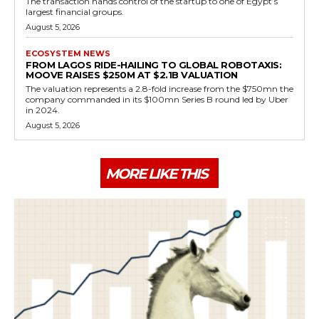
The transaction hands control of the startup to one of Egypt’s
largest financial groups.
August 5, 2026
ECOSYSTEM NEWS
FROM LAGOS RIDE-HAILING TO GLOBAL ROBOTAXIS:
MOOVE RAISES $250M AT $2.1B VALUATION
The valuation represents a 2.8-fold increase from the $750mn the
company commanded in its $100mn Series B round led by Uber
in 2024.
August 5, 2026
MORE LIKE THIS