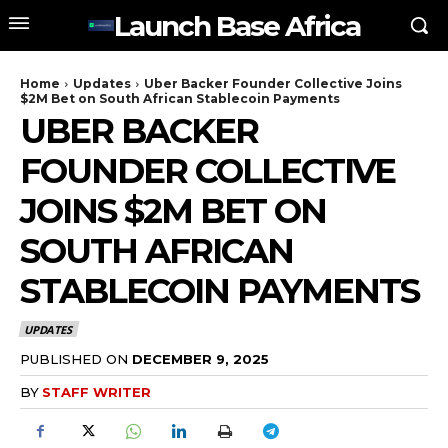
Launch Base Africa
Home
Updates
Uber Backer Founder Collective Joins
$2M Bet on South African Stablecoin Payments
UBER BACKER
FOUNDER COLLECTIVE
JOINS $2M BET ON
SOUTH AFRICAN
STABLECOIN PAYMENTS
UPDATES
PUBLISHED ON
DECEMBER 9, 2025
BY
STAFF WRITER