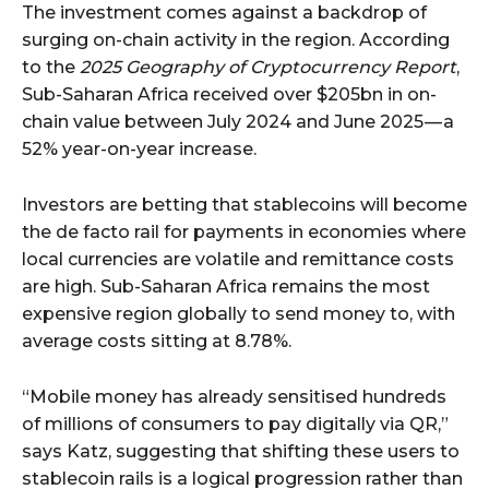
The investment comes against a backdrop of
surging on-chain activity in the region. According
to the
2025 Geography of Cryptocurrency Report
,
Sub-Saharan Africa received over $205bn in on-
chain value between July 2024 and June 2025 — a
52% year-on-year increase.
Investors are betting that stablecoins will become
the de facto rail for payments in economies where
local currencies are volatile and remittance costs
are high. Sub-Saharan Africa remains the most
expensive region globally to send money to, with
average costs sitting at 8.78%.
“Mobile money has already sensitised hundreds
of millions of consumers to pay digitally via QR,”
says Katz, suggesting that shifting these users to
stablecoin rails is a logical progression rather than