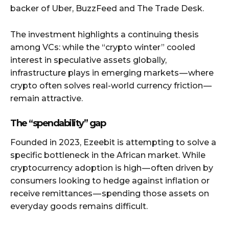
backer of Uber, BuzzFeed and The Trade Desk.
The investment highlights a continuing thesis
among VCs: while the “crypto winter” cooled
interest in speculative assets globally,
infrastructure plays in emerging markets — where
crypto often solves real-world currency friction —
remain attractive.
The “spendability” gap
Founded in 2023, Ezeebit is attempting to solve a
specific bottleneck in the African market. While
cryptocurrency adoption is high — often driven by
consumers looking to hedge against inflation or
receive remittances — spending those assets on
everyday goods remains difficult.