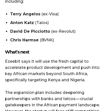
including:
Terry Angelos
(ex-Visa)
Anton Katz
(Talos)
David De Picciotto
(ex-Revolut)
Chris Harmse
(BVNK)
What’s next
Ezeebit says it will use the fresh capital to
accelerate product development and push into
key African markets beyond South Africa,
specifically targeting Kenya and Nigeria.
The expansion plan includes deepening
partnerships with banks and telcos — crucial
gatekeepers in the African payment landscape.