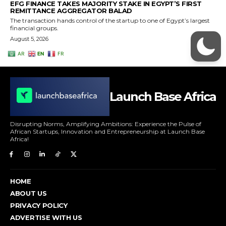
Launch Base Africa
Disrupting Norms, Amplifying Ambitions: Experience the Pulse of
African Startups, Innovation and Entrepreneurship at Launch Base
Africa!
HOME
ABOUT US
PRIVACY POLICY
ADVERTISE WITH US