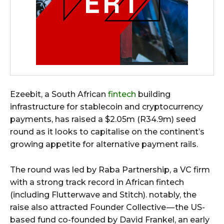
Ezeebit, a South African
fintech
building
infrastructure for stablecoin and cryptocurrency
payments, has raised a $2.05m (R34.9m) seed
round as it looks to capitalise on the continent’s
growing appetite for alternative payment rails.
The round was led by Raba Partnership, a VC firm
with a strong track record in African fintech
(including Flutterwave and Stitch). notably, the
raise also attracted Founder Collective — the US-
based fund co-founded by David Frankel, an early