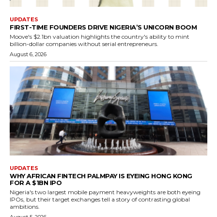
UPDATES
FIRST-TIME FOUNDERS DRIVE NIGERIA’S UNICORN BOOM
Moove's $2.1bn valuation highlights the country's ability to mint
billion-dollar companies without serial entrepreneurs.
August 6, 2026
UPDATES
WHY AFRICAN FINTECH PALMPAY IS EYEING HONG KONG
FOR A $1BN IPO
Nigeria's two largest mobile payment heavyweights are both eyeing
IPOs, but their target exchanges tell a story of contrasting global
ambitions.
August 5, 2026