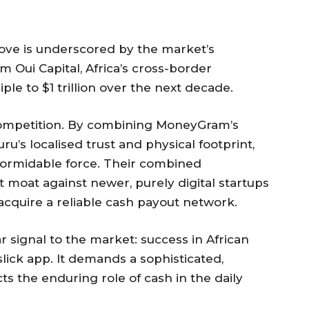
move is underscored by the market’s
m Oui Capital, Africa’s cross-border
ple to $1 trillion over the next decade.
 competition. By combining MoneyGram’s
u’s localised trust and physical footprint,
formidable force. Their combined
nt moat against newer, purely digital startups
 acquire a reliable cash payout network.
ar signal to the market: success in African
lick app. It demands a sophisticated,
 the enduring role of cash in the daily