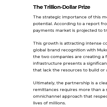
The Trillion-Dollar Prize
The strategic importance of this 
potential. According to a report fro
payments market is projected to tri
This growth is attracting intense
global brand recognition with Mukur
the two companies are creating a 
infrastructure presents a significa
that lack the resources to build or
Ultimately, the partnership is a cle
remittances requires more than a s
omnichannel approach that respects
lives of millions.