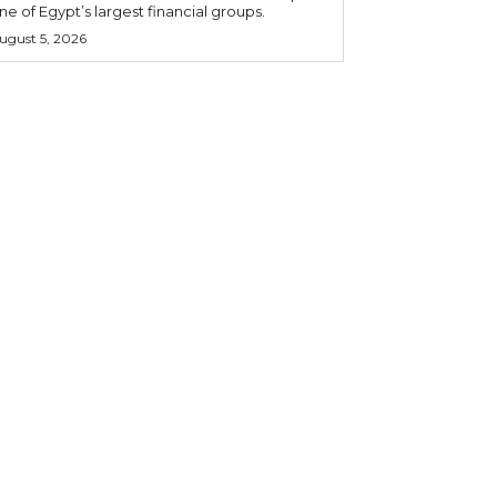
ne of Egypt’s largest financial groups.
ugust 5, 2026