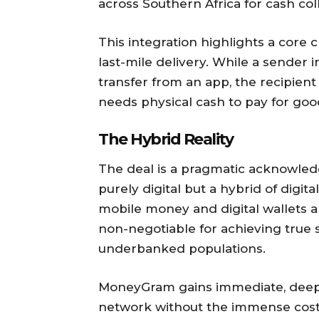
across Southern Africa for cash col
This integration highlights a core c
last-mile delivery. While a sender i
transfer from an app, the recipient
needs physical cash to pay for goo
The Hybrid Reality
The deal is a pragmatic acknowledg
purely digital but a hybrid of digit
mobile money and digital wallets ar
non-negotiable for achieving true
underbanked populations.
MoneyGram gains immediate, deep 
network without the immense cost 