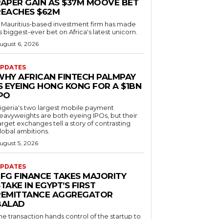
PAPER GAIN AS $37M MOOVE BET
REACHES $62M
 Mauritius-based investment firm has made
ts biggest-ever bet on Africa's latest unicorn.
ugust 6, 2026
PDATES
WHY AFRICAN FINTECH PALMPAY
S EYEING HONG KONG FOR A $1BN
IPO
igeria's two largest mobile payment
eavyweights are both eyeing IPOs, but their
arget exchanges tell a story of contrasting
lobal ambitions.
ugust 5, 2026
PDATES
EFG FINANCE TAKES MAJORITY
TAKE IN EGYPT’S FIRST
REMITTANCE AGGREGATOR
BALAD
he transaction hands control of the startup to