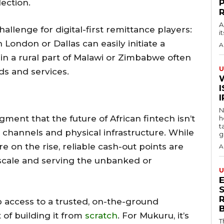
lection.
A
hallenge for digital-first remittance players:
i
n London or Dallas can easily initiate a
A
 in a rural part of Malawi or Zimbabwe often
U
ds and services.
I
N
ment that the future of African fintech isn’t
h
t
al channels and physical infrastructure. While
g
e on the rise, reliable cash-out points are
A
 scale and serving the unbanked or
U
S
access to a trusted, on-the-ground
of building it from
scratch
. For Mukuru, it’s
T