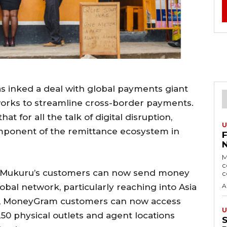
s inked a deal with global payments giant
orks to streamline cross-border payments.
at for all the talk of digital disruption,
U
omponent of the remittance ecosystem in
M
c
. Mukuru’s customers can now send money
c
al network, particularly reaching into Asia
A
urn, MoneyGram customers can now access
U
50 physical outlets and agent locations