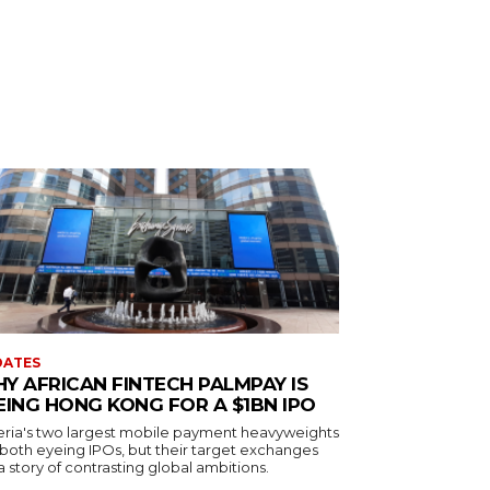
DATES
Y AFRICAN FINTECH PALMPAY IS
EING HONG KONG FOR A $1BN IPO
eria's two largest mobile payment heavyweights
 both eyeing IPOs, but their target exchanges
 a story of contrasting global ambitions.