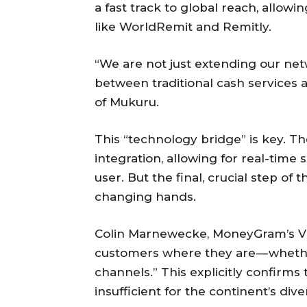
a fast track to global reach, allowi
like WorldRemit and Remitly.
“We are not just extending our net
between traditional cash services 
of Mukuru.
This “technology bridge” is key. T
integration, allowing for real-tim
user. But the final, crucial step of
changing hands.
Colin Marnewecke, MoneyGram’s VP 
customers where they are — whether
channels.” This explicitly confirms 
insufficient for the continent’s div