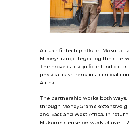
African fintech platform Mukuru ha
MoneyGram, integrating their netw
The move is a significant indicator th
physical cash remains a critical c
Africa.
The partnership works both ways
through MoneyGram’s extensive glob
and East and West Africa. In ret
Mukuru’s dense network of over 1,2