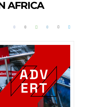
IN AFRICA