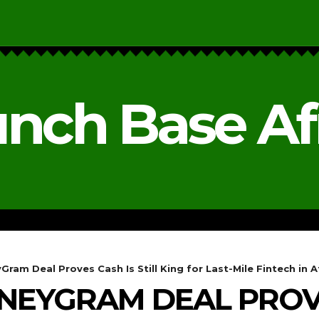
nch Base Af
RESEARCH & REPORTS
ANALYSIS & OPINIONS
ram Deal Proves Cash Is Still King for Last-Mile Fintech in A
NEYGRAM DEAL PROVE