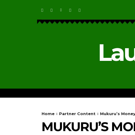
Lau
HOME
ECOSYSTEM NEWS
Home
Partner Content
Mukuru’s MoneyG
MUKURU’S MO