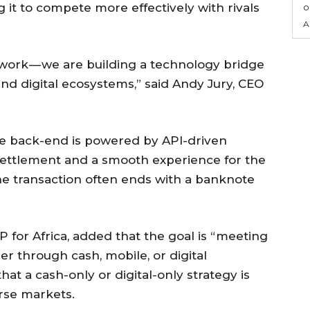
ng it to compete more effectively with rivals
o
A
work — we are building a technology bridge
and digital ecosystems,” said Andy Jury, CEO
he back-end is powered by API-driven
e settlement and a smooth experience for the
 the transaction often ends with a banknote
for Africa, added that the goal is “meeting
 through cash, mobile, or digital
that a cash-only or digital-only strategy is
erse markets.