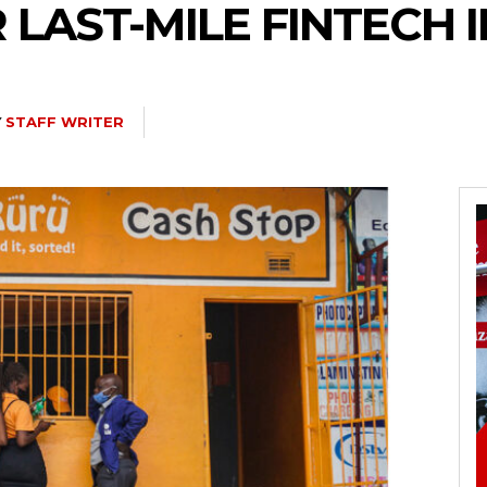
R LAST-MILE FINTECH 
Y
STAFF WRITER