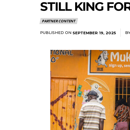
STILL KING FO
PARTNER CONTENT
PUBLISHED ON
B
SEPTEMBER 19, 2025