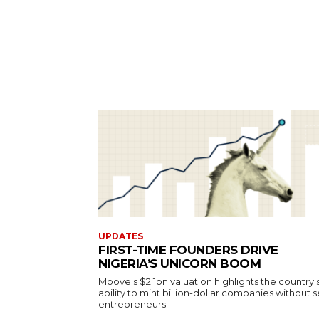
UPDATES
FIRST-TIME FOUNDERS DRIVE
NIGERIA’S UNICORN BOOM
Moove's $2.1bn valuation highlights the country'
ability to mint billion-dollar companies without s
entrepreneurs.