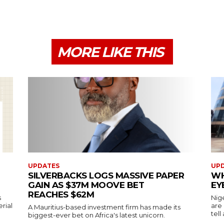
MORE LIKE THIS
UPDATES
UP
SILVERBACKS LOGS MASSIVE PAPER
WH
GAIN AS $37M MOOVE BET
EY
REACHES $62M
s
Nig
erial
are
A Mauritius-based investment firm has made its
tell
biggest-ever bet on Africa's latest unicorn.