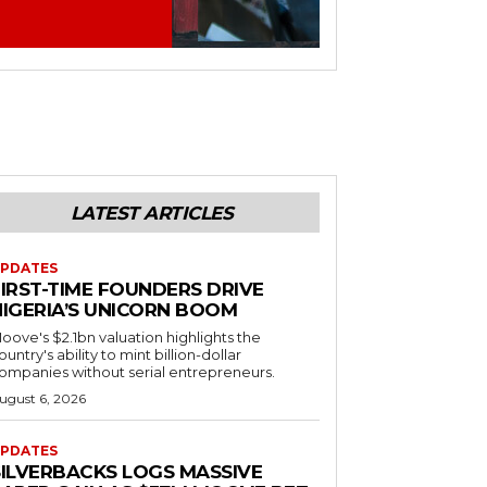
LATEST ARTICLES
PDATES
FIRST-TIME FOUNDERS DRIVE
NIGERIA’S UNICORN BOOM
oove's $2.1bn valuation highlights the
ountry's ability to mint billion-dollar
ompanies without serial entrepreneurs.
ugust 6, 2026
PDATES
SILVERBACKS LOGS MASSIVE