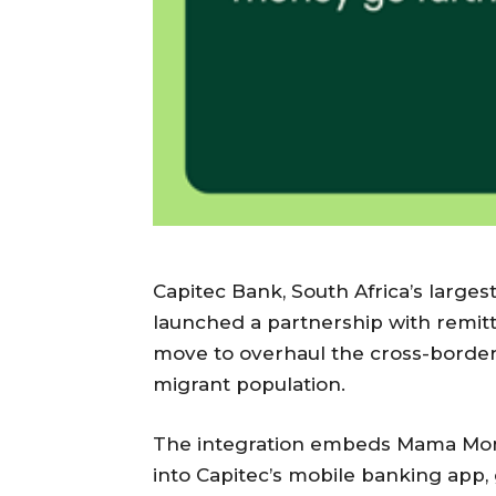
Capitec Bank, South Africa’s large
launched a partnership with remit
move to overhaul the cross-border
migrant population.
The integration embeds Mama Money
into Capitec’s mobile banking app, 