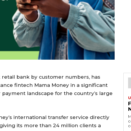
st retail bank by customer numbers, has
tance fintech Mama Money in a significant
 payment landscape for the country’s large
U
M
’s international transfer service directly
c
giving its more than 24 million clients a
c