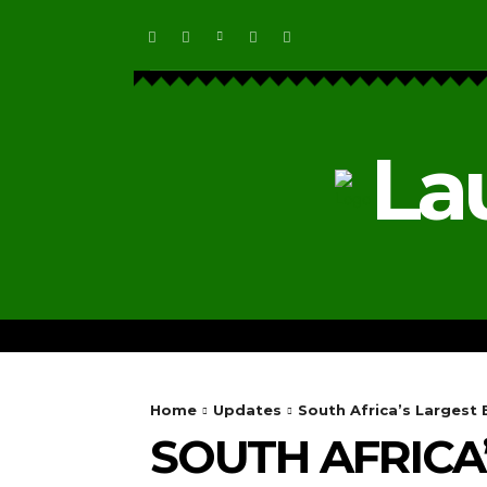
La
HOME
ECOSYSTEM NEWS
Home
Updates
South Africa’s Largest
SOUTH AFRICA