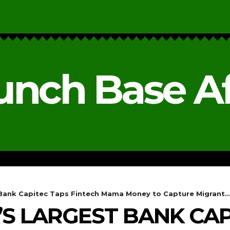
unch Base Af
RESEARCH & REPORTS
ANALYSIS & OPINIONS
 Bank Capitec Taps Fintech Mama Money to Capture Migrant..
’S LARGEST BANK CAP