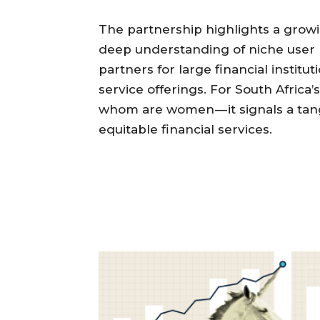
The partnership highlights a growi
deep understanding of niche user
partners for large financial instit
service offerings. For South Africa’s
whom are women — it signals a tan
equitable financial services.