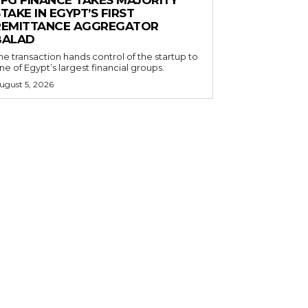
EFG FINANCE TAKES MAJORITY
TAKE IN EGYPT’S FIRST
REMITTANCE AGGREGATOR
BALAD
he transaction hands control of the startup to
ne of Egypt’s largest financial groups.
ugust 5, 2026