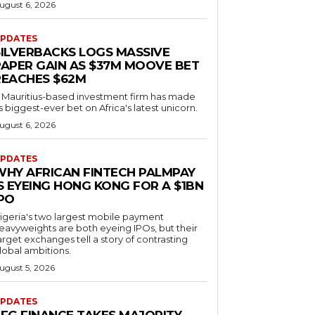
ugust 6, 2026
PDATES
SILVERBACKS LOGS MASSIVE
PAPER GAIN AS $37M MOOVE BET
REACHES $62M
 Mauritius-based investment firm has made
ts biggest-ever bet on Africa's latest unicorn.
ugust 6, 2026
PDATES
WHY AFRICAN FINTECH PALMPAY
S EYEING HONG KONG FOR A $1BN
IPO
igeria's two largest mobile payment
eavyweights are both eyeing IPOs, but their
arget exchanges tell a story of contrasting
lobal ambitions.
ugust 5, 2026
PDATES