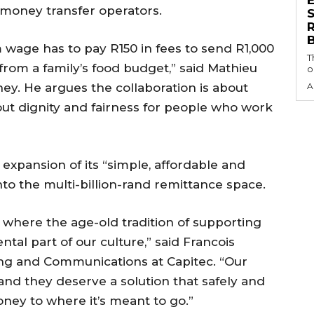
 money transfer operators.
S
ge has to pay R150 in fees to send R1,000
T
from a family’s food budget,” said Mathieu
o
y. He argues the collaboration is about
A
out dignity and fairness for people who work
 expansion of its “simple, affordable and
to the multi-billion-rand remittance space.
 where the age-old tradition of supporting
al part of our culture,” said Francois
ing and Communications at Capitec. “Our
and they deserve a solution that safely and
oney to where it’s meant to go.”