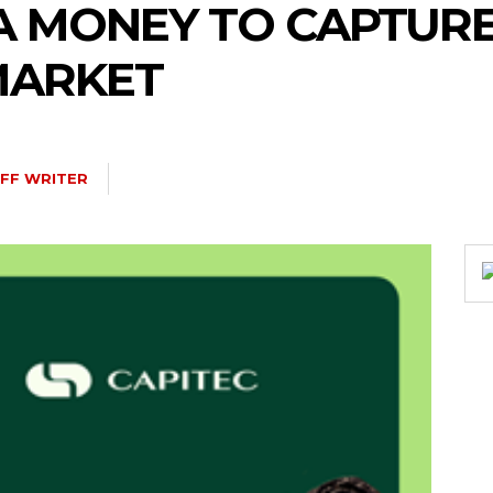
A MONEY TO CAPTUR
MARKET
FF WRITER