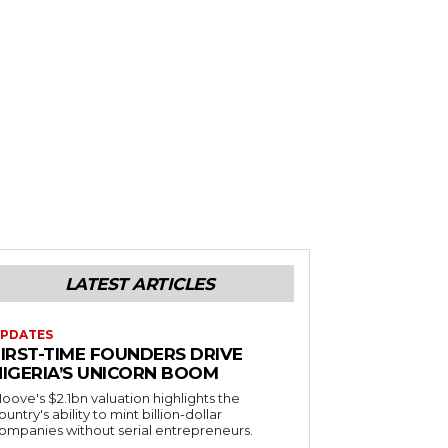
LATEST ARTICLES
PDATES
FIRST-TIME FOUNDERS DRIVE
NIGERIA’S UNICORN BOOM
oove's $2.1bn valuation highlights the
ountry's ability to mint billion-dollar
ompanies without serial entrepreneurs.