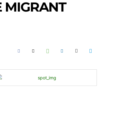
E MIGRANT