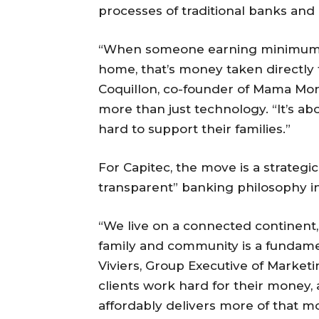
processes of traditional banks and
“When someone earning minimum wa
home, that’s money taken directly 
Coquillon, co-founder of Mama Mone
more than just technology. “It’s ab
hard to support their families.”
For Capitec, the move is a strategic
transparent” banking philosophy in
“We live on a connected continent,
family and community is a fundament
Viviers, Group Executive of Market
clients work hard for their money, 
affordably delivers more of that m