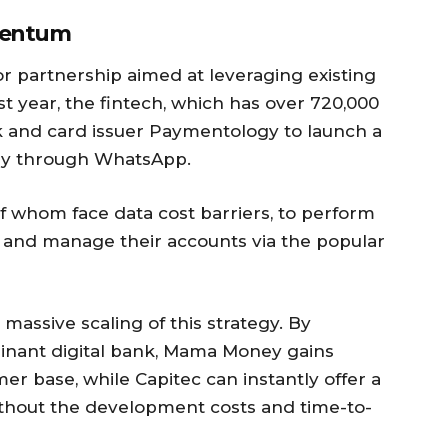
omentum
or partnership aimed at leveraging existing
ast year, the fintech, which has over 720,000
 and card issuer Paymentology to launch a
ly through WhatsApp.
f whom face data cost barriers, to perform
es, and manage their accounts via the popular
massive scaling of this strategy. By
minant digital bank, Mama Money gains
mer base, while Capitec can instantly offer a
ithout the development costs and time-to-