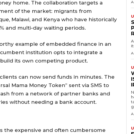
ney home. The collaboration targets a
A
gment of the market: migrants from
U
ue, Malawi, and Kenya who have historically
2% and multi-day waiting periods.
A
eworthy example of embedded finance in an
i
umbent institution opts to integrate a
A
n build its own competing product.
U
c clients can now send funds in minutes. The
I
versal Mama Money Token” sent via SMS to
N
 cash from a network of partner banks and
h
ies without needing a bank account.
t
g
A
U
ges the expensive and often cumbersome