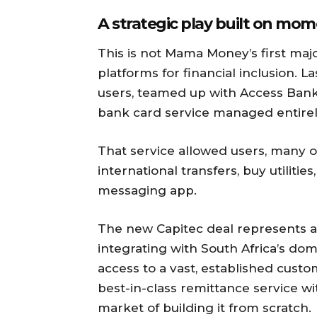
A strategic play built on m
This is not Mama Money’s first maj
platforms for financial inclusion. L
users, teamed up with Access Bank
bank card service managed entire
That service allowed users, many o
international transfers, buy utiliti
messaging app.
The new Capitec deal represents a 
integrating with South Africa’s do
access to a vast, established custo
best-in-class remittance service w
market of building it from scratch.