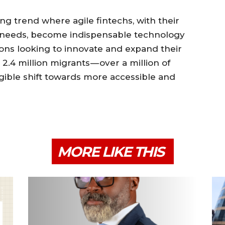
ng trend where agile fintechs, with their
 needs, become indispensable technology
utions looking to innovate and expand their
 2.4 million migrants — over a million of
gible shift towards more accessible and
MORE LIKE THIS