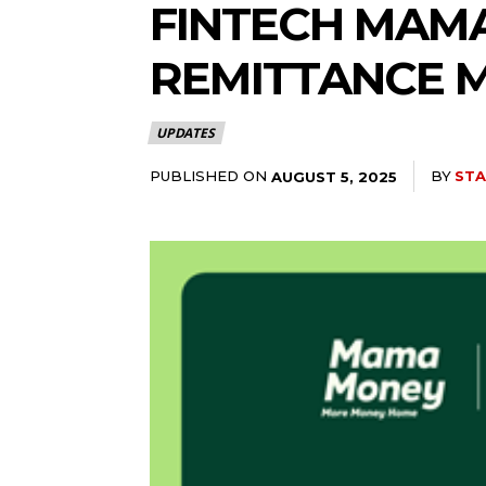
FINTECH MAM
REMITTANCE 
UPDATES
PUBLISHED ON
BY
STA
AUGUST 5, 2025