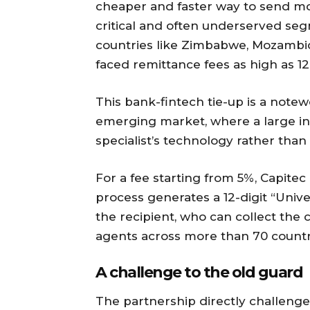
cheaper and faster way to send mo
critical and often underserved se
countries like Zimbabwe, Mozambiq
faced remittance fees as high as 1
This bank-fintech tie-up is a not
emerging market, where a large inc
specialist’s technology rather tha
For a fee starting from 5%, Capite
process generates a 12-digit “Uni
the recipient, who can collect the
agents across more than 70 countr
A challenge to the old guard
The partnership directly challen