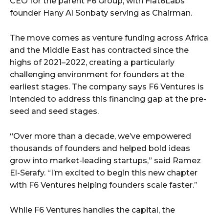
CEO for the parent F6 Group, with Flat6Labs
founder Hany Al Sonbaty serving as Chairman.
The move comes as venture funding across Africa
and the Middle East has contracted since the
highs of 2021–2022, creating a particularly
challenging environment for founders at the
earliest stages. The company says F6 Ventures is
intended to address this financing gap at the pre-
seed and seed stages.
“Over more than a decade, we’ve empowered
thousands of founders and helped bold ideas
grow into market-leading startups,” said Ramez
El-Serafy. “I’m excited to begin this new chapter
with F6 Ventures helping founders scale faster.”
While F6 Ventures handles the capital, the