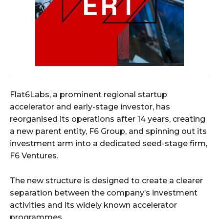
Flat6Labs, a prominent regional startup
accelerator and early-stage investor, has
reorganised its operations after 14 years, creating
a new parent entity, F6 Group, and spinning out its
investment arm into a dedicated seed-stage firm,
F6 Ventures.
The new structure is designed to create a clearer
separation between the company’s investment
activities and its widely known accelerator
programmes.