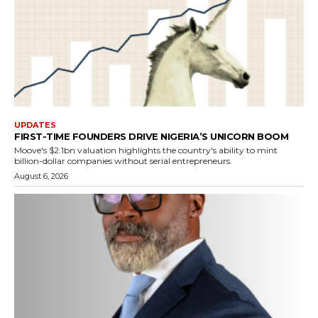
UPDATES
FIRST-TIME FOUNDERS DRIVE NIGERIA’S UNICORN BOOM
Moove's $2.1bn valuation highlights the country's ability to mint
billion-dollar companies without serial entrepreneurs.
August 6, 2026