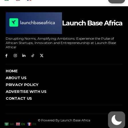
Launch Base Africa
Disrupting Norms, Amplifying Ambitions: Experience the Pulse of
African Startups, Innovation and Entrepreneurship at Launch Base
Africa!
HOME
ABOUT US
PRIVACY POLICY
ADVERTISE WITH US
CONTACT US
© Powered By Launch Base Africa
AR
EN
FR