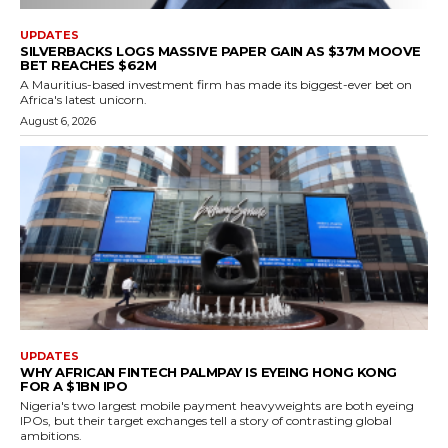
UPDATES
SILVERBACKS LOGS MASSIVE PAPER GAIN AS $37M MOOVE
BET REACHES $62M
A Mauritius-based investment firm has made its biggest-ever bet on
Africa's latest unicorn.
August 6, 2026
UPDATES
WHY AFRICAN FINTECH PALMPAY IS EYEING HONG KONG
FOR A $1BN IPO
Nigeria's two largest mobile payment heavyweights are both eyeing
IPOs, but their target exchanges tell a story of contrasting global
ambitions.