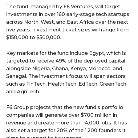
The fund, managed by F6 Ventures, will target
investments in over 160 early-stage tech startups
across North, West, and East Africa over the next
five years. Investment ticket sizes will range from
$150,000 to $500,000.
Key markets for the fund include Egypt, which is
targeted to receive 49% of the deployed capital,
alongside Nigeria, Ghana, Kenya, Morocco, and
Senegal. The investment focus will span sectors
such as FinTech, HealthTech, EdTech, GreenTech,
and AgriTech.
F6 Group projects that the new fund’s portfolio
companies will generate over $700 million in
revenue and create more than 14,000 jobs. It has
also set a target for 20% of the 1,200 founders it