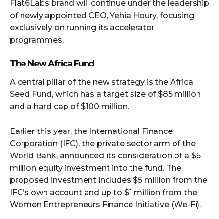
Flat6Labs brand will continue under the leadership
of newly appointed CEO, Yehia Houry, focusing
exclusively on running its accelerator
programmes.
The New Africa Fund
A central pillar of the new strategy is the Africa
Seed Fund, which has a target size of $85 million
and a hard cap of $100 million.
Earlier this year, the International Finance
Corporation (IFC), the private sector arm of the
World Bank, announced its consideration of a $6
million equity investment into the fund. The
proposed investment includes $5 million from the
IFC’s own account and up to $1 million from the
Women Entrepreneurs Finance Initiative (We-Fi).