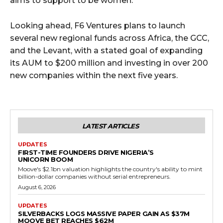
aims to support to be women.
Looking ahead, F6 Ventures plans to launch
several new regional funds across Africa, the GCC,
and the Levant, with a stated goal of expanding
its AUM to $200 million and investing in over 200
new companies within the next five years.
LATEST ARTICLES
UPDATES
FIRST-TIME FOUNDERS DRIVE NIGERIA’S
UNICORN BOOM
Moove's $2.1bn valuation highlights the country's ability to mint
billion-dollar companies without serial entrepreneurs.
August 6, 2026
UPDATES
SILVERBACKS LOGS MASSIVE PAPER GAIN AS $37M
MOOVE BET REACHES $62M