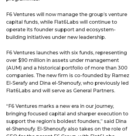
F6 Ventures will now manage the group’s venture
capital funds, while Flat6Labs will continue to
operate its founder support and ecosystem-
building initiatives under new leadership.
F6 Ventures launches with six funds, representing
over $90 million in assets under management
(AUM) and a historical portfolio of more than 300
companies. The new firm is co-founded by Ramez
El-Serafy and Dina el-Shenoufy, who previously led
Flat6Labs and will serve as General Partners.
“F6 Ventures marks a new era in our journey,
bringing focused capital and sharper execution to
support the region’s boldest founders,” said Dina
el-Shenoufy. El-Shenoufy also takes on the role of