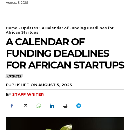
August 5, 2026