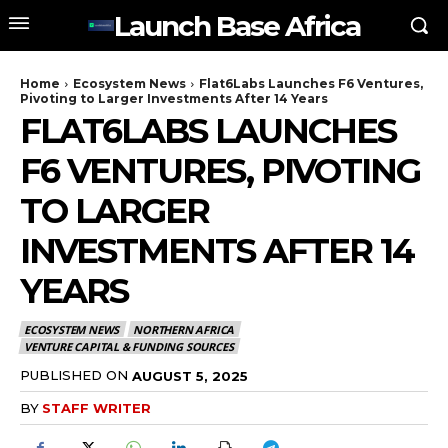
Launch Base Africa
Home
Ecosystem News
Flat6Labs Launches F6 Ventures,
Pivoting to Larger Investments After 14 Years
FLAT6LABS LAUNCHES
F6 VENTURES, PIVOTING
TO LARGER
INVESTMENTS AFTER 14
YEARS
ECOSYSTEM NEWS
NORTHERN AFRICA
VENTURE CAPITAL & FUNDING SOURCES
PUBLISHED ON
AUGUST 5, 2025
BY
STAFF WRITER