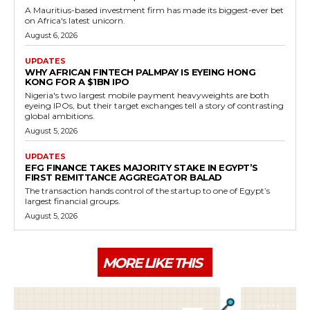
A Mauritius-based investment firm has made its biggest-ever bet
on Africa's latest unicorn.
August 6, 2026
UPDATES
WHY AFRICAN FINTECH PALMPAY IS EYEING HONG
KONG FOR A $1BN IPO
Nigeria's two largest mobile payment heavyweights are both
eyeing IPOs, but their target exchanges tell a story of contrasting
global ambitions.
August 5, 2026
UPDATES
EFG FINANCE TAKES MAJORITY STAKE IN EGYPT’S
FIRST REMITTANCE AGGREGATOR BALAD
The transaction hands control of the startup to one of Egypt’s
largest financial groups.
August 5, 2026
MORE LIKE THIS