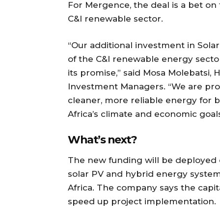
For Mergence, the deal is a bet on
C&I renewable sector.
“Our additional investment in Solaris
of the C&I renewable energy sector a
its promise,” said Mosa Molebatsi,
Investment Managers. “We are prou
cleaner, more reliable energy for b
Africa’s climate and economic goals
What’s next?
The new funding will be deployed d
solar PV and hybrid energy systems 
Africa. The company says the capita
speed up project implementation.