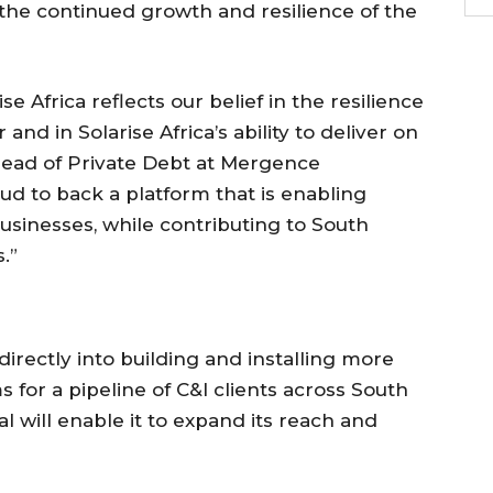
 the continued growth and resilience of the
e Africa reflects our belief in the resilience
nd in Solarise Africa’s ability to deliver on
 Head of Private Debt at Mergence
d to back a platform that is enabling
usinesses, while contributing to South
.”
irectly into building and installing more
for a pipeline of C&I clients across South
l will enable it to expand its reach and