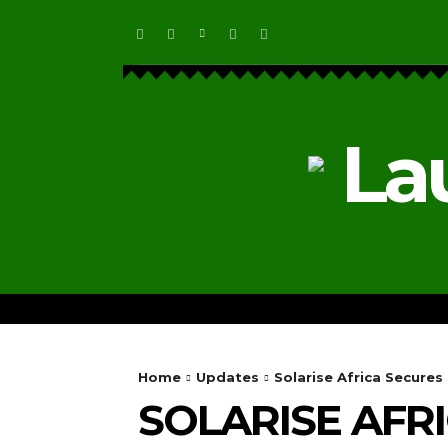
La
HOME
ECOSYSTEM NEWS
Home
Updates
Solarise Africa Secure
SOLARISE AFR