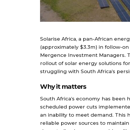
Solarise Africa, a pan-African en
(approximately $3.3m) in follow-o
Mergence Investment Managers. The
rollout of solar energy solutions f
struggling with South Africa’s pers
Why it matters
South Africa’s economy has been 
scheduled power cuts implemented
an inability to meet demand. This h
reliable power sources to maintain 