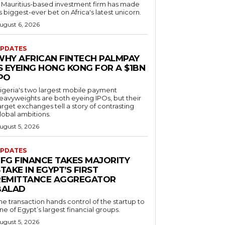
 Mauritius-based investment firm has made
ts biggest-ever bet on Africa's latest unicorn.
ugust 6, 2026
PDATES
WHY AFRICAN FINTECH PALMPAY
S EYEING HONG KONG FOR A $1BN
IPO
igeria's two largest mobile payment
eavyweights are both eyeing IPOs, but their
arget exchanges tell a story of contrasting
lobal ambitions.
ugust 5, 2026
PDATES
EFG FINANCE TAKES MAJORITY
TAKE IN EGYPT’S FIRST
REMITTANCE AGGREGATOR
BALAD
he transaction hands control of the startup to
ne of Egypt’s largest financial groups.
ugust 5, 2026