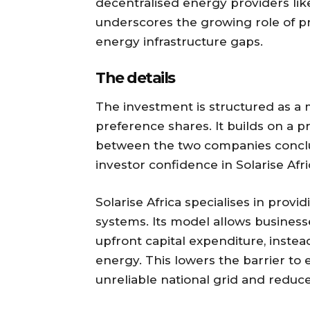
decentralised energy providers like
underscores the growing role of pri
energy infrastructure gaps.
The details
The investment is structured as a 
preference shares. It builds on a 
between the two companies conclud
investor confidence in Solarise Afr
Solarise Africa specialises in prov
systems. Its model allows business
upfront capital expenditure, instea
energy. This lowers the barrier to
unreliable national grid and reduce