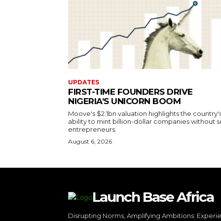
UPDATES
FIRST-TIME FOUNDERS DRIVE
NIGERIA’S UNICORN BOOM
Moove's $2.1bn valuation highlights the country'
ability to mint billion-dollar companies without s
entrepreneurs.
August 6, 2026
Launch Base Africa
Disrupting Norms, Amplifying Ambitions: Experi