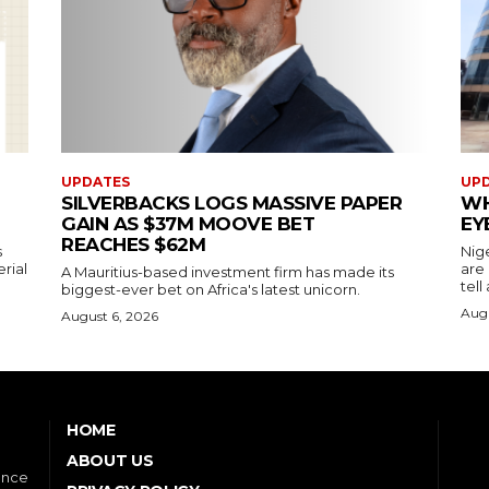
UPDATES
UP
SILVERBACKS LOGS MASSIVE PAPER
WH
GAIN AS $37M MOOVE BET
EY
REACHES $62M
s
Nig
erial
are
A Mauritius-based investment firm has made its
tell
biggest-ever bet on Africa's latest unicorn.
Augu
August 6, 2026
HOME
ABOUT US
ence