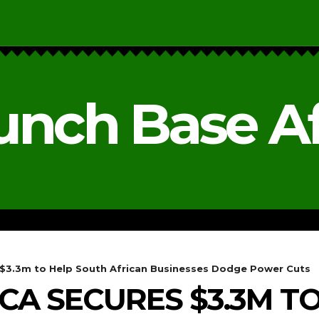
unch Base Af
RESEARCH & REPORTS
ANALYSIS & OPINIONS
s $3.3m to Help South African Businesses Dodge Power Cuts
ICA SECURES $3.3M T