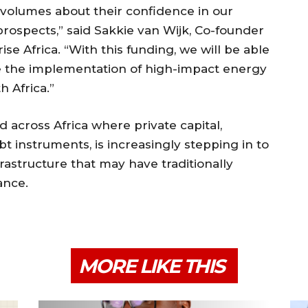
 volumes about their confidence in our
prospects,” said Sakkie van Wijk, Co-founder
ise Africa. “With this funding, we will be able
e the implementation of high-impact energy
h Africa.”
 across Africa where private capital,
bt instruments, is increasingly stepping in to
frastructure that may have traditionally
ance.
MORE LIKE THIS