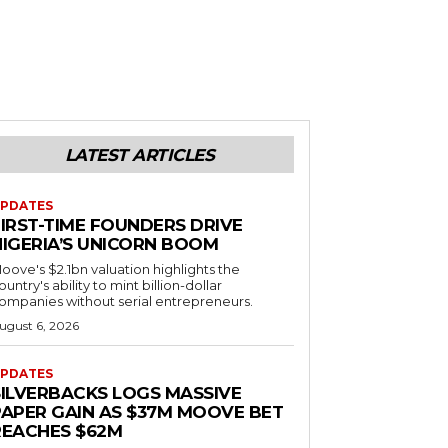
LATEST ARTICLES
PDATES
FIRST-TIME FOUNDERS DRIVE
NIGERIA’S UNICORN BOOM
oove's $2.1bn valuation highlights the
ountry's ability to mint billion-dollar
ompanies without serial entrepreneurs.
ugust 6, 2026
PDATES
SILVERBACKS LOGS MASSIVE
PAPER GAIN AS $37M MOOVE BET
REACHES $62M