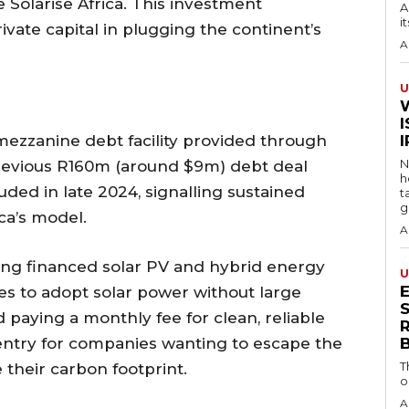
 Solarise Africa. This investment
A
i
vate capital in plugging the continent’s
A
U
I
mezzanine debt facility provided through
N
previous R160m (around $9m) debt deal
h
ed in late 2024, signalling sustained
t
g
ica’s model.
A
iding financed solar PV and hybrid energy
U
es to adopt solar power without large
S
d paying a monthly fee for clean, reliable
 entry for companies wanting to escape the
T
 their carbon footprint.
o
A