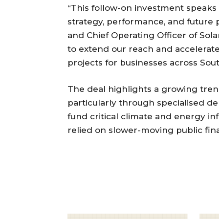
“This follow-on investment speaks
strategy, performance, and future 
and Chief Operating Officer of Solar
to extend our reach and accelerat
projects for businesses across Sout
The deal highlights a growing trend
particularly through specialised de
fund critical climate and energy in
relied on slower-moving public fin