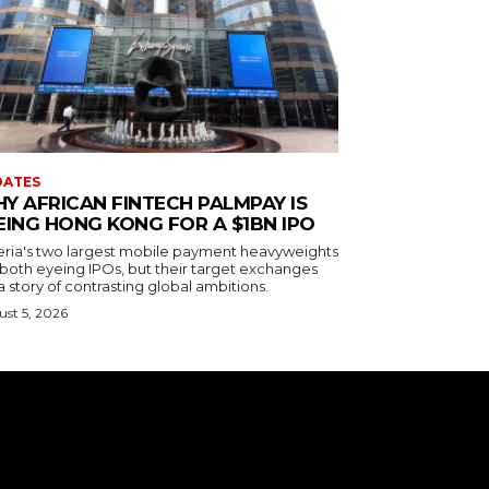
DATES
Y AFRICAN FINTECH PALMPAY IS
EING HONG KONG FOR A $1BN IPO
eria's two largest mobile payment heavyweights
 both eyeing IPOs, but their target exchanges
 a story of contrasting global ambitions.
st 5, 2026