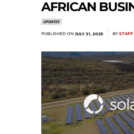
AFRICAN BUS
UPDATES
PUBLISHED ON
BY
STAFF
JULY 31, 2025