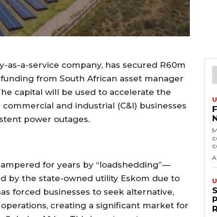
ergy-as-a-service company, has secured R60m
n funding from South African asset manager
 capital will be used to accelerate the
U
or commercial and industrial (C&I) businesses
istent power outages.
M
c
c
A
hampered for years by “loadshedding” —
 by the state-owned utility Eskom due to
U
as forced businesses to seek alternative,
operations, creating a significant market for