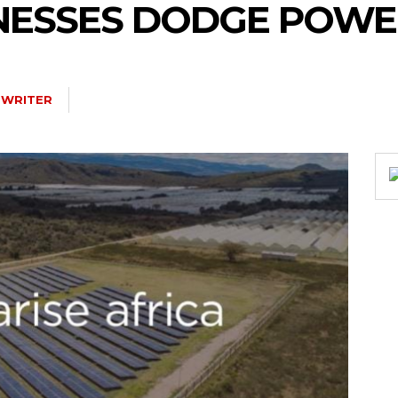
INESSES DODGE POWE
 WRITER