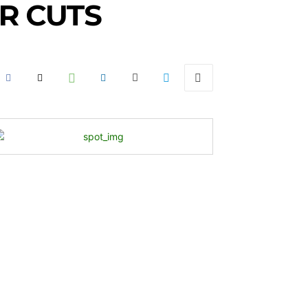
R CUTS