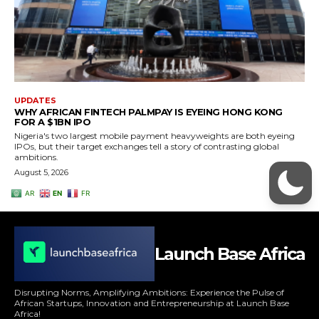
Launch Base Africa
Disrupting Norms, Amplifying Ambitions: Experience the Pulse of
African Startups, Innovation and Entrepreneurship at Launch Base
Africa!