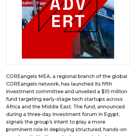
COREangels MEA, a regional branch of the global
COREangels network, has launched its fifth
investment committee and unveiled a $10 million
fund targeting early-stage tech startups across
Africa and the Middle East. The fund, announced
during a three-day investment forum in Egypt,
signals the group’s intent to play a more
prominent role in deploying structured, hands-on