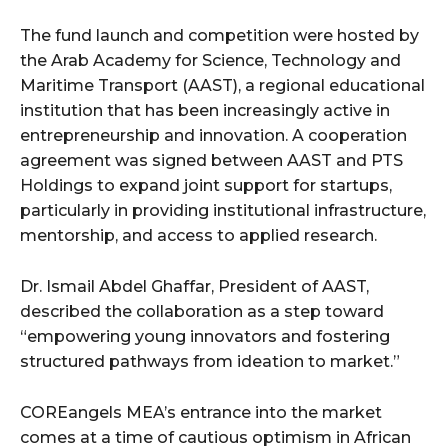
The fund launch and competition were hosted by
the Arab Academy for Science, Technology and
Maritime Transport (AAST), a regional educational
institution that has been increasingly active in
entrepreneurship and innovation. A cooperation
agreement was signed between AAST and PTS
Holdings to expand joint support for startups,
particularly in providing institutional infrastructure,
mentorship, and access to applied research.
Dr. Ismail Abdel Ghaffar, President of AAST,
described the collaboration as a step toward
“empowering young innovators and fostering
structured pathways from ideation to market.”
COREangels MEA’s entrance into the market
comes at a time of cautious optimism in African