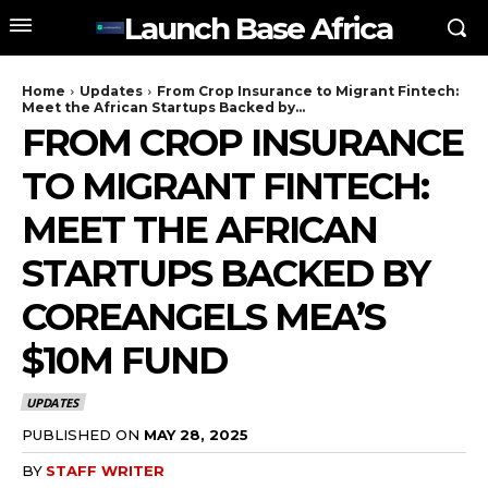
Launch Base Africa
Home
Updates
From Crop Insurance to Migrant Fintech:
Meet the African Startups Backed by...
FROM CROP INSURANCE
TO MIGRANT FINTECH:
MEET THE AFRICAN
STARTUPS BACKED BY
COREANGELS MEA’S
$10M FUND
UPDATES
PUBLISHED ON
MAY 28, 2025
BY
STAFF WRITER