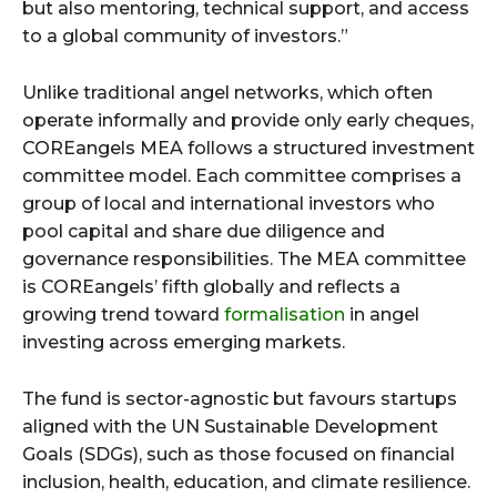
but also mentoring, technical support, and access
to a global community of investors.”
Unlike traditional angel networks, which often
operate informally and provide only early cheques,
COREangels MEA follows a structured investment
committee model. Each committee comprises a
group of local and international investors who
pool capital and share due diligence and
governance responsibilities. The MEA committee
is COREangels’ fifth globally and reflects a
growing trend toward
formalisation
in angel
investing across emerging markets.
The fund is sector-agnostic but favours startups
aligned with the UN Sustainable Development
Goals (SDGs), such as those focused on financial
inclusion, health, education, and climate resilience.