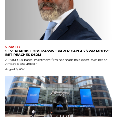
UPDATES
SILVERBACKS LOGS MASSIVE PAPER GAIN AS $37M MOOVE
BET REACHES $62M
A Mauritius-based investment firm has made its biggest-ever bet on
Africa's latest unicorn.
August 6, 2026