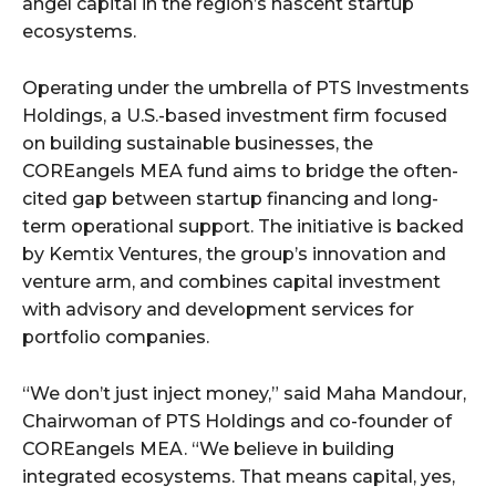
angel capital in the region’s nascent startup
ecosystems.
Operating under the umbrella of PTS Investments
Holdings, a U.S.-based investment firm focused
on building sustainable businesses, the
COREangels MEA fund aims to bridge the often-
cited gap between startup financing and long-
term operational support. The initiative is backed
by Kemtix Ventures, the group’s innovation and
venture arm, and combines capital investment
with advisory and development services for
portfolio companies.
“We don’t just inject money,” said Maha Mandour,
Chairwoman of PTS Holdings and co-founder of
COREangels MEA. “We believe in building
integrated ecosystems. That means capital, yes,