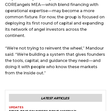
COREangels MEA — which blend financing with
operational expertise — may become a more
common fixture. For now, the group is focused on
deploying its first round of capital and expanding
its network of angel investors across the
continent.
“We’re not trying to reinvent the wheel,” Mandour
said. “We’re building a system that gives founders
the tools, capital, and guidance they need — and
doing it with people who know these markets
from the inside out.”
LATEST ARTICLES
UPDATES