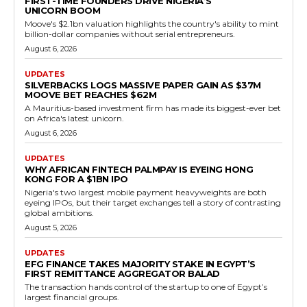
FIRST-TIME FOUNDERS DRIVE NIGERIA’S
UNICORN BOOM
Moove's $2.1bn valuation highlights the country's ability to mint
billion-dollar companies without serial entrepreneurs.
August 6, 2026
UPDATES
SILVERBACKS LOGS MASSIVE PAPER GAIN AS $37M
MOOVE BET REACHES $62M
A Mauritius-based investment firm has made its biggest-ever bet
on Africa's latest unicorn.
August 6, 2026
UPDATES
WHY AFRICAN FINTECH PALMPAY IS EYEING HONG
KONG FOR A $1BN IPO
Nigeria's two largest mobile payment heavyweights are both
eyeing IPOs, but their target exchanges tell a story of contrasting
global ambitions.
August 5, 2026
UPDATES
EFG FINANCE TAKES MAJORITY STAKE IN EGYPT’S
FIRST REMITTANCE AGGREGATOR BALAD
The transaction hands control of the startup to one of Egypt’s
largest financial groups.