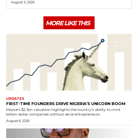
August 5, 2026
MORE LIKE THIS
UPDATES
FIRST-TIME FOUNDERS DRIVE NIGERIA’S UNICORN BOOM
Moove's $2.1bn valuation highlights the country's ability to mint
billion-dollar companies without serial entrepreneurs.
August 6, 2026