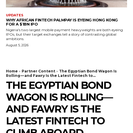
UPDATES
WHY AFRICAN FINTECH PALMPAY IS EYEING HONG KONG
FOR A $1BN IPO
Nigeria's two largest mobile payment heavyweights are both eyeing
IPOs, but their target exchanges tell a story of contrasting global
ambitions.
August 5, 2026