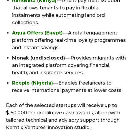
RentBeta (Kenya)
— A rent payment solution
that allows tenants to pay in flexible
instalments while automating landlord
collections.
Aqua Offers (Egypt)
— A retail engagement
platform offering real-time loyalty programmes
and instant savings.
Monak (undisclosed)
— Provides migrants with
an integrated platform covering financial,
health, and insurance services.
Reeple (Nigeria)
— Enables freelancers to
receive international payments at lower costs.
Each of the selected startups will receive up to
$150,000 in non-dilutive cash awards, along with
tailored technical and advisory support through
Kemtix Ventures’ innovation studio.