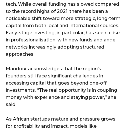
tech. While overall funding has slowed compared
to the record highs of 2021, there has been a
noticeable shift toward more strategic, long-term
capital from both local and international sources.
Early-stage investing, in particular, has seen a rise
in professionalisation, with new funds and angel
networks increasingly adopting structured
approaches.
Mandour acknowledges that the region’s
founders still face significant challenges in
accessing capital that goes beyond one-off
investments. “The real opportunity is in coupling
money with experience and staying power,” she
said.
As African startups mature and pressure grows
for profitability and impact, models like