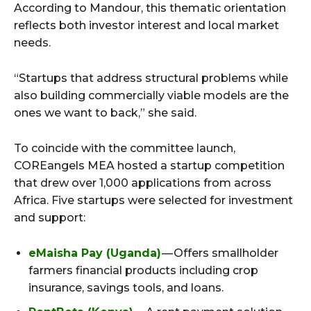
According to Mandour, this thematic orientation
reflects both investor interest and local market
needs.
“Startups that address structural problems while
also building commercially viable models are the
ones we want to back,” she said.
To coincide with the committee launch,
COREangels MEA hosted a startup competition
that drew over 1,000 applications from across
Africa. Five startups were selected for investment
and support:
eMaisha Pay (Uganda)
— Offers smallholder
farmers financial products including crop
insurance, savings tools, and loans.