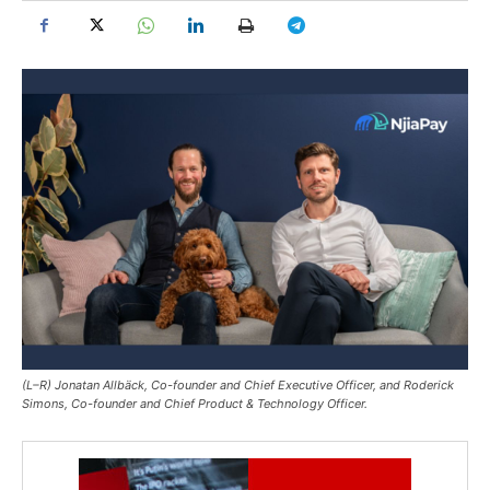
(L–R) Jonatan Allbäck, Co-founder and Chief Executive Officer, and Roderick
Simons, Co-founder and Chief Product & Technology Officer.