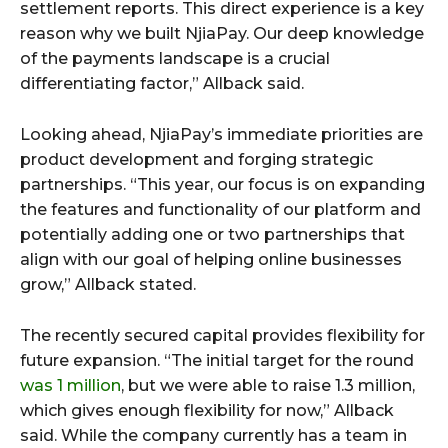
settlement reports. This direct experience is a key
reason why we built NjiaPay. Our deep knowledge
of the payments landscape is a crucial
differentiating factor,” Allback said.
Looking ahead, NjiaPay’s immediate priorities are
product development and forging strategic
partnerships. “This year, our focus is on expanding
the features and functionality of our platform and
potentially adding one or two partnerships that
align with our goal of helping online businesses
grow,” Allback stated.
The recently secured capital provides flexibility for
future expansion. “The initial target for the round
was 1 million
, but we were able to raise 1.3 million,
which gives enough flexibility for now,” Allback
said. While the company currently has a team in