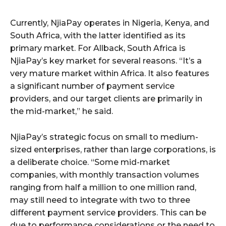
Currently, NjiaPay operates in Nigeria, Kenya, and
South Africa, with the latter identified as its
primary market. For Allback, South Africa is
NjiaPay’s key market for several reasons. “It’s a
very mature market within Africa. It also features
a significant number of payment service
providers, and our target clients are primarily in
the mid-market,” he said.
NjiaPay’s strategic focus on small to medium-
sized enterprises, rather than large corporations, is
a deliberate choice. “Some mid-market
companies, with monthly transaction volumes
ranging from half a million to one million rand,
may still need to integrate with two to three
different payment service providers. This can be
due to performance considerations or the need to