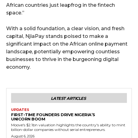
African countries just leapfrog in the fintech
space.”
With a solid foundation, a clear vision, and fresh
capital, NjiaPay stands poised to make a
significant impact on the African online payment
landscape, potentially empowering countless
businesses to thrive in the burgeoning digital
economy.
LATEST ARTICLES
UPDATES
FIRST-TIME FOUNDERS DRIVE NIGERIA’S
UNICORN BOOM
Moove's $2.1bn valuation highlights the country's ability to mint
billion-dollar companies without serial entrepreneurs.
August 6, 2026