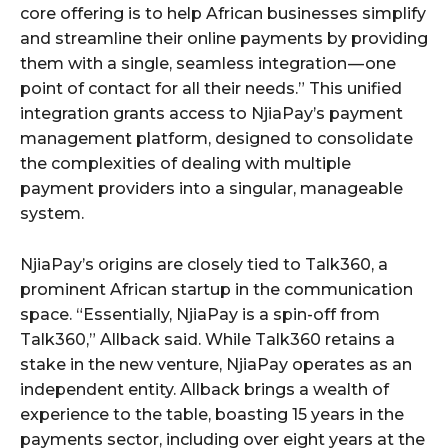
core offering is to help African businesses simplify
and streamline their online payments by providing
them with a single, seamless integration — one
point of contact for all their needs.” This unified
integration grants access to NjiaPay’s payment
management platform, designed to consolidate
the complexities of dealing with multiple
payment providers into a singular, manageable
system.
NjiaPay’s origins are closely tied to Talk360, a
prominent African startup in the communication
space. “Essentially, NjiaPay is a spin-off from
Talk360,” Allback said. While Talk360 retains a
stake in the new venture, NjiaPay operates as an
independent entity. Allback brings a wealth of
experience to the table, boasting 15 years in the
payments sector, including over eight years at the