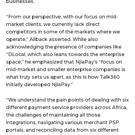
businesses.
“From our perspective, with our focus on mid-
market clients, we currently lack direct
competitors in some of the markets where we
operate,” Allback asserted. While also
acknowledging the presence of companies like
“DLocal, which also leans towards the enterprise
space,” he emphasized that NjiaPay’s “focus on
mid-market and smaller enterprise companies is
what truly sets us apart, as this is how Talk360
initially developed NjiaPay.”
“We understand the pain points of dealing with six
different payment service providers across Africa,
the challenges of maintaining all those
integrations, navigating various merchant PSP
portals, and reconciling data from six different