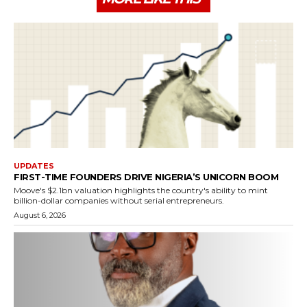
UPDATES
FIRST-TIME FOUNDERS DRIVE NIGERIA’S UNICORN BOOM
Moove's $2.1bn valuation highlights the country's ability to mint
billion-dollar companies without serial entrepreneurs.
August 6, 2026