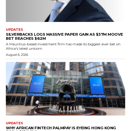
UPDATES
SILVERBACKS LOGS MASSIVE PAPER GAIN AS $37M MOOVE
BET REACHES $62M
A Mauritius-based investment firm has made its biggest-ever bet on
Africa's latest unicorn.
August 6, 2026
UPDATES
WHY AFRICAN FINTECH PALMPAY IS EYEING HONG KONG