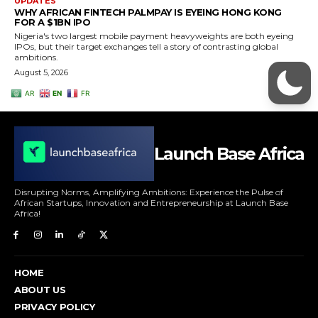
Launch Base Africa
Disrupting Norms, Amplifying Ambitions: Experience the Pulse of
African Startups, Innovation and Entrepreneurship at Launch Base
Africa!
HOME
ABOUT US
PRIVACY POLICY