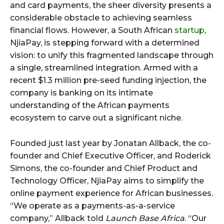
and card payments, the sheer diversity presents a
considerable obstacle to achieving seamless
financial flows. However, a South African
startup
,
NjiaPay, is stepping forward with a determined
vision: to unify this fragmented landscape through
a single, streamlined integration. Armed with a
recent $1.3 million pre-seed funding injection, the
company is banking on its intimate
understanding of the African payments
ecosystem to carve out a significant niche.
Founded just last year by Jonatan Allback, the co-
founder and Chief Executive Officer, and Roderick
Simons, the co-founder and Chief Product and
Technology Officer, NjiaPay aims to simplify the
online payment experience for African businesses.
“We operate as a payments-as-a-service
company,” Allback told
Launch Base Africa
. “Our