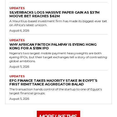
UPDATES
SILVERBACKS LOGS MASSIVE PAPER GAIN AS $37M
MOOVE BET REACHES $62M
A Mauritius-based investment firm has made its biggest-ever bet
on Africa's latest unicorn.
August 6, 2026
UPDATES
WHY AFRICAN FINTECH PALMPAY IS EYEING HONG
KONG FOR A $1BN IPO
Nigeria's two largest mobile payment heavyweights are both
eyeing IPOs, but their target exchanges tell a story of contrasting
global ambitions.
August 5, 2026
UPDATES
EFG FINANCE TAKES MAJORITY STAKE IN EGYPT’S
FIRST REMITTANCE AGGREGATOR BALAD
The transaction hands control of the startup to one of Egypt’s
largest financial groups.
August 5, 2026
MORE LIKE THIS