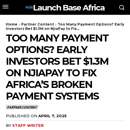
Launch Base Africa
Home
Partner Content
Too Many Payment Options? Early
Investors Bet $1.3M on NjiaPay to Fix...
TOO MANY PAYMENT
OPTIONS? EARLY
INVESTORS BET $1.3M
ON NJIAPAY TO FIX
AFRICA’S BROKEN
PAYMENT SYSTEMS
PARTNER CONTENT
PUBLISHED ON
APRIL 7, 2025
BY
STAFF WRITER