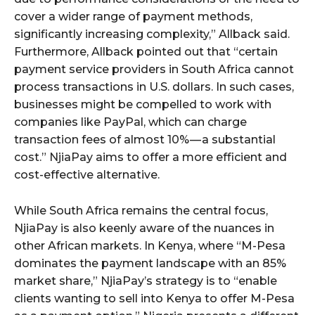
cover a wider range of payment methods,
significantly increasing complexity,” Allback said.
Furthermore, Allback pointed out that “certain
payment service providers in South Africa cannot
process transactions in U.S. dollars. In such cases,
businesses might be compelled to work with
companies like PayPal, which can charge
transaction fees of almost 10% — a substantial
cost.” NjiaPay aims to offer a more efficient and
cost-effective alternative.
While South Africa remains the central focus,
NjiaPay is also keenly aware of the nuances in
other African markets. In Kenya, where “M-Pesa
dominates the payment landscape with an 85%
market share,” NjiaPay’s strategy is to “enable
clients wanting to sell into Kenya to offer M-Pesa