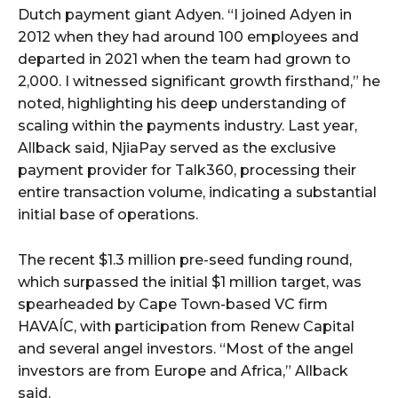
Dutch payment giant Adyen. “I joined Adyen in
2012 when they had around 100 employees and
departed in 2021 when the team had grown to
2,000. I witnessed significant growth firsthand,” he
noted, highlighting his deep understanding of
scaling within the payments industry. Last year,
Allback said, NjiaPay served as the exclusive
payment provider for Talk360, processing their
entire transaction volume, indicating a substantial
initial base of operations.
The recent $1.3 million pre-seed funding round,
which surpassed the initial $1 million target, was
spearheaded by Cape Town-based VC firm
HAVAÍC, with participation from Renew Capital
and several angel investors. “Most of the angel
investors are from Europe and Africa,” Allback
said.