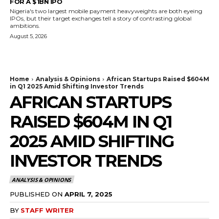
FOR A $1BN IPO
Nigeria's two largest mobile payment heavyweights are both eyeing
IPOs, but their target exchanges tell a story of contrasting global
ambitions.
August 5, 2026