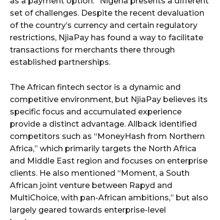
as a payment option.” Nigeria presents a different
set of challenges. Despite the recent devaluation
of the country’s currency and certain regulatory
restrictions, NjiaPay has found a way to facilitate
transactions for merchants there through
established partnerships.
The African fintech sector is a dynamic and
competitive environment, but NjiaPay believes its
specific focus and accumulated experience
provide a distinct advantage. Allback identified
competitors such as “MoneyHash from Northern
Africa,” which primarily targets the North Africa
and Middle East region and focuses on enterprise
clients. He also mentioned “Moment, a South
African joint venture between Rapyd and
MultiChoice, with pan-African ambitions,” but also
largely geared towards enterprise-level