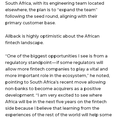
South Africa, with its engineering team located
elsewhere, the plan is to “expand the team”
following the seed round, aligning with their
primary customer base.
Allback is highly optimistic about the African
fintech landscape.
“One of the biggest opportunities I see is from a
regulatory standpoint — if some regulators will
allow more fintech companies to play a vital and
more important role in the ecosystem,” he noted,
pointing to South Africa’s recent move allowing
non-banks to become acquirers as a positive
development. “I am very excited to see where
Africa will be in the next five years on the fintech
side because I believe that learning from the
experiences of the rest of the world will help some