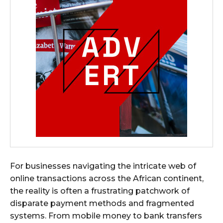
For businesses navigating the intricate web of
online transactions across the African continent,
the reality is often a frustrating patchwork of
disparate payment methods and fragmented
systems. From mobile money to bank transfers