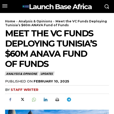
Launch Base Africa
Home
Analysis & Opinions
Meet the VC Funds Deploying
Tunisia’s $60m ANAVA Fund of Funds
MEET THE VC FUNDS
DEPLOYING TUNISIA’S
$60M ANAVA FUND
OF FUNDS
ANALYSIS & OPINIONS
UPDATES
PUBLISHED ON
FEBRUARY 10, 2025
BY
STAFF WRITER