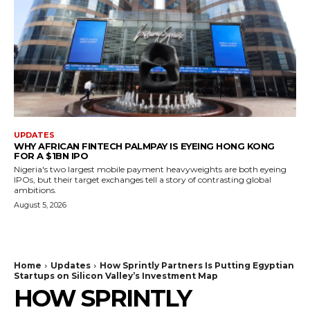
UPDATES
WHY AFRICAN FINTECH PALMPAY IS EYEING HONG KONG
FOR A $1BN IPO
Nigeria's two largest mobile payment heavyweights are both eyeing
IPOs, but their target exchanges tell a story of contrasting global
ambitions.
August 5, 2026