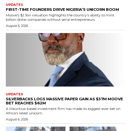
UPDATES
FIRST-TIME FOUNDERS DRIVE NIGERIA’S UNICORN BOOM
Moove's $2.1bn valuation highlights the country's ability to mint
billion-dollar companies without serial entrepreneurs.
August 6, 2026
UPDATES
SILVERBACKS LOGS MASSIVE PAPER GAIN AS $37M MOOVE
BET REACHES $62M
A Mauritius-based investment firm has made its biggest-ever bet on
Africa's latest unicorn.
August 6, 2026