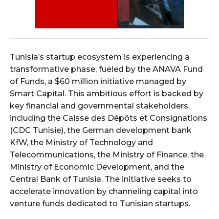
Tunisia’s startup ecosystem is experiencing a
transformative phase, fueled by the ANAVA Fund
of Funds, a $60 million initiative managed by
Smart Capital. This ambitious effort is backed by
key financial and governmental stakeholders,
including the Caisse des Dépôts et Consignations
(CDC Tunisie), the German development bank
KfW, the Ministry of Technology and
Telecommunications, the Ministry of Finance, the
Ministry of Economic Development, and the
Central Bank of Tunisia. The initiative seeks to
accelerate innovation by channeling capital into
venture funds dedicated to Tunisian startups.