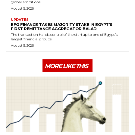
global ambitions.
August 5, 2026
UPDATES
EFG FINANCE TAKES MAJORITY STAKE IN EGYPT’S
FIRST REMITTANCE AGGREGATOR BALAD
The transaction hands control of the startup to one of Egypt’s
largest financial groups.
August 5, 2026
MORE LIKE THIS