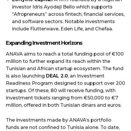
investor Idris Ayodeji Bello which supports
“Afropreneurs” across fintech, financial services,
and software sectors. Notable investments
include Flutterwave, Eden Life, and Chefaa.
Expanding Investment Horizons
ANAVA aims to reach a total funding pool of €100
million to further expand its reach within the
Tunisian and African startup ecosystem. The fund
is also launching
DEAL 2.0
, an Investment
Readiness Program designed to support over 200
startups. Of these, 80 will receive funding, with
investment tickets ranging from €50,000 to €7
million, offered in both Tunisian dinars and euros.
The investments made by ANAVA’s portfolio
funds are not confined to Tunisia alone. To date,