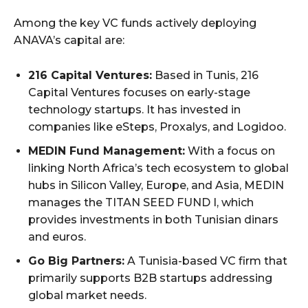
Among the key VC funds actively deploying
ANAVA’s capital are:
216 Capital Ventures:
Based in Tunis, 216
Capital Ventures focuses on early-stage
technology startups. It has invested in
companies like eSteps, Proxalys, and Logidoo.
MEDIN Fund Management:
With a focus on
linking North Africa’s tech ecosystem to global
hubs in Silicon Valley, Europe, and Asia, MEDIN
manages the TITAN SEED FUND I, which
provides investments in both Tunisian dinars
and euros.
Go Big Partners:
A Tunisia-based VC firm that
primarily supports B2B startups addressing
global market needs.