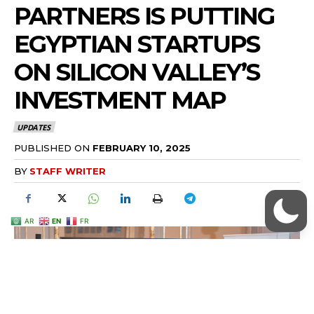
AR
EN
FR