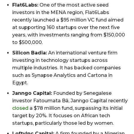
Flat6Labs:
One of the most active seed
investors in the MENA region, Flat6Labs
recently launched a $95 million VC fund aimed
at supporting 160 startups over the next five
years, with investments ranging from $150,000
to $500,000.
Silicon Badia:
An international venture firm
investing in technology startups across
multiple industries. It has backed companies
such as Synapse Analytics and Cartona in
Egypt.
Janngo Capital:
Founded by Senegalese
investor Fatoumata Bâ, Janngo Capital recently
closed
a $78 million fund, surpassing its initial
target by 20%. It focuses on African tech
startups, particularly those led by women.
LoftyInc Capital:
A firm founded by a Nigerian