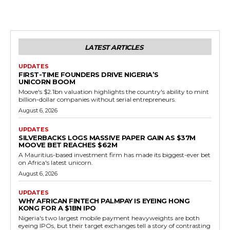
LATEST ARTICLES
UPDATES
FIRST-TIME FOUNDERS DRIVE NIGERIA’S
UNICORN BOOM
Moove's $2.1bn valuation highlights the country's ability to mint
billion-dollar companies without serial entrepreneurs.
August 6, 2026
UPDATES
SILVERBACKS LOGS MASSIVE PAPER GAIN AS $37M
MOOVE BET REACHES $62M
A Mauritius-based investment firm has made its biggest-ever bet
on Africa's latest unicorn.
August 6, 2026
UPDATES
WHY AFRICAN FINTECH PALMPAY IS EYEING HONG
KONG FOR A $1BN IPO
Nigeria's two largest mobile payment heavyweights are both
eyeing IPOs, but their target exchanges tell a story of contrasting