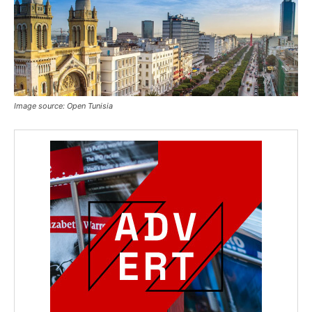
Image source: Open Tunisia