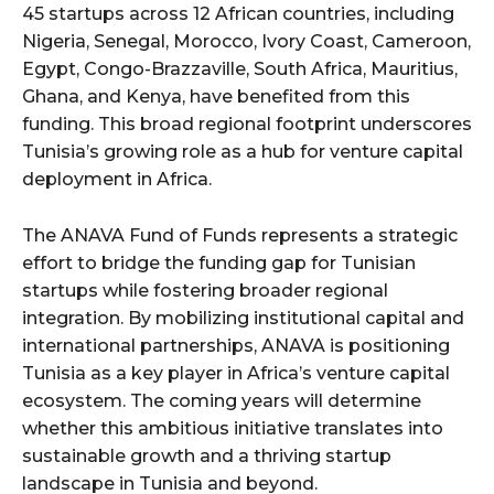
45 startups across 12 African countries, including
Nigeria, Senegal, Morocco, Ivory Coast, Cameroon,
Egypt, Congo-Brazzaville, South Africa, Mauritius,
Ghana, and Kenya, have benefited from this
funding. This broad regional footprint underscores
Tunisia’s growing role as a hub for venture capital
deployment in Africa.
The ANAVA Fund of Funds represents a strategic
effort to bridge the funding gap for Tunisian
startups while fostering broader regional
integration. By mobilizing institutional capital and
international partnerships, ANAVA is positioning
Tunisia as a key player in Africa’s venture capital
ecosystem. The coming years will determine
whether this ambitious initiative translates into
sustainable growth and a thriving startup
landscape in Tunisia and beyond.