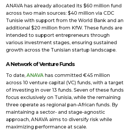
ANAVA has already allocated its $60 million fund
across two main sources: $40 million via CDC
Tunisie with support from the World Bank and an
additional $20 million from KfW. These funds are
intended to support entrepreneurs through
various investment stages, ensuring sustained
growth across the Tunisian startup landscape.
A Network of Venture Funds
To date,
ANAVA
has committed €45 million
across 10 venture capital (VC) funds, with a target
of investing in over 13 funds. Seven of these funds
focus exclusively on Tunisia, while the remaining
three operate as regional pan-African funds. By
maintaining a sector- and stage-agnostic
approach, ANAVA aims to diversify risk while
maximizing performance at scale.