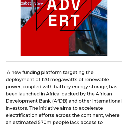
A new funding platform targeting the
deployment of 120 megawatts of renewable
power, coupled with battery energy storage, has
been launched in Africa, backed by the African
Development Bank (AfDB) and other international
investors. The initiative aims to accelerate
electrification efforts across the continent, where
an estimated 570m people lack access to