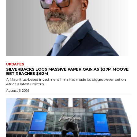
UPDATES
SILVERBACKS LOGS MASSIVE PAPER GAIN AS $37M MOOVE
BET REACHES $62M
A Mauritius-based investment firm has made its biggest-ever bet on
Africa's latest unicorn.
August 6, 2026