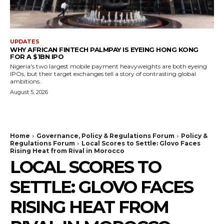
UPDATES
WHY AFRICAN FINTECH PALMPAY IS EYEING HONG KONG
FOR A $1BN IPO
Nigeria's two largest mobile payment heavyweights are both eyeing
IPOs, but their target exchanges tell a story of contrasting global
ambitions.
August 5, 2026