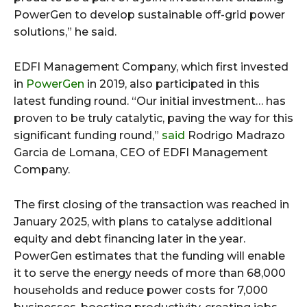
PowerGen to develop sustainable off-grid power
solutions,” he said.
EDFI Management Company, which first invested
in
PowerGen
in 2019, also participated in this
latest funding round. “Our initial investment… has
proven to be truly catalytic, paving the way for this
significant funding round,”
said
Rodrigo Madrazo
Garcia de Lomana, CEO of EDFI Management
Company.
The first closing of the transaction was reached in
January 2025, with plans to catalyse additional
equity and debt financing later in the year.
PowerGen estimates that the funding will enable
it to serve the energy needs of more than 68,000
households and reduce power costs for 7,000