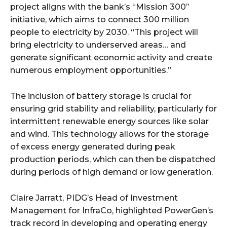
project aligns with the bank’s “Mission 300”
initiative, which aims to connect 300 million
people to electricity by 2030. “This project will
bring electricity to underserved areas… and
generate significant economic activity and create
numerous employment opportunities.”
The inclusion of battery storage is crucial for
ensuring grid stability and reliability, particularly for
intermittent renewable energy sources like solar
and wind. This technology allows for the storage
of excess energy generated during peak
production periods, which can then be dispatched
during periods of high demand or low generation.
Claire Jarratt, PIDG’s Head of Investment
Management for InfraCo, highlighted PowerGen’s
track record in developing and operating energy