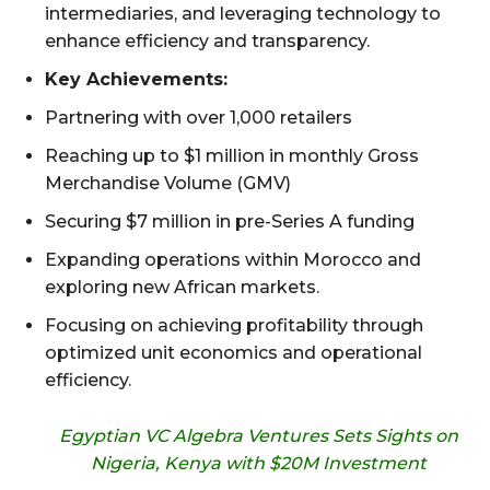
intermediaries, and leveraging technology to
enhance efficiency and transparency.
Key Achievements:
Partnering with over 1,000 retailers
Reaching up to $1 million in monthly Gross
Merchandise Volume (GMV)
Securing $7 million in pre-Series A funding
Expanding operations within Morocco and
exploring new African markets.
Focusing on achieving profitability through
optimized unit economics and operational
efficiency.
Egyptian VC Algebra Ventures Sets Sights on
Nigeria, Kenya with $20M Investment