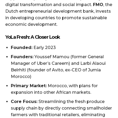
digital transformation and social impact.
FMO
, the
Dutch entrepreneurial development bank, invests
in developing countries to promote sustainable
economic development.
YoLa Fresh: A Closer Look
Founded:
Early 2023
Founders:
Youssef Mamou (former General
Manager of Uber’s Careem) and Larbi Alaoui
Belrhiti (founder of Avito, ex-CEO of Jumia
Morocco)
Primary Market:
Morocco, with plans for
expansion into other African markets.
Core Focus:
Streamlining the fresh produce
supply chain by directly connecting smallholder
farmers with traditional retailers, eliminating