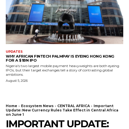
UPDATES
WHY AFRICAN FINTECH PALMPAY IS EYEING HONG KONG
FOR A $1BN IPO
Nigeria's two largest mobile payment heavyweights are both eyeing
IPOs, but their target exchanges tell a story of contrasting global
ambitions.
August 5, 2026