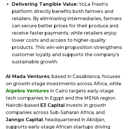
Delivering Tangible Value:
YoLa Fresh’s
platform directly benefits both farmers and
retailers. By eliminating intermediaries, farmers
can secure better prices for their produce and
receive faster payments, while retailers enjoy
lower costs and access to higher-quality
products. This win-win proposition strengthens
customer loyalty and supports the company’s
sustainable growth.
Al Mada Ventures
, based in Casablanca, focuses
on growth-stage investments across Africa, while
Algebra Ventures
in Cairo targets early-stage
tech companies in Egypt and the MENA region.
Nairobi-based
E3 Capital
invests in growth
companies across Sub-Saharan Africa, and
Janngo Capital
, headquartered in Abidjan,
supports early-stage African startups driving