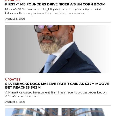
UPDATES
FIRST-TIME FOUNDERS DRIVE NIGERIA’S UNICORN BOOM
Moove's $2.1bn valuation highlights the country's ability to mint
billion-dollar companies without serial entrepreneurs.
August 6, 2026
UPDATES
SILVERBACKS LOGS MASSIVE PAPER GAIN AS $37M MOOVE
BET REACHES $62M
A Mauritius-based investment firm has made its biggest-ever bet on
Africa's latest unicorn.
August 6, 2026