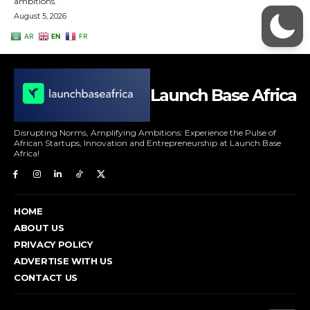
Launch Base Africa
Disrupting Norms, Amplifying Ambitions: Experience the Pulse of
African Startups, Innovation and Entrepreneurship at Launch Base
Africa!
HOME
ABOUT US
PRIVACY POLICY
ADVERTISE WITH US
CONTACT US