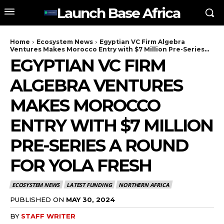
Launch Base Africa
Home
Ecosystem News
Egyptian VC Firm Algebra
Ventures Makes Morocco Entry with $7 Million Pre-Series...
EGYPTIAN VC FIRM
ALGEBRA VENTURES
MAKES MOROCCO
ENTRY WITH $7 MILLION
PRE-SERIES A ROUND
FOR YOLA FRESH
ECOSYSTEM NEWS
LATEST FUNDING
NORTHERN AFRICA
PUBLISHED ON
MAY 30, 2024
BY
STAFF WRITER