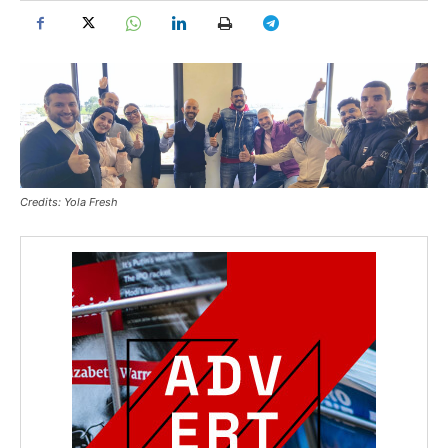
Credits: Yola Fresh