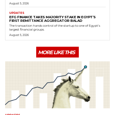
August 5, 2026
UPDATES
EFG FINANCE TAKES MAJORITY STAKE IN EGYPT’S
FIRST REMITTANCE AGGREGATOR BALAD
The transaction hands control of the startup to one of Egypt’s
largest financial groups.
August 5, 2026
MORE LIKE THIS