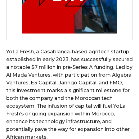
YoLa Fresh, a Casablanca-based agritech startup
established in early 2023, has successfully secured
a notable $7 million in pre-Series A funding. Led by
Al Mada Ventures, with participation from Algebra
Ventures, E3 Capital, Janngo Capital, and FMO,
this investment marks a significant milestone for
both the company and the Moroccan tech
ecosystem. The infusion of capital will fuel YoLa
Fresh’s ongoing expansion within Morocco,
enhance its technology infrastructure, and
potentially pave the way for expansion into other
African markets.