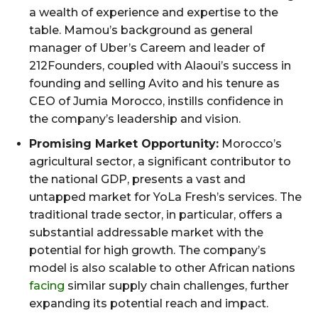
a wealth of experience and expertise to the
table. Mamou’s background as general
manager of Uber’s Careem and leader of
212Founders, coupled with Alaoui’s success in
founding and selling Avito and his tenure as
CEO of Jumia Morocco, instills confidence in
the company’s leadership and vision.
Promising Market Opportunity:
Morocco’s
agricultural sector, a significant contributor to
the national GDP, presents a vast and
untapped market for YoLa Fresh’s services. The
traditional trade sector, in particular, offers a
substantial addressable market with the
potential for high growth. The company’s
model is also scalable to other African nations
facing
similar supply chain challenges, further
expanding its potential reach and impact.