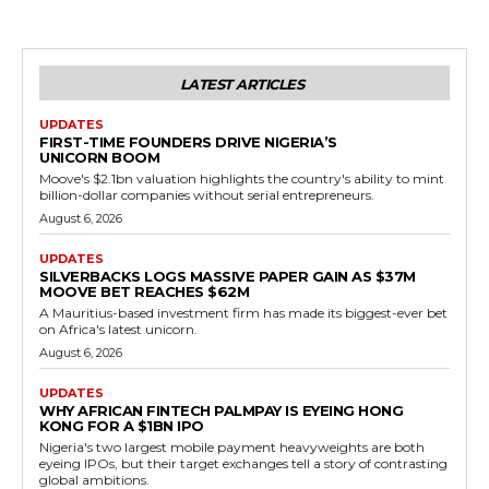
LATEST ARTICLES
UPDATES
FIRST-TIME FOUNDERS DRIVE NIGERIA’S
UNICORN BOOM
Moove's $2.1bn valuation highlights the country's ability to mint
billion-dollar companies without serial entrepreneurs.
August 6, 2026
UPDATES
SILVERBACKS LOGS MASSIVE PAPER GAIN AS $37M
MOOVE BET REACHES $62M
A Mauritius-based investment firm has made its biggest-ever bet
on Africa's latest unicorn.
August 6, 2026
UPDATES
WHY AFRICAN FINTECH PALMPAY IS EYEING HONG
KONG FOR A $1BN IPO
Nigeria's two largest mobile payment heavyweights are both
eyeing IPOs, but their target exchanges tell a story of contrasting
global ambitions.