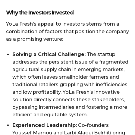
Why the Investors Invested
YoLa Fresh’s appeal to investors stems from a
combination of factors that position the company
as a promising venture:
Solving a Critical Challenge:
The startup
addresses the persistent issue of a fragmented
agricultural supply chain in emerging markets,
which often leaves smallholder farmers and
traditional retailers grappling with inefficiencies
and low profitability. YoLa Fresh’s innovative
solution directly connects these stakeholders,
bypassing intermediaries and fostering a more
efficient and equitable system.
Experienced Leadership:
Co-founders
Youssef Mamou and Larbi Alaoui Belrhiti bring