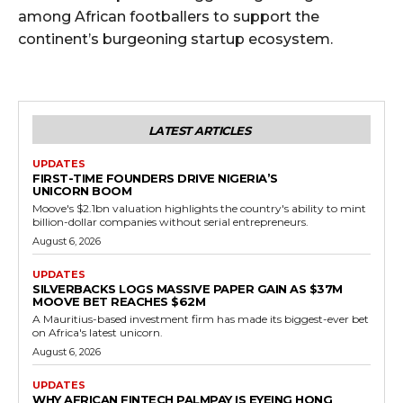
among African footballers to support the
continent’s burgeoning startup ecosystem.
LATEST ARTICLES
UPDATES
FIRST-TIME FOUNDERS DRIVE NIGERIA’S
UNICORN BOOM
Moove's $2.1bn valuation highlights the country's ability to mint
billion-dollar companies without serial entrepreneurs.
August 6, 2026
UPDATES
SILVERBACKS LOGS MASSIVE PAPER GAIN AS $37M
MOOVE BET REACHES $62M
A Mauritius-based investment firm has made its biggest-ever bet
on Africa's latest unicorn.
August 6, 2026
UPDATES
WHY AFRICAN FINTECH PALMPAY IS EYEING HONG