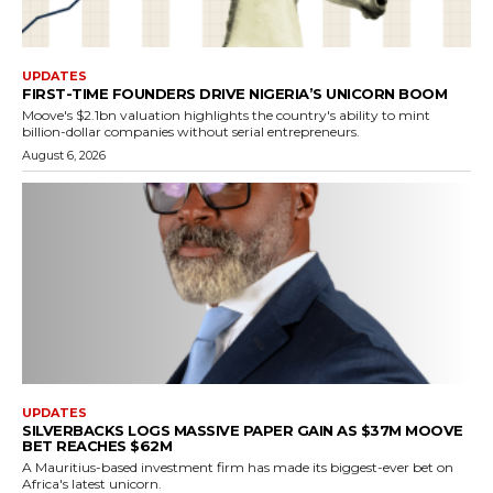
UPDATES
FIRST-TIME FOUNDERS DRIVE NIGERIA’S UNICORN BOOM
Moove's $2.1bn valuation highlights the country's ability to mint
billion-dollar companies without serial entrepreneurs.
August 6, 2026
UPDATES
SILVERBACKS LOGS MASSIVE PAPER GAIN AS $37M MOOVE
BET REACHES $62M
A Mauritius-based investment firm has made its biggest-ever bet on
Africa's latest unicorn.