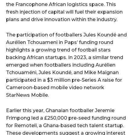
the Francophone African logistics space. This
fresh injection of capital will fuel their expansion
plans and drive innovation within the industry.
The participation of footballers Jules Koundé and
Aurélien Tchouameni in Paps’ funding round
highlights a growing trend of football stars
backing African startups. In 2023, a similar trend
emerged when footballers including Aurélien
Tchouaméni, Jules Koundé, and Mike Maignan
participated in a $3 million pre-Series A raise for
Cameroon-based mobile video network
StarNews Mobile.
Earlier this year, Ghanaian footballer Jeremie
Frimpong led a £250,000 pre-seed funding round
for Remoteli, a Ghana-based tech talent startup.
These developments suggest a growing interest