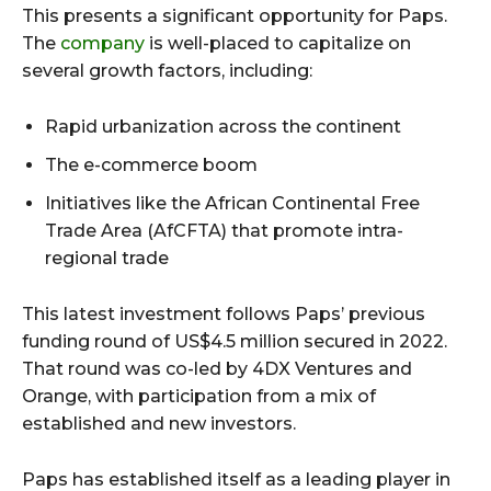
This presents a significant opportunity for Paps.
The
company
is well-placed to capitalize on
several growth factors, including:
Rapid urbanization across the continent
The e-commerce boom
Initiatives like the African Continental Free
Trade Area (AfCFTA) that promote intra-
regional trade
This latest investment follows Paps’ previous
funding round of US$4.5 million secured in 2022.
That round was co-led by 4DX Ventures and
Orange, with participation from a mix of
established and new investors.
Paps has established itself as a leading player in