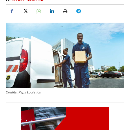
Credits: Paps Logistics