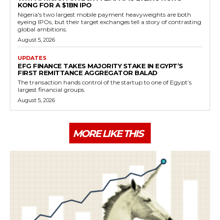
KONG FOR A $1BN IPO
Nigeria's two largest mobile payment heavyweights are both
eyeing IPOs, but their target exchanges tell a story of contrasting
global ambitions.
August 5, 2026
UPDATES
EFG FINANCE TAKES MAJORITY STAKE IN EGYPT’S
FIRST REMITTANCE AGGREGATOR BALAD
The transaction hands control of the startup to one of Egypt’s
largest financial groups.
August 5, 2026
MORE LIKE THIS