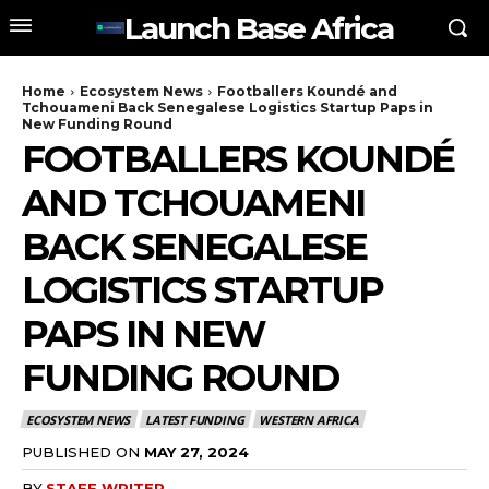
Launch Base Africa
Home
Ecosystem News
Footballers Koundé and
Tchouameni Back Senegalese Logistics Startup Paps in
New Funding Round
FOOTBALLERS KOUNDÉ
AND TCHOUAMENI
BACK SENEGALESE
LOGISTICS STARTUP
PAPS IN NEW
FUNDING ROUND
ECOSYSTEM NEWS
LATEST FUNDING
WESTERN AFRICA
PUBLISHED ON
MAY 27, 2024
BY
STAFF WRITER