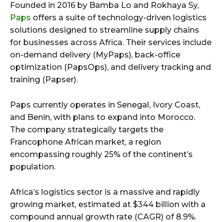
Founded in 2016 by Bamba Lo and Rokhaya Sy,
Paps
offers a suite of technology-driven logistics
solutions designed to streamline supply chains
for businesses across Africa. Their services include
on-demand delivery (MyPaps), back-office
optimization (PapsOps), and delivery tracking and
training (Papser).
Paps currently operates in Senegal, Ivory Coast,
and Benin, with plans to expand into Morocco.
The company strategically targets the
Francophone African market, a region
encompassing roughly 25% of the continent’s
population.
Africa’s logistics sector is a massive and rapidly
growing market, estimated at $344 billion with a
compound annual growth rate (CAGR) of 8.9%.