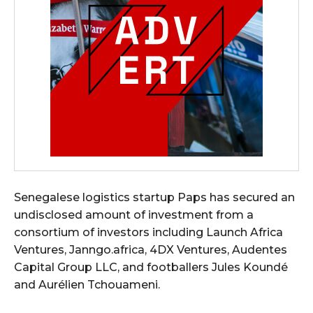
Senegalese logistics startup Paps has secured an
undisclosed amount of investment from a
consortium of investors including Launch Africa
Ventures, Janngo.africa, 4DX Ventures, Audentes
Capital Group LLC, and footballers Jules Koundé
and Aurélien Tchouameni.