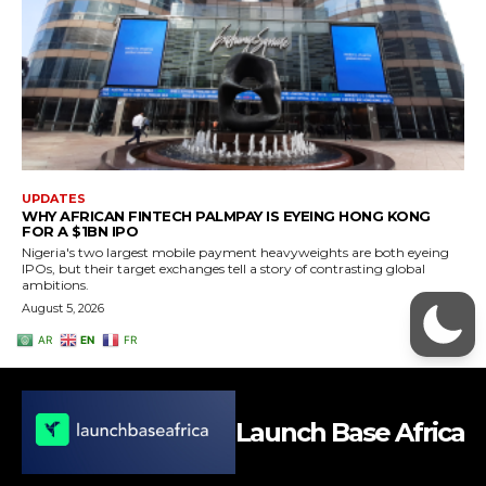
Launch Base Africa