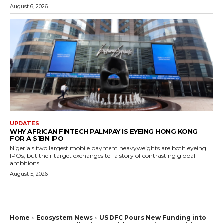
August 6, 2026
UPDATES
WHY AFRICAN FINTECH PALMPAY IS EYEING HONG KONG
FOR A $1BN IPO
Nigeria's two largest mobile payment heavyweights are both eyeing
IPOs, but their target exchanges tell a story of contrasting global
ambitions.
August 5, 2026