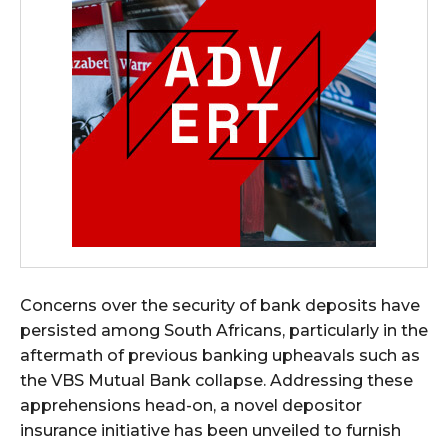
Concerns over the security of bank deposits have
persisted among South Africans, particularly in the
aftermath of previous banking upheavals such as
the VBS Mutual Bank collapse. Addressing these
apprehensions head-on, a novel depositor
insurance initiative has been unveiled to furnish