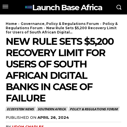
Launch Base Africa
Home
Governance, Policy & Regulations Forum
Policy &
Regulations Forum
New Rule Sets $5,200 Recovery Limit
for Users of South African Digital...
NEW RULE SETS $5,200
RECOVERY LIMIT FOR
USERS OF SOUTH
AFRICAN DIGITAL
BANKS IN CASE OF
FAILURE
ECOSYSTEM NEWS
SOUTHERN AFRICA
POLICY & REGULATIONS FORUM
PUBLISHED ON
APRIL 26, 2024
BY
UDOH CHARLES