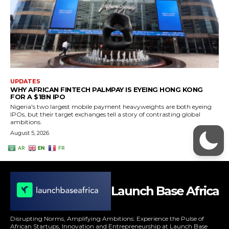
Launch Base Africa
Disrupting Norms, Amplifying Ambitions: Experience the Pulse of
African Startups, Innovation and Entrepreneurship at Launch Base