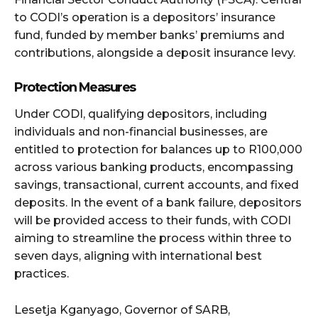
to CODI’s operation is a depositors’ insurance
fund, funded by member banks’ premiums and
contributions, alongside a deposit insurance levy.
Protection Measures
Under CODI, qualifying depositors, including
individuals and non-financial businesses, are
entitled to protection for balances up to R100,000
across various banking products, encompassing
savings, transactional, current accounts, and fixed
deposits. In the event of a bank failure, depositors
will be provided access to their funds, with CODI
aiming to streamline the process within three to
seven days, aligning with international best
practices.
Lesetja Kganyago, Governor of SARB,