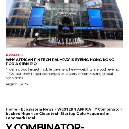
UPDATES
WHY AFRICAN FINTECH PALMPAY IS EYEING HONG KONG
FOR A $1BN IPO
Nigeria's two largest mobile payment heavyweights are both eyeing
IPOs, but their target exchanges tell a story of contrasting global
ambitions.
August 5, 2026