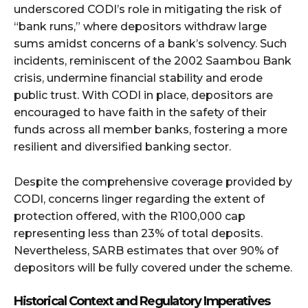
underscored CODI’s role in mitigating the risk of
“bank runs,” where depositors withdraw large
sums amidst concerns of a bank’s solvency. Such
incidents, reminiscent of the 2002 Saambou Bank
crisis, undermine financial stability and erode
public trust. With CODI in place, depositors are
encouraged to have faith in the safety of their
funds across all member banks, fostering a more
resilient and diversified banking sector.
Despite the comprehensive coverage provided by
CODI, concerns linger regarding the extent of
protection offered, with the R100,000 cap
representing less than 23% of total deposits.
Nevertheless, SARB estimates that over 90% of
depositors will be fully covered under the scheme.
Historical Context and Regulatory Imperatives