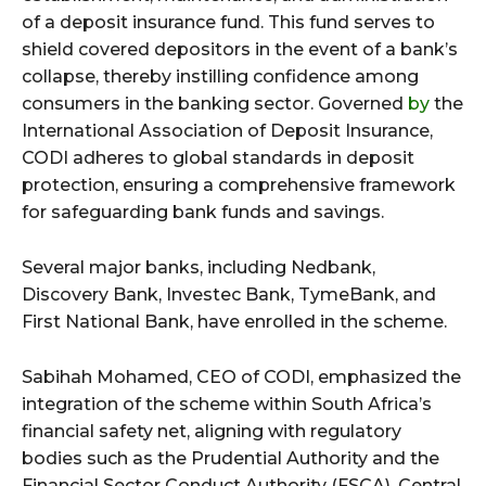
of a deposit insurance fund. This fund serves to
shield covered depositors in the event of a bank’s
collapse, thereby instilling confidence among
consumers in the banking sector. Governed
by
the
International Association of Deposit Insurance,
CODI adheres to global standards in deposit
protection, ensuring a comprehensive framework
for safeguarding bank funds and savings.
Several major banks, including Nedbank,
Discovery Bank, Investec Bank, TymeBank, and
First National Bank, have enrolled in the scheme.
Sabihah Mohamed, CEO of CODI, emphasized the
integration of the scheme within South Africa’s
financial safety net, aligning with regulatory
bodies such as the Prudential Authority and the
Financial Sector Conduct Authority (FSCA). Central