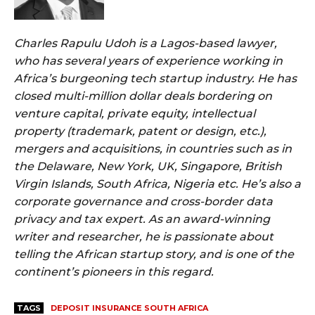
Charles Rapulu Udoh is a Lagos-based lawyer,
who has several years of experience working in
Africa’s burgeoning tech startup industry. He has
closed multi-million dollar deals bordering on
venture capital, private equity, intellectual
property (trademark, patent or design, etc.),
mergers and acquisitions, in countries such as in
the Delaware, New York, UK, Singapore, British
Virgin Islands, South Africa, Nigeria etc. He’s also a
corporate governance and cross-border data
privacy and tax expert. As an award-winning
writer and researcher, he is passionate about
telling the African startup story, and is one of the
continent’s pioneers in this regard.
TAGS
DEPOSIT INSURANCE SOUTH AFRICA