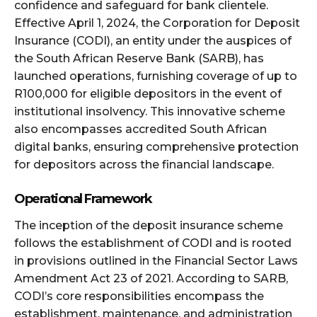
confidence and safeguard for bank clientele.
Effective April 1, 2024, the Corporation for Deposit
Insurance (CODI), an entity under the auspices of
the South African Reserve Bank (SARB), has
launched operations, furnishing coverage of up to
R100,000 for eligible depositors in the event of
institutional insolvency. This innovative scheme
also encompasses accredited South African
digital banks, ensuring comprehensive protection
for depositors across the financial landscape.
Operational Framework
The inception of the deposit insurance scheme
follows the establishment of CODI and is rooted
in provisions outlined in the Financial Sector Laws
Amendment Act 23 of 2021. According to SARB,
CODI’s core responsibilities encompass the
establishment, maintenance, and administration