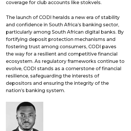
coverage for club accounts like stokvels.
The launch of CODI heralds a new era of stability
and confidence in South Africa’s banking sector,
particularly among South African digital banks. By
fortifying deposit protection mechanisms and
fostering trust among consumers, CODI paves
the way for a resilient and competitive financial
ecosystem. As regulatory frameworks continue to
evolve, CODI stands as a cornerstone of financial
resilience, safeguarding the interests of
depositors and ensuring the integrity of the
nation’s banking system.