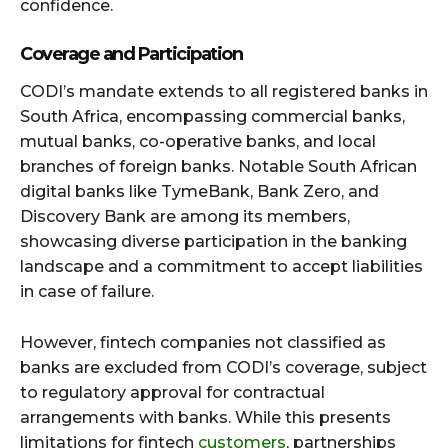
confidence.
Coverage and Participation
CODI’s mandate extends to all registered banks in
South Africa, encompassing commercial banks,
mutual banks, co-operative banks, and local
branches of foreign banks. Notable South African
digital banks like TymeBank, Bank Zero, and
Discovery Bank are among its members,
showcasing diverse participation in the banking
landscape and a commitment to accept liabilities
in case of failure.
However, fintech companies not classified as
banks are excluded from CODI’s coverage, subject
to regulatory approval for contractual
arrangements with banks. While this presents
limitations for fintech
customers
, partnerships