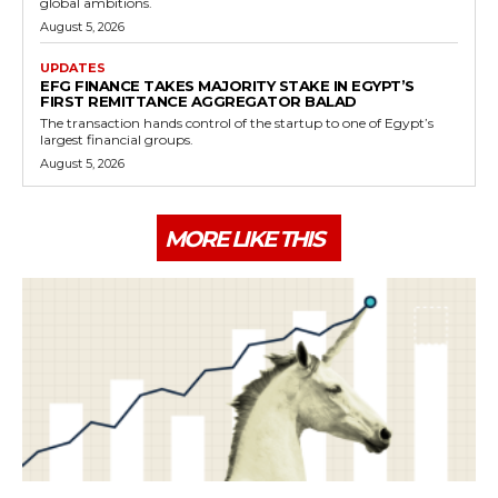
global ambitions.
August 5, 2026
UPDATES
EFG FINANCE TAKES MAJORITY STAKE IN EGYPT’S
FIRST REMITTANCE AGGREGATOR BALAD
The transaction hands control of the startup to one of Egypt’s
largest financial groups.
August 5, 2026
MORE LIKE THIS