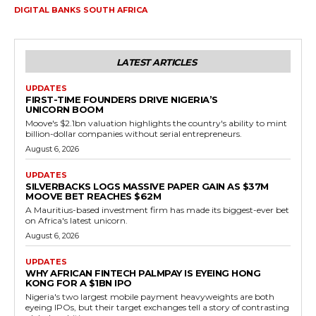
DIGITAL BANKS SOUTH AFRICA
LATEST ARTICLES
UPDATES
FIRST-TIME FOUNDERS DRIVE NIGERIA’S
UNICORN BOOM
Moove's $2.1bn valuation highlights the country's ability to mint
billion-dollar companies without serial entrepreneurs.
August 6, 2026
UPDATES
SILVERBACKS LOGS MASSIVE PAPER GAIN AS $37M
MOOVE BET REACHES $62M
A Mauritius-based investment firm has made its biggest-ever bet
on Africa's latest unicorn.
August 6, 2026
UPDATES
WHY AFRICAN FINTECH PALMPAY IS EYEING HONG
KONG FOR A $1BN IPO
Nigeria's two largest mobile payment heavyweights are both
eyeing IPOs, but their target exchanges tell a story of contrasting