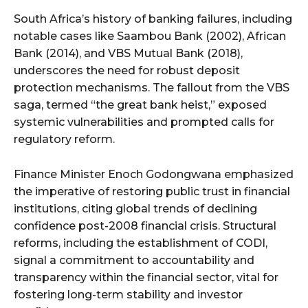
South Africa’s history of banking failures, including
notable cases like Saambou Bank (2002), African
Bank (2014), and VBS Mutual Bank (2018),
underscores the need for robust deposit
protection mechanisms. The fallout from the VBS
saga, termed “the great bank heist,” exposed
systemic vulnerabilities and prompted calls for
regulatory reform.
Finance Minister Enoch Godongwana emphasized
the imperative of restoring public trust in financial
institutions, citing global trends of declining
confidence post-2008 financial crisis. Structural
reforms, including the establishment of CODI,
signal a commitment to accountability and
transparency within the financial sector, vital for
fostering long-term stability and investor