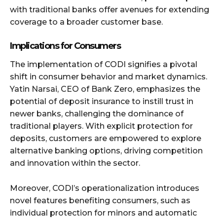
with traditional banks offer avenues for extending
coverage to a broader customer base.
Implications for Consumers
The implementation of CODI signifies a pivotal
shift in consumer behavior and market dynamics.
Yatin Narsai, CEO of Bank Zero, emphasizes the
potential of deposit insurance to instill trust in
newer banks, challenging the dominance of
traditional players. With explicit protection for
deposits, customers are empowered to explore
alternative banking options, driving competition
and innovation within the sector.
Moreover, CODI’s operationalization introduces
novel features benefiting consumers, such as
individual protection for minors and automatic