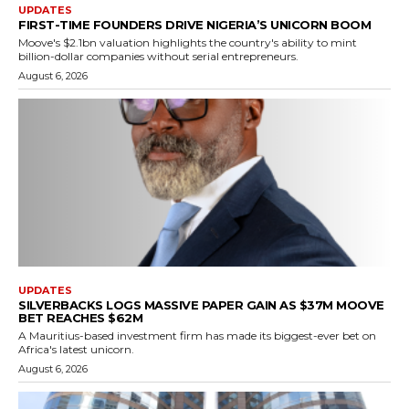
UPDATES
FIRST-TIME FOUNDERS DRIVE NIGERIA’S UNICORN BOOM
Moove's $2.1bn valuation highlights the country's ability to mint
billion-dollar companies without serial entrepreneurs.
August 6, 2026
UPDATES
SILVERBACKS LOGS MASSIVE PAPER GAIN AS $37M MOOVE
BET REACHES $62M
A Mauritius-based investment firm has made its biggest-ever bet on
Africa's latest unicorn.
August 6, 2026