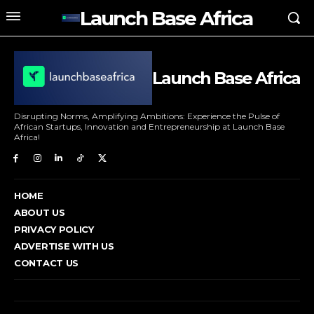
Launch Base Africa
Launch Base Africa
Disrupting Norms, Amplifying Ambitions: Experience the Pulse of
African Startups, Innovation and Entrepreneurship at Launch Base
Africa!
HOME
ABOUT US
PRIVACY POLICY
ADVERTISE WITH US
CONTACT US