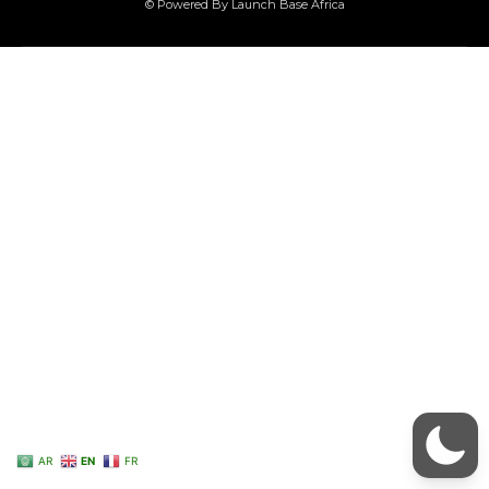
© Powered By Launch Base Africa
AR
EN
FR