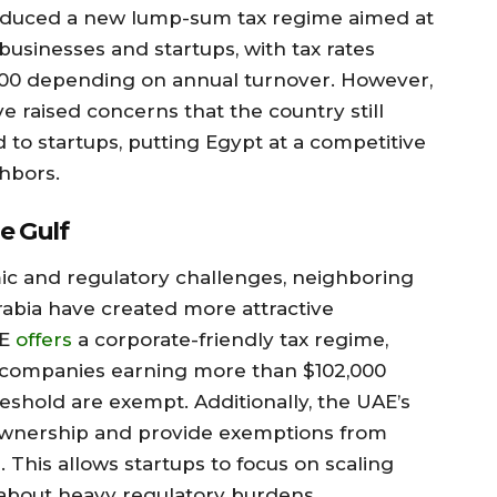
oduced a new lump-sum tax regime aimed at
businesses and startups, with tax rates
000 depending on annual turnover. However,
e raised concerns that the country still
d to startups, putting Egypt at a competitive
hbors.
e Gulf
c and regulatory challenges, neighboring
rabia have created more attractive
AE
offers
a corporate-friendly tax regime,
to companies earning more than $102,000
eshold are exempt. Additionally, the UAE’s
 ownership and provide exemptions from
. This allows startups to focus on scaling
 about heavy regulatory burdens.