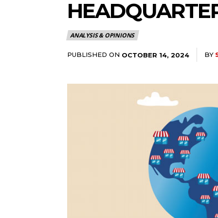
HEADQUARTER
ANALYSIS & OPINIONS
PUBLISHED ON
BY
OCTOBER 14, 2024