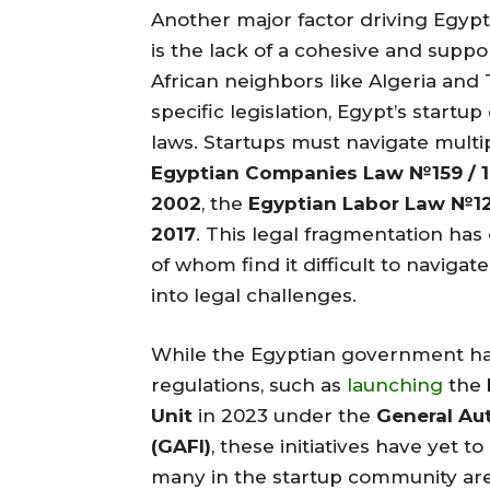
Another major factor driving Egypt
is the lack of a cohesive and supp
African neighbors like Algeria and 
specific legislation, Egypt’s star
laws. Startups must navigate multi
Egyptian Companies Law №159 / 1
2002
, the
Egyptian Labor Law №12
2017
. This legal fragmentation ha
of whom find it difficult to naviga
into legal challenges.
While the Egyptian government ha
regulations, such as
launching
the
Unit
in 2023 under the
General Au
(GAFI)
, these initiatives have yet
many in the startup community are 