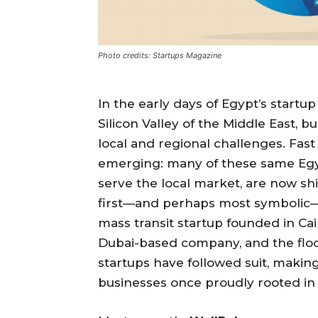
Photo credits: Startups Magazine
In the early days of Egypt’s start
Silicon Valley of the Middle East, 
local and regional challenges. Fast
emerging: many of these same Egypti
serve the local market, are now sh
first—and perhaps most symbolic—
mass transit startup founded in Cai
Dubai-based company, and the floo
startups have followed suit, maki
businesses once proudly rooted in