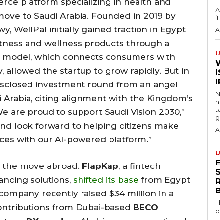
rce platform specializing in health and
A
move to Saudi Arabia. Founded in 2019 by
i
WellPal initially gained traction in Egypt
A
fitness and wellness products through a
U
s model, which connects consumers with
, allowed the startup to grow rapidly. But in
I
isclosed investment round from an angel
N
i Arabia, citing alignment with the Kingdom’s
h
t
We are proud to support Saudi Vision 2030,”
g
and look forward to helping citizens make
A
ices with our AI-powered platform.”
U
g the move abroad.
FlapKap
, a fintech
S
ancing solutions,
shifted its base
from Egypt
 company recently raised $34 million in a
T
contributions from Dubai-based
BECO
o