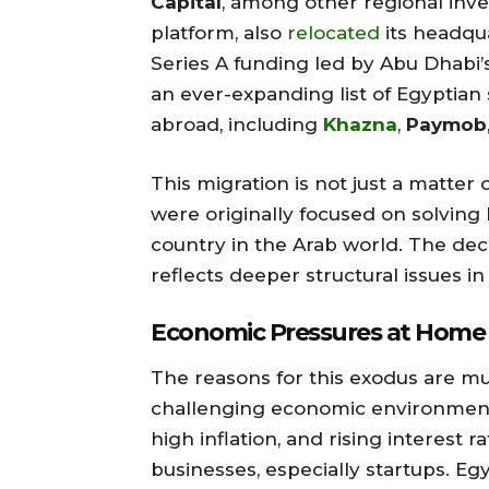
Capital
, among other regional inve
platform, also
relocated
its headqua
Series A funding led by Abu Dhabi’
an ever-expanding list of Egyptian
abroad, including
Khazna
,
Paymob
This migration is not just a matte
were originally focused on solving
country in the Arab world. The dec
reflects deeper structural issues i
Economic Pressures at Home
The reasons for this exodus are mul
challenging economic environment i
high inflation, and rising interest 
businesses, especially startups. E