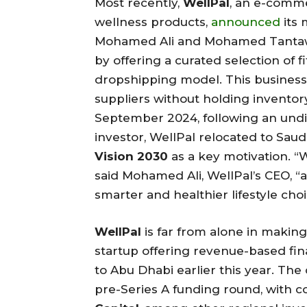
Most recently,
WellPal
, an e-comme
wellness products,
announced
its 
Mohamed Ali and Mohamed Tantawy, 
by offering a curated selection of 
dropshipping model. This busines
suppliers without holding inventory
September 2024, following an und
investor, WellPal relocated to Saud
Vision 2030
as a key motivation. “
said Mohamed Ali, WellPal’s CEO, “
smarter and healthier lifestyle cho
WellPal
is far from alone in makin
startup offering revenue-based fin
to Abu Dhabi earlier this year. The
pre-Series A funding round, with 