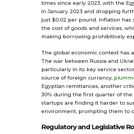
times since early 2023, with the 
in January 2023 and dropping furthe
just $0.02 per pound. Inflation has
the cost of goods and services, whi
making borrowing prohibitively ex
The global economic context has al
The war between Russia and Ukrain
particularly in its key service sect
source of foreign currency,
plumme
Egyptian remittances, another criti
30% during the first quarter of the 
startups are finding it harder to sur
environment, prompting them to c
Regulatory and Legislative R