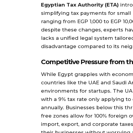
Egyptian Tax Authority (ETA)
intr
simplifying tax payments for small 
ranging from EGP 1,000 to EGP 10,
despite these changes, experts hav
lacks a unified legal system tailore
disadvantage compared to its neig
Competitive Pressure from th
While Egypt grapples with economi
countries like the UAE and Saudi A
environments for startups. The U
with a 9% tax rate only applying 
annually. Businesses below this thr
free zones allow for 100% foreign
import, export, and corporate taxes
their businesses without worrying