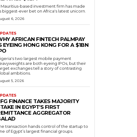
 Mauritius-based investment firm has made
ts biggest-ever bet on Africa's latest unicorn.
ugust 6, 2026
PDATES
WHY AFRICAN FINTECH PALMPAY
S EYEING HONG KONG FOR A $1BN
IPO
igeria's two largest mobile payment
eavyweights are both eyeing IPOs, but their
arget exchanges tell a story of contrasting
lobal ambitions.
ugust 5, 2026
PDATES
EFG FINANCE TAKES MAJORITY
TAKE IN EGYPT’S FIRST
REMITTANCE AGGREGATOR
BALAD
he transaction hands control of the startup to
ne of Egypt’s largest financial groups.