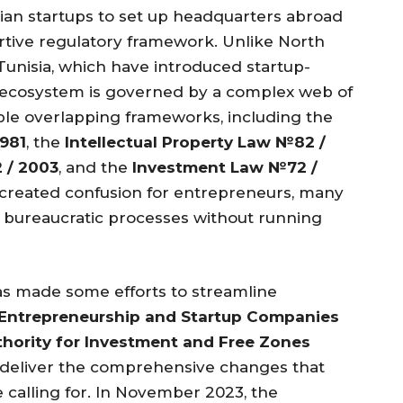
ian startups to set up headquarters abroad
ortive regulatory framework. Unlike North
Tunisia, which have introduced startup-
tup ecosystem is governed by a complex web of
ple overlapping frameworks, including the
981
, the
Intellectual Property Law №82 /
 / 2003
, and the
Investment Law №72 /
s created confusion for entrepreneurs, many
te bureaucratic processes without running
s made some efforts to streamline
Entrepreneurship and Startup Companies
thority for Investment and Free Zones
 to deliver the comprehensive changes that
calling for. In November 2023, the