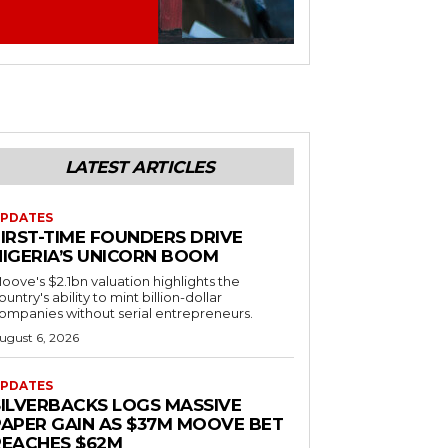
LATEST ARTICLES
PDATES
FIRST-TIME FOUNDERS DRIVE
NIGERIA’S UNICORN BOOM
oove's $2.1bn valuation highlights the
ountry's ability to mint billion-dollar
ompanies without serial entrepreneurs.
ugust 6, 2026
PDATES
SILVERBACKS LOGS MASSIVE
PAPER GAIN AS $37M MOOVE BET
REACHES $62M