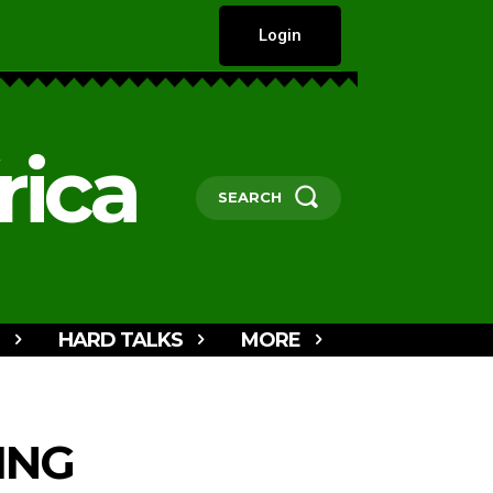
Login
rica
SEARCH
HARD TALKS
MORE
ING