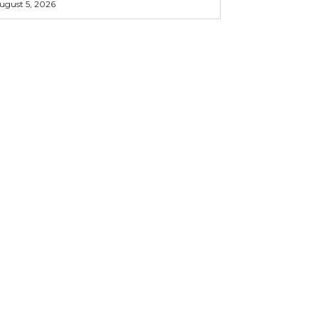
ugust 5, 2026