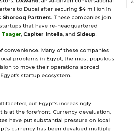
stors.
DXwand
, an AI-driven conversational
A
rters to Dubai after securing $4 million in
s
Shorooq Partners
. These companies join
 startups that have re-headquartered
,
Taager
,
Capiter
,
Intella
, and
Sideup
.
r of convenience. Many of these companies
 local problems in Egypt, the most populous
ision to move their operations abroad
n Egypt’s startup ecosystem.
tifaceted, but Egypt’s increasingly
s at the forefront. Currency devaluation,
rates have put substantial pressure on local
gypt’s currency has been devalued multiple