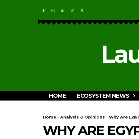
Lau
HOME
ECOSYSTEM NEWS
Home
Analysis & Opinions
Why Are Egyp
WHY ARE EGYP