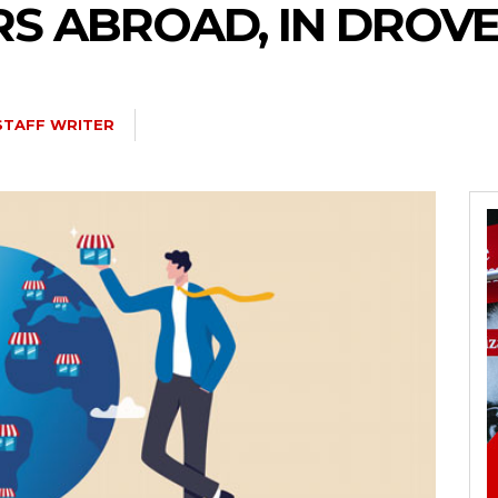
S ABROAD, IN DROVE
STAFF WRITER