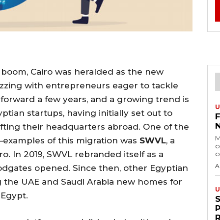
up boom, Cairo was heralded as the new
buzzing with entrepreneurs eager to tackle
 forward a few years, and a growing trend is
U
an startups, having initially set out to
ifting their headquarters abroad. One of the
M
examples of this migration was
SWVL
, a
c
ro. In 2019, SWVL rebranded itself as a
c
A
dgates opened. Since then, other Egyptian
ng the UAE and Saudi Arabia new homes for
U
 Egypt.