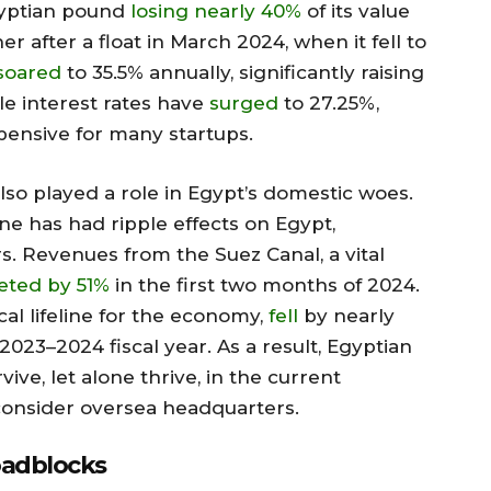
Egyptian pound
losing nearly 40%
of its value
r after a float in March 2024, when it fell to
soared
to 35.5% annually, significantly raising
le interest rates have
surged
to 27.25%,
pensive for many startups.
so played a role in Egypt’s domestic woes.
e has had ripple effects on Egypt,
ors. Revenues from the Suez Canal, a vital
ted by 51%
in the first two months of 2024.
cal lifeline for the economy,
fell
by nearly
2023–2024 fiscal year. As a result, Egyptian
vive, let alone thrive, in the current
onsider oversea headquarters.
oadblocks