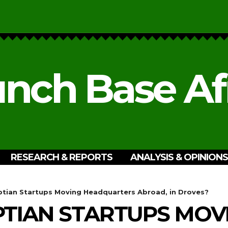
nch Base Af
RESEARCH & REPORTS
ANALYSIS & OPINIONS
tian Startups Moving Headquarters Abroad, in Droves?
TIAN STARTUPS MOV