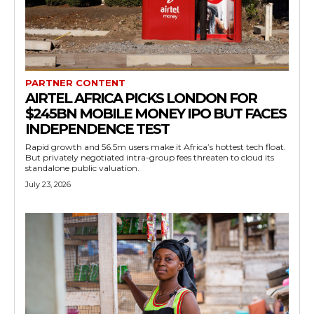
PARTNER CONTENT
AIRTEL AFRICA PICKS LONDON FOR
$245BN MOBILE MONEY IPO BUT FACES
INDEPENDENCE TEST
Rapid growth and 56.5m users make it Africa’s hottest tech float.
But privately negotiated intra-group fees threaten to cloud its
standalone public valuation.
July 23, 2026