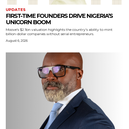
UPDATES
FIRST-TIME FOUNDERS DRIVE NIGERIA’S
UNICORN BOOM
Moove's $2.1bn valuation highlights the country's ability to mint
billion-dollar companies without serial entrepreneurs.
August 6, 2026