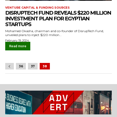
VENTURE CAPITAL & FUNDING SOURCES
DISRUPTECH FUND REVEALS $220 MILLION
INVESTMENT PLAN FOR EGYPTIAN
STARTUPS
Mohamed Okasha, chairman and co-founder of DisrupTech Fund,
unveiled plans to inject $220 million...
February 19, 2024
Read more
36
37
38