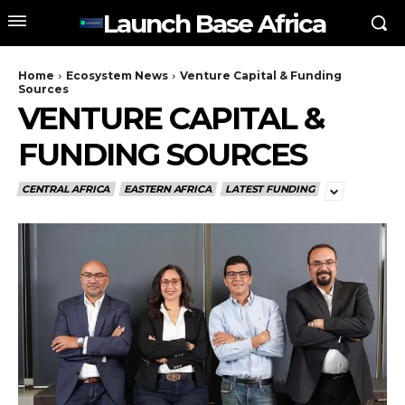
Launch Base Africa
Home
Ecosystem News
Venture Capital & Funding
Sources
VENTURE CAPITAL &
FUNDING SOURCES
CENTRAL AFRICA
EASTERN AFRICA
LATEST FUNDING