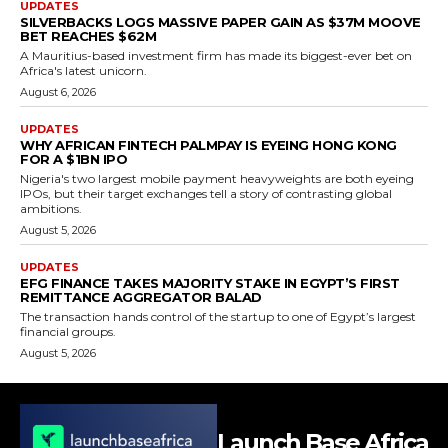
UPDATES
SILVERBACKS LOGS MASSIVE PAPER GAIN AS $37M MOOVE
BET REACHES $62M
A Mauritius-based investment firm has made its biggest-ever bet on
Africa's latest unicorn.
August 6, 2026
UPDATES
WHY AFRICAN FINTECH PALMPAY IS EYEING HONG KONG
FOR A $1BN IPO
Nigeria's two largest mobile payment heavyweights are both eyeing
IPOs, but their target exchanges tell a story of contrasting global
ambitions.
August 5, 2026
UPDATES
EFG FINANCE TAKES MAJORITY STAKE IN EGYPT’S FIRST
REMITTANCE AGGREGATOR BALAD
The transaction hands control of the startup to one of Egypt’s largest
financial groups.
August 5, 2026
Launch Base Africa