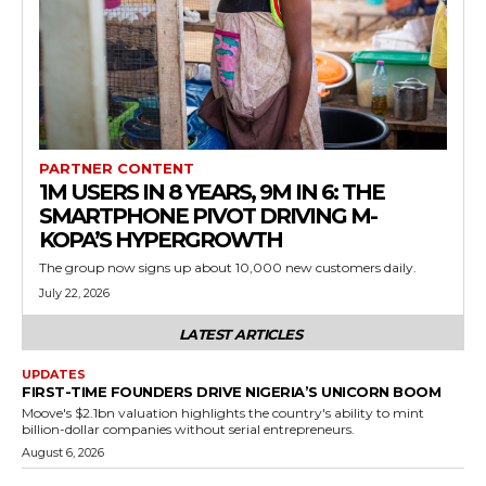
PARTNER CONTENT
1M USERS IN 8 YEARS, 9M IN 6: THE
SMARTPHONE PIVOT DRIVING M-
KOPA’S HYPERGROWTH
The group now signs up about 10,000 new customers daily.
July 22, 2026
LATEST ARTICLES
UPDATES
FIRST-TIME FOUNDERS DRIVE NIGERIA’S UNICORN BOOM
Moove's $2.1bn valuation highlights the country's ability to mint
billion-dollar companies without serial entrepreneurs.
August 6, 2026