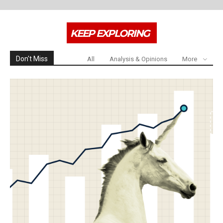
KEEP EXPLORING
Don't Miss
All
Analysis & Opinions
More