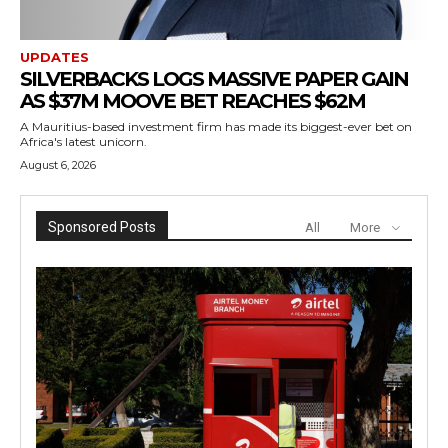
UPDATES
SILVERBACKS LOGS MASSIVE PAPER GAIN
AS $37M MOOVE BET REACHES $62M
A Mauritius-based investment firm has made its biggest-ever bet on
Africa's latest unicorn.
August 6, 2026
Sponsored Posts
All
More